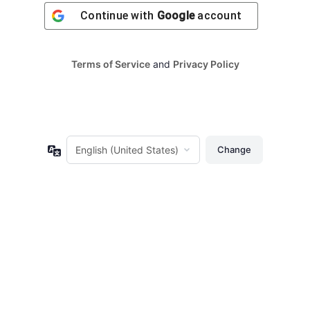
Continue with
Google
account
Terms of Service
and
Privacy Policy
Language