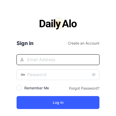
Sign in
Create an Account
Remember Me
Forgot Password?