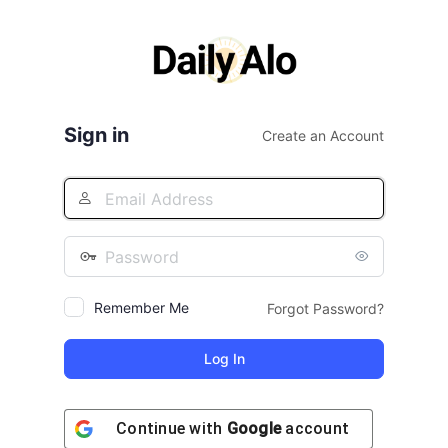
Log
In
Sign in
Create an Account
Remember Me
Forgot Password?
Continue with
Google
account