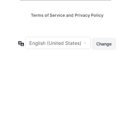
Terms of Service
and
Privacy Policy
Language