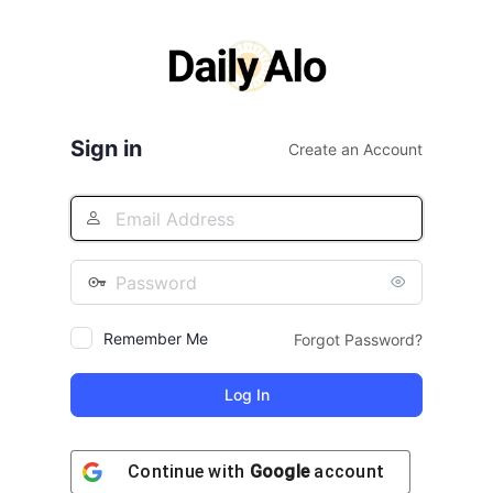
Log
In
Sign in
Create an Account
Remember Me
Forgot Password?
Continue with
Google
account