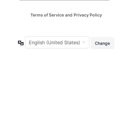
Terms of Service
and
Privacy Policy
Language