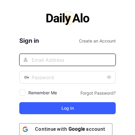
Log
In
Sign in
Create an Account
Remember Me
Forgot Password?
Continue with
Google
account