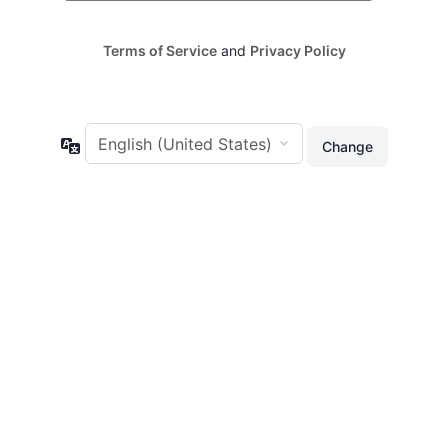
Terms of Service
and
Privacy Policy
Language