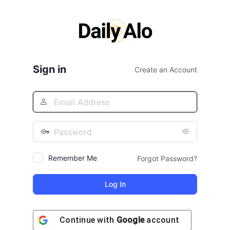
Log
In
Sign in
Create an Account
Remember Me
Forgot Password?
Continue with
Google
account