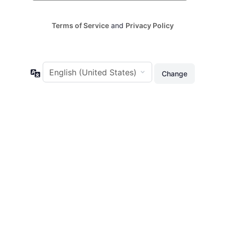
Terms of Service
and
Privacy Policy
Language