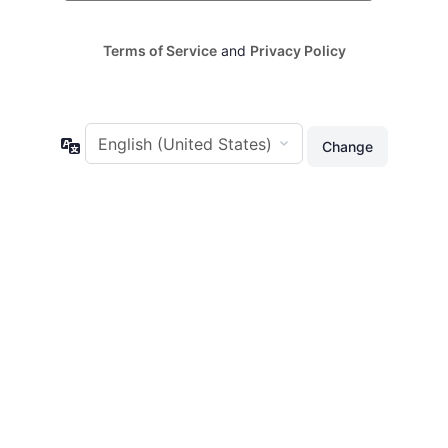
Terms of Service
and
Privacy Policy
Language