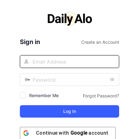
Log
In
Sign in
Create an Account
Remember Me
Forgot Password?
Continue with
Google
account