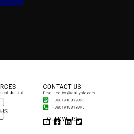
URCES
CONTACT US
confidential
Email: editor@dailyalo.com
+8801918819895
S
+8801918819895
 US
S
FOLLOW US