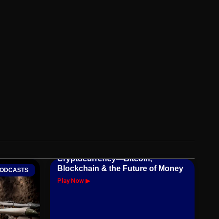
Cryptocurrency—Bitcoin,
Blockchain & the Future of Money
ODCASTS
Play Now ▶