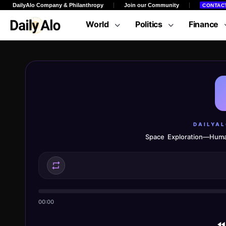
DailyAlo Company & Philanthropy
Join our Community
CONTAC
World
Politics
Finance
DAILYA
Space Exploration—Huma
00:00