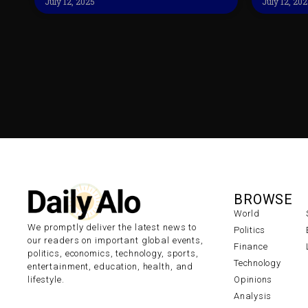
July 12, 2025
July 12, 20
BROWSE
World
We promptly deliver the latest news to
Politics
our readers on important global events,
Finance
politics, economics, technology, sports,
Technology
entertainment, education, health, and
lifestyle.
Opinions
Analysis