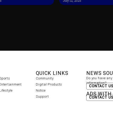
25
July 12, 2025
QUICK LINKS
NEWS SO
Do you have any 
Sports
Community
information?
Entertainment
Digital Products
CONTACT U
Lifestyle
Notice
ADS WITH
Support
CONTACT U