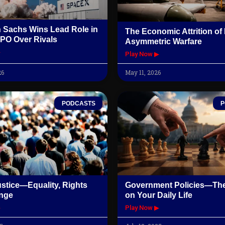
 Sachs Wins Lead Role in
The Economic Attrition o
PO Over Rivals
Asymmetric Warfare
▶
Play Now ▶
26
May 11, 2026
PODCASTS
P
ustice—Equality, Rights
Government Policies—The
nge
on Your Daily Life
▶
Play Now ▶