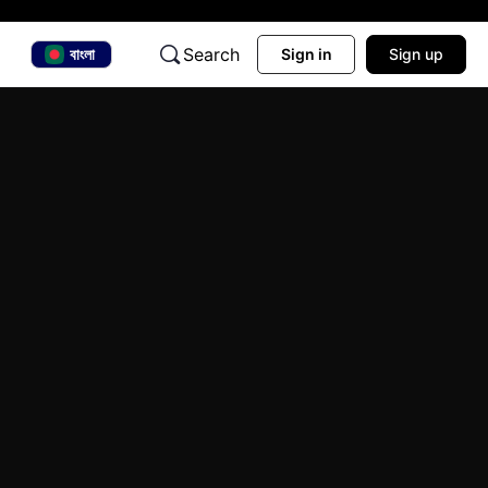
Search
বাংলা
Sign in
Sign up