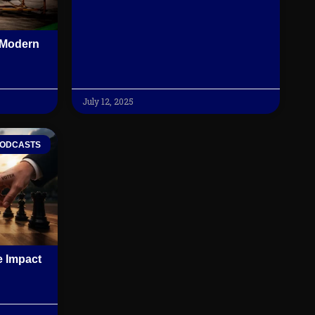
f Modern
July 12, 2025
ODCASTS
 Impact