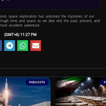
nd, space exploration has unlocked the mysteries of our
through time and space as we dive into the past, present, and
most excellent adventure.
(GMT+6)
11:27 PM
PODCASTS
P