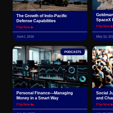
Goldman
The Growth of Indo-Pacific
SpaceX I
Defense Capabilities
Play Now 
Play Now ▶
June 1, 2026
May 22, 20
PODCASTS
Personal Finance—Managing
Social J
Money in a Smart Way
and Cha
Play Now ▶
Play Now 