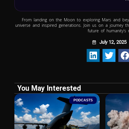
From landing on the Moon to exploring Mars and beyo
universe and inspired generations. Join us on a journey 
future of humanity’s 
July 12, 2025
You May Interested
PODCASTS