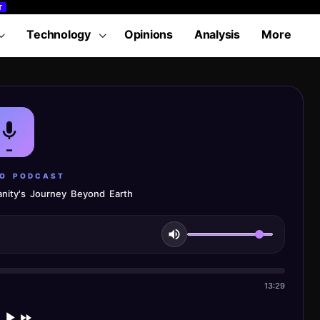
T
Technology
Opinions
Analysis
More
LO PODCAST
nity's Journey Beyond Earth
13:29