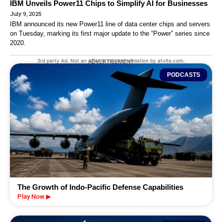
IBM Unveils Power11 Chips to Simplify AI for Businesses
July 9, 2025
IBM announced its new Power11 line of data center chips and servers
on Tuesday, marking its first major update to the “Power” series since
2020.
3rd party Ad. Not an offer or recommendation by atvite.com.
ADVERTISEMENT
PODCASTS
The Growth of Indo-Pacific Defense Capabilities
Play Now ▶