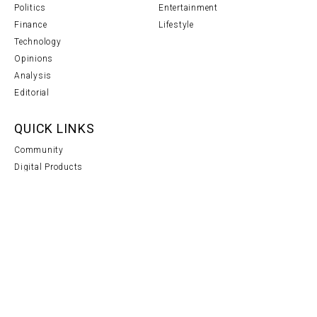
Politics
Entertainment
Finance
Lifestyle
Technology
Opinions
Analysis
Editorial
QUICK LINKS
Community
Digital Products
Notice
Support
NEWS SOURCES
Do you have any confidential information?
CONTACT US