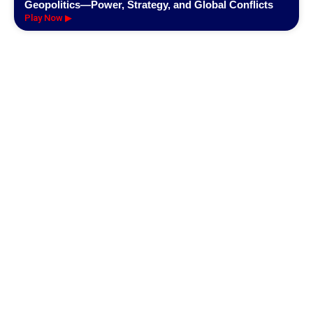
Geopolitics—Power, Strategy, and Global Conflicts
Play Now ▶