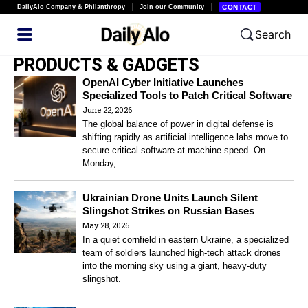
DailyAlo Company & Philanthropy
Join our Community
CONTACT
Search
PRODUCTS & GADGETS
OpenAI Cyber Initiative Launches
Specialized Tools to Patch Critical Software
June 22, 2026
The global balance of power in digital defense is
shifting rapidly as artificial intelligence labs move to
secure critical software at machine speed. On
Monday,
Ukrainian Drone Units Launch Silent
Slingshot Strikes on Russian Bases
May 28, 2026
In a quiet cornfield in eastern Ukraine, a specialized
team of soldiers launched high-tech attack drones
into the morning sky using a giant, heavy-duty
slingshot.