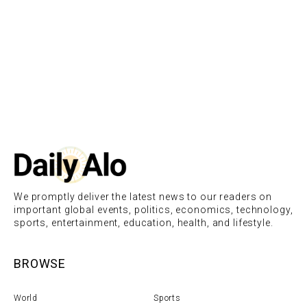
We promptly deliver the latest news to our readers on
important global events, politics, economics, technology,
sports, entertainment, education, health, and lifestyle.
BROWSE
World
Sports