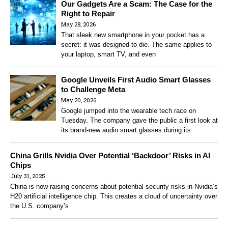
Our Gadgets Are a Scam: The Case for the
Right to Repair
May 28, 2026
That sleek new smartphone in your pocket has a
secret: it was designed to die. The same applies to
your laptop, smart TV, and even
Google Unveils First Audio Smart Glasses
to Challenge Meta
May 20, 2026
Google jumped into the wearable tech race on
Tuesday. The company gave the public a first look at
its brand-new audio smart glasses during its
China Grills Nvidia Over Potential ‘Backdoor’ Risks in AI
Chips
July 31, 2025
China is now raising concerns about potential security risks in Nvidia’s
H20 artificial intelligence chip. This creates a cloud of uncertainty over
the U.S. company’s