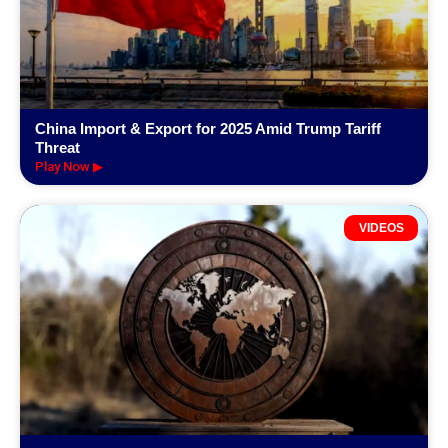
China Import & Export for 2025 Amid Trump Tariff
Threat
Play Now ▶
VIDEOS