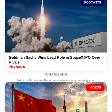
PODCASTS
Goldman Sachs Wins Lead Role in SpaceX IPO Over
Rivals
Play Now ▶
ADVERTISEMENT
3rd party Ad. Not an offer or recommendation by techgolly.com.
VIDEOS