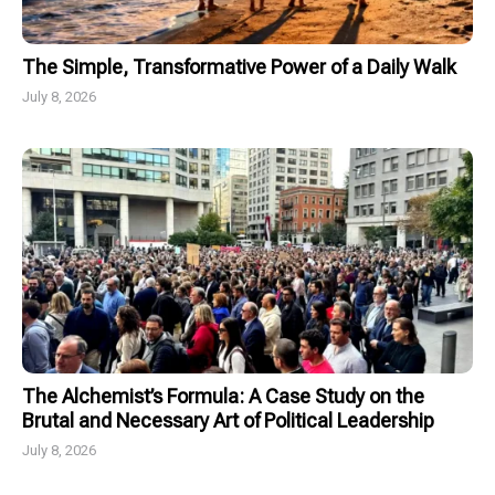
The Simple, Transformative Power of a Daily Walk
July 8, 2026
The Alchemist’s Formula: A Case Study on the
Brutal and Necessary Art of Political Leadership
July 8, 2026