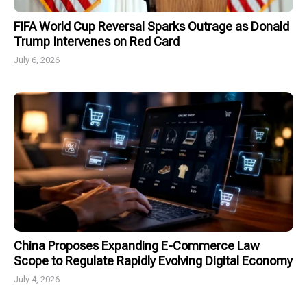
FIFA World Cup Reversal Sparks Outrage as Donald
Trump Intervenes on Red Card
July 6, 2026
China Proposes Expanding E-Commerce Law
Scope to Regulate Rapidly Evolving Digital Economy
July 4, 2026