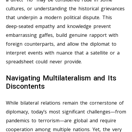
cultures, or understanding the historical grievances
that underpin a modern political dispute. This
deep-seated empathy and knowledge prevent
embarrassing gaffes, build genuine rapport with
foreign counterparts, and allow the diplomat to
interpret events with nuance that a satellite or a
spreadsheet could never provide.
Navigating Multilateralism and Its
Discontents
While bilateral relations remain the cornerstone of
diplomacy, today’s most significant challenges—from
pandemics to terrorism—are global and require
cooperation among multiple nations. Yet, the very