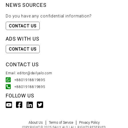
NEWS SOURCES
Do you have any confidential information?
CONTACT US
ADS WITH US
CONTACT US
CONTACT US
Email: editor@dailyalo.com
+8801918819895
+8801918819895
FOLLOW US
About Us
Terms of Service
Privacy Policy
COPYRIGHT © 2025 DAILY ALO | ALL RIGHTS RESERVED