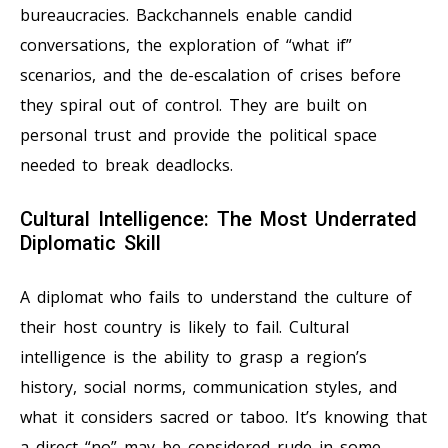
bureaucracies. Backchannels enable candid
conversations, the exploration of “what if”
scenarios, and the de-escalation of crises before
they spiral out of control. They are built on
personal trust and provide the political space
needed to break deadlocks.
Cultural Intelligence: The Most Underrated
Diplomatic Skill
A diplomat who fails to understand the culture of
their host country is likely to fail. Cultural
intelligence is the ability to grasp a region’s
history, social norms, communication styles, and
what it considers sacred or taboo. It’s knowing that
a direct “no” may be considered rude in some