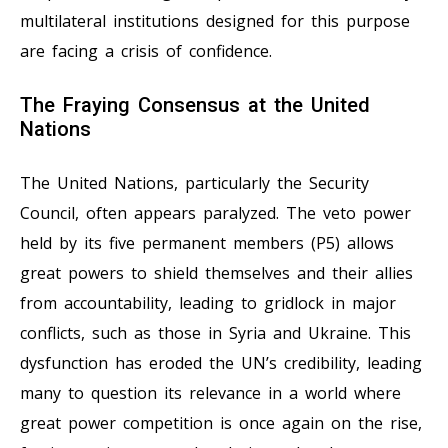
multilateral institutions designed for this purpose
are facing a crisis of confidence.
The Fraying Consensus at the United
Nations
The United Nations, particularly the Security
Council, often appears paralyzed. The veto power
held by its five permanent members (P5) allows
great powers to shield themselves and their allies
from accountability, leading to gridlock in major
conflicts, such as those in Syria and Ukraine. This
dysfunction has eroded the UN’s credibility, leading
many to question its relevance in a world where
great power competition is once again on the rise,