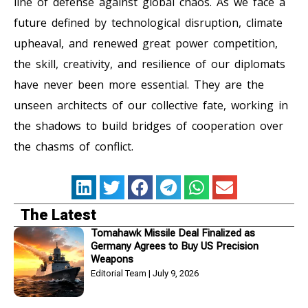
line of defense against global chaos. As we face a
future defined by technological disruption, climate
upheaval, and renewed great power competition,
the skill, creativity, and resilience of our diplomats
have never been more essential. They are the
unseen architects of our collective fate, working in
the shadows to build bridges of cooperation over
the chasms of conflict.
The Latest
Tomahawk Missile Deal Finalized as
Germany Agrees to Buy US Precision
Weapons
Editorial Team
July 9, 2026