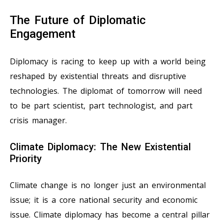
The Future of Diplomatic
Engagement
Diplomacy is racing to keep up with a world being
reshaped by existential threats and disruptive
technologies. The diplomat of tomorrow will need
to be part scientist, part technologist, and part
crisis manager.
Climate Diplomacy: The New Existential
Priority
Climate change is no longer just an environmental
issue; it is a core national security and economic
issue. Climate diplomacy has become a central pillar