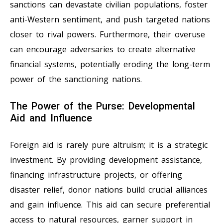
sanctions can devastate civilian populations, foster
anti-Western sentiment, and push targeted nations
closer to rival powers. Furthermore, their overuse
can encourage adversaries to create alternative
financial systems, potentially eroding the long-term
power of the sanctioning nations.
The Power of the Purse: Developmental
Aid and Influence
Foreign aid is rarely pure altruism; it is a strategic
investment. By providing development assistance,
financing infrastructure projects, or offering
disaster relief, donor nations build crucial alliances
and gain influence. This aid can secure preferential
access to natural resources, garner support in