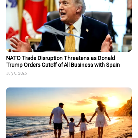
NATO Trade Disruption Threatens as Donald
Trump Orders Cutoff of All Business with Spain
July 8, 2026