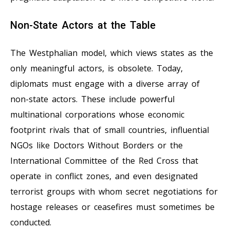
Non-State Actors at the Table
The Westphalian model, which views states as the
only meaningful actors, is obsolete. Today,
diplomats must engage with a diverse array of
non-state actors. These include powerful
multinational corporations whose economic
footprint rivals that of small countries, influential
NGOs like Doctors Without Borders or the
International Committee of the Red Cross that
operate in conflict zones, and even designated
terrorist groups with whom secret negotiations for
hostage releases or ceasefires must sometimes be
conducted.