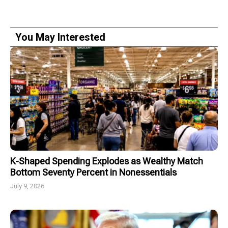
You May Interested
K-Shaped Spending Explodes as Wealthy Match
Bottom Seventy Percent in Nonessentials
July 9, 2026