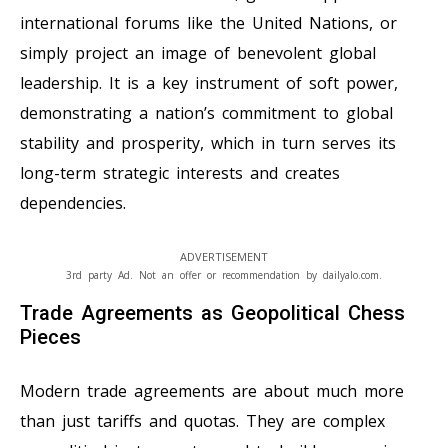
international forums like the United Nations, or
simply project an image of benevolent global
leadership. It is a key instrument of soft power,
demonstrating a nation’s commitment to global
stability and prosperity, which in turn serves its
long-term strategic interests and creates
dependencies.
ADVERTISEMENT
3rd party Ad. Not an offer or recommendation by dailyalo.com.
Trade Agreements as Geopolitical Chess
Pieces
Modern trade agreements are about much more
than just tariffs and quotas. They are complex