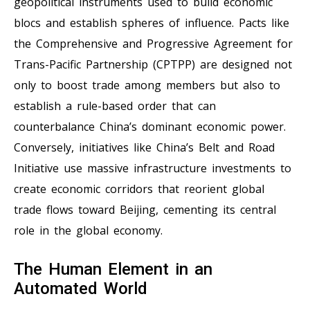
geopolitical instruments used to build economic
blocs and establish spheres of influence. Pacts like
the Comprehensive and Progressive Agreement for
Trans-Pacific Partnership (CPTPP) are designed not
only to boost trade among members but also to
establish a rule-based order that can
counterbalance China’s dominant economic power.
Conversely, initiatives like China’s Belt and Road
Initiative use massive infrastructure investments to
create economic corridors that reorient global
trade flows toward Beijing, cementing its central
role in the global economy.
The Human Element in an
Automated World