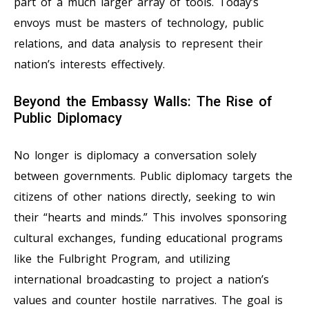
part of a much larger array of tools. Today’s
envoys must be masters of technology, public
relations, and data analysis to represent their
nation’s interests effectively.
Beyond the Embassy Walls: The Rise of
Public Diplomacy
No longer is diplomacy a conversation solely
between governments. Public diplomacy targets the
citizens of other nations directly, seeking to win
their “hearts and minds.” This involves sponsoring
cultural exchanges, funding educational programs
like the Fulbright Program, and utilizing
international broadcasting to project a nation’s
values and counter hostile narratives. The goal is