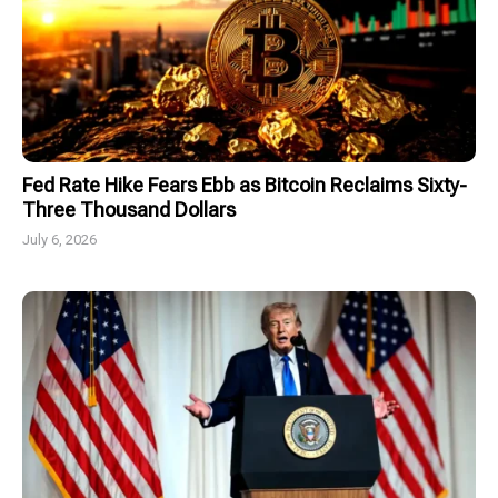
Fed Rate Hike Fears Ebb as Bitcoin Reclaims Sixty-
Three Thousand Dollars
July 6, 2026