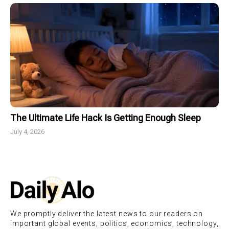
The Ultimate Life Hack Is Getting Enough Sleep
July 4, 2026
We promptly deliver the latest news to our readers on
important global events, politics, economics, technology,