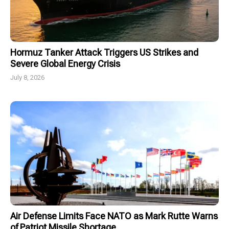
Hormuz Tanker Attack Triggers US Strikes and
Severe Global Energy Crisis
July 8, 2026
Air Defense Limits Face NATO as Mark Rutte Warns
of Patriot Missile Shortage