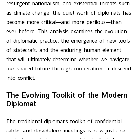
resurgent nationalism, and existential threats such
as climate change, the quiet work of diplomats has
become more critical—and more perilous—than
ever before. This analysis examines the evolution
of diplomatic practice, the emergence of new tools
of statecraft, and the enduring human element
that will ultimately determine whether we navigate
our shared future through cooperation or descend
into conflict.
The Evolving Toolkit of the Modern
Diplomat
The traditional diplomat’s toolkit of confidential
cables and closed-door meetings is now just one