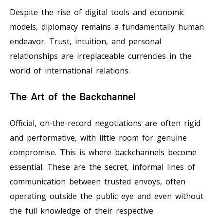
Despite the rise of digital tools and economic
models, diplomacy remains a fundamentally human
endeavor. Trust, intuition, and personal
relationships are irreplaceable currencies in the
world of international relations.
The Art of the Backchannel
Official, on-the-record negotiations are often rigid
and performative, with little room for genuine
compromise. This is where backchannels become
essential. These are the secret, informal lines of
communication between trusted envoys, often
operating outside the public eye and even without
the full knowledge of their respective