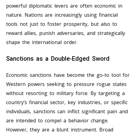
powerful diplomatic levers are often economic in
nature. Nations are increasingly using financial
tools not just to foster prosperity, but also to
reward allies, punish adversaries, and strategically
shape the international order.
Sanctions as a Double-Edged Sword
Economic sanctions have become the go-to tool for
Western powers seeking to pressure rogue states
without resorting to military force. By targeting a
country’s financial sector, key industries, or specific
individuals, sanctions can inflict significant pain and
are intended to compel a behavior change.
However, they are a blunt instrument. Broad