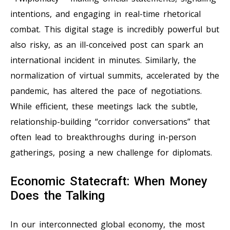
intentions, and engaging in real-time rhetorical
combat. This digital stage is incredibly powerful but
also risky, as an ill-conceived post can spark an
international incident in minutes. Similarly, the
normalization of virtual summits, accelerated by the
pandemic, has altered the pace of negotiations.
While efficient, these meetings lack the subtle,
relationship-building “corridor conversations” that
often lead to breakthroughs during in-person
gatherings, posing a new challenge for diplomats.
Economic Statecraft: When Money
Does the Talking
In our interconnected global economy, the most