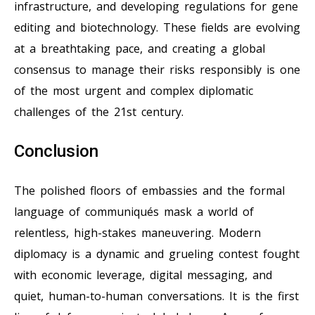
infrastructure, and developing regulations for gene
editing and biotechnology. These fields are evolving
at a breathtaking pace, and creating a global
consensus to manage their risks responsibly is one
of the most urgent and complex diplomatic
challenges of the 21st century.
Conclusion
The polished floors of embassies and the formal
language of communiqués mask a world of
relentless, high-stakes maneuvering. Modern
diplomacy is a dynamic and grueling contest fought
with economic leverage, digital messaging, and
quiet, human-to-human conversations. It is the first