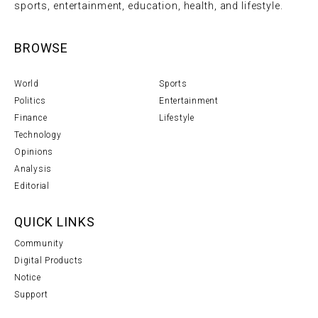
sports, entertainment, education, health, and lifestyle.
BROWSE
World
Sports
Politics
Entertainment
Finance
Lifestyle
Technology
Opinions
Analysis
Editorial
QUICK LINKS
Community
Digital Products
Notice
Support