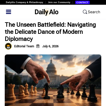
DailyAlo Company & Philanthropy
Join our Community
CONTACT
Search
The Unseen Battlefield: Navigating
the Delicate Dance of Modern
Diplomacy
Editorial Team
July 6, 2026