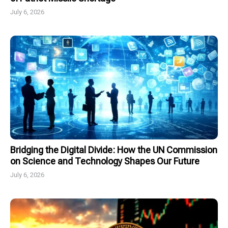
July 6, 2026
Bridging the Digital Divide: How the UN Commission
on Science and Technology Shapes Our Future
July 6, 2026