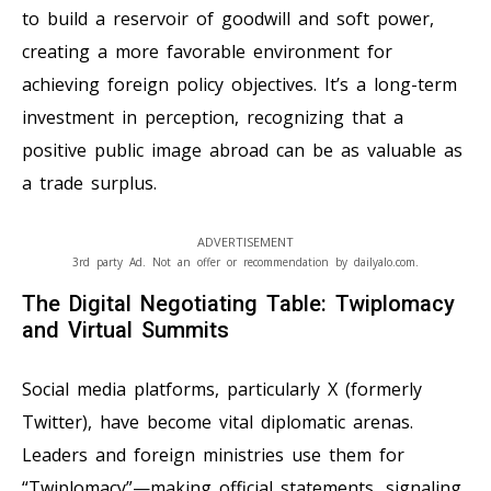
to build a reservoir of goodwill and soft power,
creating a more favorable environment for
achieving foreign policy objectives. It’s a long-term
investment in perception, recognizing that a
positive public image abroad can be as valuable as
a trade surplus.
ADVERTISEMENT
3rd party Ad. Not an offer or recommendation by dailyalo.com.
The Digital Negotiating Table: Twiplomacy
and Virtual Summits
Social media platforms, particularly X (formerly
Twitter), have become vital diplomatic arenas.
Leaders and foreign ministries use them for
“Twiplomacy”—making official statements, signaling