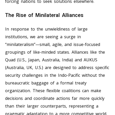
forcing nations to seek solutions elsewhere.
The Rise of Minilateral Alliances
In response to the unwieldiness of large
institutions, we are seeing a surge in
“minilateralism”—small, agile, and issue-focused
groupings of like-minded states. Alliances like the
Quad (U.S., Japan, Australia, India) and AUKUS
(Australia, UK, U.S.) are designed to address specific
security challenges in the Indo-Pacific without the
bureaucratic baggage of a formal treaty
organization. These flexible coalitions can make
decisions and coordinate actions far more quickly
than their larger counterparts, representing a
pragmatic adaptation to a more competitive world.