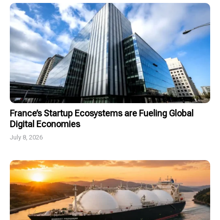
France’s Startup Ecosystems are Fueling Global
Digital Economies
July 8, 2026