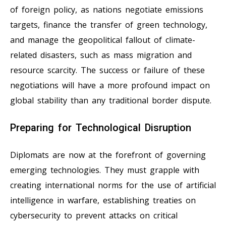
of foreign policy, as nations negotiate emissions
targets, finance the transfer of green technology,
and manage the geopolitical fallout of climate-
related disasters, such as mass migration and
resource scarcity. The success or failure of these
negotiations will have a more profound impact on
global stability than any traditional border dispute.
Preparing for Technological Disruption
Diplomats are now at the forefront of governing
emerging technologies. They must grapple with
creating international norms for the use of artificial
intelligence in warfare, establishing treaties on
cybersecurity to prevent attacks on critical