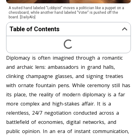
A suited hand labeled "Lobbyist" moves a politician like a puppet on a
chessboard, while another hand labeled "Voter" is pushed off the
board. [DailyAlo]
Table of Contents
Diplomacy is often imagined through a romantic
and archaic lens: ambassadors in grand halls,
clinking champagne glasses, and signing treaties
with ornate fountain pens. While ceremony still has
its place, the reality of modern diplomacy is a far
more complex and high-stakes affair. It is a
relentless, 24/7 negotiation conducted across a
battlefield of economies, digital networks, and
public opinion. In an era of instant communication,