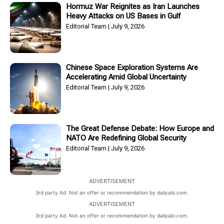
Hormuz War Reignites as Iran Launches
Heavy Attacks on US Bases in Gulf
Editorial Team
July 9, 2026
Chinese Space Exploration Systems Are
Accelerating Amid Global Uncertainty
Editorial Team
July 9, 2026
The Great Defense Debate: How Europe and
NATO Are Redefining Global Security
Editorial Team
July 9, 2026
ADVERTISEMENT
3rd party Ad. Not an offer or recommendation by dailyalo.com.
ADVERTISEMENT
3rd party Ad. Not an offer or recommendation by dailyalo.com.