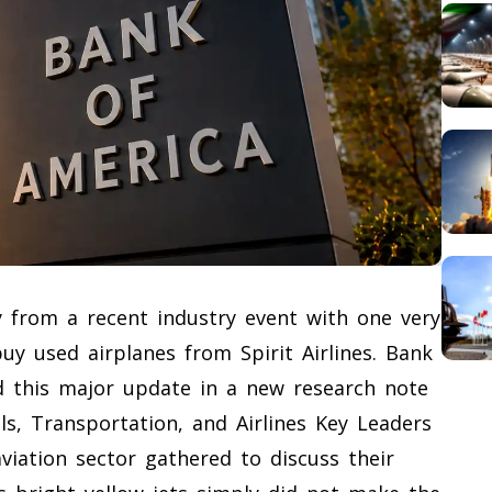
y from a recent industry event with one very
y used airplanes from Spirit Airlines. Bank
d this major update in a new research note
ls, Transportation, and Airlines Key Leaders
viation sector gathered to discuss their