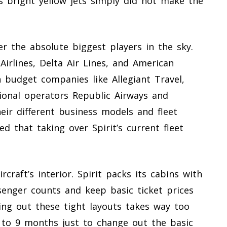
’s bright yellow jets simply did not make the
r the absolute biggest players in the sky.
Airlines, Delta Air Lines, and American
 budget companies like Allegiant Travel,
gional operators Republic Airways and
eir different business models and fleet
ed that taking over Spirit’s current fleet
aft’s interior. Spirit packs its cabins with
enger counts and keep basic ticket prices
pping out these tight layouts takes way too
 to 9 months just to change out the basic