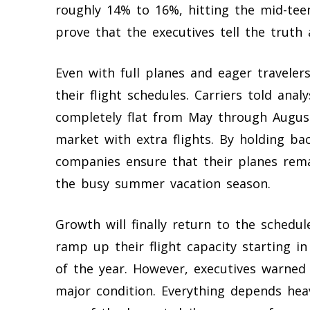
roughly 14% to 16%, hitting the mid-tee
prove that the executives tell the trut
Even with full planes and eager travelers
their flight schedules. Carriers told anal
completely flat from May through August
market with extra flights. By holding ba
companies ensure that their planes rema
the busy summer vacation season.
Growth will finally return to the schedu
ramp up their flight capacity starting 
of the year. However, executives warned
major condition. Everything depends heavi