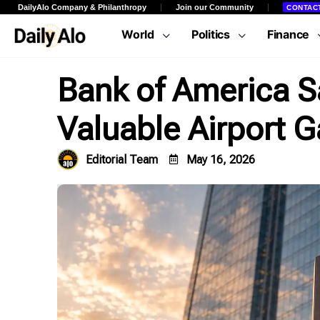
DailyAlo Company & Philanthropy
Join our Community
CONTAC
World
Politics
Finance
Bank of America Say
Valuable Airport G
Editorial Team
May 16, 2026