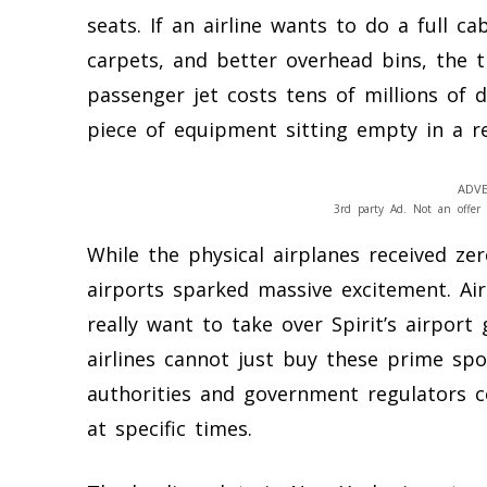
seats. If an airline wants to do a full ca
carpets, and better overhead bins, the t
passenger jet costs tens of millions of 
piece of equipment sitting empty in a re
ADVE
3rd party Ad. Not an offer 
While the physical airplanes received zer
airports sparked massive excitement. Air
really want to take over Spirit’s airport
airlines cannot just buy these prime spot
authorities and government regulators c
at specific times.