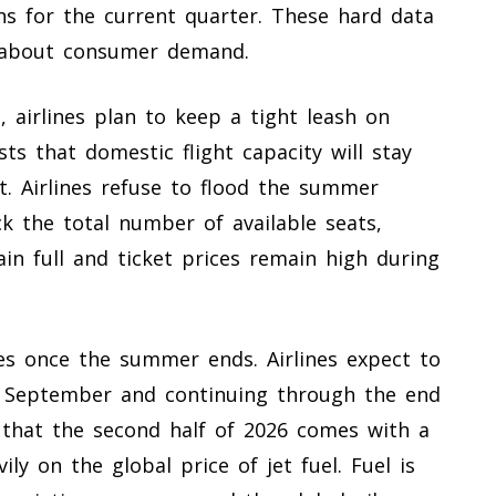
ns for the current quarter. These hard data
h about consumer demand.
, airlines plan to keep a tight leash on
ysts that domestic flight capacity will stay
. Airlines refuse to flood the summer
ck the total number of available seats,
in full and ticket prices remain high during
les once the summer ends. Airlines expect to
in September and continuing through the end
 that the second half of 2026 comes with a
ly on the global price of jet fuel. Fuel is