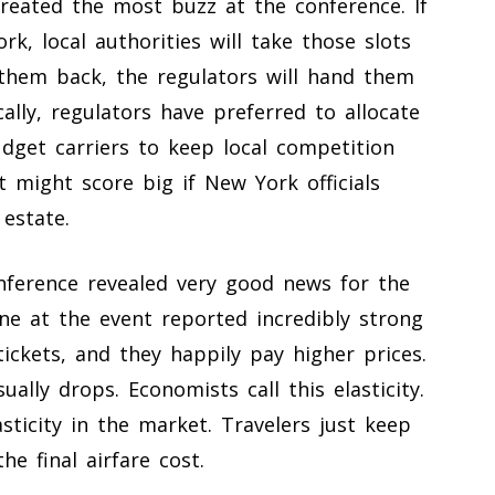
created the most buzz at the conference. If
ork, local authorities will take those slots
 them back, the regulators will hand them
ally, regulators have preferred to allocate
dget carriers to keep local competition
t might score big if New York officials
 estate.
onference revealed very good news for the
line at the event reported incredibly strong
ckets, and they happily pay higher prices.
ly drops. Economists call this elasticity.
asticity in the market. Travelers just keep
he final airfare cost.