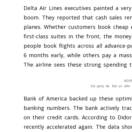
Delta Air Lines executives painted a ver
boom. They reported that cash sales rem
planes. Whether customers book cheap e
first-class suites in the front, the mone
people book flights across all advance-
6 months early, while others pay a mass
The airline sees these strong spending t
ADVE
3rd party Ad. Not an offer 
Bank of America backed up these optimis
banking numbers. The bank actively tr
on their credit cards. According to Didor
recently accelerated again. The data sh