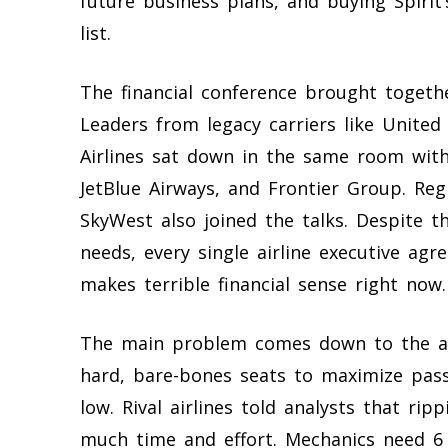
future business plans, and buying Spirit
list.
The financial conference brought togethe
Leaders from legacy carriers like United 
Airlines sat down in the same room with
JetBlue Airways, and Frontier Group. Re
SkyWest also joined the talks. Despite th
needs, every single airline executive agre
makes terrible financial sense right now.
The main problem comes down to the aircr
hard, bare-bones seats to maximize pass
low. Rival airlines told analysts that ri
much time and effort. Mechanics need 6