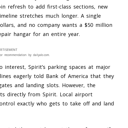
bin refresh to add first-class sections, new
imeline stretches much longer. A single
dollars, and no company wants a $50 million
pair hangar for an entire year.
RTISEMENT
or recommendation by dailyalo.com.
o interest, Spirit’s parking spaces at major
lines eagerly told Bank of America that they
 gates and landing slots. However, the
s directly from Spirit. Local airport
ontrol exactly who gets to take off and land