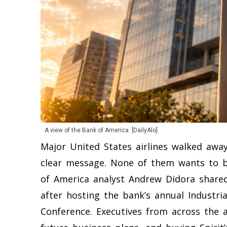
A view of the Bank of America. [DailyAlo]
Major United States airlines walked awa
clear message. None of them wants to bu
of America analyst Andrew Didora share
after hosting the bank’s annual Industria
Conference. Executives from across the a