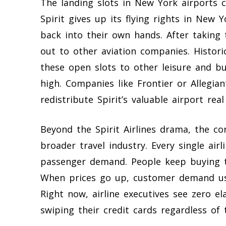
The landing slots in New York airports 
Spirit gives up its flying rights in New Y
back into their own hands. After taking
out to other aviation companies. Historic
these open slots to other leisure and bu
high. Companies like Frontier or Allegian
redistribute Spirit’s valuable airport real
Beyond the Spirit Airlines drama, the c
broader travel industry. Every single air
passenger demand. People keep buying ti
When prices go up, customer demand usual
Right now, airline executives see zero el
swiping their credit cards regardless of t