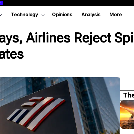
T
Technology
Opinions
Analysis
More
s, Airlines Reject Spir
ates
The