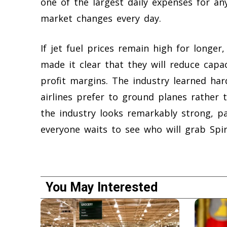
one of the largest daily expenses for an
market changes every day.
If jet fuel prices remain high for longer, 
made it clear that they will reduce capac
profit margins. The industry learned ha
airlines prefer to ground planes rather t
the industry looks remarkably strong, 
everyone waits to see who will grab Spiri
You May Interested