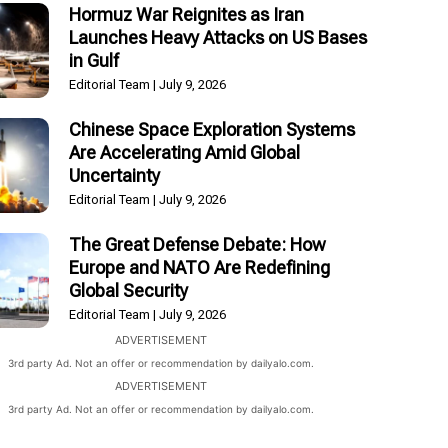
Hormuz War Reignites as Iran
Launches Heavy Attacks on US Bases
in Gulf
Editorial Team
July 9, 2026
Chinese Space Exploration Systems
Are Accelerating Amid Global
Uncertainty
Editorial Team
July 9, 2026
The Great Defense Debate: How
Europe and NATO Are Redefining
Global Security
Editorial Team
July 9, 2026
ADVERTISEMENT
3rd party Ad. Not an offer or recommendation by dailyalo.com.
ADVERTISEMENT
3rd party Ad. Not an offer or recommendation by dailyalo.com.