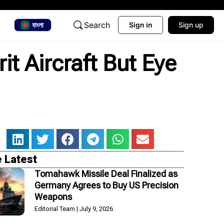
Search
বাংলা
Sign in
Sign up
it Aircraft But Eye
 Latest
Tomahawk Missile Deal Finalized as
Germany Agrees to Buy US Precision
Weapons
Editorial Team
July 9, 2026