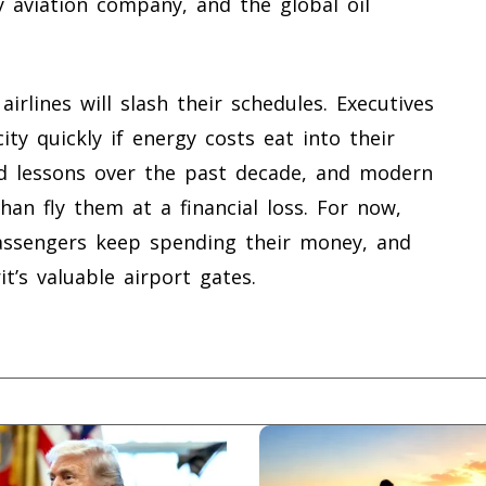
y aviation company, and the global oil
airlines will slash their schedules. Executives
ity quickly if energy costs eat into their
rd lessons over the past decade, and modern
han fly them at a financial loss. For now,
passengers keep spending their money, and
t’s valuable airport gates.