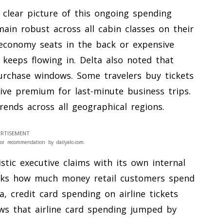
y clear picture of this ongoing spending
ain robust across all cabin classes on their
conomy seats in the back or expensive
y keeps flowing in. Delta also noted that
purchase windows. Some travelers buy tickets
ive premium for last-minute business trips.
rends across all geographical regions.
RTISEMENT
or recommendation by dailyalo.com.
tic executive claims with its own internal
acks how much money retail customers spend
a, credit card spending on airline tickets
ows that airline card spending jumped by