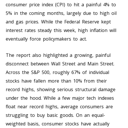
consumer price index (CPI) to hit a painful 4% to
5% in the coming months, largely due to high oil
and gas prices. While the Federal Reserve kept
interest rates steady this week, high inflation will
eventually force policymakers to act.
The report also highlighted a growing, painful
disconnect between Wall Street and Main Street.
Across the S&P 500, roughly 67% of individual
stocks have fallen more than 10% from their
record highs, showing serious structural damage
under the hood. While a few major tech indexes
float near record highs, average consumers are
struggling to buy basic goods. On an equal-
weighted basis, consumer stocks have actually