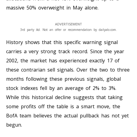
massive 50% overweight in May alone.
ADVERTISEMENT
3rd party Ad. Not an offer or recommendation by dailyalo.com.
History shows that this specific warning signal
carries a very strong track record. Since the year
2002, the market has experienced exactly 17 of
these contrarian sell signals. Over the two to three
months following these previous signals, global
stock indexes fell by an average of 2% to 3%.
While this historical decline suggests that taking
some profits off the table is a smart move, the
BofA team believes the actual pullback has not yet
begun.