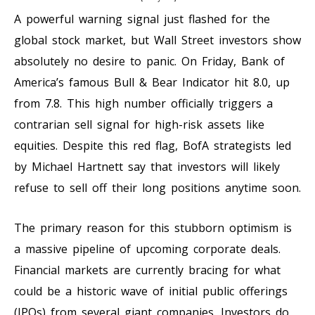
A powerful warning signal just flashed for the
global stock market, but Wall Street investors show
absolutely no desire to panic. On Friday, Bank of
America’s famous Bull & Bear Indicator hit 8.0, up
from 7.8. This high number officially triggers a
contrarian sell signal for high-risk assets like
equities. Despite this red flag, BofA strategists led
by Michael Hartnett say that investors will likely
refuse to sell off their long positions anytime soon.
The primary reason for this stubborn optimism is
a massive pipeline of upcoming corporate deals.
Financial markets are currently bracing for what
could be a historic wave of initial public offerings
(IPOs) from several giant companies. Investors do