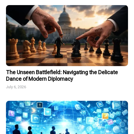
The Unseen Battlefield: Navigating the Delicate
Dance of Modern Diplomacy
July 6, 2026