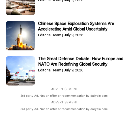
Chinese Space Exploration Systems Are
Accelerating Amid Global Uncertainty
Editorial Team
July 9, 2026
The Great Defense Debate: How Europe and
NATO Are Redefining Global Security
Editorial Team
July 9, 2026
ADVERTISEMENT
3rd party Ad. Not an offer or recommendation by dailyalo.com.
ADVERTISEMENT
3rd party Ad. Not an offer or recommendation by dailyalo.com.