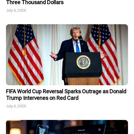
Three Thousand Dollars
July 6, 2026
FIFA World Cup Reversal Sparks Outrage as Donald
Trump Intervenes on Red Card
July 6, 2026