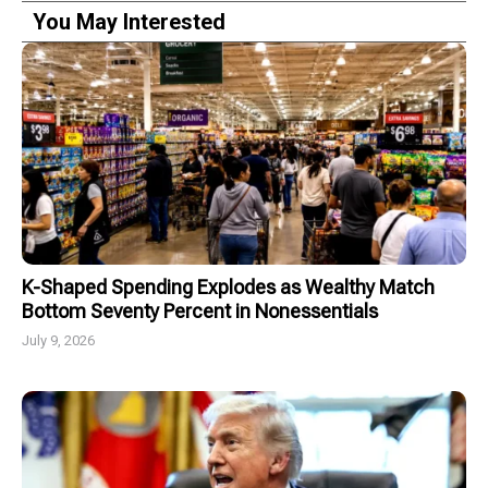
You May Interested
K-Shaped Spending Explodes as Wealthy Match
Bottom Seventy Percent in Nonessentials
July 9, 2026