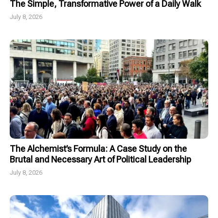
The Simple, Transformative Power of a Daily Walk
July 8, 2026
The Alchemist’s Formula: A Case Study on the
Brutal and Necessary Art of Political Leadership
July 8, 2026