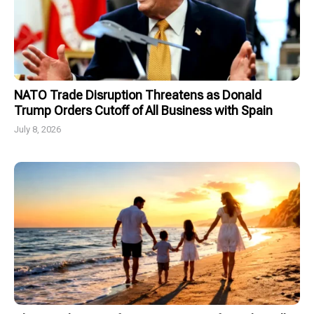
NATO Trade Disruption Threatens as Donald
Trump Orders Cutoff of All Business with Spain
July 8, 2026