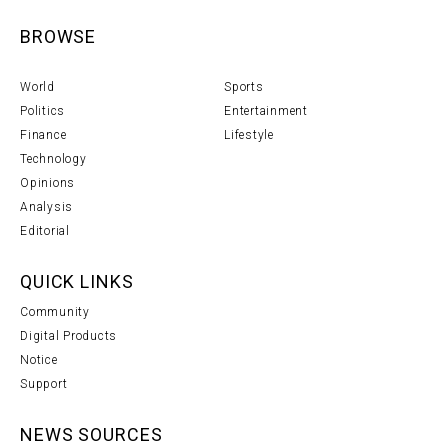
BROWSE
World
Sports
Politics
Entertainment
Finance
Lifestyle
Technology
Opinions
Analysis
Editorial
QUICK LINKS
Community
Digital Products
Notice
Support
NEWS SOURCES