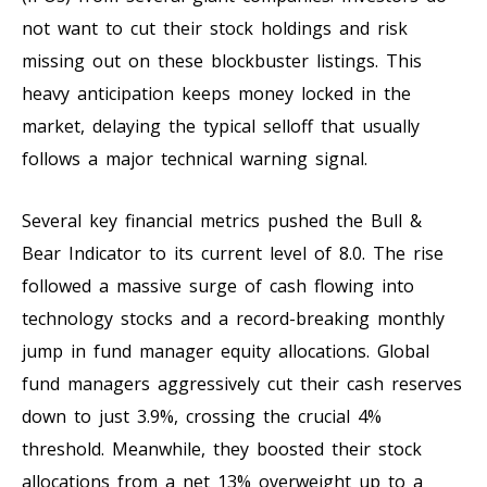
not want to cut their stock holdings and risk
missing out on these blockbuster listings. This
heavy anticipation keeps money locked in the
market, delaying the typical selloff that usually
follows a major technical warning signal.
Several key financial metrics pushed the Bull &
Bear Indicator to its current level of 8.0. The rise
followed a massive surge of cash flowing into
technology stocks and a record-breaking monthly
jump in fund manager equity allocations. Global
fund managers aggressively cut their cash reserves
down to just 3.9%, crossing the crucial 4%
threshold. Meanwhile, they boosted their stock
allocations from a net 13% overweight up to a