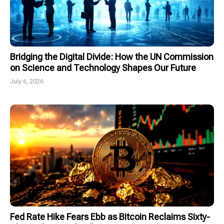
Bridging the Digital Divide: How the UN Commission
on Science and Technology Shapes Our Future
July 6, 2026
Fed Rate Hike Fears Ebb as Bitcoin Reclaims Sixty-