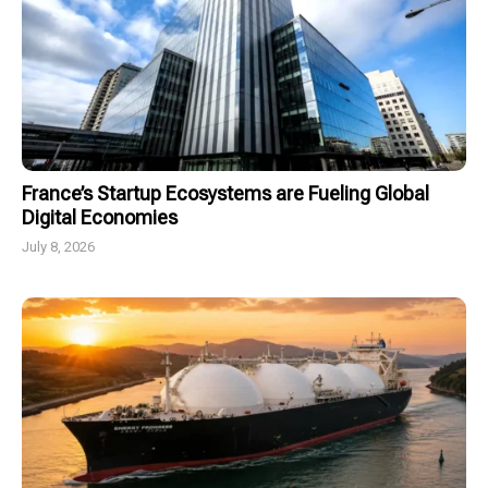
France’s Startup Ecosystems are Fueling Global
Digital Economies
July 8, 2026