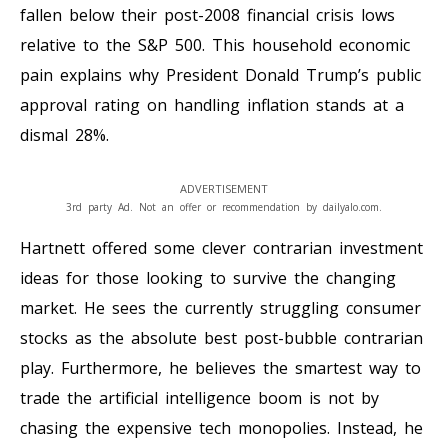
fallen below their post-2008 financial crisis lows
relative to the S&P 500. This household economic
pain explains why President Donald Trump’s public
approval rating on handling inflation stands at a
dismal 28%.
ADVERTISEMENT
3rd party Ad. Not an offer or recommendation by dailyalo.com.
Hartnett offered some clever contrarian investment
ideas for those looking to survive the changing
market. He sees the currently struggling consumer
stocks as the absolute best post-bubble contrarian
play. Furthermore, he believes the smartest way to
trade the artificial intelligence boom is not by
chasing the expensive tech monopolies. Instead, he