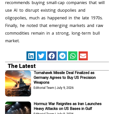
recommends buying small-cap companies that will
use AI to disrupt existing duopolies and
oligopolies, much as happened in the late 1970s.
Finally, he noted that emerging markets and raw
commodities remain in a strong, long-term bull
market.
The Latest
Tomahawk Missile Deal Finalized as
Germany Agrees to Buy US Precision
Weapons
Editorial Team
July 9, 2026
Hormuz War Reignites as Iran Launches
Heavy Attacks on US Bases in Gulf
Editorial Team
July 9, 2026