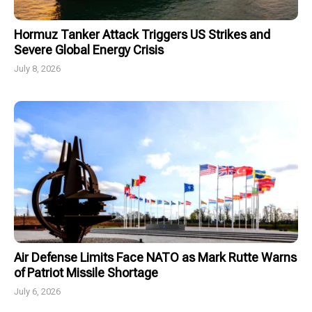
Hormuz Tanker Attack Triggers US Strikes and
Severe Global Energy Crisis
July 8, 2026
Air Defense Limits Face NATO as Mark Rutte Warns
of Patriot Missile Shortage
July 6, 2026