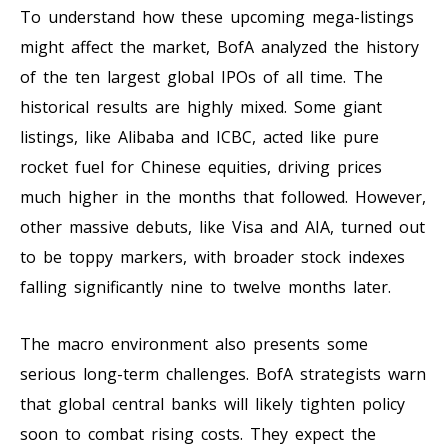
To understand how these upcoming mega-listings
might affect the market, BofA analyzed the history
of the ten largest global IPOs of all time. The
historical results are highly mixed. Some giant
listings, like Alibaba and ICBC, acted like pure
rocket fuel for Chinese equities, driving prices
much higher in the months that followed. However,
other massive debuts, like Visa and AIA, turned out
to be toppy markers, with broader stock indexes
falling significantly nine to twelve months later.
The macro environment also presents some
serious long-term challenges. BofA strategists warn
that global central banks will likely tighten policy
soon to combat rising costs. They expect the