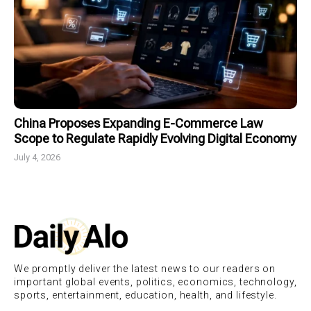
China Proposes Expanding E-Commerce Law
Scope to Regulate Rapidly Evolving Digital Economy
July 4, 2026
We promptly deliver the latest news to our readers on
important global events, politics, economics, technology,
sports, entertainment, education, health, and lifestyle.