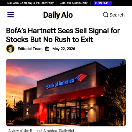
DailyAlo Company & Philanthropy
Join our Community
CONTACT
Search
BofA’s Hartnett Sees Sell Signal for
Stocks But No Rush to Exit
Editorial Team
May 22, 2026
A view of the Bank of America. [DailyAlo]