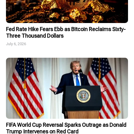
Fed Rate Hike Fears Ebb as Bitcoin Reclaims Sixty-
Three Thousand Dollars
July 6, 2026
FIFA World Cup Reversal Sparks Outrage as Donald
Trump Intervenes on Red Card