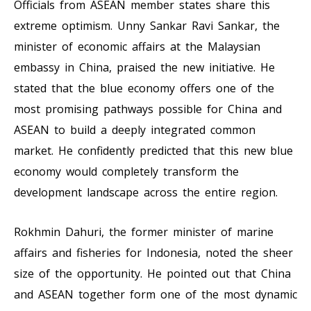
Officials from ASEAN member states share this
extreme optimism. Unny Sankar Ravi Sankar, the
minister of economic affairs at the Malaysian
embassy in China, praised the new initiative. He
stated that the blue economy offers one of the
most promising pathways possible for China and
ASEAN to build a deeply integrated common
market. He confidently predicted that this new blue
economy would completely transform the
development landscape across the entire region.
Rokhmin Dahuri, the former minister of marine
affairs and fisheries for Indonesia, noted the sheer
size of the opportunity. He pointed out that China
and ASEAN together form one of the most dynamic