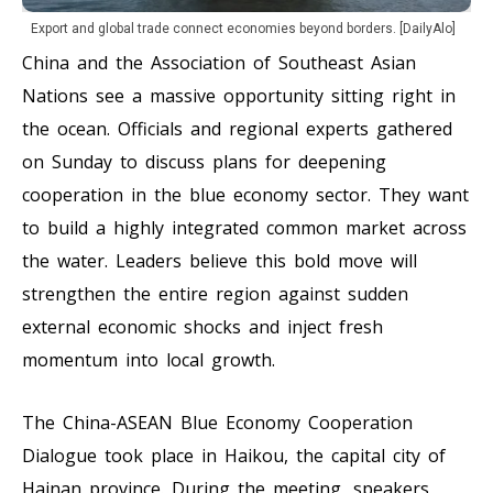
Export and global trade connect economies beyond borders. [DailyAlo]
China and the Association of Southeast Asian
Nations see a massive opportunity sitting right in
the ocean. Officials and regional experts gathered
on Sunday to discuss plans for deepening
cooperation in the blue economy sector. They want
to build a highly integrated common market across
the water. Leaders believe this bold move will
strengthen the entire region against sudden
external economic shocks and inject fresh
momentum into local growth.
The China-ASEAN Blue Economy Cooperation
Dialogue took place in Haikou, the capital city of
Hainan province. During the meeting, speakers