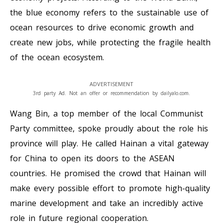
the blue economy refers to the sustainable use of
ocean resources to drive economic growth and
create new jobs, while protecting the fragile health
of the ocean ecosystem.
ADVERTISEMENT
3rd party Ad. Not an offer or recommendation by dailyalo.com.
Wang Bin, a top member of the local Communist
Party committee, spoke proudly about the role his
province will play. He called Hainan a vital gateway
for China to open its doors to the ASEAN
countries. He promised the crowd that Hainan will
make every possible effort to promote high-quality
marine development and take an incredibly active
role in future regional cooperation.