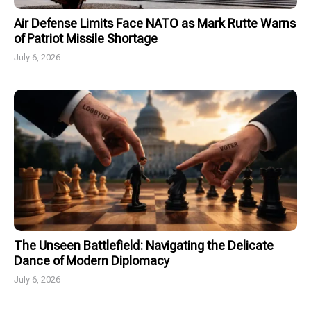
Air Defense Limits Face NATO as Mark Rutte Warns
of Patriot Missile Shortage
July 6, 2026
The Unseen Battlefield: Navigating the Delicate
Dance of Modern Diplomacy
July 6, 2026