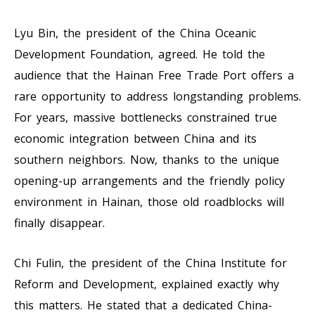
Lyu Bin, the president of the China Oceanic
Development Foundation, agreed. He told the
audience that the Hainan Free Trade Port offers a
rare opportunity to address longstanding problems.
For years, massive bottlenecks constrained true
economic integration between China and its
southern neighbors. Now, thanks to the unique
opening-up arrangements and the friendly policy
environment in Hainan, those old roadblocks will
finally disappear.
Chi Fulin, the president of the China Institute for
Reform and Development, explained exactly why
this matters. He stated that a dedicated China-