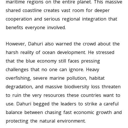
maritime regions on the entire planet. This massive
shared coastline creates vast room for deeper
cooperation and serious regional integration that
benefits everyone involved.
However, Dahuri also warned the crowd about the
harsh reality of ocean development. He stressed
that the blue economy still faces pressing
challenges that no one can ignore. Heavy
overfishing, severe marine pollution, habitat
degradation, and massive biodiversity loss threaten
to ruin the very resources these countries want to
use. Dahuri begged the leaders to strike a careful
balance between chasing fast economic growth and
protecting the natural environment.