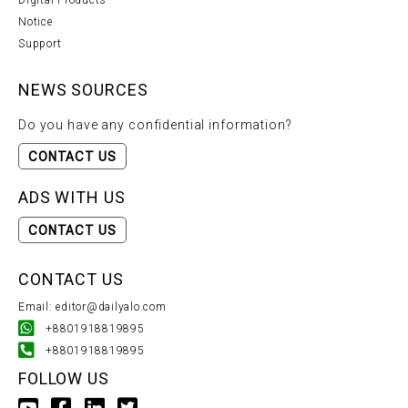
Digital Products
Notice
Support
NEWS SOURCES
Do you have any confidential information?
CONTACT US
ADS WITH US
CONTACT US
CONTACT US
Email: editor@dailyalo.com
+8801918819895
+8801918819895
FOLLOW US