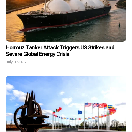
Hormuz Tanker Attack Triggers US Strikes and
Severe Global Energy Crisis
July 8, 2026