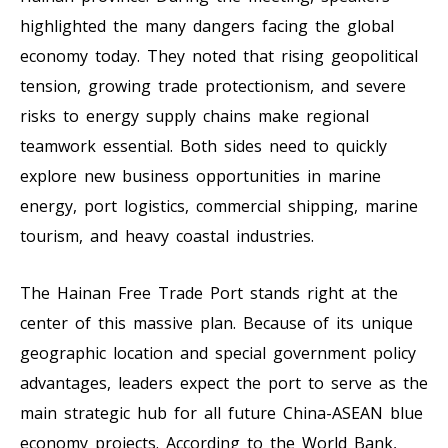
highlighted the many dangers facing the global
economy today. They noted that rising geopolitical
tension, growing trade protectionism, and severe
risks to energy supply chains make regional
teamwork essential. Both sides need to quickly
explore new business opportunities in marine
energy, port logistics, commercial shipping, marine
tourism, and heavy coastal industries.
The Hainan Free Trade Port stands right at the
center of this massive plan. Because of its unique
geographic location and special government policy
advantages, leaders expect the port to serve as the
main strategic hub for all future China-ASEAN blue
economy projects. According to the World Bank,