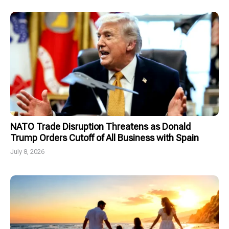
NATO Trade Disruption Threatens as Donald
Trump Orders Cutoff of All Business with Spain
July 8, 2026