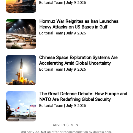
Editorial Team
July 9, 2026
Hormuz War Reignites as Iran Launches
Heavy Attacks on US Bases in Gulf
Editorial Team
July 9, 2026
Chinese Space Exploration Systems Are
Accelerating Amid Global Uncertainty
Editorial Team
July 9, 2026
The Great Defense Debate: How Europe and
NATO Are Redefining Global Security
Editorial Team
July 9, 2026
ADVERTISEMENT
3rd party Ad. Not an offer or recommendation by dailyalo.com.