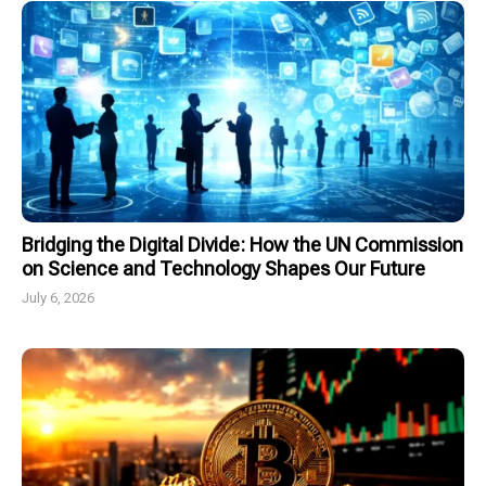
Bridging the Digital Divide: How the UN Commission
on Science and Technology Shapes Our Future
July 6, 2026