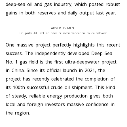
deep-sea oil and gas industry, which posted robust
gains in both reserves and daily output last year.
ADVERTISEMENT
3rd party Ad. Not an offer or recommendation by dailyalo.com.
One massive project perfectly highlights this recent
success. The independently developed Deep Sea
No. 1 gas field is the first ultra-deepwater project
in China. Since its official launch in 2021, the
project has recently celebrated the completion of
its 100th successful crude oil shipment. This kind
of steady, reliable energy production gives both
local and foreign investors massive confidence in
the region.