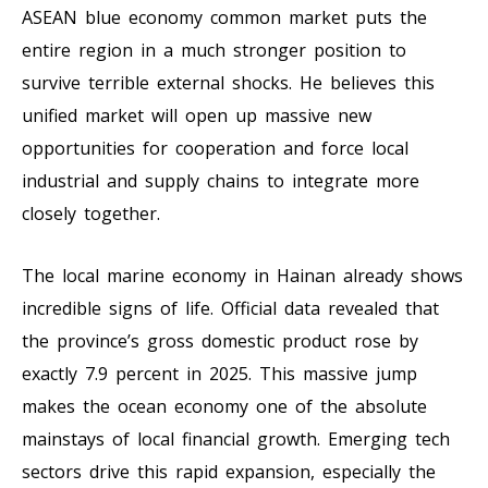
ASEAN blue economy common market puts the
entire region in a much stronger position to
survive terrible external shocks. He believes this
unified market will open up massive new
opportunities for cooperation and force local
industrial and supply chains to integrate more
closely together.
The local marine economy in Hainan already shows
incredible signs of life. Official data revealed that
the province’s gross domestic product rose by
exactly 7.9 percent in 2025. This massive jump
makes the ocean economy one of the absolute
mainstays of local financial growth. Emerging tech
sectors drive this rapid expansion, especially the