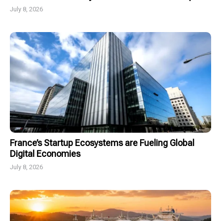
July 8, 2026
France’s Startup Ecosystems are Fueling Global
Digital Economies
July 8, 2026