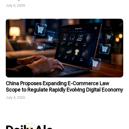
July 6, 2026
China Proposes Expanding E-Commerce Law
Scope to Regulate Rapidly Evolving Digital Economy
July 4, 2026