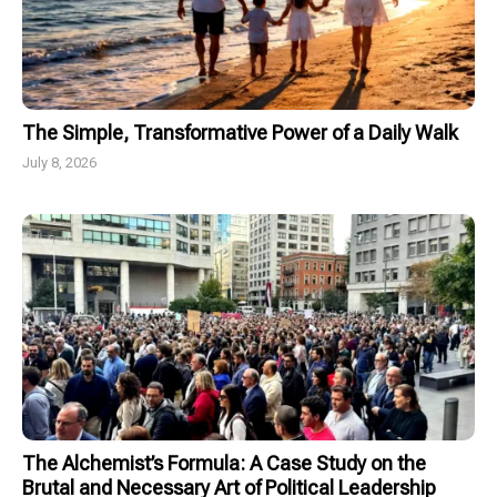
The Simple, Transformative Power of a Daily Walk
July 8, 2026
The Alchemist’s Formula: A Case Study on the
Brutal and Necessary Art of Political Leadership