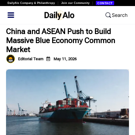
DailyAlo Company & Philanthropy
Join our Community
CONTACT
Search
China and ASEAN Push to Build
Massive Blue Economy Common
Market
Editorial Team
May 11, 2026