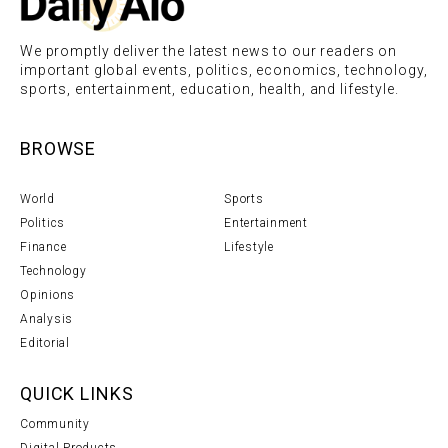
We promptly deliver the latest news to our readers on
important global events, politics, economics, technology,
sports, entertainment, education, health, and lifestyle.
BROWSE
World
Sports
Politics
Entertainment
Finance
Lifestyle
Technology
Opinions
Analysis
Editorial
QUICK LINKS
Community