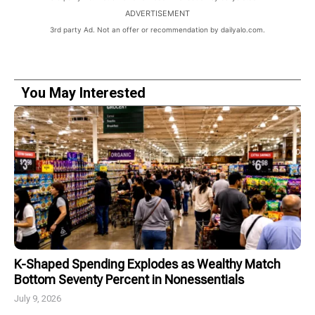
ADVERTISEMENT
3rd party Ad. Not an offer or recommendation by dailyalo.com.
You May Interested
K-Shaped Spending Explodes as Wealthy Match
Bottom Seventy Percent in Nonessentials
July 9, 2026