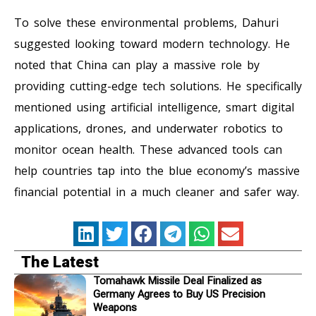
To solve these environmental problems, Dahuri
suggested looking toward modern technology. He
noted that China can play a massive role by
providing cutting-edge tech solutions. He specifically
mentioned using artificial intelligence, smart digital
applications, drones, and underwater robotics to
monitor ocean health. These advanced tools can
help countries tap into the blue economy’s massive
financial potential in a much cleaner and safer way.
The Latest
Tomahawk Missile Deal Finalized as
Germany Agrees to Buy US Precision
Weapons