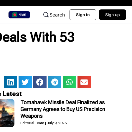
Search
বাংলা
Sign in
Sign up
Deals With 53
 Latest
Tomahawk Missile Deal Finalized as
Germany Agrees to Buy US Precision
Weapons
Editorial Team
July 9, 2026