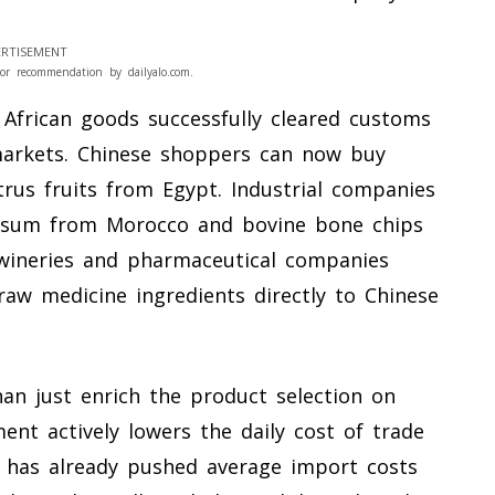
RTISEMENT
or recommendation by dailyalo.com.
 African goods successfully cleared customs
markets. Chinese shoppers can now buy
rus fruits from Egypt. Industrial companies
psum from Morocco and bovine bone chips
n wineries and pharmaceutical companies
aw medicine ingredients directly to Chinese
n just enrich the product selection on
ment actively lowers the daily cost of trade
 has already pushed average import costs