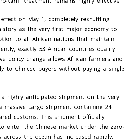
o-tariff treatment remains highly effective.
 effect on May 1, completely reshuffling
istory as the very first major economy to
tion to all African nations that maintain
rently, exactly 53 African countries qualify
sive policy change allows African farmers and
tly to Chinese buyers without paying a single
 a highly anticipated shipment on the very
, a massive cargo shipment containing 24
ared customs. This shipment officially
to enter the Chinese market under the zero-
ds across the ocean has increased rapidly.