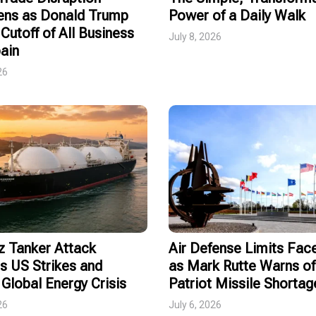
ens as Donald Trump
Power of a Daily Walk
Cutoff of All Business
July 8, 2026
ain
26
 Tanker Attack
Air Defense Limits Fa
s US Strikes and
as Mark Rutte Warns of
Global Energy Crisis
Patriot Missile Shortag
26
July 6, 2026