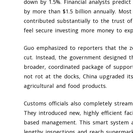
down by 1.5%. Financial analysts predict t
by more than $1.5 billion annually. Most
contributed substantially to the trust 
feel secure investing more money to exp
Guo emphasized to reporters that the zer
cut. Instead, the government designed 
broader, coordinated package of suppor
not rot at the docks, China upgraded its
agricultural and food products.
Customs officials also completely stream
They introduced new, highly efficient faci
based management. This smart system al
lengthy inspections and reach supermark