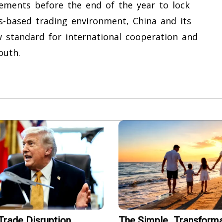
ements before the end of the year to lock
les-based trading environment, China and its
w standard for international cooperation and
outh.
rade Disruption
The Simple, Transforma