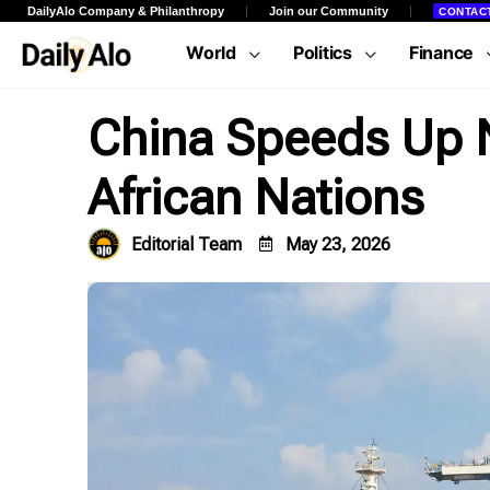
DailyAlo Company & Philanthropy
Join our Community
CONTAC
World
Politics
Finance
China Speeds Up N
African Nations
Editorial Team
May 23, 2026