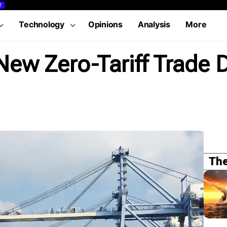
T
Technology
Opinions
Analysis
More
ew Zero-Tariff Trade 
The