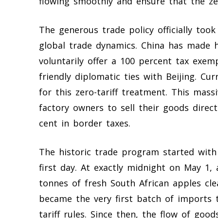
flowing smoothly and ensure that the zer
The generous trade policy officially took
global trade dynamics. China has made h
voluntarily offer a 100 percent tax exemp
friendly diplomatic ties with Beijing. Cur
for this zero-tariff treatment. This mas
factory owners to sell their goods direc
cent in border taxes.
The historic trade program started with
first day. At exactly midnight on May 1
tonnes of fresh South African apples cle
became the very first batch of imports 
tariff rules. Since then, the flow of goo