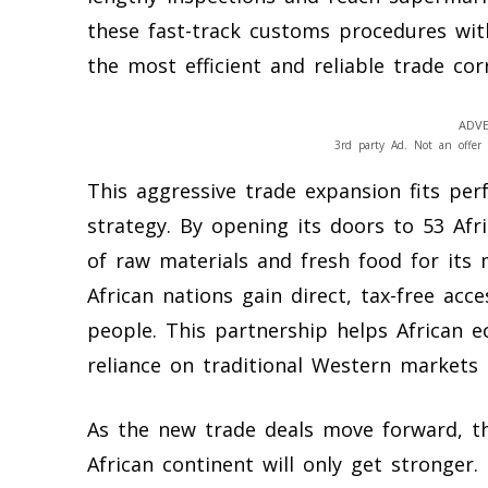
these fast-track customs procedures with
the most efficient and reliable trade cor
ADVE
3rd party Ad. Not an offer 
This aggressive trade expansion fits per
strategy. By opening its doors to 53 Afr
of raw materials and fresh food for its
African nations gain direct, tax-free acc
people. This partnership helps African 
reliance on traditional Western markets t
As the new trade deals move forward, t
African continent will only get stronger