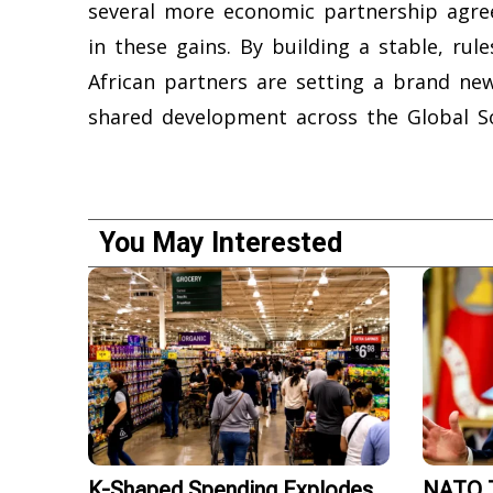
several more economic partnership agre
in these gains. By building a stable, ru
African partners are setting a brand ne
shared development across the Global S
You May Interested
K-Shaped Spending Explodes
NATO T