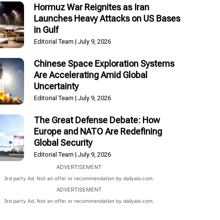
Hormuz War Reignites as Iran
Launches Heavy Attacks on US Bases
in Gulf
Editorial Team
July 9, 2026
Chinese Space Exploration Systems
Are Accelerating Amid Global
Uncertainty
Editorial Team
July 9, 2026
The Great Defense Debate: How
Europe and NATO Are Redefining
Global Security
Editorial Team
July 9, 2026
ADVERTISEMENT
3rd party Ad. Not an offer or recommendation by dailyalo.com.
ADVERTISEMENT
3rd party Ad. Not an offer or recommendation by dailyalo.com.