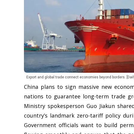
Export and global trade connect economies beyond borders. [Dail
China plans to sign massive new econom
nations to guarantee long-term trade gr
Ministry spokesperson Guo Jiakun shared
country’s landmark zero-tariff policy duri
Government officials want to build perm