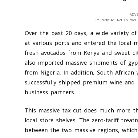
ADVE
3rd party Ad. Not an offer 
Over the past 20 days, a wide variety of
at various ports and entered the local 
fresh avocados from Kenya and sweet cit
also imported massive shipments of gy
from Nigeria. In addition, South Africa
successfully shipped premium wine and r
business partners.
This massive tax cut does much more tha
local store shelves. The zero-tariff treat
between the two massive regions, which