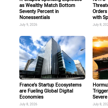
as Wealthy Match Bottom
Threat
Seventy Percent in
Orders 
Nonessentials
with Sp
July 9, 2026
July 8, 20
France’s Startup Ecosystems
Hormuz
are Fueling Global Digital
Trigger
Economies
Severe 
July 8, 2026
July 8, 20