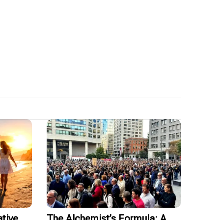
tive
The Alchemist’s Formula: A