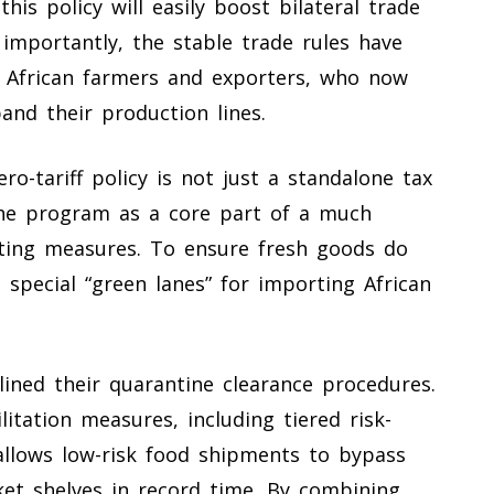
his policy will easily boost bilateral trade
 importantly, the stable trade rules have
of African farmers and exporters, who now
and their production lines.
o-tariff policy is not just a standalone tax
the program as a core part of a much
ting measures. To ensure fresh goods do
 special “green lanes” for importing African
lined their quarantine clearance procedures.
litation measures, including tiered risk-
lows low-risk food shipments to bypass
et shelves in record time. By combining