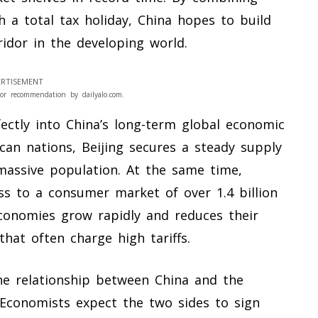
 a total tax holiday, China hopes to build
ridor in the developing world.
RTISEMENT
or recommendation by dailyalo.com.
fectly into China’s long-term global economic
ican nations, Beijing secures a steady supply
 massive population. At the same time,
ess to a consumer market of over 1.4 billion
economies grow rapidly and reduces their
hat often charge high tariffs.
he relationship between China and the
. Economists expect the two sides to sign