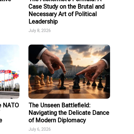
Case Study on the Brutal and
Necessary Art of Political
Leadership
July 8, 2026
ce NATO
The Unseen Battlefield:
Navigating the Delicate Dance
e
of Modern Diplomacy
July 6, 2026