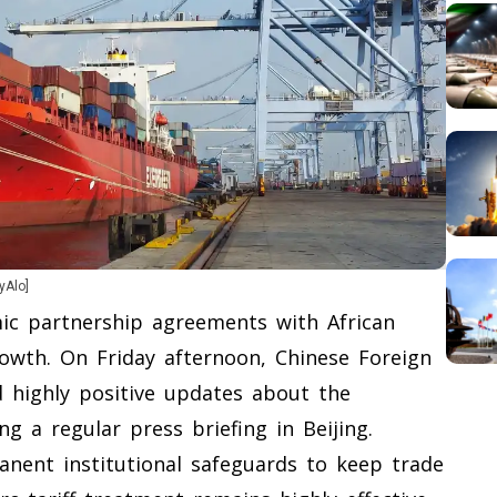
yAlo]
ic partnership agreements with African
owth. On Friday afternoon, Chinese Foreign
 highly positive updates about the
ng a regular press briefing in Beijing.
anent institutional safeguards to keep trade