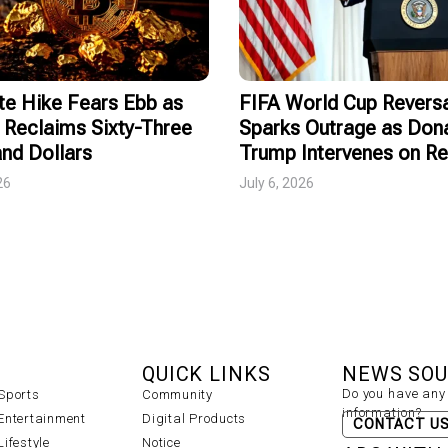
te Hike Fears Ebb as
FIFA World Cup Revers
 Reclaims Sixty-Three
Sparks Outrage as Don
nd Dollars
Trump Intervenes on R
26
July 6, 2026
QUICK LINKS
NEWS SO
Do you have any 
Sports
Community
information?
Entertainment
Digital Products
CONTACT U
Lifestyle
Notice