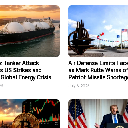
 Tanker Attack
Air Defense Limits Fa
s US Strikes and
as Mark Rutte Warns of
Global Energy Crisis
Patriot Missile Shortag
26
July 6, 2026