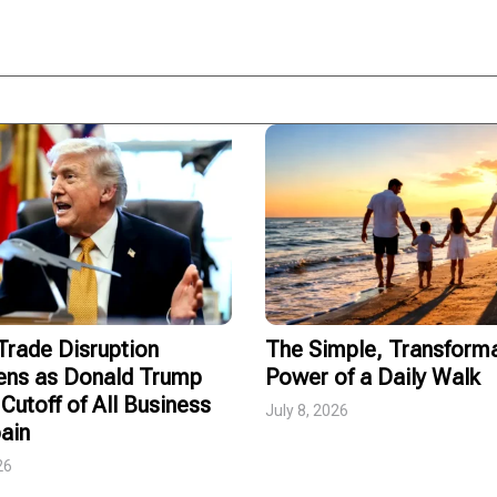
rade Disruption
The Simple, Transforma
ens as Donald Trump
Power of a Daily Walk
Cutoff of All Business
July 8, 2026
ain
26