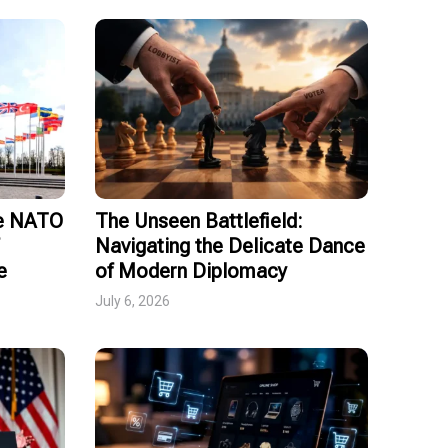
ce NATO
The Unseen Battlefield:
Navigating the Delicate Dance
e
of Modern Diplomacy
July 6, 2026