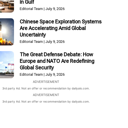
in Gulf
Editorial Team
July 9, 2026
Chinese Space Exploration Systems
Are Accelerating Amid Global
Uncertainty
Editorial Team
July 9, 2026
The Great Defense Debate: How
Europe and NATO Are Redefining
Global Security
Editorial Team
July 9, 2026
ADVERTISEMENT
3rd party Ad. Not an offer or recommendation by dailyalo.com.
ADVERTISEMENT
3rd party Ad. Not an offer or recommendation by dailyalo.com.