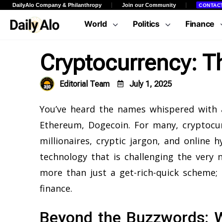
DailyAlo Company & Philanthropy
Join our Community
CONTAC
World
Politics
Finance
Cryptocurrency: T
Editorial Team
July 1, 2025
You’ve heard the names whispered with a
Ethereum, Dogecoin. For many, cryptocur
millionaires, cryptic jargon, and online 
technology that is challenging the very 
more than just a get-rich-quick scheme; 
finance.
Beyond the Buzzwords: W