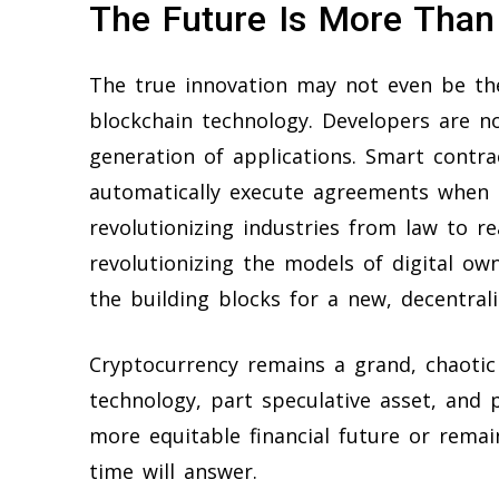
The Future Is More Tha
The true innovation may not even be th
blockchain technology. Developers are n
generation of applications. Smart contr
automatically execute agreements when c
revolutionizing industries from law to r
revolutionizing the models of digital ow
the building blocks for a new, decentral
Cryptocurrency remains a grand, chaotic
technology, part speculative asset, and 
more equitable financial future or remain
time will answer.