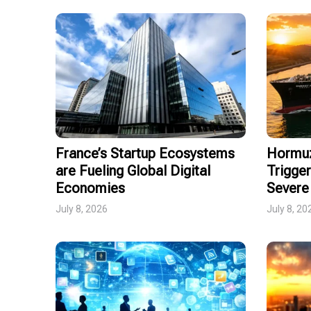
France’s Startup Ecosystems
Hormuz
are Fueling Global Digital
Trigger
Economies
Severe 
July 8, 2026
July 8, 20