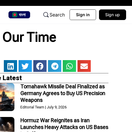
Search
বাংলা
Sign in
Sign up
f Our Time
 Latest
Tomahawk Missile Deal Finalized as
Germany Agrees to Buy US Precision
Weapons
Editorial Team
July 9, 2026
Hormuz War Reignites as Iran
Launches Heavy Attacks on US Bases