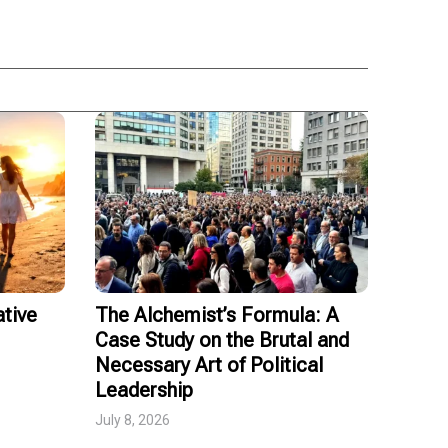
tive
The Alchemist’s Formula: A
Case Study on the Brutal and
Necessary Art of Political
Leadership
July 8, 2026