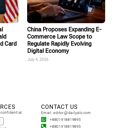
al
China Proposes Expanding E-
ald
Commerce Law Scope to
ed Card
Regulate Rapidly Evolving
Digital Economy
July 4, 2026
URCES
CONTACT US
confidential
Email: editor@dailyalo.com
+8801918819895
S
+8801918819895