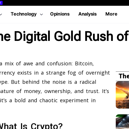
T
Technology
Opinions
Analysis
More
he Digital Gold Rush o
 mix of awe and confusion: Bitcoin,
rency exists in a strange fog of overnight
The
hype. But behind the noise is a radical
nature of money, ownership, and trust. It’s
it’s a bold and chaotic experiment in
hat Is Crypto?