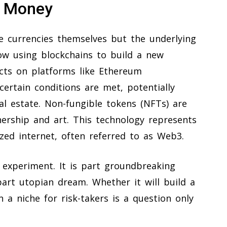
n Money
e currencies themselves but the underlying
ow using blockchains to build a new
acts on platforms like Ethereum
ertain conditions are met, potentially
eal estate. Non-fungible tokens (NFTs) are
nership and art. This technology represents
ized internet, often referred to as Web3.
 experiment. It is part groundbreaking
part utopian dream. Whether it will build a
 a niche for risk-takers is a question only