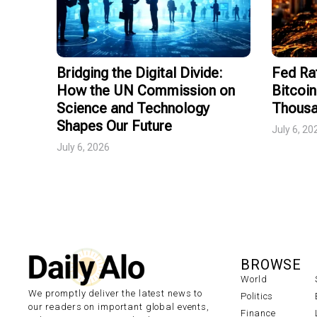
Bridging the Digital Divide:
Fed Ra
How the UN Commission on
Bitcoin
Science and Technology
Thousa
Shapes Our Future
July 6, 20
July 6, 2026
BROWSE
World
We promptly deliver the latest news to
Politics
our readers on important global events,
Finance