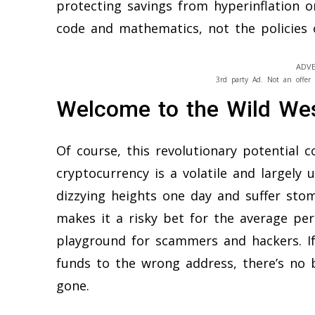
protecting savings from hyperinflation o
code and mathematics, not the policies o
ADVE
3rd party Ad. Not an offer 
Welcome to the Wild We
Of course, this revolutionary potential
cryptocurrency is a volatile and largely 
dizzying heights one day and suffer stom
makes it a risky bet for the average per
playground for scammers and hackers. If
funds to the wrong address, there’s no 
gone.