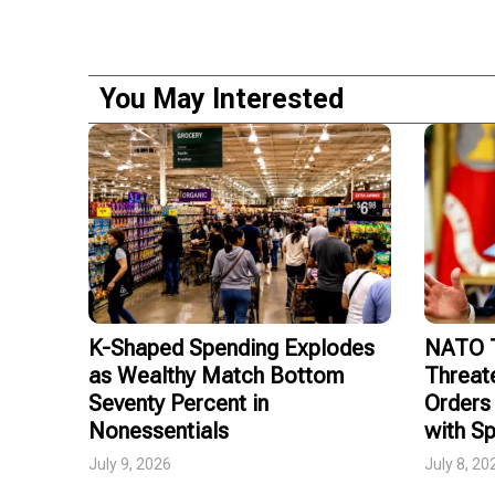
You May Interested
K-Shaped Spending Explodes
NATO T
as Wealthy Match Bottom
Threat
Seventy Percent in
Orders 
Nonessentials
with Sp
July 9, 2026
July 8, 20