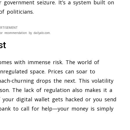
r government seizure. It’s a system built on
f politicians.
RTISEMENT
or recommendation by dailyalo.com.
st
 comes with immense risk. The world of
unregulated space. Prices can soar to
ach-churning drops the next. This volatility
son. The lack of regulation also makes it a
 your digital wallet gets hacked or you send
bank to call for help—your money is simply