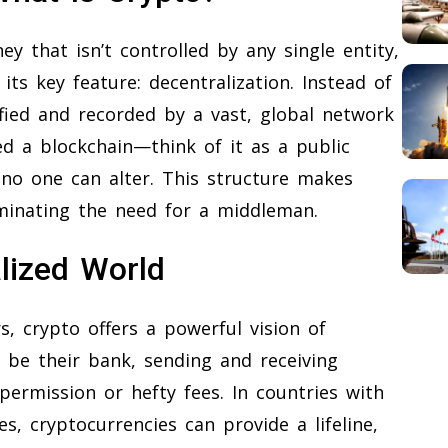
ey that isn’t controlled by any single entity,
ts key feature: decentralization. Instead of
ified and recorded by a vast, global network
ed a blockchain—think of it as a public
 no one can alter. This structure makes
iminating the need for a middleman.
lized World
, crypto offers a powerful vision of
to be their bank, sending and receiving
ermission or hefty fees. In countries with
, cryptocurrencies can provide a lifeline,