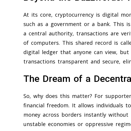
At its core, cryptocurrency is digital mon
such as a government or a bank. This is i
a central authority, transactions are ver
of computers. This shared record is call
digital ledger that anyone can view, but
transactions transparent and secure, el
The Dream of a Decentra
So, why does this matter? For supporters
financial freedom. It allows individuals 
money across borders instantly without p
unstable economies or oppressive regimes