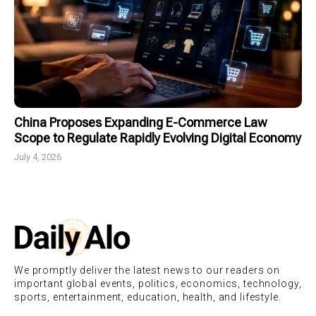
China Proposes Expanding E-Commerce Law
Scope to Regulate Rapidly Evolving Digital Economy
July 4, 2026
We promptly deliver the latest news to our readers on
important global events, politics, economics, technology,
sports, entertainment, education, health, and lifestyle.