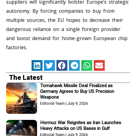
suppliers will significantly bolster Europe’s strategic
autonomy. By forcing companies to buy from
multiple sources, the EU hopes to decrease their
dangerous reliance on a single foreign provider
and boost demand for home-grown European chip
factories.
The Latest
Tomahawk Missile Deal Finalized as
Germany Agrees to Buy US Precision
Weapons
Editorial Team
July 9, 2026
Hormuz War Reignites as Iran Launches
Heavy Attacks on US Bases in Gulf
Editorial Team
July 9, 2026