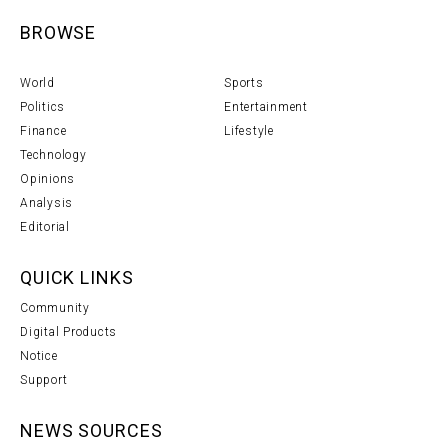
BROWSE
World
Sports
Politics
Entertainment
Finance
Lifestyle
Technology
Opinions
Analysis
Editorial
QUICK LINKS
Community
Digital Products
Notice
Support
NEWS SOURCES