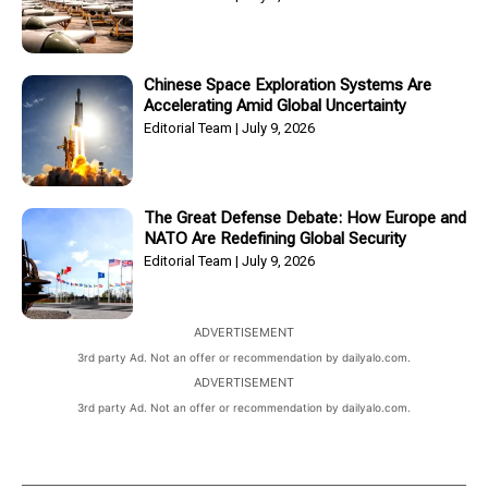
Chinese Space Exploration Systems Are
Accelerating Amid Global Uncertainty
Editorial Team
July 9, 2026
The Great Defense Debate: How Europe and
NATO Are Redefining Global Security
Editorial Team
July 9, 2026
ADVERTISEMENT
3rd party Ad. Not an offer or recommendation by dailyalo.com.
ADVERTISEMENT
3rd party Ad. Not an offer or recommendation by dailyalo.com.