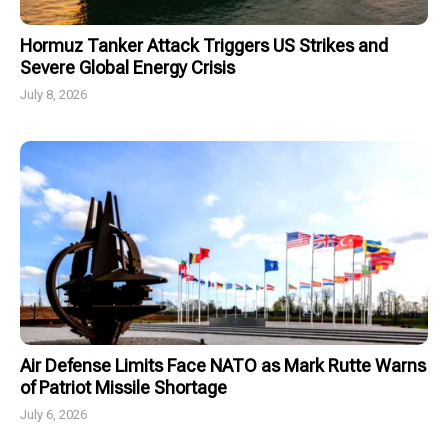
Hormuz Tanker Attack Triggers US Strikes and
Severe Global Energy Crisis
July 8, 2026
Air Defense Limits Face NATO as Mark Rutte Warns
of Patriot Missile Shortage
July 6, 2026