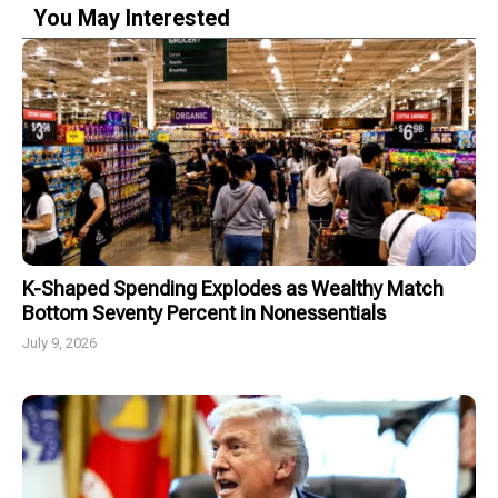
You May Interested
K-Shaped Spending Explodes as Wealthy Match
Bottom Seventy Percent in Nonessentials
July 9, 2026