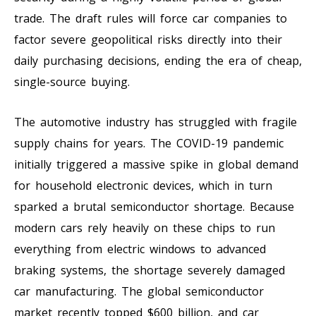
trade. The draft rules will force car companies to
factor severe geopolitical risks directly into their
daily purchasing decisions, ending the era of cheap,
single-source buying.
The automotive industry has struggled with fragile
supply chains for years. The COVID-19 pandemic
initially triggered a massive spike in global demand
for household electronic devices, which in turn
sparked a brutal semiconductor shortage. Because
modern cars rely heavily on these chips to run
everything from electric windows to advanced
braking systems, the shortage severely damaged
car manufacturing. The global semiconductor
market recently topped $600 billion, and car