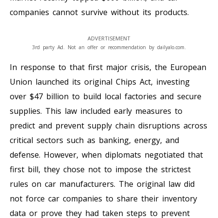
companies cannot survive without its products.
ADVERTISEMENT
3rd party Ad. Not an offer or recommendation by dailyalo.com.
In response to that first major crisis, the European
Union launched its original Chips Act, investing
over $47 billion to build local factories and secure
supplies. This law included early measures to
predict and prevent supply chain disruptions across
critical sectors such as banking, energy, and
defense. However, when diplomats negotiated that
first bill, they chose not to impose the strictest
rules on car manufacturers. The original law did
not force car companies to share their inventory
data or prove they had taken steps to prevent