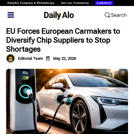
DailyAlo Company & Philanthropy
Join our Community
CONTACT
Search
EU Forces European Carmakers to
Diversify Chip Suppliers to Stop
Shortages
Editorial Team
May 22, 2026