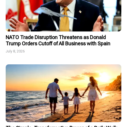
NATO Trade Disruption Threatens as Donald
Trump Orders Cutoff of All Business with Spain
July 8, 2026