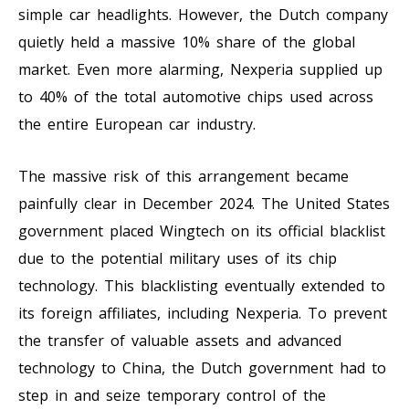
simple car headlights. However, the Dutch company
quietly held a massive 10% share of the global
market. Even more alarming, Nexperia supplied up
to 40% of the total automotive chips used across
the entire European car industry.
The massive risk of this arrangement became
painfully clear in December 2024. The United States
government placed Wingtech on its official blacklist
due to the potential military uses of its chip
technology. This blacklisting eventually extended to
its foreign affiliates, including Nexperia. To prevent
the transfer of valuable assets and advanced
technology to China, the Dutch government had to
step in and seize temporary control of the