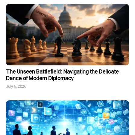
The Unseen Battlefield: Navigating the Delicate
Dance of Modern Diplomacy
July 6, 2026