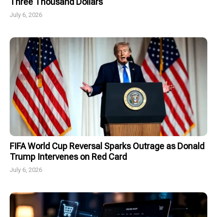
Three Thousand Dollars
July 6, 2026
FIFA World Cup Reversal Sparks Outrage as Donald
Trump Intervenes on Red Card
July 6, 2026