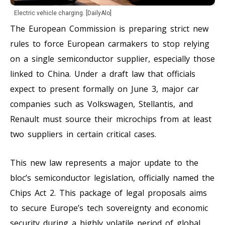
Electric vehicle charging. [DailyAlo]
The European Commission is preparing strict new
rules to force European carmakers to stop relying
on a single semiconductor supplier, especially those
linked to China. Under a draft law that officials
expect to present formally on June 3, major car
companies such as Volkswagen, Stellantis, and
Renault must source their microchips from at least
two suppliers in certain critical cases.
This new law represents a major update to the
bloc’s semiconductor legislation, officially named the
Chips Act 2. This package of legal proposals aims
to secure Europe’s tech sovereignty and economic
security during a highly volatile period of global