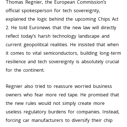
Thomas Regnier, the European Commission’s
official spokesperson for tech sovereignty,
explained the logic behind the upcoming Chips Act
2. He told Euronews that the new law will directly
reflect today’s harsh technology landscape and
current geopolitical realities. He insisted that when
it comes to vital semiconductors, building long-term
resilience and tech sovereignty is absolutely crucial
for the continent.
Regnier also tried to reassure worried business
owners who fear more red tape. He promised that
the new rules would not simply create more
useless regulatory burdens for companies. Instead,
forcing car manufacturers to diversify their chip