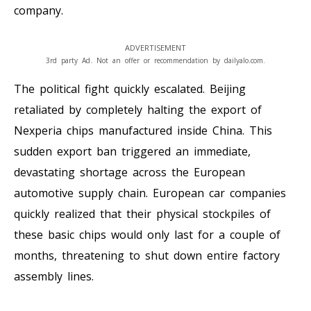
company.
ADVERTISEMENT
3rd party Ad. Not an offer or recommendation by dailyalo.com.
The political fight quickly escalated. Beijing
retaliated by completely halting the export of
Nexperia chips manufactured inside China. This
sudden export ban triggered an immediate,
devastating shortage across the European
automotive supply chain. European car companies
quickly realized that their physical stockpiles of
these basic chips would only last for a couple of
months, threatening to shut down entire factory
assembly lines.