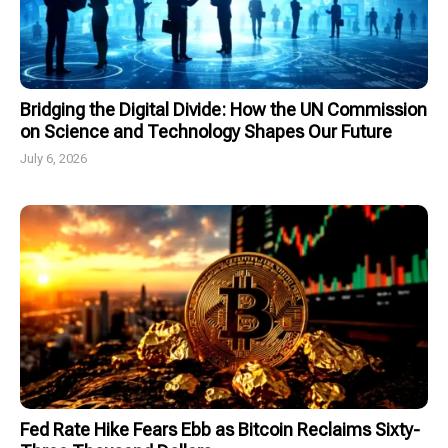
Bridging the Digital Divide: How the UN Commission
on Science and Technology Shapes Our Future
July 6, 2026
Fed Rate Hike Fears Ebb as Bitcoin Reclaims Sixty-