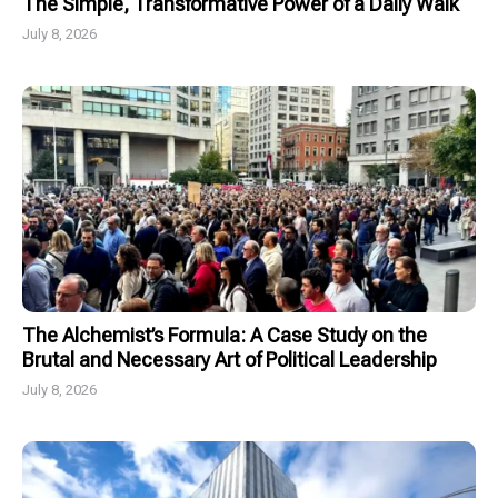
The Simple, Transformative Power of a Daily Walk
July 8, 2026
The Alchemist’s Formula: A Case Study on the
Brutal and Necessary Art of Political Leadership
July 8, 2026