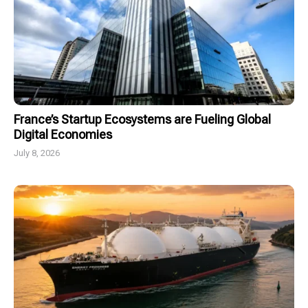
France’s Startup Ecosystems are Fueling Global
Digital Economies
July 8, 2026