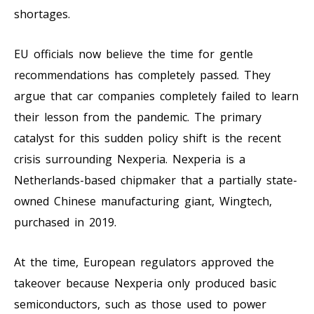
shortages.
EU officials now believe the time for gentle
recommendations has completely passed. They
argue that car companies completely failed to learn
their lesson from the pandemic. The primary
catalyst for this sudden policy shift is the recent
crisis surrounding Nexperia. Nexperia is a
Netherlands-based chipmaker that a partially state-
owned Chinese manufacturing giant, Wingtech,
purchased in 2019.
At the time, European regulators approved the
takeover because Nexperia only produced basic
semiconductors, such as those used to power