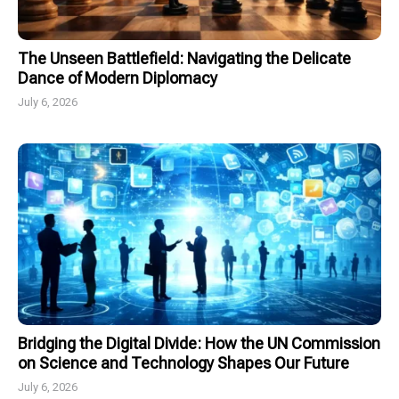
The Unseen Battlefield: Navigating the Delicate
Dance of Modern Diplomacy
July 6, 2026
Bridging the Digital Divide: How the UN Commission
on Science and Technology Shapes Our Future
July 6, 2026