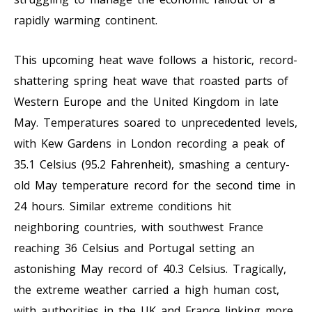
rapidly warming continent.
This upcoming heat wave follows a historic, record-
shattering spring heat wave that roasted parts of
Western Europe and the United Kingdom in late
May. Temperatures soared to unprecedented levels,
with Kew Gardens in London recording a peak of
35.1 Celsius (95.2 Fahrenheit), smashing a century-
old May temperature record for the second time in
24 hours. Similar extreme conditions hit
neighboring countries, with southwest France
reaching 36 Celsius and Portugal setting an
astonishing May record of 40.3 Celsius. Tragically,
the extreme weather carried a high human cost,
with authorities in the UK and France linking more