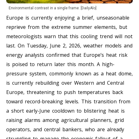
Environmental contrast in a single frame. [DailyAlo]
Europe is currently enjoying a brief, unseasonable
reprieve from the extreme summer elements, but
meteorologists warn that this cooling trend will not
last. On Tuesday, June 2, 2026, weather models and
energy analysts confirmed that Europe’s heat risk
is poised to return later this month. A high-
pressure system, commonly known as a heat dome,
is currently rebuilding over Western and Central
Europe, threatening to push temperatures back
toward record-breaking levels. This transition from
a short early-June cooldown to blistering heat is
raising alarms among agricultural planners, grid
operators, and central bankers, who are already
struggling to manage the economic fallout of a