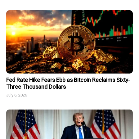
Fed Rate Hike Fears Ebb as Bitcoin Reclaims Sixty-
Three Thousand Dollars
July 6, 2026