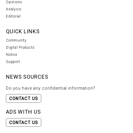
Opinions
Analysis
Editorial
QUICK LINKS
Community
Digital Products
Notice
Support
NEWS SOURCES
Do you have any confidential information?
CONTACT US
ADS WITH US
CONTACT US