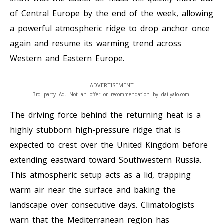
of Central Europe by the end of the week, allowing
a powerful atmospheric ridge to drop anchor once
again and resume its warming trend across
Western and Eastern Europe.
ADVERTISEMENT
3rd party Ad. Not an offer or recommendation by dailyalo.com.
The driving force behind the returning heat is a
highly stubborn high-pressure ridge that is
expected to crest over the United Kingdom before
extending eastward toward Southwestern Russia.
This atmospheric setup acts as a lid, trapping
warm air near the surface and baking the
landscape over consecutive days. Climatologists
warn that the Mediterranean region has