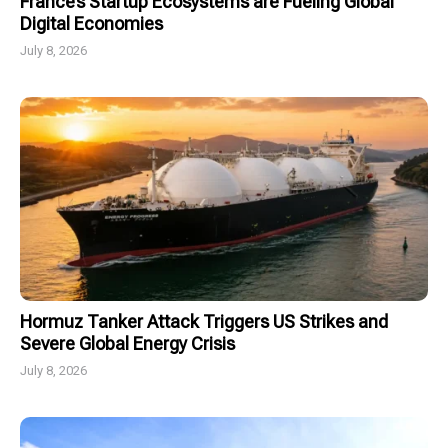
France’s Startup Ecosystems are Fueling Global
Digital Economies
July 8, 2026
Hormuz Tanker Attack Triggers US Strikes and
Severe Global Energy Crisis
July 8, 2026