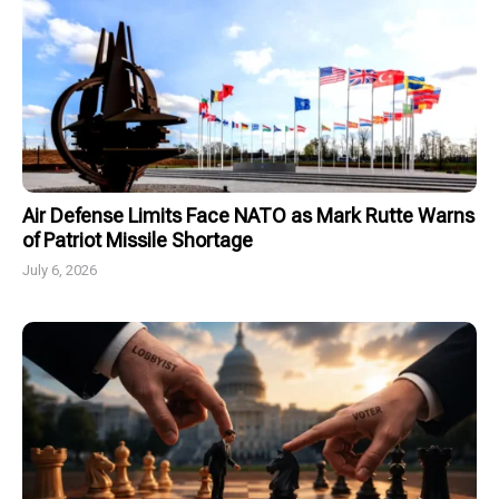
Air Defense Limits Face NATO as Mark Rutte Warns
of Patriot Missile Shortage
July 6, 2026