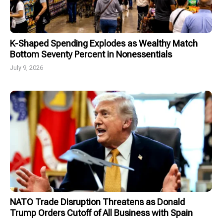
K-Shaped Spending Explodes as Wealthy Match
Bottom Seventy Percent in Nonessentials
July 9, 2026
NATO Trade Disruption Threatens as Donald
Trump Orders Cutoff of All Business with Spain