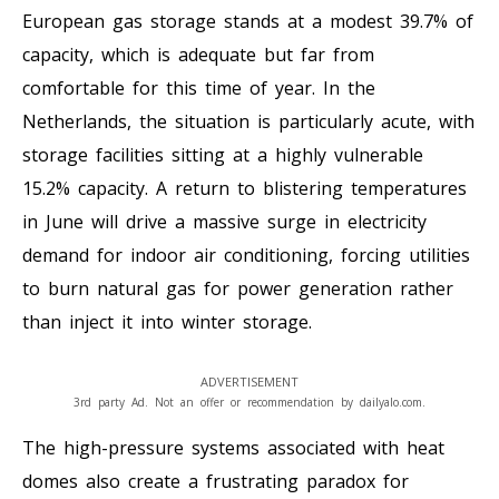
European gas storage stands at a modest 39.7% of
capacity, which is adequate but far from
comfortable for this time of year. In the
Netherlands, the situation is particularly acute, with
storage facilities sitting at a highly vulnerable
15.2% capacity. A return to blistering temperatures
in June will drive a massive surge in electricity
demand for indoor air conditioning, forcing utilities
to burn natural gas for power generation rather
than inject it into winter storage.
ADVERTISEMENT
3rd party Ad. Not an offer or recommendation by dailyalo.com.
The high-pressure systems associated with heat
domes also create a frustrating paradox for