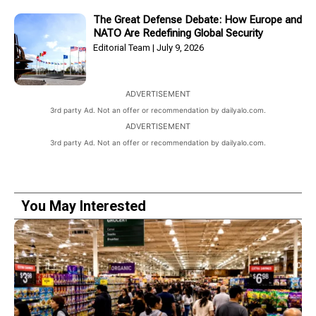
The Great Defense Debate: How Europe and
NATO Are Redefining Global Security
Editorial Team
July 9, 2026
ADVERTISEMENT
3rd party Ad. Not an offer or recommendation by dailyalo.com.
ADVERTISEMENT
3rd party Ad. Not an offer or recommendation by dailyalo.com.
You May Interested