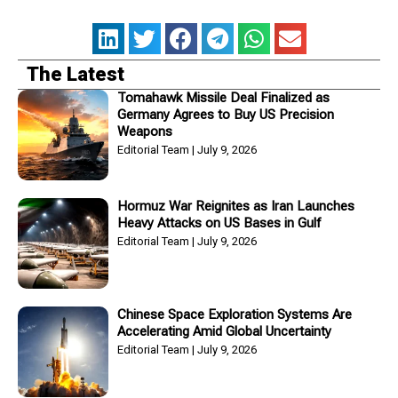
The Latest
Tomahawk Missile Deal Finalized as
Germany Agrees to Buy US Precision
Weapons
Editorial Team
July 9, 2026
Hormuz War Reignites as Iran Launches
Heavy Attacks on US Bases in Gulf
Editorial Team
July 9, 2026
Chinese Space Exploration Systems Are
Accelerating Amid Global Uncertainty
Editorial Team
July 9, 2026