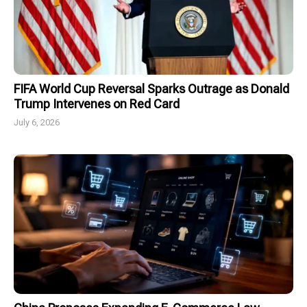
FIFA World Cup Reversal Sparks Outrage as Donald
Trump Intervenes on Red Card
July 6, 2026