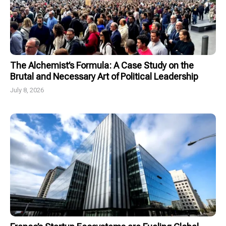
The Alchemist’s Formula: A Case Study on the
Brutal and Necessary Art of Political Leadership
July 8, 2026