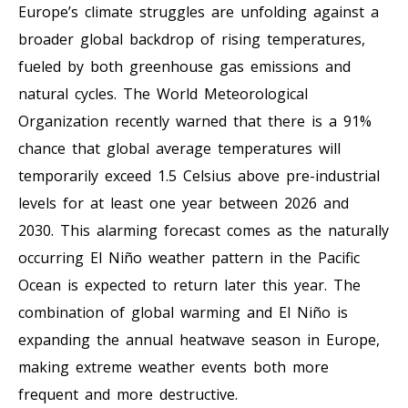
Europe’s climate struggles are unfolding against a
broader global backdrop of rising temperatures,
fueled by both greenhouse gas emissions and
natural cycles. The World Meteorological
Organization recently warned that there is a 91%
chance that global average temperatures will
temporarily exceed 1.5 Celsius above pre-industrial
levels for at least one year between 2026 and
2030. This alarming forecast comes as the naturally
occurring El Niño weather pattern in the Pacific
Ocean is expected to return later this year. The
combination of global warming and El Niño is
expanding the annual heatwave season in Europe,
making extreme weather events both more
frequent and more destructive.