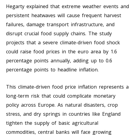
Hegarty explained that extreme weather events and
persistent heatwaves will cause frequent harvest
failures, damage transport infrastructure, and
disrupt crucial food supply chains. The study
projects that a severe climate-driven food shock
could raise food prices in the euro area by 1.6
percentage points annually, adding up to 0.6
percentage points to headline inflation.
This climate-driven food price inflation represents a
long-term risk that could complicate monetary
policy across Europe. As natural disasters, crop
stress, and dry springs in countries like England
tighten the supply of basic agricultural
commodities, central banks will face growing