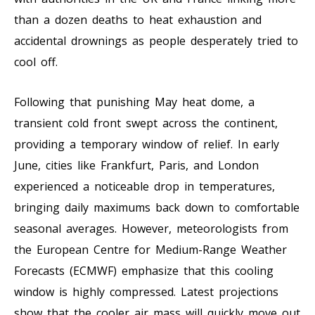
than a dozen deaths to heat exhaustion and
accidental drownings as people desperately tried to
cool off.
Following that punishing May heat dome, a
transient cold front swept across the continent,
providing a temporary window of relief. In early
June, cities like Frankfurt, Paris, and London
experienced a noticeable drop in temperatures,
bringing daily maximums back down to comfortable
seasonal averages. However, meteorologists from
the European Centre for Medium-Range Weather
Forecasts (ECMWF) emphasize that this cooling
window is highly compressed. Latest projections
show that the cooler air mass will quickly move out