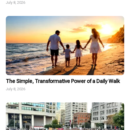
July 8, 2026
The Simple, Transformative Power of a Daily Walk
July 8, 2026