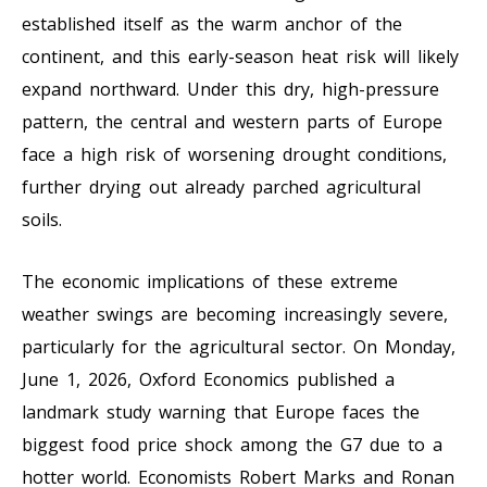
established itself as the warm anchor of the
continent, and this early-season heat risk will likely
expand northward. Under this dry, high-pressure
pattern, the central and western parts of Europe
face a high risk of worsening drought conditions,
further drying out already parched agricultural
soils.
The economic implications of these extreme
weather swings are becoming increasingly severe,
particularly for the agricultural sector. On Monday,
June 1, 2026, Oxford Economics published a
landmark study warning that Europe faces the
biggest food price shock among the G7 due to a
hotter world. Economists Robert Marks and Ronan