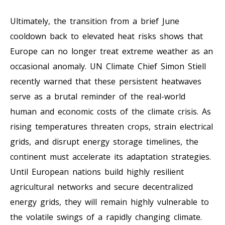
Ultimately, the transition from a brief June
cooldown back to elevated heat risks shows that
Europe can no longer treat extreme weather as an
occasional anomaly. UN Climate Chief Simon Stiell
recently warned that these persistent heatwaves
serve as a brutal reminder of the real-world
human and economic costs of the climate crisis. As
rising temperatures threaten crops, strain electrical
grids, and disrupt energy storage timelines, the
continent must accelerate its adaptation strategies.
Until European nations build highly resilient
agricultural networks and secure decentralized
energy grids, they will remain highly vulnerable to
the volatile swings of a rapidly changing climate.