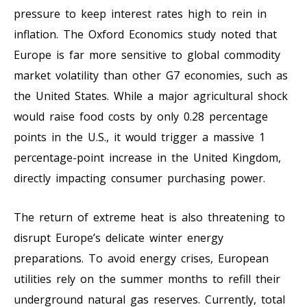
pressure to keep interest rates high to rein in
inflation. The Oxford Economics study noted that
Europe is far more sensitive to global commodity
market volatility than other G7 economies, such as
the United States. While a major agricultural shock
would raise food costs by only 0.28 percentage
points in the U.S., it would trigger a massive 1
percentage-point increase in the United Kingdom,
directly impacting consumer purchasing power.
The return of extreme heat is also threatening to
disrupt Europe’s delicate winter energy
preparations. To avoid energy crises, European
utilities rely on the summer months to refill their
underground natural gas reserves. Currently, total