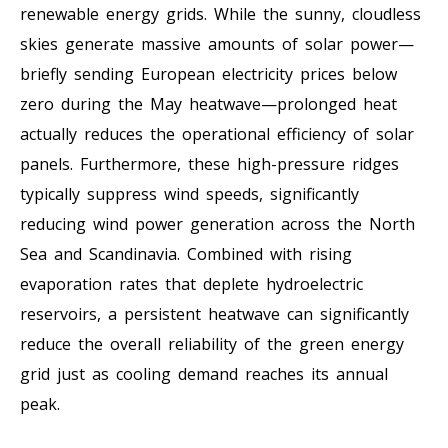
renewable energy grids. While the sunny, cloudless
skies generate massive amounts of solar power—
briefly sending European electricity prices below
zero during the May heatwave—prolonged heat
actually reduces the operational efficiency of solar
panels. Furthermore, these high-pressure ridges
typically suppress wind speeds, significantly
reducing wind power generation across the North
Sea and Scandinavia. Combined with rising
evaporation rates that deplete hydroelectric
reservoirs, a persistent heatwave can significantly
reduce the overall reliability of the green energy
grid just as cooling demand reaches its annual
peak.