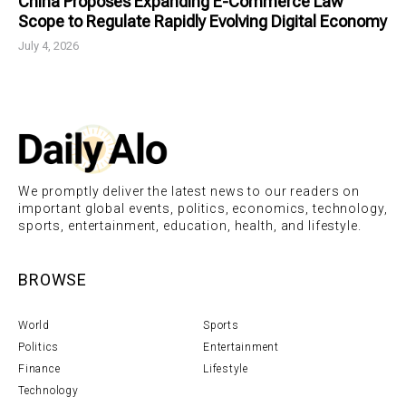
China Proposes Expanding E-Commerce Law
Scope to Regulate Rapidly Evolving Digital Economy
July 4, 2026
We promptly deliver the latest news to our readers on
important global events, politics, economics, technology,
sports, entertainment, education, health, and lifestyle.
BROWSE
World
Sports
Politics
Entertainment
Finance
Lifestyle
Technology