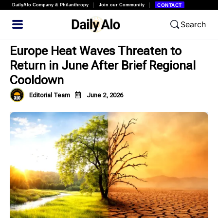
DailyAlo Company & Philanthropy
Join our Community
CONTACT
Search
Europe Heat Waves Threaten to
Return in June After Brief Regional
Cooldown
Editorial Team
June 2, 2026