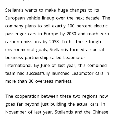
Stellantis wants to make huge changes to its
European vehicle lineup over the next decade. The
company plans to sell exactly 100 percent electric
passenger cars in Europe by 2030 and reach zero
carbon emissions by 2038. To hit these tough
environmental goals, Stellantis formed a special
business partnership called Leapmotor
International. By June of last year, this combined
team had successfully launched Leapmotor cars in
more than 30 overseas markets.
The cooperation between these two regions now
goes far beyond just building the actual cars. In
November of last year, Stellantis and the Chinese