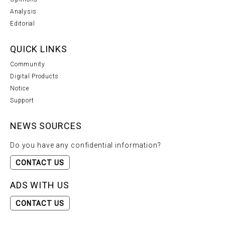
Analysis
Editorial
QUICK LINKS
Community
Digital Products
Notice
Support
NEWS SOURCES
Do you have any confidential information?
CONTACT US
ADS WITH US
CONTACT US