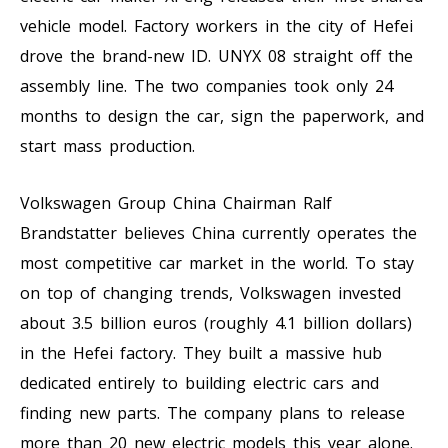
vehicle model. Factory workers in the city of Hefei
drove the brand-new ID. UNYX 08 straight off the
assembly line. The two companies took only 24
months to design the car, sign the paperwork, and
start mass production.
Volkswagen Group China Chairman Ralf
Brandstatter believes China currently operates the
most competitive car market in the world. To stay
on top of changing trends, Volkswagen invested
about 3.5 billion euros (roughly 4.1 billion dollars)
in the Hefei factory. They built a massive hub
dedicated entirely to building electric cars and
finding new parts. The company plans to release
more than 20 new electric models this year alone.