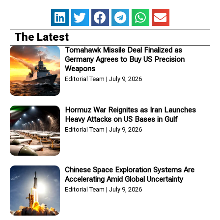
The Latest
Tomahawk Missile Deal Finalized as
Germany Agrees to Buy US Precision
Weapons
Editorial Team
July 9, 2026
Hormuz War Reignites as Iran Launches
Heavy Attacks on US Bases in Gulf
Editorial Team
July 9, 2026
Chinese Space Exploration Systems Are
Accelerating Amid Global Uncertainty
Editorial Team
July 9, 2026