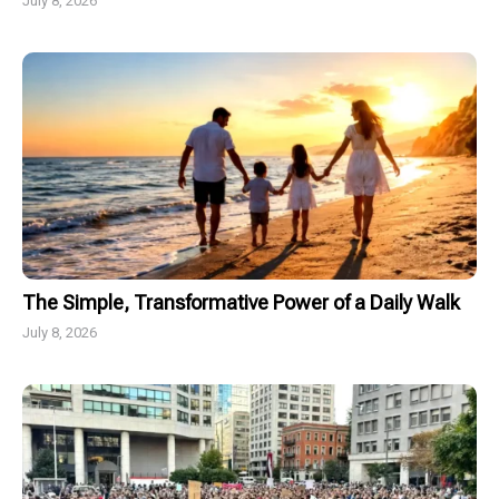
July 8, 2026
The Simple, Transformative Power of a Daily Walk
July 8, 2026