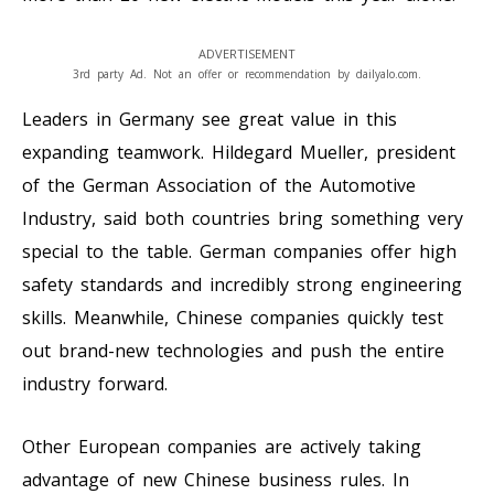
ADVERTISEMENT
3rd party Ad. Not an offer or recommendation by dailyalo.com.
Leaders in Germany see great value in this
expanding teamwork. Hildegard Mueller, president
of the German Association of the Automotive
Industry, said both countries bring something very
special to the table. German companies offer high
safety standards and incredibly strong engineering
skills. Meanwhile, Chinese companies quickly test
out brand-new technologies and push the entire
industry forward.
Other European companies are actively taking
advantage of new Chinese business rules. In