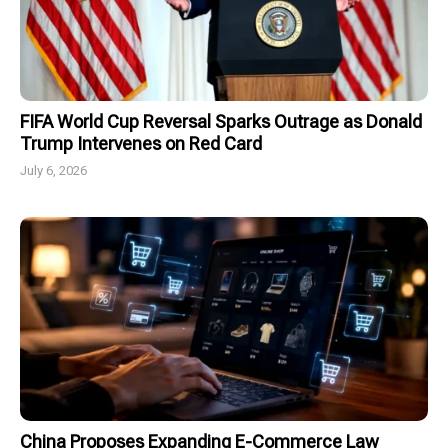
FIFA World Cup Reversal Sparks Outrage as Donald
Trump Intervenes on Red Card
July 6, 2026
China Proposes Expanding E-Commerce Law