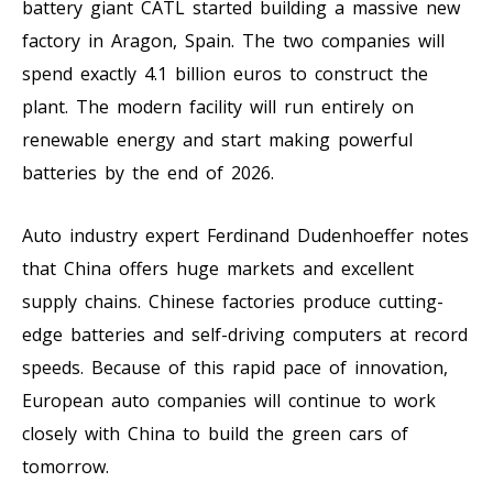
battery giant CATL started building a massive new
factory in Aragon, Spain. The two companies will
spend exactly 4.1 billion euros to construct the
plant. The modern facility will run entirely on
renewable energy and start making powerful
batteries by the end of 2026.
Auto industry expert Ferdinand Dudenhoeffer notes
that China offers huge markets and excellent
supply chains. Chinese factories produce cutting-
edge batteries and self-driving computers at record
speeds. Because of this rapid pace of innovation,
European auto companies will continue to work
closely with China to build the green cars of
tomorrow.