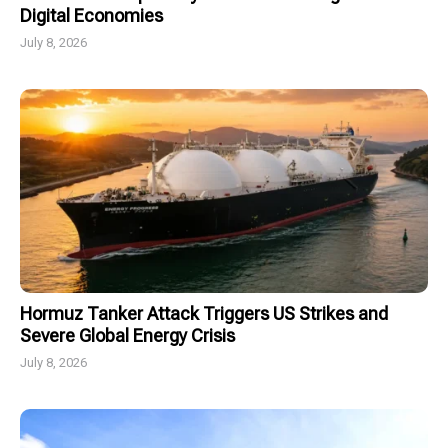
Digital Economies
July 8, 2026
Hormuz Tanker Attack Triggers US Strikes and
Severe Global Energy Crisis
July 8, 2026