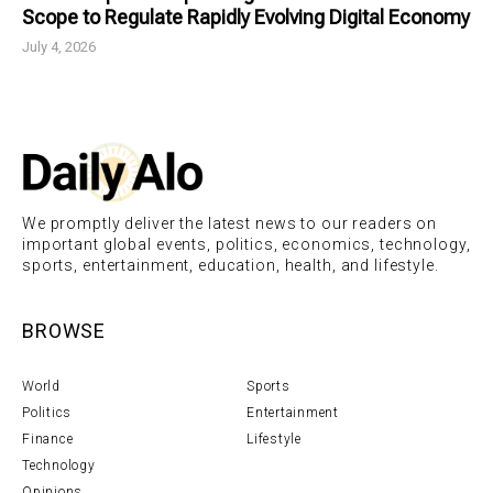
Scope to Regulate Rapidly Evolving Digital Economy
July 4, 2026
We promptly deliver the latest news to our readers on
important global events, politics, economics, technology,
sports, entertainment, education, health, and lifestyle.
BROWSE
World
Sports
Politics
Entertainment
Finance
Lifestyle
Technology
Opinions