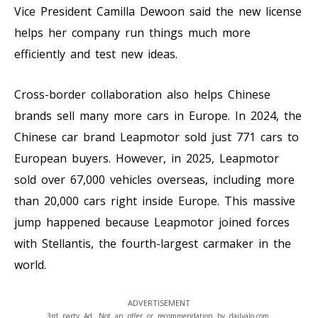
Vice President Camilla Dewoon said the new license
helps her company run things much more
efficiently and test new ideas.
Cross-border collaboration also helps Chinese
brands sell many more cars in Europe. In 2024, the
Chinese car brand Leapmotor sold just 771 cars to
European buyers. However, in 2025, Leapmotor
sold over 67,000 vehicles overseas, including more
than 20,000 cars right inside Europe. This massive
jump happened because Leapmotor joined forces
with Stellantis, the fourth-largest carmaker in the
world.
ADVERTISEMENT
3rd party Ad. Not an offer or recommendation by dailyalo.com.