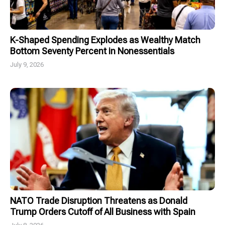
K-Shaped Spending Explodes as Wealthy Match
Bottom Seventy Percent in Nonessentials
July 9, 2026
NATO Trade Disruption Threatens as Donald
Trump Orders Cutoff of All Business with Spain