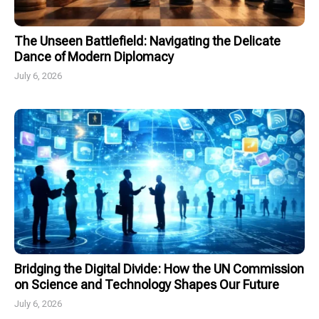
The Unseen Battlefield: Navigating the Delicate
Dance of Modern Diplomacy
July 6, 2026
Bridging the Digital Divide: How the UN Commission
on Science and Technology Shapes Our Future
July 6, 2026