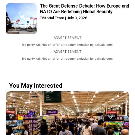
The Great Defense Debate: How Europe and
NATO Are Redefining Global Security
Editorial Team
July 9, 2026
ADVERTISEMENT
3rd party Ad. Not an offer or recommendation by dailyalo.com.
ADVERTISEMENT
3rd party Ad. Not an offer or recommendation by dailyalo.com.
You May Interested