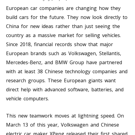
European car companies are changing how they
build cars for the future. They now look directly to
China for new ideas rather than just seeing the
country as a massive market for selling vehicles.
Since 2018, financial records show that major
European brands such as Volkswagen, Stellantis,
Mercedes-Benz, and BMW Group have partnered
with at least 38 Chinese technology companies and
research groups. These European giants want
direct help with advanced software, batteries, and
vehicle computers.
This new teamwork moves at lightning speed. On
March 13 of this year, Volkswagen and Chinese
electric car maker XPeng released their first shared