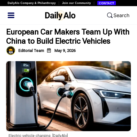
DailyAlo Company & Philanthropy
Join our Community
CONTACT
Search
European Car Makers Team Up With
China to Build Electric Vehicles
Editorial Team
May 9, 2026
Electric vehicle charging. [DailyAlo]