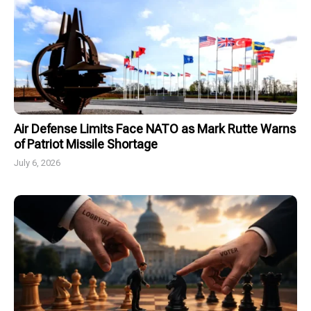
Air Defense Limits Face NATO as Mark Rutte Warns
of Patriot Missile Shortage
July 6, 2026