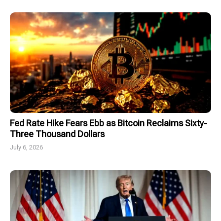
Fed Rate Hike Fears Ebb as Bitcoin Reclaims Sixty-
Three Thousand Dollars
July 6, 2026