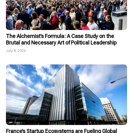
The Alchemist’s Formula: A Case Study on the
Brutal and Necessary Art of Political Leadership
July 8, 2026
France’s Startup Ecosystems are Fueling Global