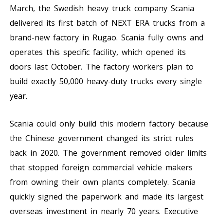
March, the Swedish heavy truck company Scania
delivered its first batch of NEXT ERA trucks from a
brand-new factory in Rugao. Scania fully owns and
operates this specific facility, which opened its
doors last October. The factory workers plan to
build exactly 50,000 heavy-duty trucks every single
year.
Scania could only build this modern factory because
the Chinese government changed its strict rules
back in 2020. The government removed older limits
that stopped foreign commercial vehicle makers
from owning their own plants completely. Scania
quickly signed the paperwork and made its largest
overseas investment in nearly 70 years. Executive