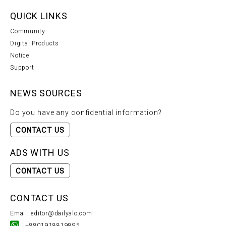
QUICK LINKS
Community
Digital Products
Notice
Support
NEWS SOURCES
Do you have any confidential information?
CONTACT US
ADS WITH US
CONTACT US
CONTACT US
Email: editor@dailyalo.com
+8801918819895