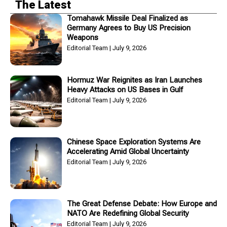
The Latest
Tomahawk Missile Deal Finalized as
Germany Agrees to Buy US Precision
Weapons
Editorial Team
July 9, 2026
Hormuz War Reignites as Iran Launches
Heavy Attacks on US Bases in Gulf
Editorial Team
July 9, 2026
Chinese Space Exploration Systems Are
Accelerating Amid Global Uncertainty
Editorial Team
July 9, 2026
The Great Defense Debate: How Europe and
NATO Are Redefining Global Security
Editorial Team
July 9, 2026