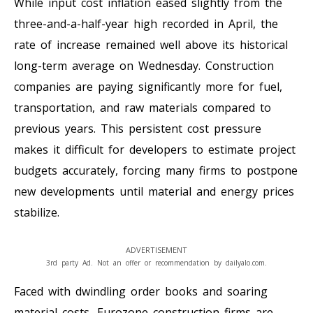
While input cost inflation eased slightly from the
three-and-a-half-year high recorded in April, the
rate of increase remained well above its historical
long-term average on Wednesday. Construction
companies are paying significantly more for fuel,
transportation, and raw materials compared to
previous years. This persistent cost pressure
makes it difficult for developers to estimate project
budgets accurately, forcing many firms to postpone
new developments until material and energy prices
stabilize.
ADVERTISEMENT
3rd party Ad. Not an offer or recommendation by dailyalo.com.
Faced with dwindling order books and soaring
material costs, Eurozone construction firms are