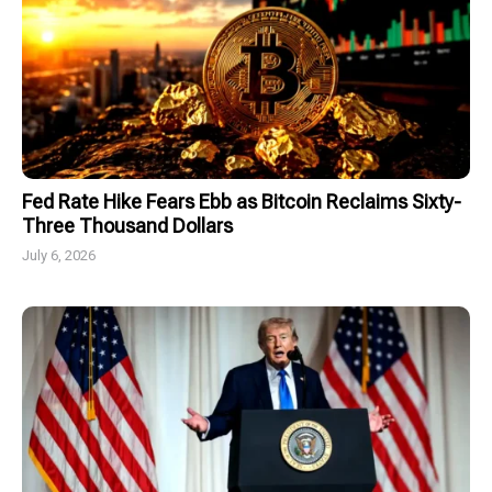
Fed Rate Hike Fears Ebb as Bitcoin Reclaims Sixty-
Three Thousand Dollars
July 6, 2026