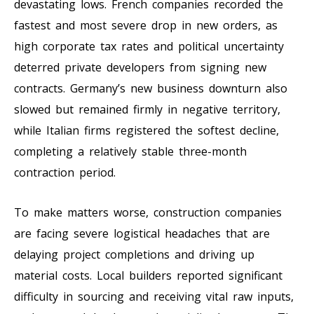
devastating lows. French companies recorded the
fastest and most severe drop in new orders, as
high corporate tax rates and political uncertainty
deterred private developers from signing new
contracts. Germany’s new business downturn also
slowed but remained firmly in negative territory,
while Italian firms registered the softest decline,
completing a relatively stable three-month
contraction period.
To make matters worse, construction companies
are facing severe logistical headaches that are
delaying project completions and driving up
material costs. Local builders reported significant
difficulty in sourcing and receiving vital raw inputs,