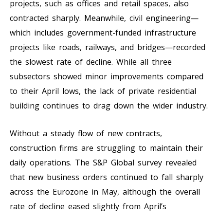
projects, such as offices and retail spaces, also
contracted sharply. Meanwhile, civil engineering—
which includes government-funded infrastructure
projects like roads, railways, and bridges—recorded
the slowest rate of decline. While all three
subsectors showed minor improvements compared
to their April lows, the lack of private residential
building continues to drag down the wider industry.
Without a steady flow of new contracts,
construction firms are struggling to maintain their
daily operations. The S&P Global survey revealed
that new business orders continued to fall sharply
across the Eurozone in May, although the overall
rate of decline eased slightly from April’s