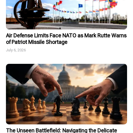
Air Defense Limits Face NATO as Mark Rutte Warns
of Patriot Missile Shortage
July 6, 2026
The Unseen Battlefield: Navigating the Delicate