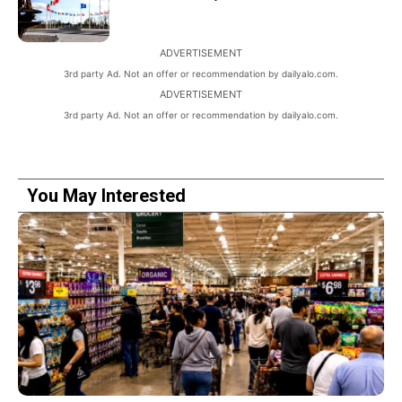
ADVERTISEMENT
3rd party Ad. Not an offer or recommendation by dailyalo.com.
ADVERTISEMENT
3rd party Ad. Not an offer or recommendation by dailyalo.com.
You May Interested