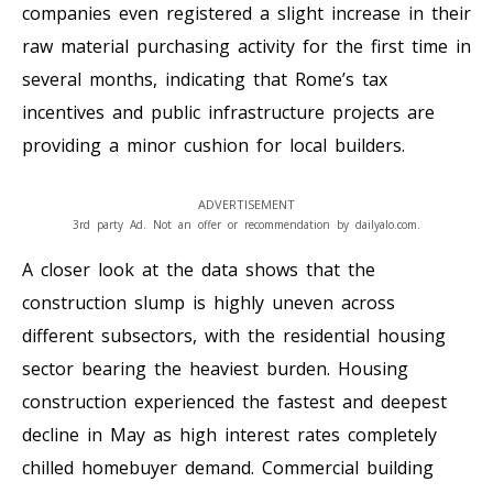
companies even registered a slight increase in their
raw material purchasing activity for the first time in
several months, indicating that Rome’s tax
incentives and public infrastructure projects are
providing a minor cushion for local builders.
ADVERTISEMENT
3rd party Ad. Not an offer or recommendation by dailyalo.com.
A closer look at the data shows that the
construction slump is highly uneven across
different subsectors, with the residential housing
sector bearing the heaviest burden. Housing
construction experienced the fastest and deepest
decline in May as high interest rates completely
chilled homebuyer demand. Commercial building