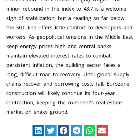
minor rebound in the index to 43.7 is a welcome
sign of stabilization, but a reading so far below
the 50.0 line offers little comfort to developers and
workers. As geopolitical tensions in the Middle East
keep energy prices high and central banks
maintain elevated interest rates to combat
persistent inflation, the building sector faces a
long, difficult road to recovery. Until global supply
chains recover and borrowing costs fall, Eurozone
construction will likely continue its four-year
contraction, keeping the continent’s real estate
market on shaky ground.