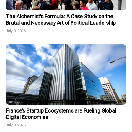
The Alchemist’s Formula: A Case Study on the
Brutal and Necessary Art of Political Leadership
July 8, 2026
France’s Startup Ecosystems are Fueling Global
Digital Economies
July 8, 2026