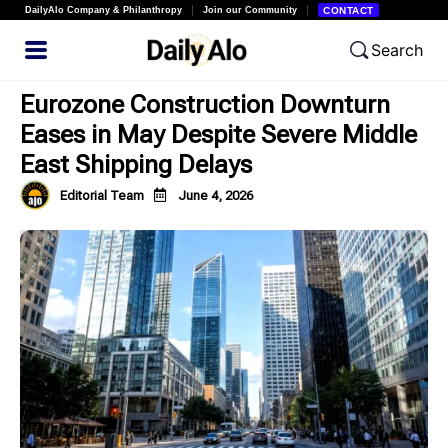
DailyAlo Company & Philanthropy
Join our Community
CONTACT
Search
Eurozone Construction Downturn
Eases in May Despite Severe Middle
East Shipping Delays
Editorial Team
June 4, 2026