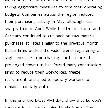
taking aggressive measures to trim their operating
budgets. Companies across the region reduced
their purchasing activity in May, although less
sharply than in April. While builders in France and
Germany continued to cut back on raw material
purchases at rates similar to the previous month,
Italian firms bucked the wider trend, registering a
slight increase in purchasing. Furthermore, the
prolonged downturn has forced many construction
firms to reduce their workforces, freeze
recruitment, and shed temporary workers to
remain financially viable.
In the end, the latest PMI data show that Europe’s
construction sector remains highly fragile. The