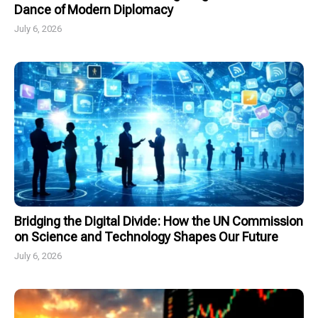
Dance of Modern Diplomacy
July 6, 2026
Bridging the Digital Divide: How the UN Commission
on Science and Technology Shapes Our Future
July 6, 2026