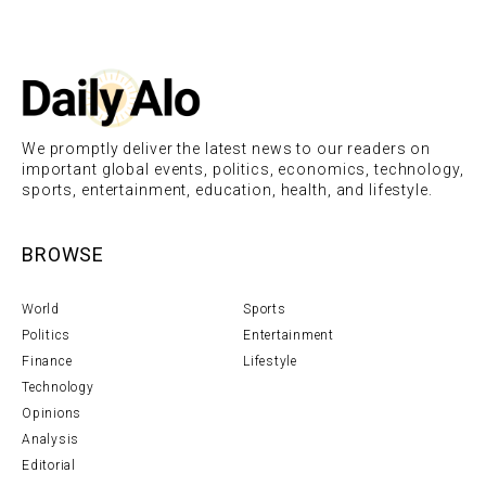
We promptly deliver the latest news to our readers on
important global events, politics, economics, technology,
sports, entertainment, education, health, and lifestyle.
BROWSE
World
Sports
Politics
Entertainment
Finance
Lifestyle
Technology
Opinions
Analysis
Editorial