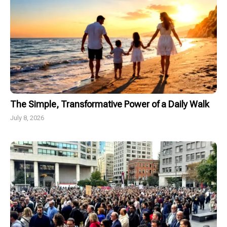
The Simple, Transformative Power of a Daily Walk
July 8, 2026