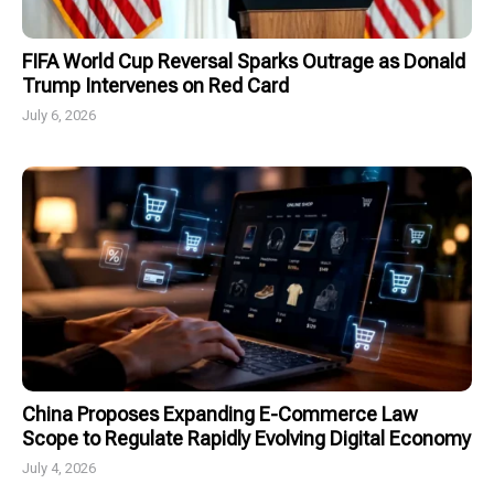
FIFA World Cup Reversal Sparks Outrage as Donald
Trump Intervenes on Red Card
July 6, 2026
China Proposes Expanding E-Commerce Law
Scope to Regulate Rapidly Evolving Digital Economy
July 4, 2026