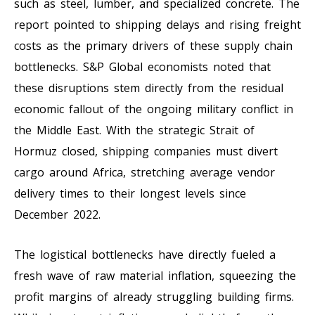
such as steel, lumber, and specialized concrete. The
report pointed to shipping delays and rising freight
costs as the primary drivers of these supply chain
bottlenecks. S&P Global economists noted that
these disruptions stem directly from the residual
economic fallout of the ongoing military conflict in
the Middle East. With the strategic Strait of
Hormuz closed, shipping companies must divert
cargo around Africa, stretching average vendor
delivery times to their longest levels since
December 2022.
The logistical bottlenecks have directly fueled a
fresh wave of raw material inflation, squeezing the
profit margins of already struggling building firms.