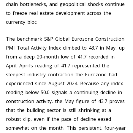
chain bottlenecks, and geopolitical shocks continue
to freeze real estate development across the
currency bloc.
The benchmark S&P Global Eurozone Construction
PMI Total Activity Index climbed to 43.7 in May, up
from a deep 20-month low of 41.7 recorded in
April. April’s reading of 41.7 represented the
steepest industry contraction the Eurozone had
experienced since August 2024. Because any index
reading below 50.0 signals a continuing decline in
construction activity, the May figure of 43.7 proves
that the building sector is still shrinking at a
robust clip, even if the pace of decline eased
somewhat on the month. This persistent, four-year