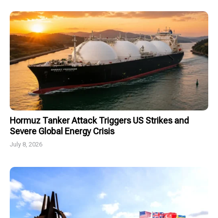
Hormuz Tanker Attack Triggers US Strikes and
Severe Global Energy Crisis
July 8, 2026