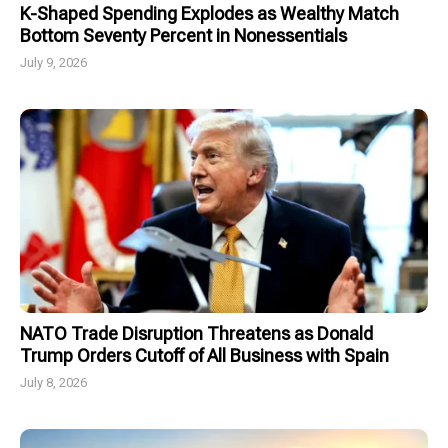
K-Shaped Spending Explodes as Wealthy Match
Bottom Seventy Percent in Nonessentials
July 9, 2026
NATO Trade Disruption Threatens as Donald
Trump Orders Cutoff of All Business with Spain
July 8, 2026