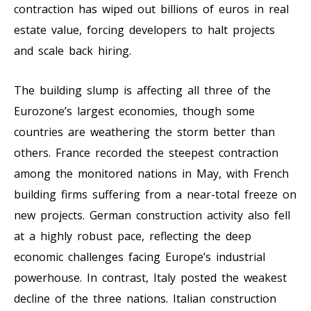
contraction has wiped out billions of euros in real
estate value, forcing developers to halt projects
and scale back hiring.
The building slump is affecting all three of the
Eurozone’s largest economies, though some
countries are weathering the storm better than
others. France recorded the steepest contraction
among the monitored nations in May, with French
building firms suffering from a near-total freeze on
new projects. German construction activity also fell
at a highly robust pace, reflecting the deep
economic challenges facing Europe’s industrial
powerhouse. In contrast, Italy posted the weakest
decline of the three nations. Italian construction