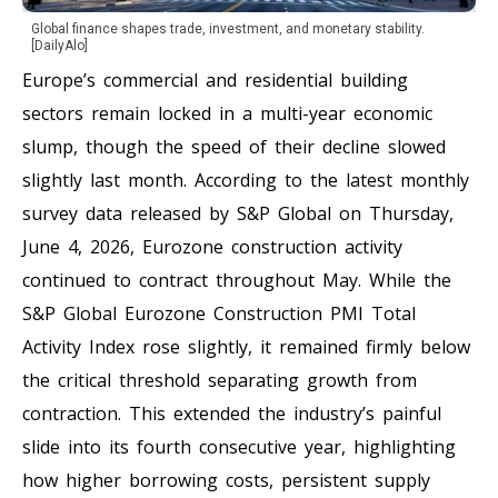
Global finance shapes trade, investment, and monetary stability.
[DailyAlo]
Europe’s commercial and residential building
sectors remain locked in a multi-year economic
slump, though the speed of their decline slowed
slightly last month. According to the latest monthly
survey data released by S&P Global on Thursday,
June 4, 2026, Eurozone construction activity
continued to contract throughout May. While the
S&P Global Eurozone Construction PMI Total
Activity Index rose slightly, it remained firmly below
the critical threshold separating growth from
contraction. This extended the industry’s painful
slide into its fourth consecutive year, highlighting
how higher borrowing costs, persistent supply