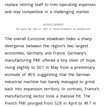
replace retiring staff to trim operating expenses
and stay competitive in a challenging market.
ADVERTISEMENT
3rd party Ad. Not an offer or recommendation by dailyalo.com.
The overall Eurozone slowdown hides a sharp
divergence between the region’s two largest
economies, Germany and France. Germany’s
manufacturing PMI offered a tiny sliver of hope,
rising slightly to 50.1 in May from a preliminary
estimate of 49.9, suggesting that the German
industrial machine has barely managed to grind
back into expansion territory. In contrast, France’s
manufacturing sector took a massive hit. The
French PMI plunged from 52.8 in April to 49.7 in