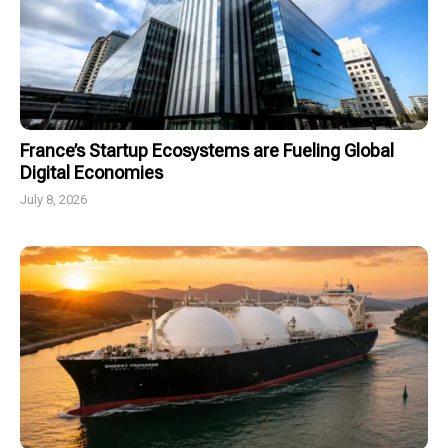
France’s Startup Ecosystems are Fueling Global
Digital Economies
July 8, 2026