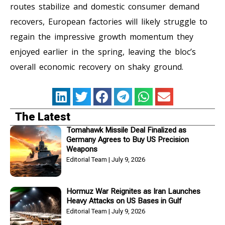
routes stabilize and domestic consumer demand
recovers, European factories will likely struggle to
regain the impressive growth momentum they
enjoyed earlier in the spring, leaving the bloc’s
overall economic recovery on shaky ground.
The Latest
Tomahawk Missile Deal Finalized as
Germany Agrees to Buy US Precision
Weapons
Editorial Team
July 9, 2026
Hormuz War Reignites as Iran Launches
Heavy Attacks on US Bases in Gulf
Editorial Team
July 9, 2026