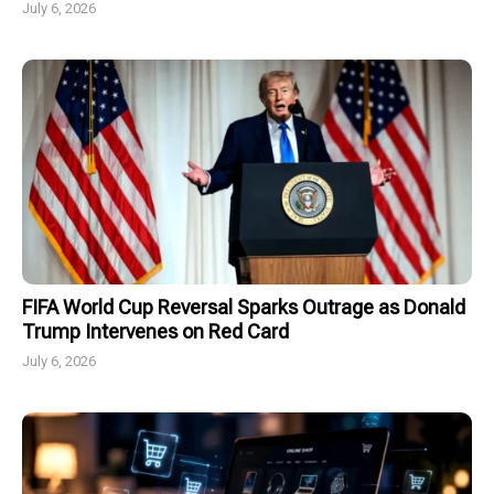
July 6, 2026
FIFA World Cup Reversal Sparks Outrage as Donald
Trump Intervenes on Red Card
July 6, 2026