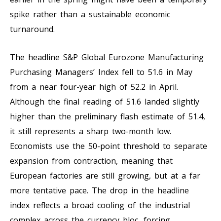
spike rather than a sustainable economic
turnaround.
The headline S&P Global Eurozone Manufacturing
Purchasing Managers’ Index fell to 51.6 in May
from a near four-year high of 52.2 in April.
Although the final reading of 51.6 landed slightly
higher than the preliminary flash estimate of 51.4,
it still represents a sharp two-month low.
Economists use the 50-point threshold to separate
expansion from contraction, meaning that
European factories are still growing, but at a far
more tentative pace. The drop in the headline
index reflects a broad cooling of the industrial
complex across the currency bloc, forcing