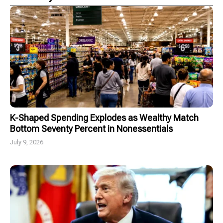
K-Shaped Spending Explodes as Wealthy Match
Bottom Seventy Percent in Nonessentials
July 9, 2026