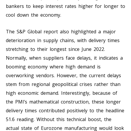
bankers to keep interest rates higher for longer to
cool down the economy.
The S&P Global report also highlighted a major
deterioration in supply chains, with delivery times
stretching to their longest since June 2022.
Normally, when suppliers face delays, it indicates a
booming economy where high demand is
overworking vendors. However, the current delays
stem from regional geopolitical crises rather than
high economic demand. Interestingly, because of
the PMI’s mathematical construction, these longer
delivery times contributed positively to the headline
51.6 reading. Without this technical boost, the
actual state of Eurozone manufacturing would look