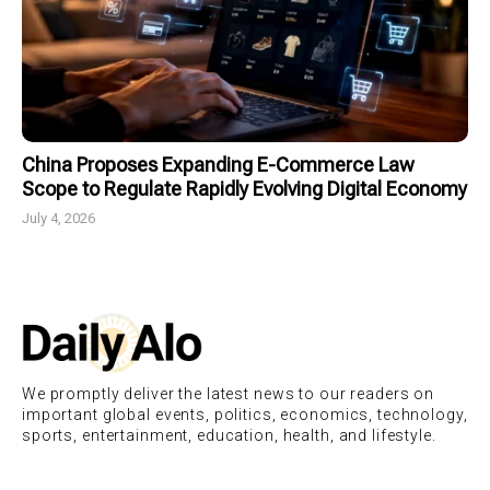
China Proposes Expanding E-Commerce Law
Scope to Regulate Rapidly Evolving Digital Economy
July 4, 2026
We promptly deliver the latest news to our readers on
important global events, politics, economics, technology,
sports, entertainment, education, health, and lifestyle.