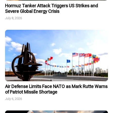
Hormuz Tanker Attack Triggers US Strikes and
Severe Global Energy Crisis
July 8, 2026
Air Defense Limits Face NATO as Mark Rutte Warns
of Patriot Missile Shortage
July 6, 2026