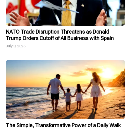
NATO Trade Disruption Threatens as Donald
Trump Orders Cutoff of All Business with Spain
July 8, 2026
The Simple, Transformative Power of a Daily Walk