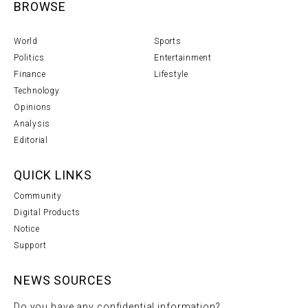
BROWSE
World
Sports
Politics
Entertainment
Finance
Lifestyle
Technology
Opinions
Analysis
Editorial
QUICK LINKS
Community
Digital Products
Notice
Support
NEWS SOURCES
Do you have any confidential information?