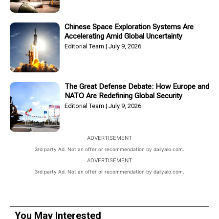
Chinese Space Exploration Systems Are
Accelerating Amid Global Uncertainty
Editorial Team
July 9, 2026
The Great Defense Debate: How Europe and
NATO Are Redefining Global Security
Editorial Team
July 9, 2026
ADVERTISEMENT
3rd party Ad. Not an offer or recommendation by dailyalo.com.
ADVERTISEMENT
3rd party Ad. Not an offer or recommendation by dailyalo.com.
You May Interested