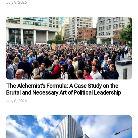
July 8, 2026
The Alchemist’s Formula: A Case Study on the
Brutal and Necessary Art of Political Leadership
July 8, 2026