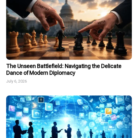
The Unseen Battlefield: Navigating the Delicate
Dance of Modern Diplomacy
July 6, 2026