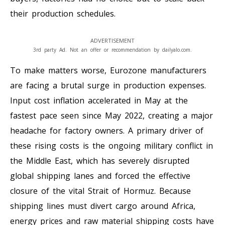
their production schedules.
ADVERTISEMENT
3rd party Ad. Not an offer or recommendation by dailyalo.com.
To make matters worse, Eurozone manufacturers
are facing a brutal surge in production expenses.
Input cost inflation accelerated in May at the
fastest pace seen since May 2022, creating a major
headache for factory owners. A primary driver of
these rising costs is the ongoing military conflict in
the Middle East, which has severely disrupted
global shipping lanes and forced the effective
closure of the vital Strait of Hormuz. Because
shipping lines must divert cargo around Africa,
energy prices and raw material shipping costs have