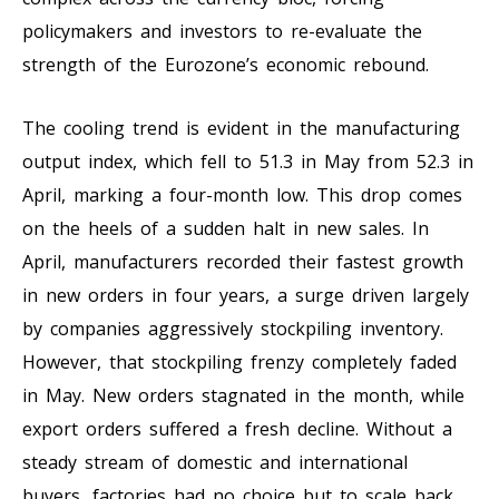
policymakers and investors to re-evaluate the
strength of the Eurozone’s economic rebound.
The cooling trend is evident in the manufacturing
output index, which fell to 51.3 in May from 52.3 in
April, marking a four-month low. This drop comes
on the heels of a sudden halt in new sales. In
April, manufacturers recorded their fastest growth
in new orders in four years, a surge driven largely
by companies aggressively stockpiling inventory.
However, that stockpiling frenzy completely faded
in May. New orders stagnated in the month, while
export orders suffered a fresh decline. Without a
steady stream of domestic and international
buyers, factories had no choice but to scale back