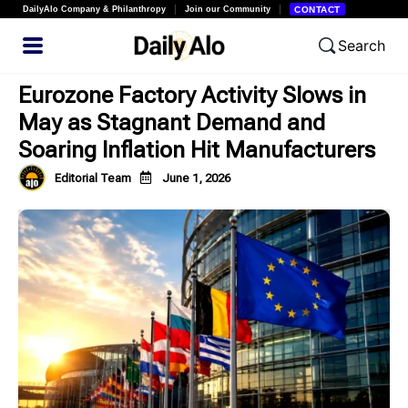
DailyAlo Company & Philanthropy
Join our Community
CONTACT
Search
Eurozone Factory Activity Slows in
May as Stagnant Demand and
Soaring Inflation Hit Manufacturers
Editorial Team
June 1, 2026