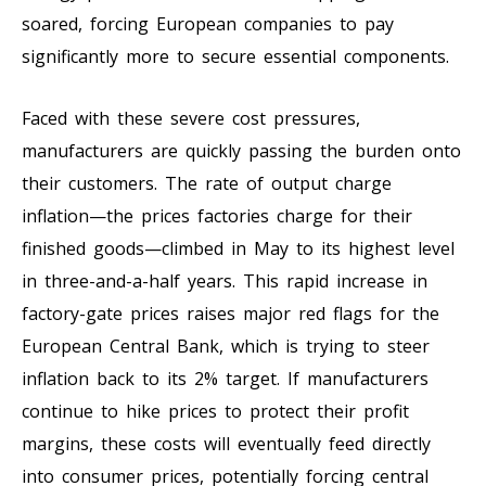
soared, forcing European companies to pay
significantly more to secure essential components.
Faced with these severe cost pressures,
manufacturers are quickly passing the burden onto
their customers. The rate of output charge
inflation—the prices factories charge for their
finished goods—climbed in May to its highest level
in three-and-a-half years. This rapid increase in
factory-gate prices raises major red flags for the
European Central Bank, which is trying to steer
inflation back to its 2% target. If manufacturers
continue to hike prices to protect their profit
margins, these costs will eventually feed directly
into consumer prices, potentially forcing central