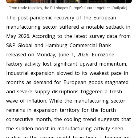
From trade to policy, the EU shapes Europe’s future together. [DailyAlo]
The post-pandemic recovery of the European
manufacturing sector suffered a notable setback in
May 2026. According to the latest survey data from
S&P Global and Hamburg Commercial Bank
released on Monday, June 1, 2026, Eurozone
factory activity lost significant upward momentum.
Industrial expansion slowed to its weakest pace in
months as demand for European goods stagnated
and severe supply disruptions triggered a fresh
wave of inflation. While the manufacturing sector
remains in expansion territory for the fourth
consecutive month, the cooling trend suggests that
the sudden boost in manufacturing activity seen
earlier in the spring might have been a temporary