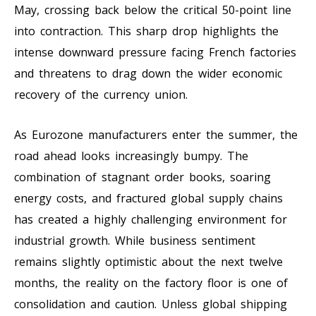
May, crossing back below the critical 50-point line
into contraction. This sharp drop highlights the
intense downward pressure facing French factories
and threatens to drag down the wider economic
recovery of the currency union.
As Eurozone manufacturers enter the summer, the
road ahead looks increasingly bumpy. The
combination of stagnant order books, soaring
energy costs, and fractured global supply chains
has created a highly challenging environment for
industrial growth. While business sentiment
remains slightly optimistic about the next twelve
months, the reality on the factory floor is one of
consolidation and caution. Unless global shipping