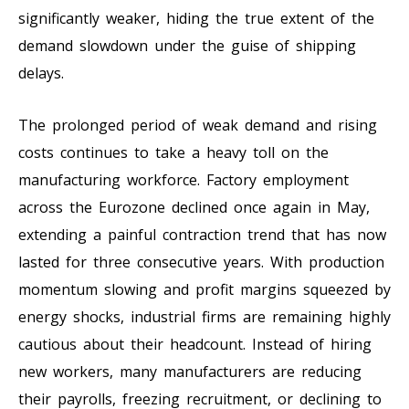
significantly weaker, hiding the true extent of the
demand slowdown under the guise of shipping
delays.
The prolonged period of weak demand and rising
costs continues to take a heavy toll on the
manufacturing workforce. Factory employment
across the Eurozone declined once again in May,
extending a painful contraction trend that has now
lasted for three consecutive years. With production
momentum slowing and profit margins squeezed by
energy shocks, industrial firms are remaining highly
cautious about their headcount. Instead of hiring
new workers, many manufacturers are reducing
their payrolls, freezing recruitment, or declining to