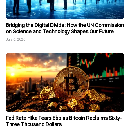
Bridging the Digital Divide: How the UN Commission
on Science and Technology Shapes Our Future
July 6, 2026
Fed Rate Hike Fears Ebb as Bitcoin Reclaims Sixty-
Three Thousand Dollars