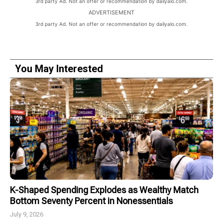
3rd party Ad. Not an offer or recommendation by dailyalo.com.
ADVERTISEMENT
3rd party Ad. Not an offer or recommendation by dailyalo.com.
You May Interested
K-Shaped Spending Explodes as Wealthy Match
Bottom Seventy Percent in Nonessentials
July 9, 2026