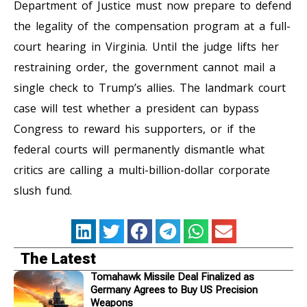
Department of Justice must now prepare to defend
the legality of the compensation program at a full-
court hearing in Virginia. Until the judge lifts her
restraining order, the government cannot mail a
single check to Trump’s allies. The landmark court
case will test whether a president can bypass
Congress to reward his supporters, or if the
federal courts will permanently dismantle what
critics are calling a multi-billion-dollar corporate
slush fund.
The Latest
Tomahawk Missile Deal Finalized as
Germany Agrees to Buy US Precision
Weapons