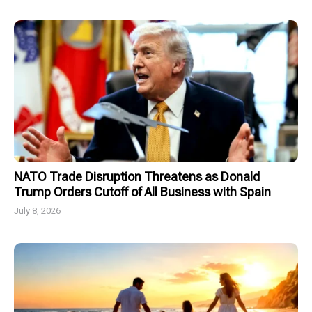
NATO Trade Disruption Threatens as Donald
Trump Orders Cutoff of All Business with Spain
July 8, 2026