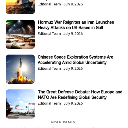
Editorial Team
July 9, 2026
Hormuz War Reignites as Iran Launches
Heavy Attacks on US Bases in Gulf
Editorial Team
July 9, 2026
Chinese Space Exploration Systems Are
Accelerating Amid Global Uncertainty
Editorial Team
July 9, 2026
The Great Defense Debate: How Europe and
NATO Are Redefining Global Security
Editorial Team
July 9, 2026
ADVERTISEMENT