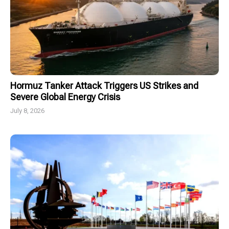
Hormuz Tanker Attack Triggers US Strikes and
Severe Global Energy Crisis
July 8, 2026