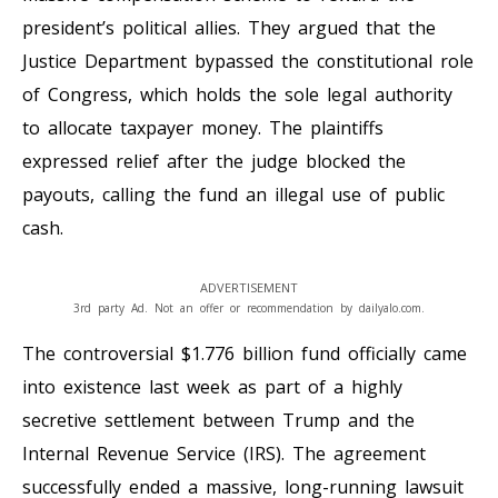
president’s political allies. They argued that the
Justice Department bypassed the constitutional role
of Congress, which holds the sole legal authority
to allocate taxpayer money. The plaintiffs
expressed relief after the judge blocked the
payouts, calling the fund an illegal use of public
cash.
ADVERTISEMENT
3rd party Ad. Not an offer or recommendation by dailyalo.com.
The controversial $1.776 billion fund officially came
into existence last week as part of a highly
secretive settlement between Trump and the
Internal Revenue Service (IRS). The agreement
successfully ended a massive, long-running lawsuit