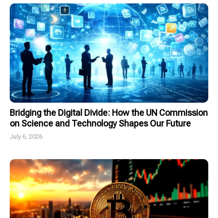
Bridging the Digital Divide: How the UN Commission
on Science and Technology Shapes Our Future
July 6, 2026