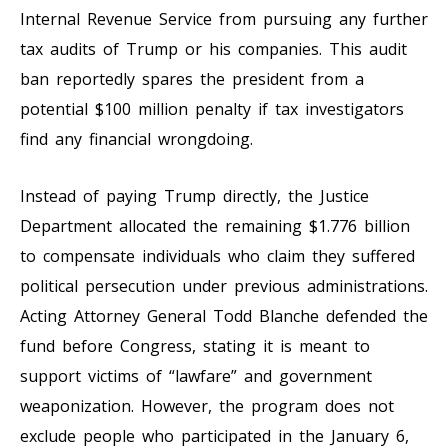
Internal Revenue Service from pursuing any further
tax audits of Trump or his companies. This audit
ban reportedly spares the president from a
potential $100 million penalty if tax investigators
find any financial wrongdoing.
Instead of paying Trump directly, the Justice
Department allocated the remaining $1.776 billion
to compensate individuals who claim they suffered
political persecution under previous administrations.
Acting Attorney General Todd Blanche defended the
fund before Congress, stating it is meant to
support victims of “lawfare” and government
weaponization. However, the program does not
exclude people who participated in the January 6,