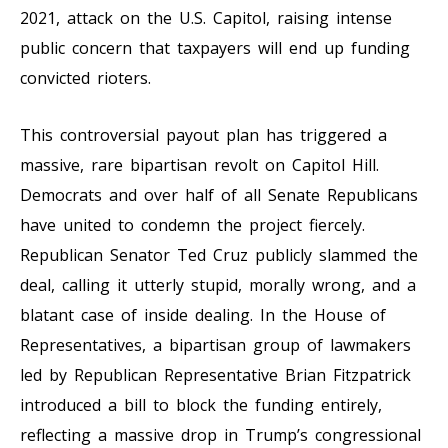
2021, attack on the U.S. Capitol, raising intense
public concern that taxpayers will end up funding
convicted rioters.
This controversial payout plan has triggered a
massive, rare bipartisan revolt on Capitol Hill.
Democrats and over half of all Senate Republicans
have united to condemn the project fiercely.
Republican Senator Ted Cruz publicly slammed the
deal, calling it utterly stupid, morally wrong, and a
blatant case of inside dealing. In the House of
Representatives, a bipartisan group of lawmakers
led by Republican Representative Brian Fitzpatrick
introduced a bill to block the funding entirely,
reflecting a massive drop in Trump’s congressional