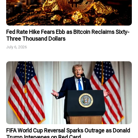
Fed Rate Hike Fears Ebb as Bitcoin Reclaims Sixty-
Three Thousand Dollars
July 6, 2026
FIFA World Cup Reversal Sparks Outrage as Donald
Trump Intervenes on Red Card