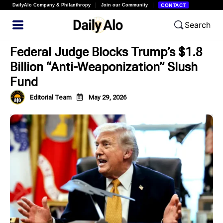
DailyAlo Company & Philanthropy
Join our Community
CONTACT
Search
Federal Judge Blocks Trump’s $1.8
Billion “Anti-Weaponization” Slush
Fund
Editorial Team
May 29, 2026