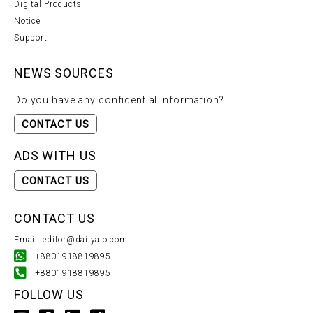
Digital Products
Notice
Support
NEWS SOURCES
Do you have any confidential information?
CONTACT US
ADS WITH US
CONTACT US
CONTACT US
Email: editor@dailyalo.com
+8801918819895
+8801918819895
FOLLOW US