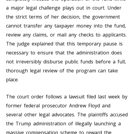
a major legal challenge plays out in court. Under
the strict terms of her decision, the government
cannot transfer any taxpayer money into the fund,
review any claims, or mail any checks to applicants.
The judge explained that this temporary pause is
necessary to ensure that the administration does
not irreversibly disburse public funds before a full,
thorough legal review of the program can take
place.
The court order follows a lawsuit filed last week by
former federal prosecutor Andrew Floyd and
several other legal advocates. The plaintiffs accused
the Trump administration of illegally launching a
massive compensation scheme to reward the