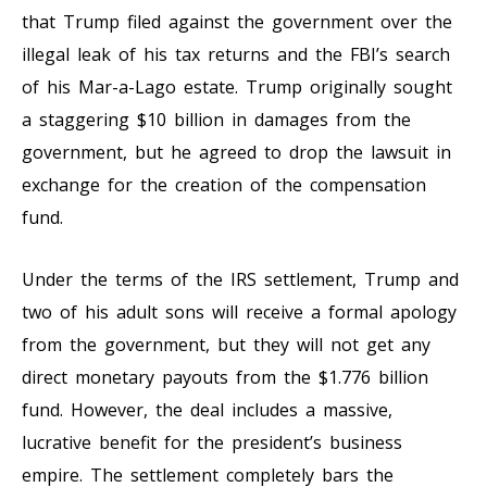
that Trump filed against the government over the
illegal leak of his tax returns and the FBI’s search
of his Mar-a-Lago estate. Trump originally sought
a staggering $10 billion in damages from the
government, but he agreed to drop the lawsuit in
exchange for the creation of the compensation
fund.
Under the terms of the IRS settlement, Trump and
two of his adult sons will receive a formal apology
from the government, but they will not get any
direct monetary payouts from the $1.776 billion
fund. However, the deal includes a massive,
lucrative benefit for the president’s business
empire. The settlement completely bars the