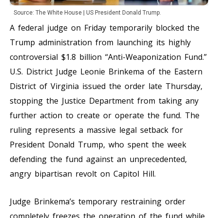
Source: The White House | US President Donald Trump.
A federal judge on Friday temporarily blocked the
Trump administration from launching its highly
controversial $1.8 billion “Anti-Weaponization Fund.”
U.S. District Judge Leonie Brinkema of the Eastern
District of Virginia issued the order late Thursday,
stopping the Justice Department from taking any
further action to create or operate the fund. The
ruling represents a massive legal setback for
President Donald Trump, who spent the week
defending the fund against an unprecedented,
angry bipartisan revolt on Capitol Hill.
Judge Brinkema’s temporary restraining order
completely freezes the operation of the fund while