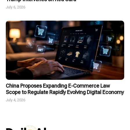
July 6, 2026
China Proposes Expanding E-Commerce Law
Scope to Regulate Rapidly Evolving Digital Economy
July 4, 2026