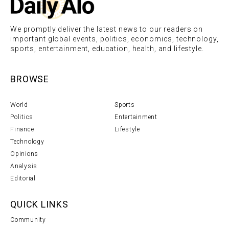
We promptly deliver the latest news to our readers on
important global events, politics, economics, technology,
sports, entertainment, education, health, and lifestyle.
BROWSE
World
Sports
Politics
Entertainment
Finance
Lifestyle
Technology
Opinions
Analysis
Editorial
QUICK LINKS
Community