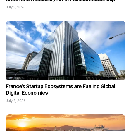
July 8, 2026
France’s Startup Ecosystems are Fueling Global
Digital Economies
July 8, 2026