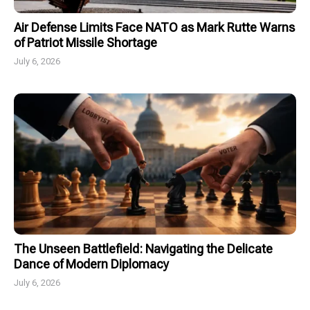
Air Defense Limits Face NATO as Mark Rutte Warns
of Patriot Missile Shortage
July 6, 2026
The Unseen Battlefield: Navigating the Delicate
Dance of Modern Diplomacy
July 6, 2026