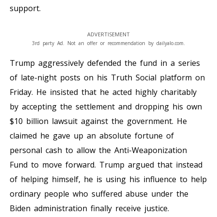
support.
ADVERTISEMENT
3rd party Ad. Not an offer or recommendation by dailyalo.com.
Trump aggressively defended the fund in a series
of late-night posts on his Truth Social platform on
Friday. He insisted that he acted highly charitably
by accepting the settlement and dropping his own
$10 billion lawsuit against the government. He
claimed he gave up an absolute fortune of
personal cash to allow the Anti-Weaponization
Fund to move forward. Trump argued that instead
of helping himself, he is using his influence to help
ordinary people who suffered abuse under the
Biden administration finally receive justice.