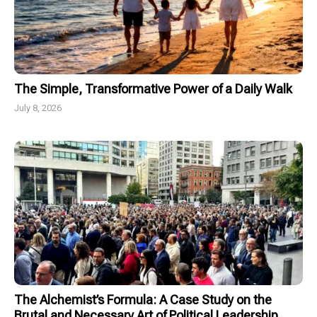
The Simple, Transformative Power of a Daily Walk
July 8, 2026
The Alchemist’s Formula: A Case Study on the
Brutal and Necessary Art of Political Leadership