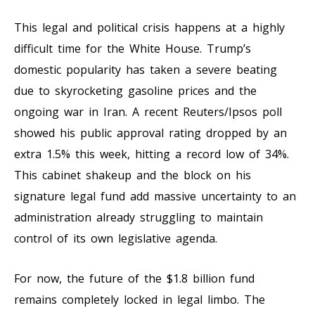
This legal and political crisis happens at a highly
difficult time for the White House. Trump’s
domestic popularity has taken a severe beating
due to skyrocketing gasoline prices and the
ongoing war in Iran. A recent Reuters/Ipsos poll
showed his public approval rating dropped by an
extra 1.5% this week, hitting a record low of 34%.
This cabinet shakeup and the block on his
signature legal fund add massive uncertainty to an
administration already struggling to maintain
control of its own legislative agenda.
For now, the future of the $1.8 billion fund
remains completely locked in legal limbo. The