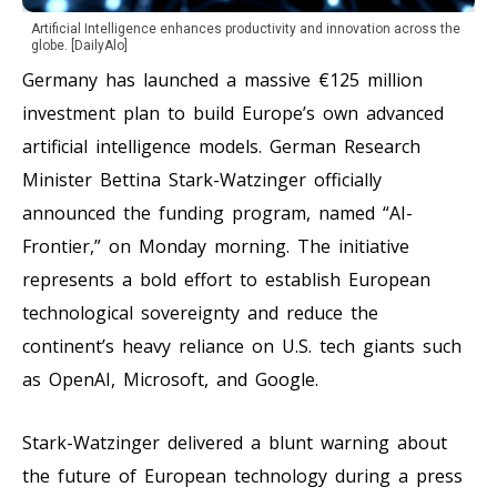
Artificial Intelligence enhances productivity and innovation across the
globe. [DailyAlo]
Germany has launched a massive €125 million
investment plan to build Europe’s own advanced
artificial intelligence models. German Research
Minister Bettina Stark-Watzinger officially
announced the funding program, named “AI-
Frontier,” on Monday morning. The initiative
represents a bold effort to establish European
technological sovereignty and reduce the
continent’s heavy reliance on U.S. tech giants such
as OpenAI, Microsoft, and Google.
Stark-Watzinger delivered a blunt warning about
the future of European technology during a press