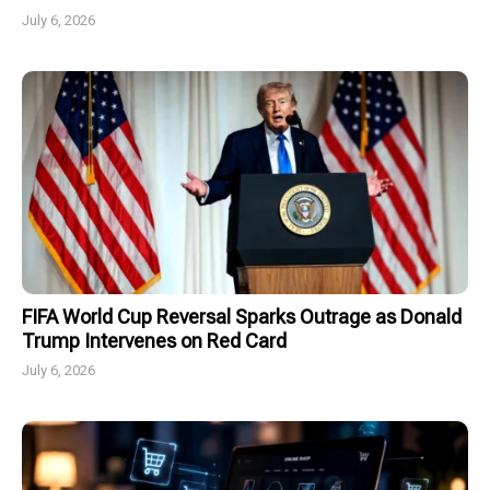
July 6, 2026
FIFA World Cup Reversal Sparks Outrage as Donald
Trump Intervenes on Red Card
July 6, 2026