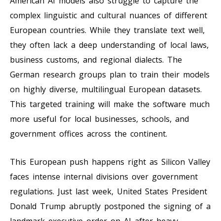
American AI models also struggle to capture the
complex linguistic and cultural nuances of different
European countries. While they translate text well,
they often lack a deep understanding of local laws,
business customs, and regional dialects. The
German research groups plan to train their models
on highly diverse, multilingual European datasets.
This targeted training will make the software much
more useful for local businesses, schools, and
government offices across the continent.
This European push happens right as Silicon Valley
faces intense internal divisions over government
regulations. Just last week, United States President
Donald Trump abruptly postponed the signing of a