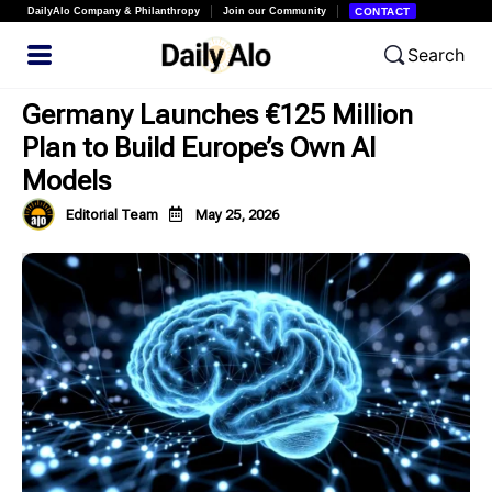
DailyAlo Company & Philanthropy
Join our Community
CONTACT
Search
Germany Launches €125 Million
Plan to Build Europe’s Own AI
Models
Editorial Team
May 25, 2026