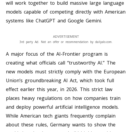
will work together to build massive large language
models capable of competing directly with American
systems like ChatGPT and Google Gemini.
ADVERTISEMENT
3rd party Ad. Not an offer or recommendation by dailyalo.com.
A major focus of the AI-Frontier program is
creating what officials call “trustworthy AI.” The
new models must strictly comply with the European
Union’s groundbreaking AI Act, which took full
effect earlier this year, in 2026. This strict law
places heavy regulations on how companies train
and deploy powerful artificial intelligence models.
While American tech giants frequently complain
about these rules, Germany wants to show the