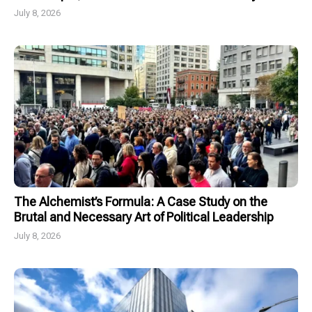
July 8, 2026
The Alchemist’s Formula: A Case Study on the
Brutal and Necessary Art of Political Leadership
July 8, 2026