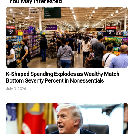
You May Interested
K-Shaped Spending Explodes as Wealthy Match
Bottom Seventy Percent in Nonessentials
July 9, 2026