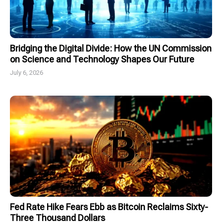
Bridging the Digital Divide: How the UN Commission
on Science and Technology Shapes Our Future
July 6, 2026
Fed Rate Hike Fears Ebb as Bitcoin Reclaims Sixty-
Three Thousand Dollars