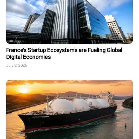
France’s Startup Ecosystems are Fueling Global
Digital Economies
July 8, 2026