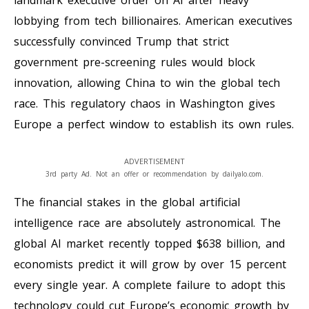
landmark executive order on AI after heavy
lobbying from tech billionaires. American executives
successfully convinced Trump that strict
government pre-screening rules would block
innovation, allowing China to win the global tech
race. This regulatory chaos in Washington gives
Europe a perfect window to establish its own rules.
ADVERTISEMENT
3rd party Ad. Not an offer or recommendation by dailyalo.com.
The financial stakes in the global artificial
intelligence race are absolutely astronomical. The
global AI market recently topped $638 billion, and
economists predict it will grow by over 15 percent
every single year. A complete failure to adopt this
technology could cut Europe’s economic growth by