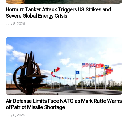
Hormuz Tanker Attack Triggers US Strikes and
Severe Global Energy Crisis
July 8, 2026
Air Defense Limits Face NATO as Mark Rutte Warns
of Patriot Missile Shortage
July 6, 2026