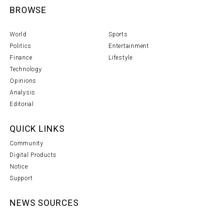
BROWSE
World
Sports
Politics
Entertainment
Finance
Lifestyle
Technology
Opinions
Analysis
Editorial
QUICK LINKS
Community
Digital Products
Notice
Support
NEWS SOURCES