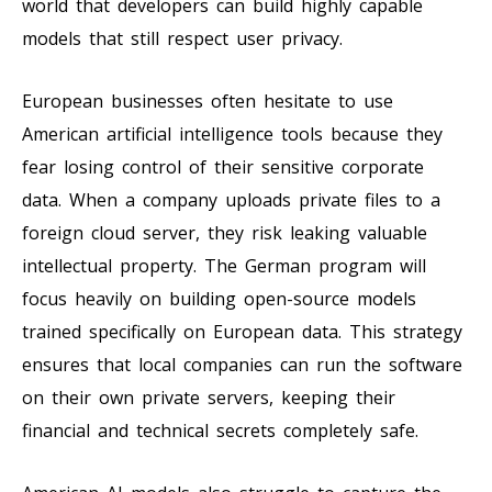
world that developers can build highly capable
models that still respect user privacy.
European businesses often hesitate to use
American artificial intelligence tools because they
fear losing control of their sensitive corporate
data. When a company uploads private files to a
foreign cloud server, they risk leaking valuable
intellectual property. The German program will
focus heavily on building open-source models
trained specifically on European data. This strategy
ensures that local companies can run the software
on their own private servers, keeping their
financial and technical secrets completely safe.