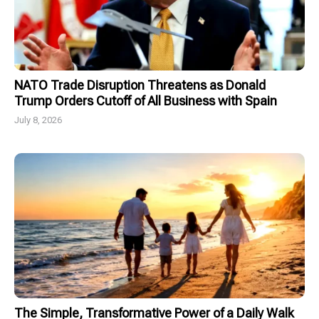
NATO Trade Disruption Threatens as Donald
Trump Orders Cutoff of All Business with Spain
July 8, 2026
The Simple, Transformative Power of a Daily Walk