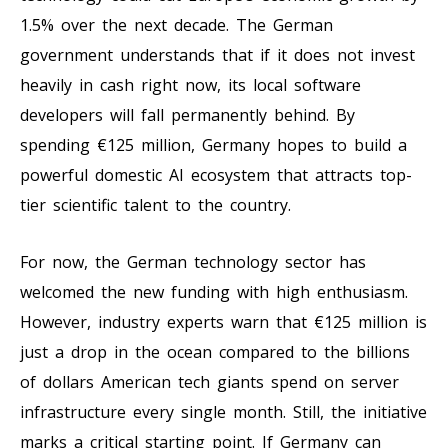
1.5% over the next decade. The German
government understands that if it does not invest
heavily in cash right now, its local software
developers will fall permanently behind. By
spending €125 million, Germany hopes to build a
powerful domestic AI ecosystem that attracts top-
tier scientific talent to the country.
For now, the German technology sector has
welcomed the new funding with high enthusiasm.
However, industry experts warn that €125 million is
just a drop in the ocean compared to the billions
of dollars American tech giants spend on server
infrastructure every single month. Still, the initiative
marks a critical starting point. If Germany can