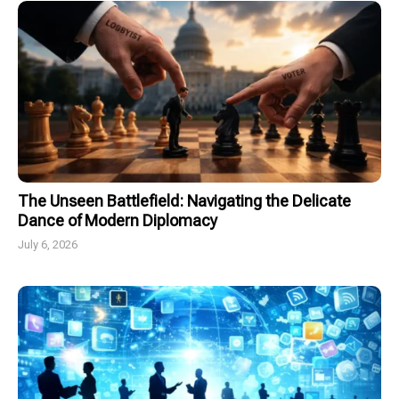
The Unseen Battlefield: Navigating the Delicate
Dance of Modern Diplomacy
July 6, 2026