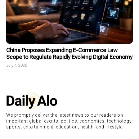
China Proposes Expanding E-Commerce Law
Scope to Regulate Rapidly Evolving Digital Economy
July 4, 2026
We promptly deliver the latest news to our readers on
important global events, politics, economics, technology,
sports, entertainment, education, health, and lifestyle.