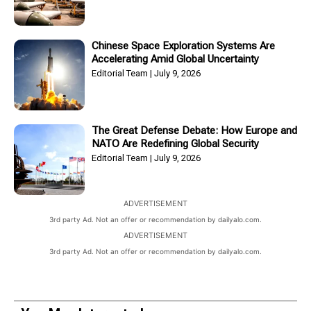
Chinese Space Exploration Systems Are
Accelerating Amid Global Uncertainty
Editorial Team
July 9, 2026
The Great Defense Debate: How Europe and
NATO Are Redefining Global Security
Editorial Team
July 9, 2026
ADVERTISEMENT
3rd party Ad. Not an offer or recommendation by dailyalo.com.
ADVERTISEMENT
3rd party Ad. Not an offer or recommendation by dailyalo.com.