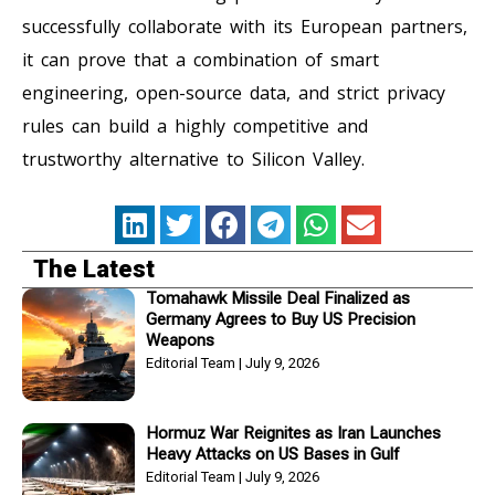
successfully collaborate with its European partners,
it can prove that a combination of smart
engineering, open-source data, and strict privacy
rules can build a highly competitive and
trustworthy alternative to Silicon Valley.
The Latest
Tomahawk Missile Deal Finalized as
Germany Agrees to Buy US Precision
Weapons
Editorial Team
July 9, 2026
Hormuz War Reignites as Iran Launches
Heavy Attacks on US Bases in Gulf
Editorial Team
July 9, 2026