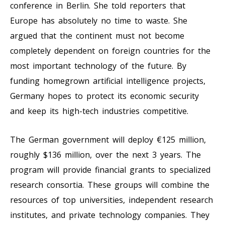
conference in Berlin. She told reporters that
Europe has absolutely no time to waste. She
argued that the continent must not become
completely dependent on foreign countries for the
most important technology of the future. By
funding homegrown artificial intelligence projects,
Germany hopes to protect its economic security
and keep its high-tech industries competitive.
The German government will deploy €125 million,
roughly $136 million, over the next 3 years. The
program will provide financial grants to specialized
research consortia. These groups will combine the
resources of top universities, independent research
institutes, and private technology companies. They