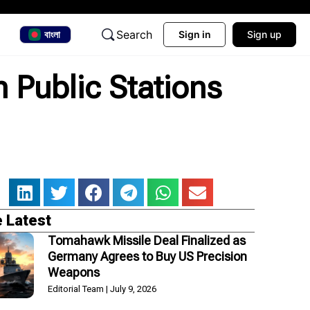
Search
বাংলা
Sign in
Sign up
n Public Stations
 Latest
Tomahawk Missile Deal Finalized as
Germany Agrees to Buy US Precision
Weapons
Editorial Team
July 9, 2026