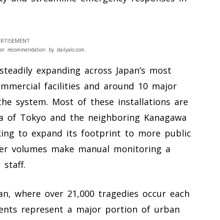
RTISEMENT
or recommendation by dailyalo.com.
steadily expanding across Japan’s most
ommercial facilities and around 10 major
the system. Most of these installations are
rea of Tokyo and the neighboring Kanagawa
king to expand its footprint to more public
ger volumes make manual monitoring a
staff.
pan, where over 21,000 tragedies occur each
dents represent a major portion of urban