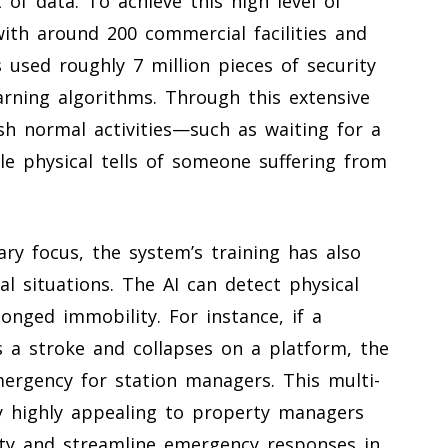
of data. To achieve this high level of
 with around 200 commercial facilities and
 used roughly 7 million pieces of security
arning algorithms. Through this extensive
sh normal activities—such as waiting for a
le physical tells of someone suffering from
ry focus, the system’s training has also
cal situations. The AI can detect physical
longed immobility. For instance, if a
s a stroke and collapses on a platform, the
ergency for station managers. This multi-
y highly appealing to property managers
ety and streamline emergency responses in