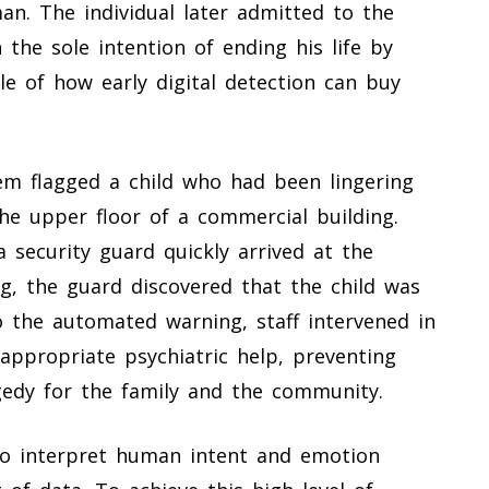
man. The individual later admitted to the
the sole intention of ending his life by
e of how early digital detection can buy
em flagged a child who had been lingering
the upper floor of a commercial building.
 a security guard quickly arrived at the
g, the guard discovered that the child was
to the automated warning, staff intervened in
appropriate psychiatric help, preventing
gedy for the family and the community.
l to interpret human intent and emotion