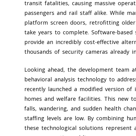
transit fatalities, causing massive opera
passengers and rail staff alike. While ma
platform screen doors, retrofitting olde
take years to complete. Software-based so
provide an incredibly cost-effective alte
thousands of security cameras already in
Looking ahead, the development team at A
behavioral analysis technology to addres
recently launched a modified version of i
homes and welfare facilities. This new to
falls, wandering, and sudden health chan
staffing levels are low. By combining h
these technological solutions represent 