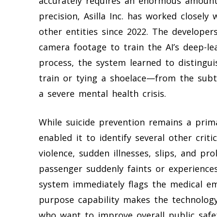
accurately requires an enormous amount 
precision, Asilla Inc. has worked closely
other entities since 2022. The developers
camera footage to train the AI’s deep-le
process, the system learned to distingui
train or tying a shoelace—from the subt
a severe mental health crisis.
While suicide prevention remains a prima
enabled it to identify several other criti
violence, sudden illnesses, slips, and pro
passenger suddenly faints or experience
system immediately flags the medical em
purpose capability makes the technolog
who want to improve overall public saf