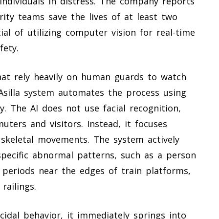
ndividuals in distress. The company reports
ity teams save the lives of at least two
al of utilizing computer vision for real-time
fety.
that rely heavily on human guards to watch
Asilla system automates the process using
. The AI does not use facial recognition,
uters and visitors. Instead, it focuses
 skeletal movements. The system actively
specific abnormal patterns, such as a person
d periods near the edges of train platforms,
railings.
cidal behavior, it immediately springs into