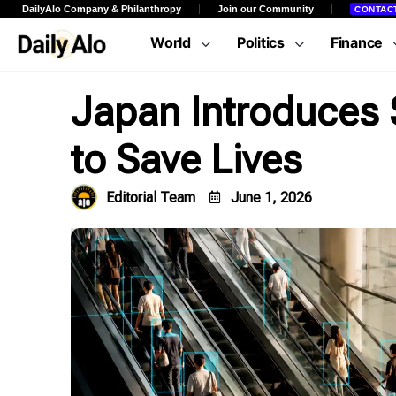
DailyAlo Company & Philanthropy
Join our Community
CONTAC
World
Politics
Finance
Japan Introduces S
to Save Lives
Editorial Team
June 1, 2026