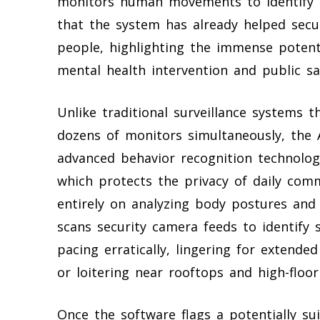
monitors human movements to identify i
that the system has already helped secur
people, highlighting the immense potenti
mental health intervention and public sa
Unlike traditional surveillance systems 
dozens of monitors simultaneously, the 
advanced behavior recognition technology
which protects the privacy of daily comm
entirely on analyzing body postures and
scans security camera feeds to identify 
pacing erratically, lingering for extende
or loitering near rooftops and high-floor 
Once the software flags a potentially sui