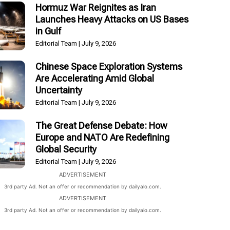
Hormuz War Reignites as Iran
Launches Heavy Attacks on US Bases
in Gulf
Editorial Team
July 9, 2026
Chinese Space Exploration Systems
Are Accelerating Amid Global
Uncertainty
Editorial Team
July 9, 2026
The Great Defense Debate: How
Europe and NATO Are Redefining
Global Security
Editorial Team
July 9, 2026
ADVERTISEMENT
3rd party Ad. Not an offer or recommendation by dailyalo.com.
ADVERTISEMENT
3rd party Ad. Not an offer or recommendation by dailyalo.com.