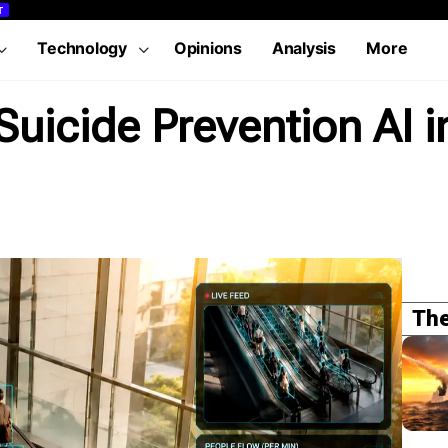
T
Technology
Opinions
Analysis
More
uicide Prevention AI i
The