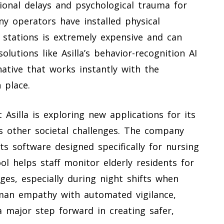
tional delays and psychological trauma for
ny operators have installed physical
r stations is extremely expensive and can
lutions like Asilla’s behavior-recognition AI
rnative that works instantly with the
 place.
silla is exploring new applications for its
s other societal challenges. The company
ts software designed specifically for nursing
ol helps staff monitor elderly residents for
ges, especially during night shifts when
uman empathy with automated vigilance,
a major step forward in creating safer,