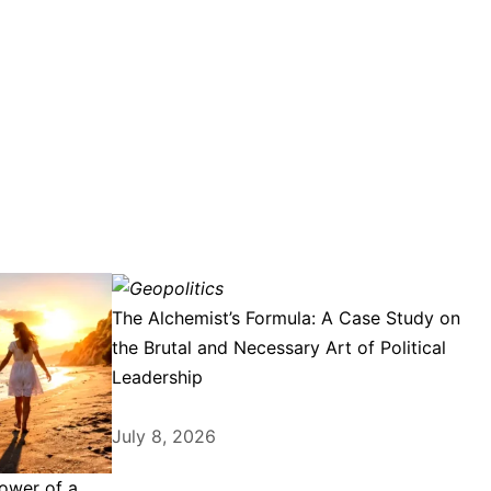
The Alchemist’s Formula: A Case Study on
the Brutal and Necessary Art of Political
Leadership
July 8, 2026
ower of a