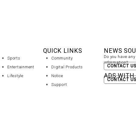
QUICK LINKS
NEWS SO
Do you have any 
Sports
Community
information?
CONTACT U
Entertainment
Digital Products
ADS WITH
Lifestyle
Notice
CONTACT U
Support