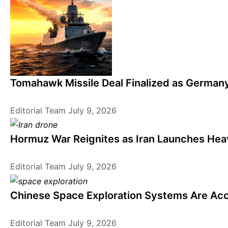
Tomahawk Missile Deal Finalized as German
Editorial Team
July 9, 2026
Hormuz War Reignites as Iran Launches Heav
Editorial Team
July 9, 2026
Chinese Space Exploration Systems Are Acc
Editorial Team
July 9, 2026