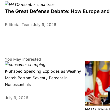
The Great Defense Debate: How Europe and 
Editorial Team
July 9, 2026
You May Interested
K-Shaped Spending Explodes as Wealthy
Match Bottom Seventy Percent in
Nonessentials
July 9, 2026
NATO Trade D