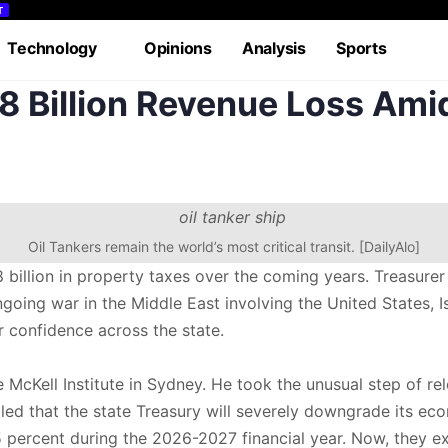
T
Technology
Opinions
Analysis
Sports
 Billion Revenue Loss Amid
rial
Case Study
Lifestyle
Podcasts
Videos
Oil Tankers remain the world’s most critical transit. [DailyAlo]
billion in property taxes over the coming years. Treasurer
g war in the Middle East involving the United States, Isra
confidence across the state.
 McKell Institute in Sydney. He took the unusual step of re
aled that the state Treasury will severely downgrade its ec
rcent during the 2026-2027 financial year. Now, they expe