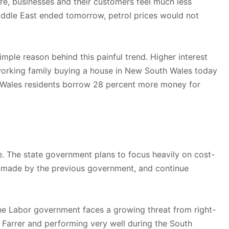
ore, businesses and their customers feel much less
Middle East ended tomorrow, petrol prices would not
ple reason behind this painful trend. Higher interest
working family buying a house in New South Wales today
 Wales residents borrow 28 percent more money for
. The state government plans to focus heavily on cost-
als made by the previous government, and continue
d the Labor government faces a growing threat from right-
 Farrer and performing very well during the South