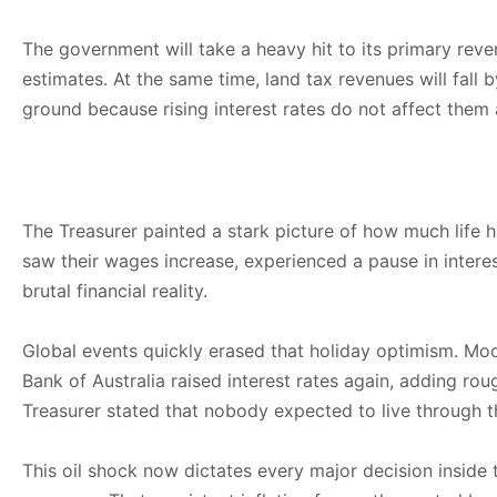
The government will take a heavy hit to its primary reve
estimates. At the same time, land tax revenues will fall 
ground because rising interest rates do not affect them as
The Treasurer painted a stark picture of how much life h
saw their wages increase, experienced a pause in interes
brutal financial reality.
Global events quickly erased that holiday optimism. Moo
Bank of Australia raised interest rates again, adding r
Treasurer stated that nobody expected to live through th
This oil shock now dictates every major decision inside 