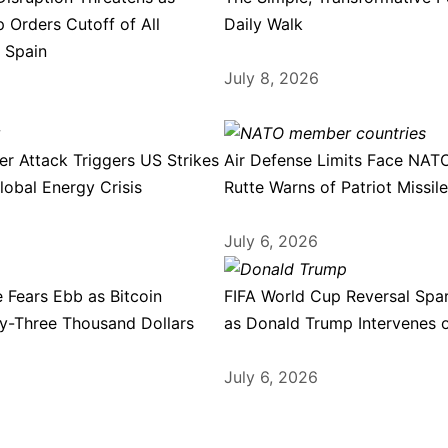
 Orders Cutoff of All
Daily Walk
 Spain
July 8, 2026
r Attack Triggers US Strikes
Air Defense Limits Face NAT
lobal Energy Crisis
Rutte Warns of Patriot Missil
July 6, 2026
 Fears Ebb as Bitcoin
FIFA World Cup Reversal Spa
ty-Three Thousand Dollars
as Donald Trump Intervenes 
July 6, 2026