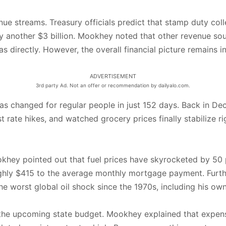
nue streams. Treasury officials predict that stamp duty coll
by another $3 billion. Mookhey noted that other revenue sour
 directly. However, the overall financial picture remains inc
ADVERTISEMENT
3rd party Ad. Not an offer or recommendation by dailyalo.com.
as changed for regular people in just 152 days. Back in Dec
t rate hikes, and watched grocery prices finally stabilize r
khey pointed out that fuel prices have skyrocketed by 50 p
oughly $415 to the average monthly mortgage payment. Furthe
e worst global oil shock since the 1970s, including his own 
the upcoming state budget. Mookhey explained that expensive