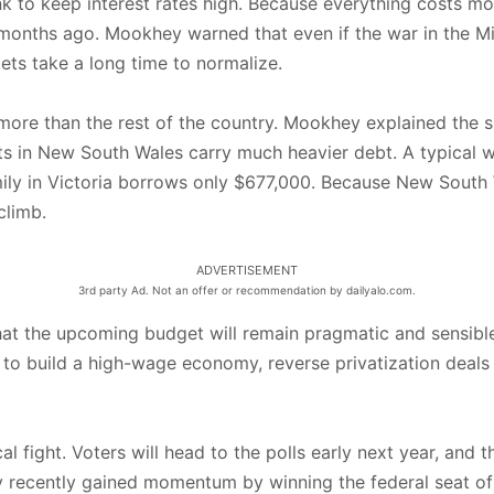
nk to keep interest rates high. Because everything costs m
e months ago. Mookhey warned that even if the war in the 
ets take a long time to normalize.
e than the rest of the country. Mookhey explained the sim
ts in New South Wales carry much heavier debt. A typical 
ily in Victoria borrows only $677,000. Because New South
climb.
ADVERTISEMENT
3rd party Ad. Not an offer or recommendation by dailyalo.com.
t the upcoming budget will remain pragmatic and sensible
 want to build a high-wage economy, reverse privatization de
al fight. Voters will head to the polls early next year, an
y recently gained momentum by winning the federal seat of