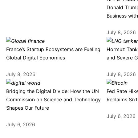
Donald Trump
Business with
July 8, 2026
France’s Startup Ecosystems are Fueling
Hormuz Tanke
Global Digital Economies
and Severe G
July 8, 2026
July 8, 2026
Bridging the Digital Divide: How the UN
Fed Rate Hike
Commission on Science and Technology
Reclaims Six
Shapes Our Future
July 6, 2026
July 6, 2026