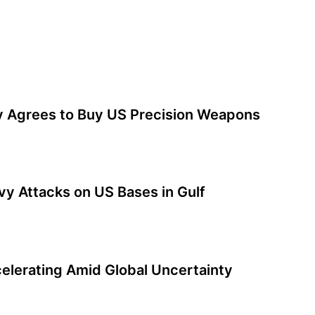
y Agrees to Buy US Precision Weapons
y Attacks on US Bases in Gulf
elerating Amid Global Uncertainty