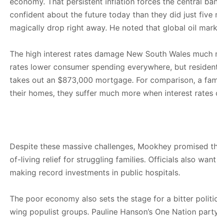
economy. That persistent inflation forces the central ba
confident about the future today than they did just fiv
magically drop right away. He noted that global oil mark
The high interest rates damage New South Wales much mor
rates lower consumer spending everywhere, but residen
takes out an $873,000 mortgage. For comparison, a fam
their homes, they suffer much more when interest rates 
Despite these massive challenges, Mookhey promised tha
of-living relief for struggling families. Officials also
making record investments in public hospitals.
The poor economy also sets the stage for a bitter politic
wing populist groups. Pauline Hanson’s One Nation part