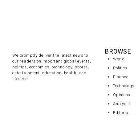
BROWSE
We promptly deliver the latest news to
World
our readers on important global events,
politics, economics, technology, sports,
Politics
entertainment, education, health, and
Finance
lifestyle.
Technology
Opinions
Analysis
Editorial