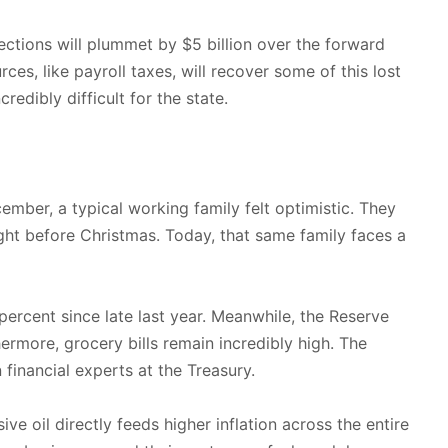
ections will plummet by $5 billion over the forward
ces, like payroll taxes, will recover some of this lost
redibly difficult for the state.
ember, a typical working family felt optimistic. They
ight before Christmas. Today, that same family faces a
ercent since late last year. Meanwhile, the Reserve
rmore, grocery bills remain incredibly high. The
financial experts at the Treasury.
 oil directly feeds higher inflation across the entire