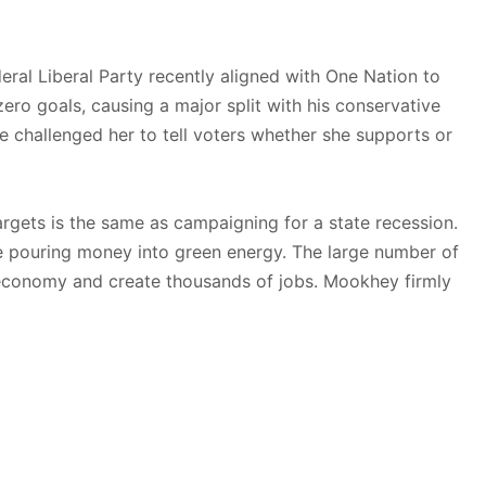
eral Liberal Party recently aligned with One Nation to
ro goals, causing a major split with his conservative
He challenged her to tell voters whether she supports or
argets is the same as campaigning for a state recession.
e pouring money into green energy. The large number of
 economy and create thousands of jobs. Mookhey firmly