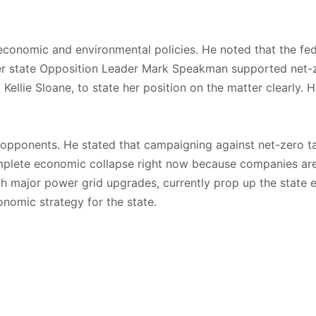
r economic and environmental policies. He noted that the fed
er state Opposition Leader Mark Speakman supported net-ze
Kellie Sloane, to state her position on the matter clearly. 
l opponents. He stated that campaigning against net-zero t
omplete economic collapse right now because companies ar
th major power grid upgrades, currently prop up the state
onomic strategy for the state.