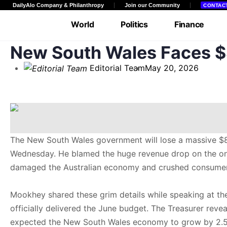
DailyAlo Company & Philanthropy
Join our Community
CONTAC
World
Politics
Finance
New South Wales Faces $8
Entertainment
Facts & Views
Edito
Editorial Team
May 20, 2026
Community
The New South Wales government will lose a massive $8 
Wednesday. He blamed the huge revenue drop on the ongoin
damaged the Australian economy and crushed consumer 
Mookhey shared these grim details while speaking at the
officially delivered the June budget. The Treasurer reve
expected the New South Wales economy to grow by 2.5 pe