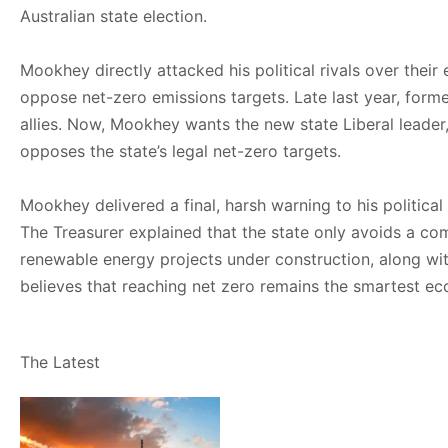
Australian state election.
Mookhey directly attacked his political rivals over thei
oppose net-zero emissions targets. Late last year, form
allies. Now, Mookhey wants the new state Liberal leader, 
opposes the state’s legal net-zero targets.
Mookhey delivered a final, harsh warning to his politica
The Treasurer explained that the state only avoids a c
renewable energy projects under construction, along wi
believes that reaching net zero remains the smartest ec
The Latest