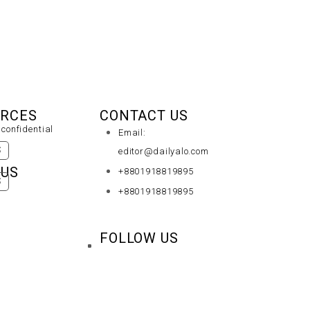
URCES
CONTACT US
confidential
Email:
S
editor@dailyalo.com
 US
+8801918819895
S
+8801918819895
FOLLOW US