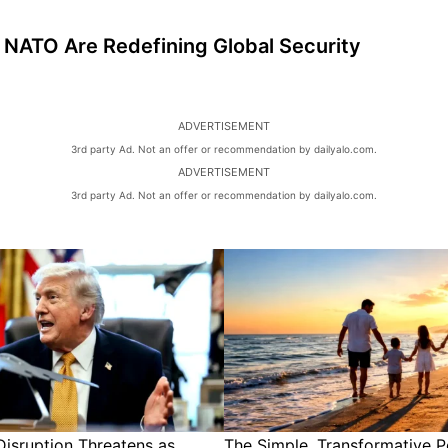
NATO Are Redefining Global Security
ADVERTISEMENT
3rd party Ad. Not an offer or recommendation by dailyalo.com.
ADVERTISEMENT
3rd party Ad. Not an offer or recommendation by dailyalo.com.
isruption Threatens as
The Simple, Transformative P