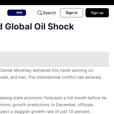
Search
বাংলা
Sign in
Sign up
 Global Oil Shock
 Daniel Mookhey delivered this harsh warning on
el, and Iran. The international conflict has severely
leasing state economic forecasts a full month before he
onomic growth predictions. In December, officials
ct a sluggish growth rate of just 1.0 percent.