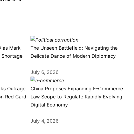
O as Mark
The Unseen Battlefield: Navigating the
e Shortage
Delicate Dance of Modern Diplomacy
July 6, 2026
rks Outrage
China Proposes Expanding E-Commerce
on Red Card
Law Scope to Regulate Rapidly Evolving
Digital Economy
July 4, 2026