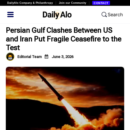
DailyAlo Company & Philanthropy
Join our Community
CONTACT
Search
Persian Gulf Clashes Between US
and Iran Put Fragile Ceasefire to the
Test
Editorial Team
June 3, 2026