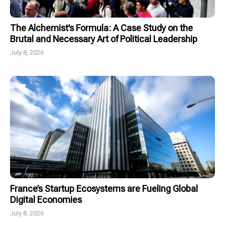
The Alchemist’s Formula: A Case Study on the
Brutal and Necessary Art of Political Leadership
July 8, 2026
France’s Startup Ecosystems are Fueling Global
Digital Economies
July 8, 2026