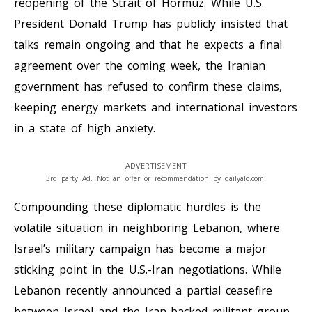
reopening of the Strait of Hormuz. While U.S.
President Donald Trump has publicly insisted that
talks remain ongoing and that he expects a final
agreement over the coming week, the Iranian
government has refused to confirm these claims,
keeping energy markets and international investors
in a state of high anxiety.
ADVERTISEMENT
3rd party Ad. Not an offer or recommendation by dailyalo.com.
Compounding these diplomatic hurdles is the
volatile situation in neighboring Lebanon, where
Israel’s military campaign has become a major
sticking point in the U.S.-Iran negotiations. While
Lebanon recently announced a partial ceasefire
between Israel and the Iran-backed militant group