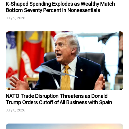
K-Shaped Spending Explodes as Wealthy Match
Bottom Seventy Percent in Nonessentials
July 9, 2026
NATO Trade Disruption Threatens as Donald
Trump Orders Cutoff of All Business with Spain
July 8, 2026