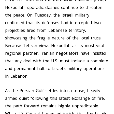
Hezbollah, sporadic clashes continue to threaten
the peace. On Tuesday, the Israeli military
confirmed that its defenses had intercepted two
projectiles fired from Lebanese territory,
showcasing the fragile nature of the local truce.
Because Tehran views Hezbollah as its most vital
regional partner, Iranian negotiators have insisted
that any deal with the U.S. must include a complete
and permanent halt to Israel’s military operations
in Lebanon.
As the Persian Gulf settles into a tense, heavily
armed quiet following this latest exchange of fire,
the path forward remains highly unpredictable.
While U.S. Central Command insists that the fragile