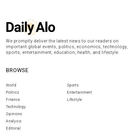
We promptly deliver the latest news to our readers on
important global events, politics, economics, technology,
sports, entertainment, education, health, and lifestyle.
BROWSE
World
Sports
Politics
Entertainment
Finance
Lifestyle
Technology
Opinions
Analysis
Editorial