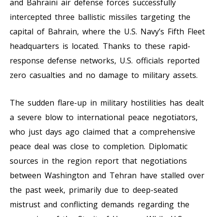
and Bahraini air defense forces successfully
intercepted three ballistic missiles targeting the
capital of Bahrain, where the U.S. Navy’s Fifth Fleet
headquarters is located. Thanks to these rapid-
response defense networks, U.S. officials reported
zero casualties and no damage to military assets.
The sudden flare-up in military hostilities has dealt
a severe blow to international peace negotiators,
who just days ago claimed that a comprehensive
peace deal was close to completion. Diplomatic
sources in the region report that negotiations
between Washington and Tehran have stalled over
the past week, primarily due to deep-seated
mistrust and conflicting demands regarding the