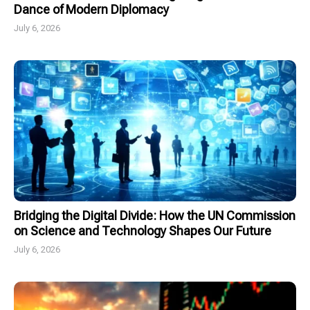
Dance of Modern Diplomacy
July 6, 2026
Bridging the Digital Divide: How the UN Commission
on Science and Technology Shapes Our Future
July 6, 2026