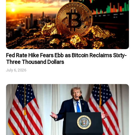
Fed Rate Hike Fears Ebb as Bitcoin Reclaims Sixty-
Three Thousand Dollars
July 6, 2026