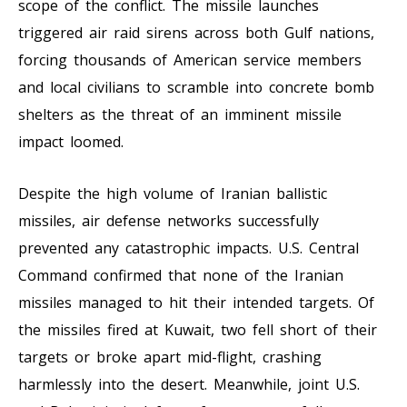
scope of the conflict. The missile launches
triggered air raid sirens across both Gulf nations,
forcing thousands of American service members
and local civilians to scramble into concrete bomb
shelters as the threat of an imminent missile
impact loomed.
Despite the high volume of Iranian ballistic
missiles, air defense networks successfully
prevented any catastrophic impacts. U.S. Central
Command confirmed that none of the Iranian
missiles managed to hit their intended targets. Of
the missiles fired at Kuwait, two fell short of their
targets or broke apart mid-flight, crashing
harmlessly into the desert. Meanwhile, joint U.S.