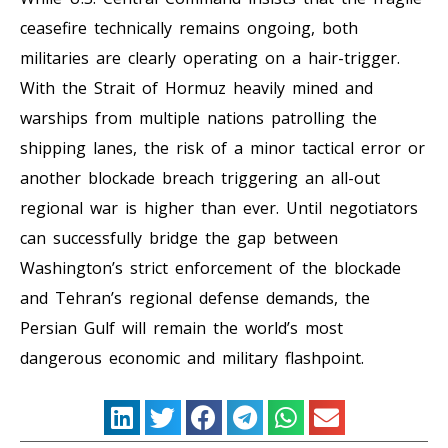
ceasefire technically remains ongoing, both
militaries are clearly operating on a hair-trigger.
With the Strait of Hormuz heavily mined and
warships from multiple nations patrolling the
shipping lanes, the risk of a minor tactical error or
another blockade breach triggering an all-out
regional war is higher than ever. Until negotiators
can successfully bridge the gap between
Washington’s strict enforcement of the blockade
and Tehran’s regional defense demands, the
Persian Gulf will remain the world’s most
dangerous economic and military flashpoint.