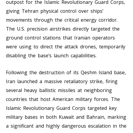
outpost for the Islamic Revolutionary Guard Corps,
giving Tehran physical control over ships’
movements through the critical energy corridor.
The U.S. precision airstrikes directly targeted the
ground control stations that Iranian operators
were using to direct the attack drones, temporarily
disabling the base’s launch capabilities.
Following the destruction of its Qeshm Island base,
Iran launched a massive retaliatory strike, firing
several heavy ballistic missiles at neighboring
countries that host American military forces. The
Islamic Revolutionary Guard Corps targeted key
military bases in both Kuwait and Bahrain, marking
a significant and highly dangerous escalation in the