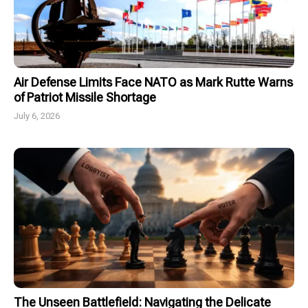
Air Defense Limits Face NATO as Mark Rutte Warns
of Patriot Missile Shortage
July 6, 2026
The Unseen Battlefield: Navigating the Delicate