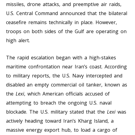
missiles, drone attacks, and preemptive air raids,
U.S. Central Command announced that the bilateral
ceasefire remains technically in place. However,
troops on both sides of the Gulf are operating on
high alert.
The rapid escalation began with a high-stakes
maritime confrontation near Iran’s coast. According
to military reports, the U.S. Navy intercepted and
disabled an empty commercial oil tanker, known as
the
Lexi
, which American officials accused of
attempting to breach the ongoing U.S. naval
blockade. The U.S. military stated that the
Lexi
was
actively heading toward Iran’s Kharg Island, a
massive energy export hub, to load a cargo of