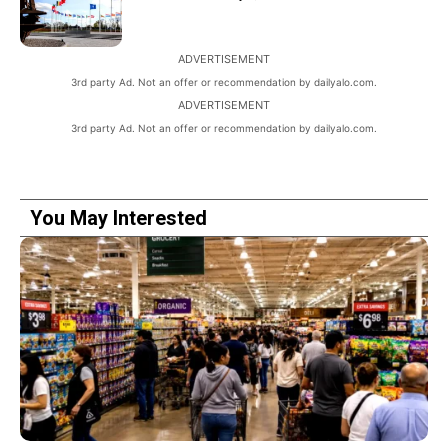
ADVERTISEMENT
3rd party Ad. Not an offer or recommendation by dailyalo.com.
ADVERTISEMENT
3rd party Ad. Not an offer or recommendation by dailyalo.com.
You May Interested