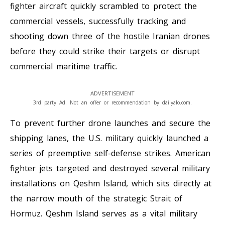
fighter aircraft quickly scrambled to protect the
commercial vessels, successfully tracking and
shooting down three of the hostile Iranian drones
before they could strike their targets or disrupt
commercial maritime traffic.
ADVERTISEMENT
3rd party Ad. Not an offer or recommendation by dailyalo.com.
To prevent further drone launches and secure the
shipping lanes, the U.S. military quickly launched a
series of preemptive self-defense strikes. American
fighter jets targeted and destroyed several military
installations on Qeshm Island, which sits directly at
the narrow mouth of the strategic Strait of
Hormuz. Qeshm Island serves as a vital military