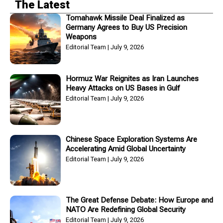
The Latest
Tomahawk Missile Deal Finalized as
Germany Agrees to Buy US Precision
Weapons
Editorial Team
July 9, 2026
Hormuz War Reignites as Iran Launches
Heavy Attacks on US Bases in Gulf
Editorial Team
July 9, 2026
Chinese Space Exploration Systems Are
Accelerating Amid Global Uncertainty
Editorial Team
July 9, 2026
The Great Defense Debate: How Europe and
NATO Are Redefining Global Security
Editorial Team
July 9, 2026