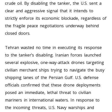
crude oil. By disabling the tanker, the U.S. sent a
clear and aggressive signal that it intends to
strictly enforce its economic blockade, regardless of
the fragile peace negotiations underway behind
closed doors.
Tehran wasted no time in executing its response
to the tanker’s disabling. Iranian forces launched
several explosive, one-way-attack drones targeting
civilian merchant ships trying to navigate the busy
shipping lanes of the Persian Gulf. U.S. defense
officials confirmed that these drone deployments
posed an immediate, lethal threat to civilian
mariners in international waters. In response to
the incoming threats, U.S. Navy warships and