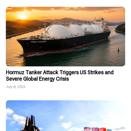
Hormuz Tanker Attack Triggers US Strikes and
Severe Global Energy Crisis
July 8, 2026