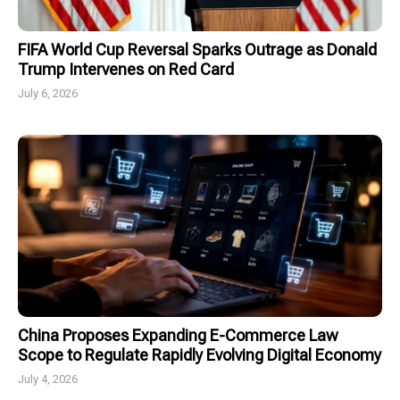
FIFA World Cup Reversal Sparks Outrage as Donald
Trump Intervenes on Red Card
July 6, 2026
China Proposes Expanding E-Commerce Law
Scope to Regulate Rapidly Evolving Digital Economy
July 4, 2026