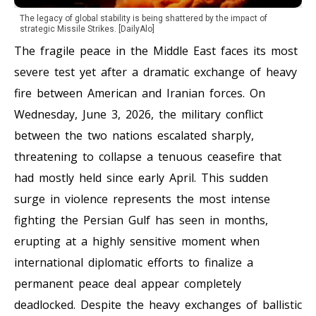
The legacy of global stability is being shattered by the impact of
strategic Missile Strikes. [DailyAlo]
The fragile peace in the Middle East faces its most
severe test yet after a dramatic exchange of heavy
fire between American and Iranian forces. On
Wednesday, June 3, 2026, the military conflict
between the two nations escalated sharply,
threatening to collapse a tenuous ceasefire that
had mostly held since early April. This sudden
surge in violence represents the most intense
fighting the Persian Gulf has seen in months,
erupting at a highly sensitive moment when
international diplomatic efforts to finalize a
permanent peace deal appear completely
deadlocked. Despite the heavy exchanges of ballistic