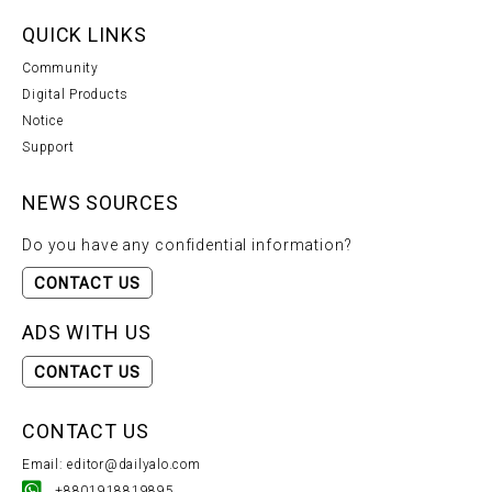
QUICK LINKS
Community
Digital Products
Notice
Support
NEWS SOURCES
Do you have any confidential information?
CONTACT US
ADS WITH US
CONTACT US
CONTACT US
Email: editor@dailyalo.com
+8801918819895