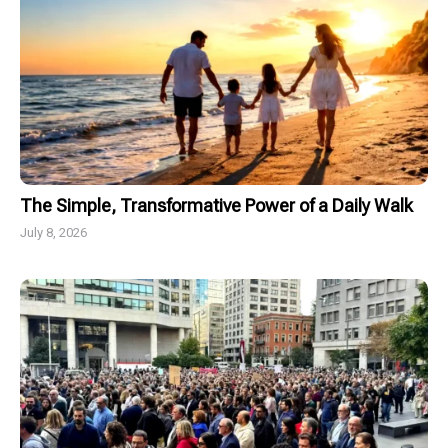
The Simple, Transformative Power of a Daily Walk
July 8, 2026