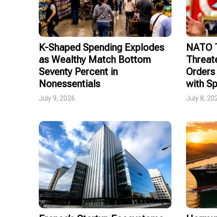
K-Shaped Spending Explodes
NATO T
as Wealthy Match Bottom
Threat
Seventy Percent in
Orders 
Nonessentials
with Sp
July 9, 2026
July 8, 20