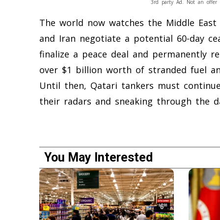
3rd party Ad. Not an offer 
The world now watches the Middle East 
and Iran negotiate a potential 60-day cea
finalize a peace deal and permanently re
over $1 billion worth of stranded fuel a
Until then, Qatari tankers must continue
their radars and sneaking through the da
You May Interested