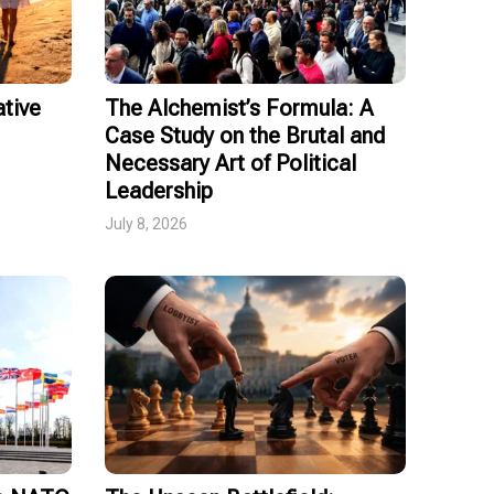
tive
The Alchemist’s Formula: A
Case Study on the Brutal and
Necessary Art of Political
Leadership
July 8, 2026