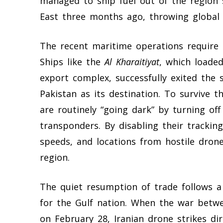
managed to ship fuel out of the region 
East three months ago, throwing global 
The recent maritime operations require 
Ships like the
Al Kharaitiyat
, which loaded
export complex, successfully exited the 
Pakistan as its destination. To survive t
are routinely “going dark” by turning off
transponders. By disabling their tracking 
speeds, and locations from hostile dron
region.
The quiet resumption of trade follows a
for the Gulf nation. When the war betwe
on February 28, Iranian drone strikes dir