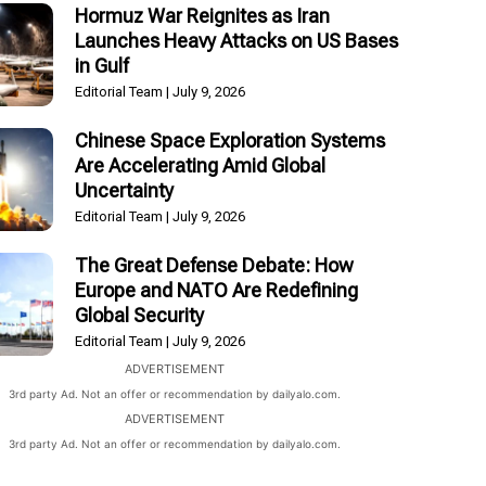
Hormuz War Reignites as Iran
Launches Heavy Attacks on US Bases
in Gulf
Editorial Team
July 9, 2026
Chinese Space Exploration Systems
Are Accelerating Amid Global
Uncertainty
Editorial Team
July 9, 2026
The Great Defense Debate: How
Europe and NATO Are Redefining
Global Security
Editorial Team
July 9, 2026
ADVERTISEMENT
3rd party Ad. Not an offer or recommendation by dailyalo.com.
ADVERTISEMENT
3rd party Ad. Not an offer or recommendation by dailyalo.com.