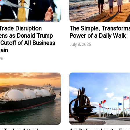
rade Disruption
The Simple, Transforma
ens as Donald Trump
Power of a Daily Walk
Cutoff of All Business
July 8, 2026
ain
26