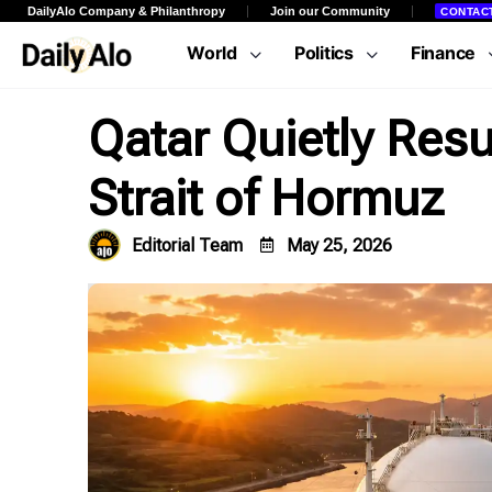
DailyAlo Company & Philanthropy
Join our Community
CONTAC
World
Politics
Finance
Qatar Quietly Re
Strait of Hormuz
Editorial Team
May 25, 2026