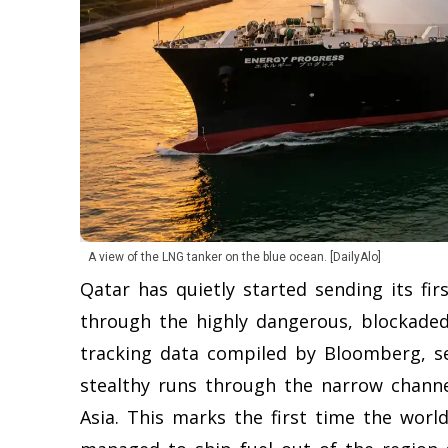
A view of the LNG tanker on the blue ocean. [DailyAlo]
Qatar has quietly started sending its fir
through the highly dangerous, blockaded
tracking data compiled by Bloomberg, se
stealthy runs through the narrow channel
Asia. This marks the first time the worl