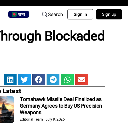
Search
বাংলা
Sign in
Sign up
Through Blockaded
 Latest
Tomahawk Missile Deal Finalized as
Germany Agrees to Buy US Precision
Weapons
Editorial Team
July 9, 2026