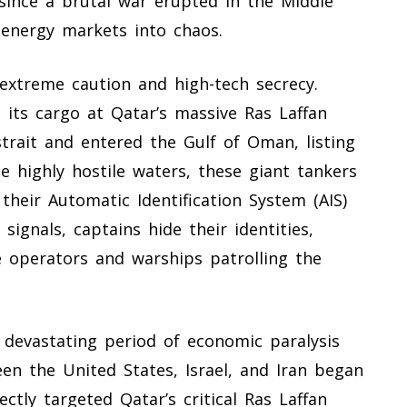
since a brutal war erupted in the Middle
energy markets into chaos.
extreme caution and high-tech secrecy.
 its cargo at Qatar’s massive Ras Laffan
strait and entered the Gulf of Oman, listing
he highly hostile waters, these giant tankers
 their Automatic Identification System (AIS)
signals, captains hide their identities,
e operators and warships patrolling the
 devastating period of economic paralysis
en the United States, Israel, and Iran began
ectly targeted Qatar’s critical Ras Laffan