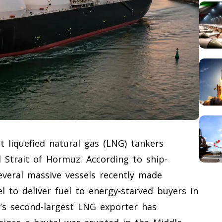
st liquefied natural gas (LNG) tankers
 Strait of Hormuz. According to ship-
veral massive vessels recently made
 to deliver fuel to energy-starved buyers in
d’s second-largest LNG exporter has