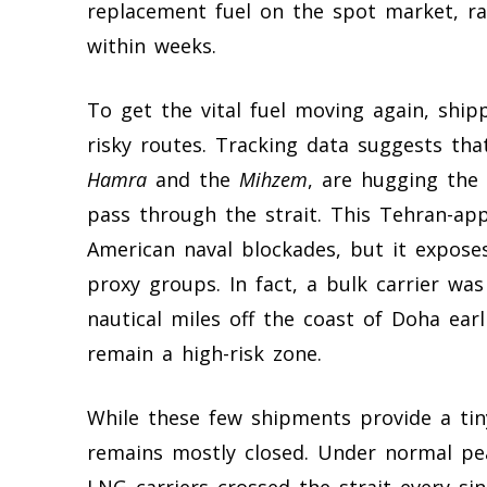
replacement fuel on the spot market, ra
within weeks.
To get the vital fuel moving again, ship
risky routes. Tracking data suggests tha
Hamra
and the
Mihzem
, are hugging the 
pass through the strait. This Tehran-ap
American naval blockades, but it expos
proxy groups. In fact, a bulk carrier was
nautical miles off the coast of Doha ear
remain a high-risk zone.
While these few shipments provide a tiny
remains mostly closed. Under normal pe