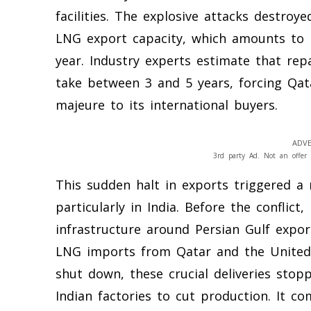
facilities. The explosive attacks destroye
LNG export capacity, which amounts to r
year. Industry experts estimate that rep
take between 3 and 5 years, forcing Qat
majeure to its international buyers.
ADVE
3rd party Ad. Not an offer 
This sudden halt in exports triggered a 
particularly in India. Before the conflict,
infrastructure around Persian Gulf expor
LNG imports from Qatar and the United
shut down, these crucial deliveries stop
Indian factories to cut production. It 