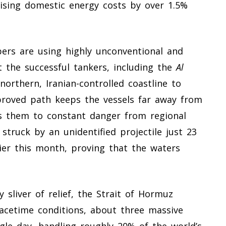
ising domestic energy costs by over 1.5%
pers are using highly unconventional and
t the successful tankers, including the
Al
northern, Iranian-controlled coastline to
proved path keeps the vessels far away from
es them to constant danger from regional
 struck by an unidentified projectile just 23
lier this month, proving that the waters
 sliver of relief, the Strait of Hormuz
acetime conditions, about three massive