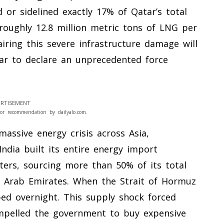
d or sidelined exactly 17% of Qatar’s total
oughly 12.8 million metric tons of LNG per
airing this severe infrastructure damage will
ar to declare an unprecedented force
RTISEMENT
or recommendation by dailyalo.com.
massive energy crisis across Asia,
 India built its entire energy import
ters, sourcing more than 50% of its total
 Arab Emirates. When the Strait of Hormuz
ped overnight. This supply shock forced
compelled the government to buy expensive