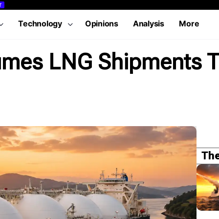
T
Technology
Opinions
Analysis
More
sumes LNG Shipments 
The