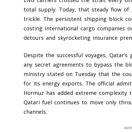
LNG carriers crossed the strait every si
total supply. Today, that steady flow of
trickle. The persistent shipping block c
costing international cargo companies ov
detours and skyrocketing insurance pre
Despite the successful voyages, Qatar’s
any secret agreements to bypass the blo
ministry stated on Tuesday that the cou
for its energy exports. The official admi
Hormuz has added extreme complexity to 
Qatari fuel continues to move only throu
channels.
ADVE