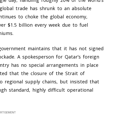
ngle day, handling roughly 20% of the world’s
 global trade has shrunk to an absolute
ontinues to choke the global economy,
er $1.5 billion every week due to fuel
miums.
 government maintains that it has not signed
ckade. A spokesperson for Qatar’s foreign
ntry has no special arrangements in place
tted that the closure of the Strait of
regional supply chains, but insisted that
gh standard, highly difficult operational
RTISEMENT