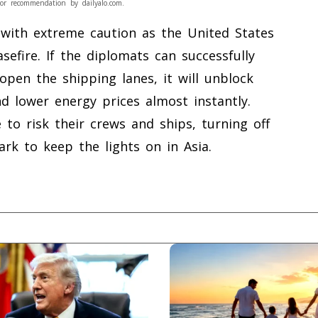
or recommendation by dailyalo.com.
with extreme caution as the United States
sefire. If the diplomats can successfully
open the shipping lanes, it will unblock
nd lower energy prices almost instantly.
 to risk their crews and ships, turning off
rk to keep the lights on in Asia.