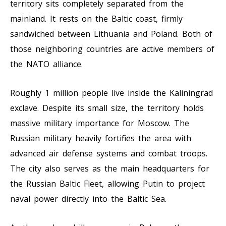
territory sits completely separated from the
mainland. It rests on the Baltic coast, firmly
sandwiched between Lithuania and Poland. Both of
those neighboring countries are active members of
the NATO alliance.
Roughly 1 million people live inside the Kaliningrad
exclave. Despite its small size, the territory holds
massive military importance for Moscow. The
Russian military heavily fortifies the area with
advanced air defense systems and combat troops.
The city also serves as the main headquarters for
the Russian Baltic Fleet, allowing Putin to project
naval power directly into the Baltic Sea.