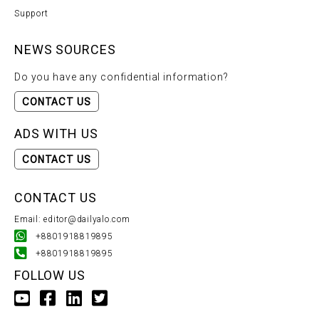
Support
NEWS SOURCES
Do you have any confidential information?
CONTACT US
ADS WITH US
CONTACT US
CONTACT US
Email: editor@dailyalo.com
+8801918819895
+8801918819895
FOLLOW US