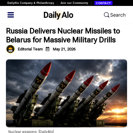
DailyAlo Company & Philanthropy
Join our Community
CONTACT
Search
Russia Delivers Nuclear Missiles to
Belarus for Massive Military Drills
Editorial Team
May 21, 2026
Nuclear weapons. [DailyAlo]