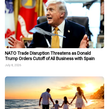
NATO Trade Disruption Threatens as Donald
Trump Orders Cutoff of All Business with Spain
July 8, 2026