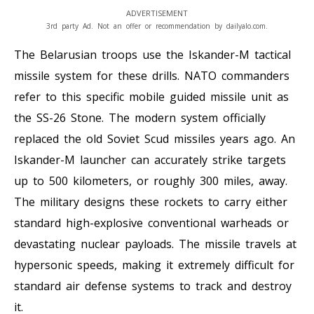
ADVERTISEMENT
3rd party Ad. Not an offer or recommendation by dailyalo.com.
The Belarusian troops use the Iskander-M tactical
missile system for these drills. NATO commanders
refer to this specific mobile guided missile unit as
the SS-26 Stone. The modern system officially
replaced the old Soviet Scud missiles years ago. An
Iskander-M launcher can accurately strike targets
up to 500 kilometers, or roughly 300 miles, away.
The military designs these rockets to carry either
standard high-explosive conventional warheads or
devastating nuclear payloads. The missile travels at
hypersonic speeds, making it extremely difficult for
standard air defense systems to track and destroy
it.