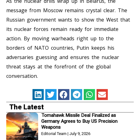
As the nuclear drills wrap up in Belarus, the
message from Moscow remains crystal clear. The
Russian government wants to show the West that
its nuclear forces remain ready for immediate
action. By moving warheads right up to the
borders of NATO countries, Putin keeps his
adversaries guessing and ensures the nuclear
threat stays at the forefront of the global
conversation.
The Latest
Tomahawk Missile Deal Finalized as
Germany Agrees to Buy US Precision
Weapons
Editorial Team
July 9, 2026