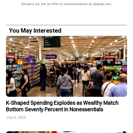
3rd party Ad. Not an offer or recommendation by dailyalo.com.
You May Interested
K-Shaped Spending Explodes as Wealthy Match
Bottom Seventy Percent in Nonessentials
July 9, 2026