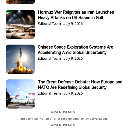
Hormuz War Reignites as Iran Launches
Heavy Attacks on US Bases in Gulf
Editorial Team
July 9, 2026
Chinese Space Exploration Systems Are
Accelerating Amid Global Uncertainty
Editorial Team
July 9, 2026
The Great Defense Debate: How Europe and
NATO Are Redefining Global Security
Editorial Team
July 9, 2026
ADVERTISEMENT
3rd party Ad. Not an offer or recommendation by dailyalo.com.
ADVERTISEMENT