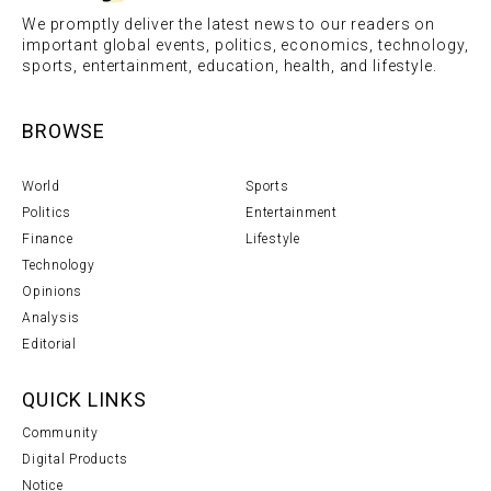
We promptly deliver the latest news to our readers on
important global events, politics, economics, technology,
sports, entertainment, education, health, and lifestyle.
BROWSE
World
Sports
Politics
Entertainment
Finance
Lifestyle
Technology
Opinions
Analysis
Editorial
QUICK LINKS
Community
Digital Products
Notice