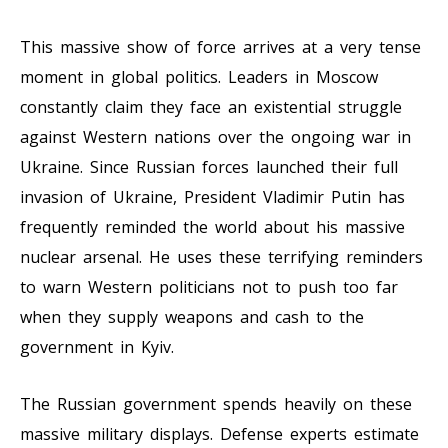
This massive show of force arrives at a very tense
moment in global politics. Leaders in Moscow
constantly claim they face an existential struggle
against Western nations over the ongoing war in
Ukraine. Since Russian forces launched their full
invasion of Ukraine, President Vladimir Putin has
frequently reminded the world about his massive
nuclear arsenal. He uses these terrifying reminders
to warn Western politicians not to push too far
when they supply weapons and cash to the
government in Kyiv.
The Russian government spends heavily on these
massive military displays. Defense experts estimate