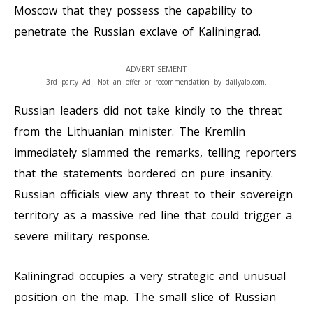
Moscow that they possess the capability to
penetrate the Russian exclave of Kaliningrad.
ADVERTISEMENT
3rd party Ad. Not an offer or recommendation by dailyalo.com.
Russian leaders did not take kindly to the threat
from the Lithuanian minister. The Kremlin
immediately slammed the remarks, telling reporters
that the statements bordered on pure insanity.
Russian officials view any threat to their sovereign
territory as a massive red line that could trigger a
severe military response.
Kaliningrad occupies a very strategic and unusual
position on the map. The small slice of Russian