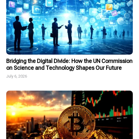
Bridging the Digital Divide: How the UN Commission
on Science and Technology Shapes Our Future
July 6, 2026