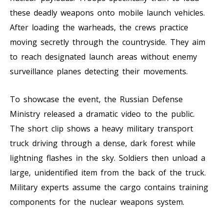
these deadly weapons onto mobile launch vehicles.
After loading the warheads, the crews practice
moving secretly through the countryside. They aim
to reach designated launch areas without enemy
surveillance planes detecting their movements.
To showcase the event, the Russian Defense
Ministry released a dramatic video to the public.
The short clip shows a heavy military transport
truck driving through a dense, dark forest while
lightning flashes in the sky. Soldiers then unload a
large, unidentified item from the back of the truck.
Military experts assume the cargo contains training
components for the nuclear weapons system.