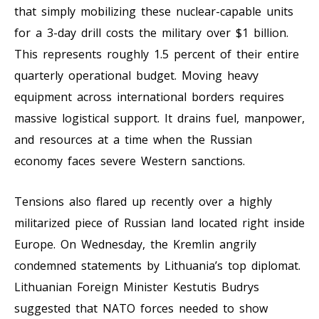
that simply mobilizing these nuclear-capable units
for a 3-day drill costs the military over $1 billion.
This represents roughly 1.5 percent of their entire
quarterly operational budget. Moving heavy
equipment across international borders requires
massive logistical support. It drains fuel, manpower,
and resources at a time when the Russian
economy faces severe Western sanctions.
Tensions also flared up recently over a highly
militarized piece of Russian land located right inside
Europe. On Wednesday, the Kremlin angrily
condemned statements by Lithuania’s top diplomat.
Lithuanian Foreign Minister Kestutis Budrys
suggested that NATO forces needed to show