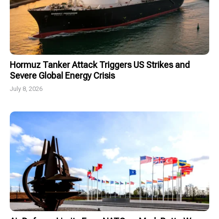
Hormuz Tanker Attack Triggers US Strikes and
Severe Global Energy Crisis
July 8, 2026