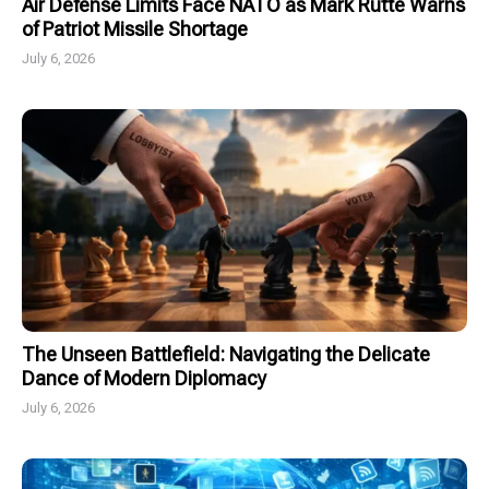
Air Defense Limits Face NATO as Mark Rutte Warns
of Patriot Missile Shortage
July 6, 2026
The Unseen Battlefield: Navigating the Delicate
Dance of Modern Diplomacy
July 6, 2026