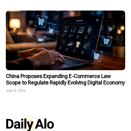
China Proposes Expanding E-Commerce Law
Scope to Regulate Rapidly Evolving Digital Economy
July 4, 2026