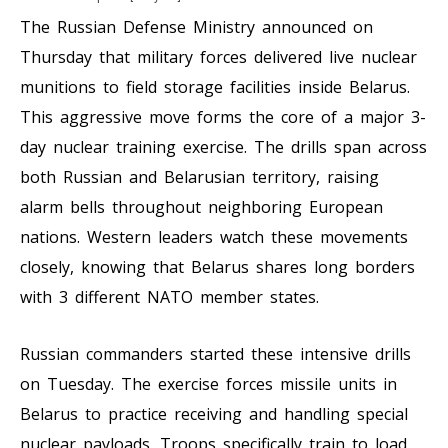
The Russian Defense Ministry announced on
Thursday that military forces delivered live nuclear
munitions to field storage facilities inside Belarus.
This aggressive move forms the core of a major 3-
day nuclear training exercise. The drills span across
both Russian and Belarusian territory, raising
alarm bells throughout neighboring European
nations. Western leaders watch these movements
closely, knowing that Belarus shares long borders
with 3 different NATO member states.
Russian commanders started these intensive drills
on Tuesday. The exercise forces missile units in
Belarus to practice receiving and handling special
nuclear payloads. Troops specifically train to load