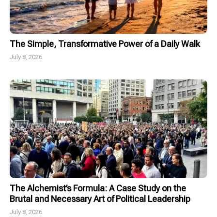
The Simple, Transformative Power of a Daily Walk
July 8, 2026
The Alchemist’s Formula: A Case Study on the
Brutal and Necessary Art of Political Leadership
July 8, 2026