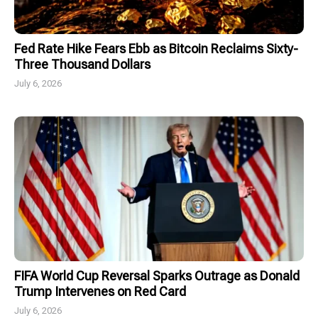
Fed Rate Hike Fears Ebb as Bitcoin Reclaims Sixty-
Three Thousand Dollars
July 6, 2026
FIFA World Cup Reversal Sparks Outrage as Donald
Trump Intervenes on Red Card
July 6, 2026