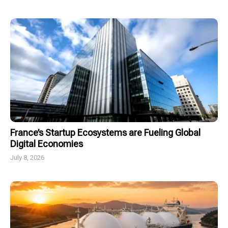
France’s Startup Ecosystems are Fueling Global
Digital Economies
July 8, 2026