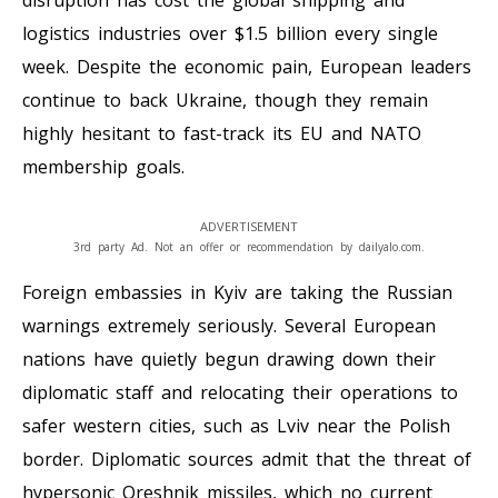
disruption has cost the global shipping and
logistics industries over $1.5 billion every single
week. Despite the economic pain, European leaders
continue to back Ukraine, though they remain
highly hesitant to fast-track its EU and NATO
membership goals.
ADVERTISEMENT
3rd party Ad. Not an offer or recommendation by dailyalo.com.
Foreign embassies in Kyiv are taking the Russian
warnings extremely seriously. Several European
nations have quietly begun drawing down their
diplomatic staff and relocating their operations to
safer western cities, such as Lviv near the Polish
border. Diplomatic sources admit that the threat of
hypersonic Oreshnik missiles, which no current