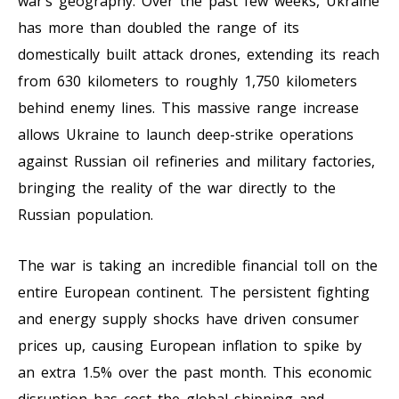
war’s geography. Over the past few weeks, Ukraine
has more than doubled the range of its
domestically built attack drones, extending its reach
from 630 kilometers to roughly 1,750 kilometers
behind enemy lines. This massive range increase
allows Ukraine to launch deep-strike operations
against Russian oil refineries and military factories,
bringing the reality of the war directly to the
Russian population.
The war is taking an incredible financial toll on the
entire European continent. The persistent fighting
and energy supply shocks have driven consumer
prices up, causing European inflation to spike by
an extra 1.5% over the past month. This economic