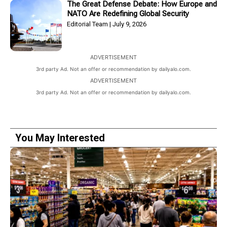
The Great Defense Debate: How Europe and
NATO Are Redefining Global Security
Editorial Team
July 9, 2026
ADVERTISEMENT
3rd party Ad. Not an offer or recommendation by dailyalo.com.
ADVERTISEMENT
3rd party Ad. Not an offer or recommendation by dailyalo.com.
You May Interested