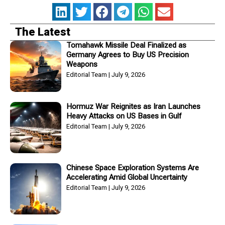
The Latest
Tomahawk Missile Deal Finalized as
Germany Agrees to Buy US Precision
Weapons
Editorial Team
July 9, 2026
Hormuz War Reignites as Iran Launches
Heavy Attacks on US Bases in Gulf
Editorial Team
July 9, 2026
Chinese Space Exploration Systems Are
Accelerating Amid Global Uncertainty
Editorial Team
July 9, 2026