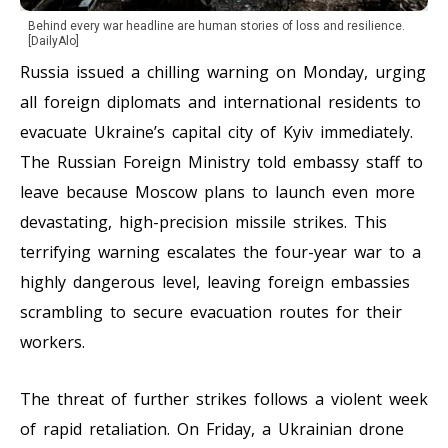
Behind every war headline are human stories of loss and resilience.
[DailyAlo]
Russia issued a chilling warning on Monday, urging
all foreign diplomats and international residents to
evacuate Ukraine’s capital city of Kyiv immediately.
The Russian Foreign Ministry told embassy staff to
leave because Moscow plans to launch even more
devastating, high-precision missile strikes. This
terrifying warning escalates the four-year war to a
highly dangerous level, leaving foreign embassies
scrambling to secure evacuation routes for their
workers.
The threat of further strikes follows a violent week
of rapid retaliation. On Friday, a Ukrainian drone