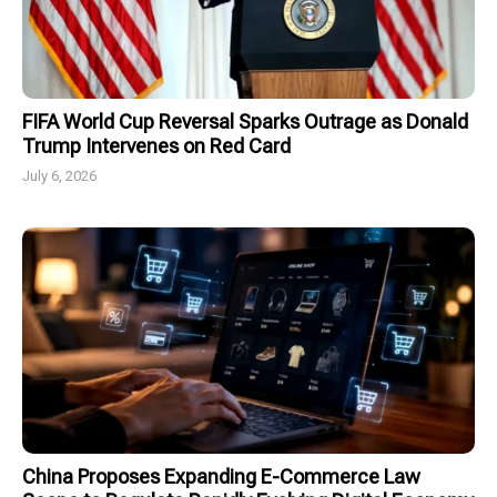
FIFA World Cup Reversal Sparks Outrage as Donald
Trump Intervenes on Red Card
July 6, 2026
China Proposes Expanding E-Commerce Law