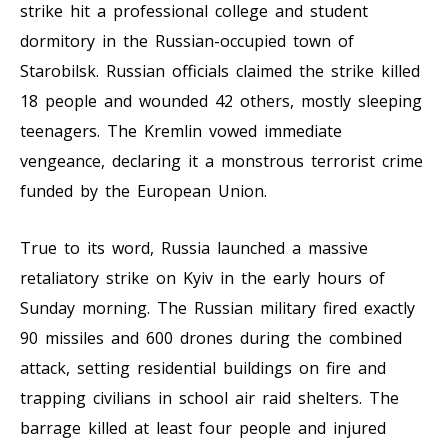
strike hit a professional college and student
dormitory in the Russian-occupied town of
Starobilsk. Russian officials claimed the strike killed
18 people and wounded 42 others, mostly sleeping
teenagers. The Kremlin vowed immediate
vengeance, declaring it a monstrous terrorist crime
funded by the European Union.
True to its word, Russia launched a massive
retaliatory strike on Kyiv in the early hours of
Sunday morning. The Russian military fired exactly
90 missiles and 600 drones during the combined
attack, setting residential buildings on fire and
trapping civilians in school air raid shelters. The
barrage killed at least four people and injured