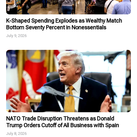
K-Shaped Spending Explodes as Wealthy Match
Bottom Seventy Percent in Nonessentials
July 9, 2026
NATO Trade Disruption Threatens as Donald
Trump Orders Cutoff of All Business with Spain
July 8, 2026