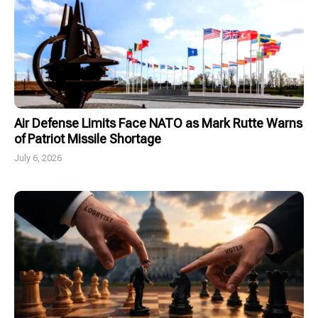
Air Defense Limits Face NATO as Mark Rutte Warns
of Patriot Missile Shortage
July 6, 2026