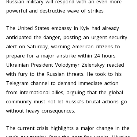
Russian military will respond with an even more
powerful and destructive wave of strikes.
The United States embassy in Kyiv had already
anticipated the danger, posting an urgent security
alert on Saturday, warning American citizens to
prepare for a major airstrike within 24 hours.
Ukrainian President Volodymyr Zelenskyy reacted
with fury to the Russian threats. He took to his
Telegram channel to demand immediate action
from international allies, arguing that the global
community must not let Russia’s brutal actions go
without heavy consequences.
The current crisis highlights a major change in the