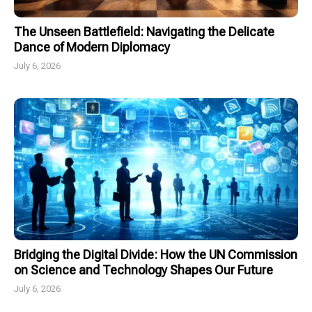
The Unseen Battlefield: Navigating the Delicate
Dance of Modern Diplomacy
July 6, 2026
Bridging the Digital Divide: How the UN Commission
on Science and Technology Shapes Our Future
July 6, 2026