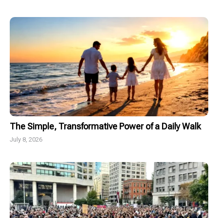
The Simple, Transformative Power of a Daily Walk
July 8, 2026