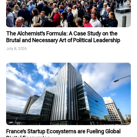
The Alchemist’s Formula: A Case Study on the
Brutal and Necessary Art of Political Leadership
July 8, 2026
France’s Startup Ecosystems are Fueling Global