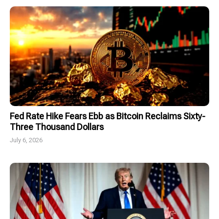
Fed Rate Hike Fears Ebb as Bitcoin Reclaims Sixty-
Three Thousand Dollars
July 6, 2026