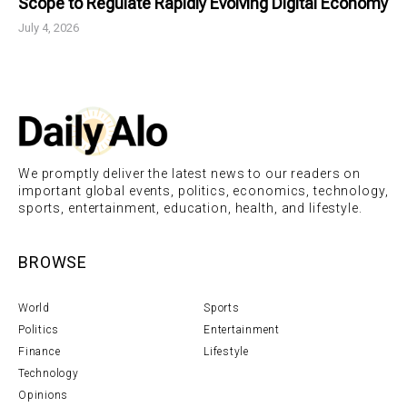
Scope to Regulate Rapidly Evolving Digital Economy
July 4, 2026
We promptly deliver the latest news to our readers on
important global events, politics, economics, technology,
sports, entertainment, education, health, and lifestyle.
BROWSE
World
Sports
Politics
Entertainment
Finance
Lifestyle
Technology
Opinions