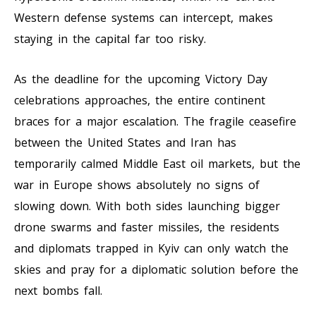
Western defense systems can intercept, makes
staying in the capital far too risky.
As the deadline for the upcoming Victory Day
celebrations approaches, the entire continent
braces for a major escalation. The fragile ceasefire
between the United States and Iran has
temporarily calmed Middle East oil markets, but the
war in Europe shows absolutely no signs of
slowing down. With both sides launching bigger
drone swarms and faster missiles, the residents
and diplomats trapped in Kyiv can only watch the
skies and pray for a diplomatic solution before the
next bombs fall.