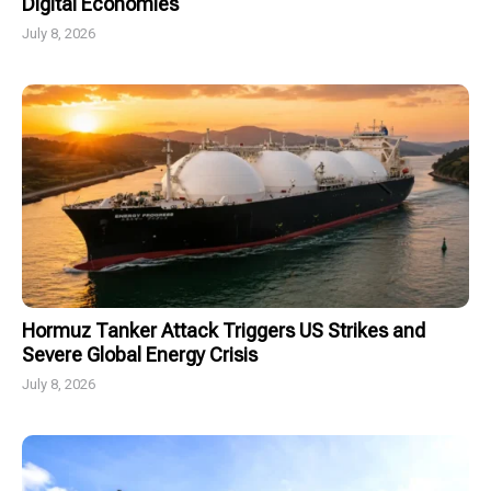
Digital Economies
July 8, 2026
Hormuz Tanker Attack Triggers US Strikes and
Severe Global Energy Crisis
July 8, 2026