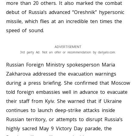
more than 20 others. It also marked the combat
debut of Russia’s advanced “Oreshnik” hypersonic
missile, which flies at an incredible ten times the
speed of sound.
ADVERTISEMENT
3rd party Ad. Not an offer or recommendation by dailyalo.com.
Russian Foreign Ministry spokesperson Maria
Zakharova addressed the evacuation warnings
during a press briefing. She confirmed that Moscow
told foreign embassies well in advance to evacuate
their staff from Kyiv. She warned that if Ukraine
continues to launch deep-strike attacks inside
Russian territory, or attempts to disrupt Russia’s
highly sacred May 9 Victory Day parade, the