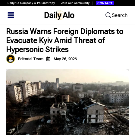
DailyAlo Company & Philanthropy
Join our Community
CONTACT
Search
Russia Warns Foreign Diplomats to
Evacuate Kyiv Amid Threat of
Hypersonic Strikes
Editorial Team
May 26, 2026