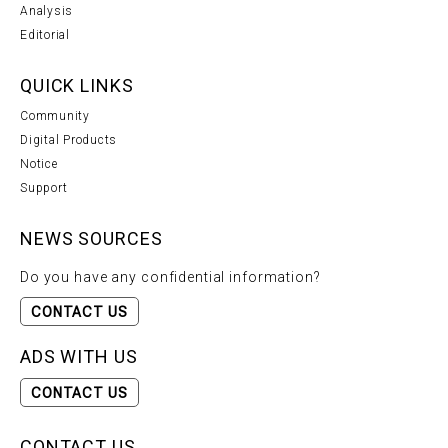
Analysis
Editorial
QUICK LINKS
Community
Digital Products
Notice
Support
NEWS SOURCES
Do you have any confidential information?
CONTACT US
ADS WITH US
CONTACT US
CONTACT US