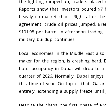
the fighting ramped up, traders placed 
Reports show that investors poured $7 bil
heavily on market chaos. Right after t
agreement, crude oil prices jumped. Bren
$101.98 per barrel in afternoon trading.
military buildup continues.
Local economies in the Middle East also
maker for the region, is crashing hard. 
hotel occupancy in Dubai will drop to a
quarter of 2026. Normally, Dubai enjoys
this time of year. On top of that, Qatar 
entirely, extending a supply freeze until 
Despite the chaos, the first phase of Pr