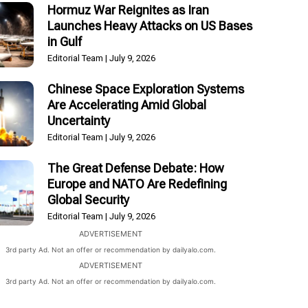
Hormuz War Reignites as Iran
Launches Heavy Attacks on US Bases
in Gulf
Editorial Team
July 9, 2026
Chinese Space Exploration Systems
Are Accelerating Amid Global
Uncertainty
Editorial Team
July 9, 2026
The Great Defense Debate: How
Europe and NATO Are Redefining
Global Security
Editorial Team
July 9, 2026
ADVERTISEMENT
3rd party Ad. Not an offer or recommendation by dailyalo.com.
ADVERTISEMENT
3rd party Ad. Not an offer or recommendation by dailyalo.com.