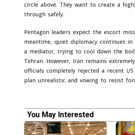
circle above. They want to create a high
through safely.
Pentagon leaders expect the escort missi
meantime, quiet diplomacy continues in 
a mediator, trying to cool down the bo
Tehran. However, Iran remains extremely
officials completely rejected a recent US
plan unrealistic and vowing to resist fore
You May Interested