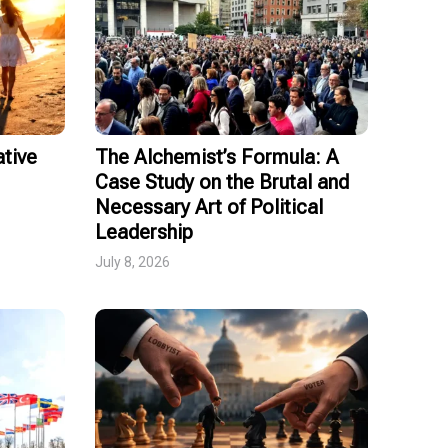
tive
The Alchemist’s Formula: A
Case Study on the Brutal and
Necessary Art of Political
Leadership
July 8, 2026