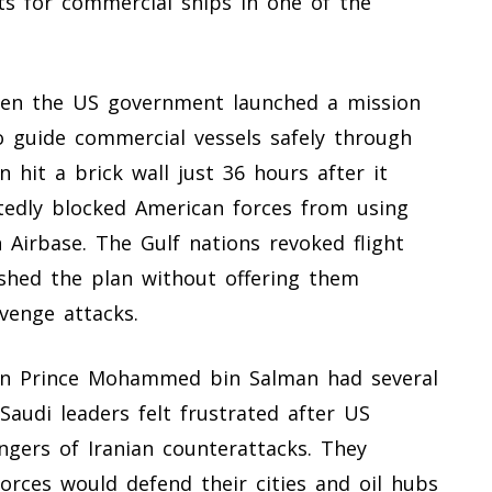
ts for commercial ships in one of the
when the US government launched a mission
 guide commercial vessels safely through
 hit a brick wall just 36 hours after it
tedly blocked American forces from using
n Airbase. The Gulf nations revoked flight
shed the plan without offering them
evenge attacks.
wn Prince Mohammed bin Salman had several
Saudi leaders felt frustrated after US
angers of Iranian counterattacks. They
orces would defend their cities and oil hubs