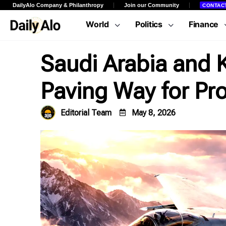
DailyAlo Company & Philanthropy
Join our Community
CONTAC
World
Politics
Finance
Saudi Arabia and K
Paving Way for Pr
Editorial Team
May 8, 2026