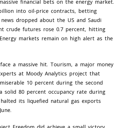
massive financial bets on the energy market.
lion into oil-price contracts, betting
he news dropped about the US and Saudi
t crude futures rose 0.7 percent, hitting
 Energy markets remain on high alert as the
 face a massive hit. Tourism, a major money
Experts at Moody Analytics project that
 miserable 10 percent during the second
 a solid 80 percent occupancy rate during
halted its liquefied natural gas exports
June.
oject Freedom did achieve a small victory.