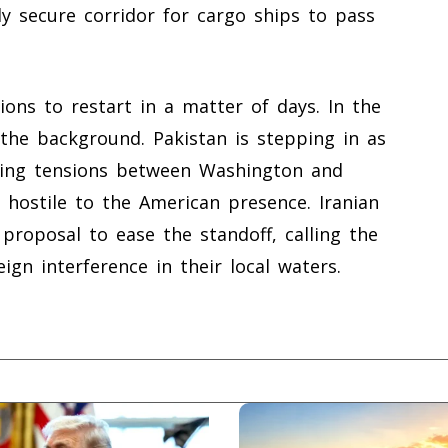
ly secure corridor for cargo ships to pass
ons to restart in a matter of days. In the
the background. Pakistan is stepping in as
iling tensions between Washington and
 hostile to the American presence. Iranian
 proposal to ease the standoff, calling the
ign interference in their local waters.