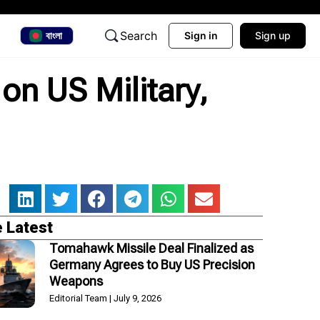
Search
বাংলা
Sign in
Sign up
on US Military,
 Latest
Tomahawk Missile Deal Finalized as
Germany Agrees to Buy US Precision
Weapons
Editorial Team
July 9, 2026