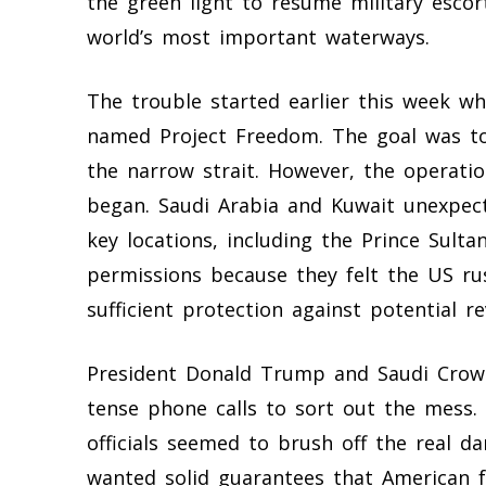
the green light to resume military escor
world’s most important waterways.
The trouble started earlier this week 
named Project Freedom. The goal was to
the narrow strait. However, the operation
began. Saudi Arabia and Kuwait unexpec
key locations, including the Prince Sulta
permissions because they felt the US ru
sufficient protection against potential r
President Donald Trump and Saudi Cro
tense phone calls to sort out the mess. 
officials seemed to brush off the real d
wanted solid guarantees that American f