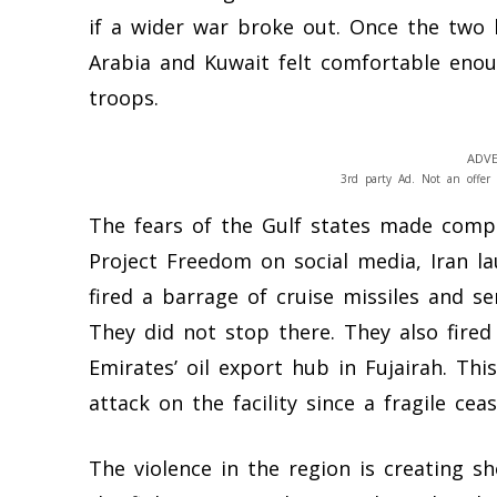
if a wider war broke out. Once the two 
Arabia and Kuwait felt comfortable enoug
troops.
ADVE
3rd party Ad. Not an offer 
The fears of the Gulf states made comp
Project Freedom on social media, Iran la
fired a barrage of cruise missiles and s
They did not stop there. They also fired
Emirates’ oil export hub in Fujairah. Th
attack on the facility since a fragile cea
The violence in the region is creating 