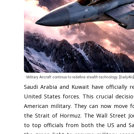
Military Aircraft continue to redefine stealth technology. [DailyAlo
Saudi Arabia and Kuwait have officially 
United States forces. This crucial decis
American military. They can now move f
the Strait of Hormuz. The Wall Street J
to top officials from both the US and Sa