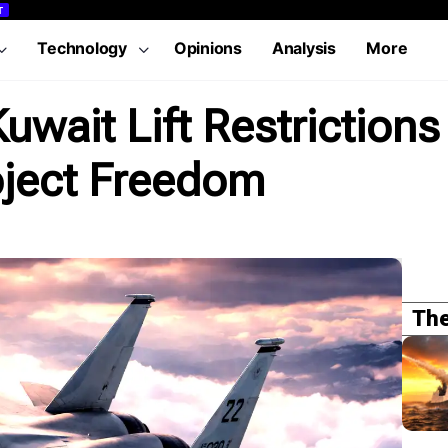
T
Technology
Opinions
Analysis
More
uwait Lift Restrictions 
oject Freedom
The