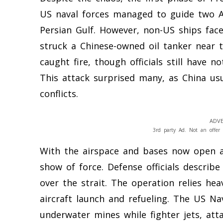
US naval forces managed to guide two Am
Persian Gulf. However, non-US ships face 
struck a Chinese-owned oil tanker near t
caught fire, though officials still have 
This attack surprised many, as China usua
conflicts.
ADVE
3rd party Ad. Not an offer 
With the airspace and bases now open ag
show of force. Defense officials describ
over the strait. The operation relies heav
aircraft launch and refueling. The US Na
underwater mines while fighter jets, atta