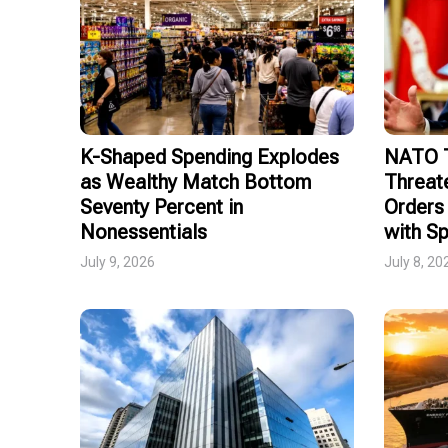
K-Shaped Spending Explodes
NATO T
as Wealthy Match Bottom
Threat
Seventy Percent in
Orders 
Nonessentials
with Sp
July 9, 2026
July 8, 20