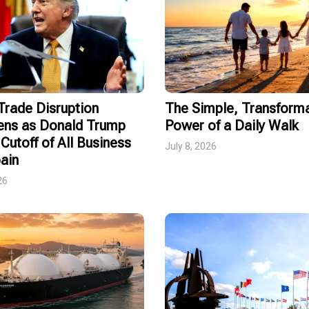
rade Disruption
The Simple, Transforma
ens as Donald Trump
Power of a Daily Walk
Cutoff of All Business
July 8, 2026
ain
26