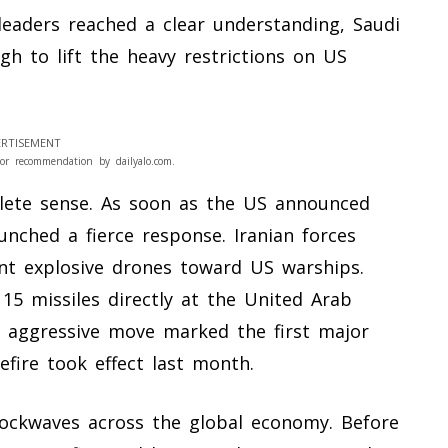
leaders reached a clear understanding, Saudi
h to lift the heavy restrictions on US
RTISEMENT
or recommendation by dailyalo.com.
lete sense. As soon as the US announced
unched a fierce response. Iranian forces
ent explosive drones toward US warships.
 15 missiles directly at the United Arab
is aggressive move marked the first major
sefire took effect last month.
shockwaves across the global economy. Before