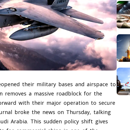
]
reopened their military bases and airspace to
ion removes a massive roadblock for the
orward with their major operation to secure
ournal broke the news on Thursday, talking
udi Arabia. This sudden policy shift gives