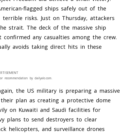
erican-flagged ships safely out of the
terrible risks. Just on Thursday, attackers
he strait. The deck of the massive ship
not confirmed any casualties among the crew.
lly avoids taking direct hits in these
RTISEMENT
or recommendation by dailyalo.com.
ain, the US military is preparing a massive
e their plan as creating a protective dome
ily on Kuwaiti and Saudi facilities for
vy plans to send destroyers to clear
ck helicopters, and surveillance drones