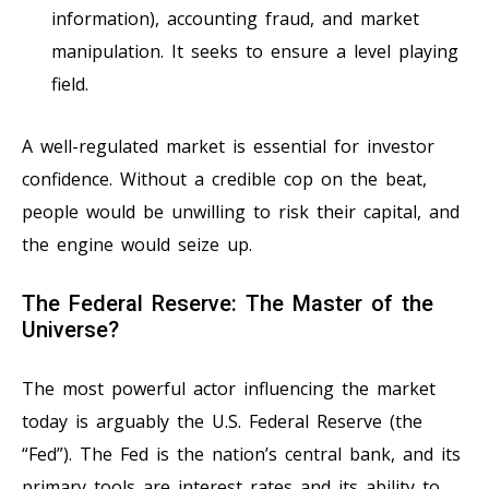
information), accounting fraud, and market
manipulation. It seeks to ensure a level playing
field.
A well-regulated market is essential for investor
confidence. Without a credible cop on the beat,
people would be unwilling to risk their capital, and
the engine would seize up.
The Federal Reserve: The Master of the
Universe?
The most powerful actor influencing the market
today is arguably the U.S. Federal Reserve (the
“Fed”). The Fed is the nation’s central bank, and its
primary tools are interest rates and its ability to