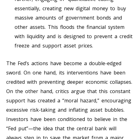
essentially, creating new digital money to buy
massive amounts of government bonds and
other assets. This floods the financial system
with liquidity and is designed to prevent a credit
freeze and support asset prices.
The Fed’s actions have become a double-edged
sword. On one hand, its interventions have been
credited with preventing deeper economic collapses.
On the other hand, critics argue that this constant
support has created a “moral hazard,” encouraging
excessive risk-taking and inflating asset bubbles.
Investors have been conditioned to believe in the
“Fed put”—the idea that the central bank will
always step in to save the market from a major