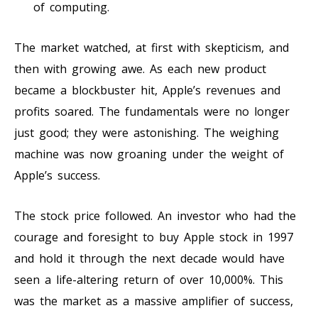
of computing.
The market watched, at first with skepticism, and
then with growing awe. As each new product
became a blockbuster hit, Apple’s revenues and
profits soared. The fundamentals were no longer
just good; they were astonishing. The weighing
machine was now groaning under the weight of
Apple’s success.
The stock price followed. An investor who had the
courage and foresight to buy Apple stock in 1997
and hold it through the next decade would have
seen a life-altering return of over 10,000%. This
was the market as a massive amplifier of success,