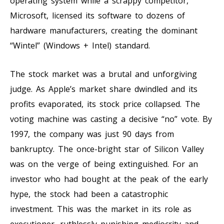
operating system while a scrappy competitor,
Microsoft, licensed its software to dozens of
hardware manufacturers, creating the dominant
“Wintel” (Windows + Intel) standard.
The stock market was a brutal and unforgiving
judge. As Apple’s market share dwindled and its
profits evaporated, its stock price collapsed. The
voting machine was casting a decisive “no” vote. By
1997, the company was just 90 days from
bankruptcy. The once-bright star of Silicon Valley
was on the verge of being extinguished. For an
investor who had bought at the peak of the early
hype, the stock had been a catastrophic
investment. This was the market in its role as