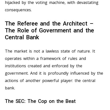
hijacked by the voting machine, with devastating
consequences.
The Referee and the Architect –
The Role of Government and the
Central Bank
The market is not a lawless state of nature. It
operates within a framework of rules and
institutions created and enforced by the
government. And it is profoundly influenced by the
actions of another powerful player: the central
bank.
The SEC: The Cop on the Beat