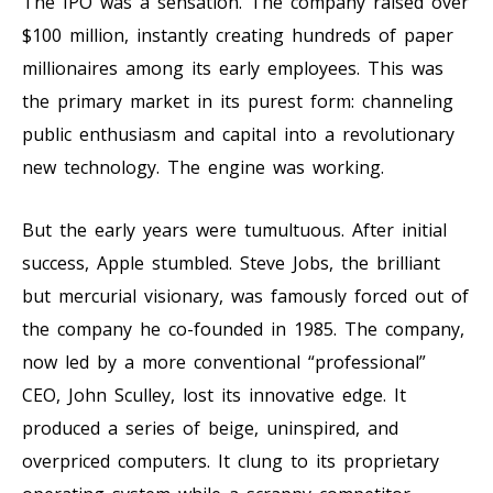
The IPO was a sensation. The company raised over
$100 million, instantly creating hundreds of paper
millionaires among its early employees. This was
the primary market in its purest form: channeling
public enthusiasm and capital into a revolutionary
new technology. The engine was working.
But the early years were tumultuous. After initial
success, Apple stumbled. Steve Jobs, the brilliant
but mercurial visionary, was famously forced out of
the company he co-founded in 1985. The company,
now led by a more conventional “professional”
CEO, John Sculley, lost its innovative edge. It
produced a series of beige, uninspired, and
overpriced computers. It clung to its proprietary