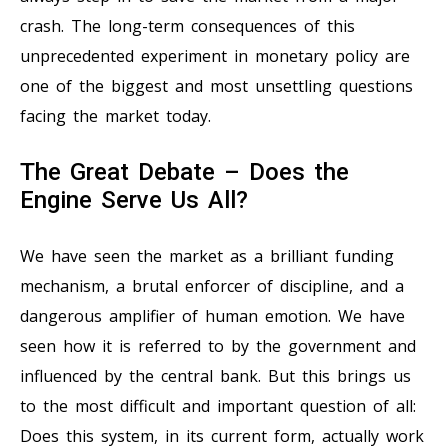
crash. The long-term consequences of this
unprecedented experiment in monetary policy are
one of the biggest and most unsettling questions
facing the market today.
The Great Debate – Does the
Engine Serve Us All?
We have seen the market as a brilliant funding
mechanism, a brutal enforcer of discipline, and a
dangerous amplifier of human emotion. We have
seen how it is referred to by the government and
influenced by the central bank. But this brings us
to the most difficult and important question of all:
Does this system, in its current form, actually work