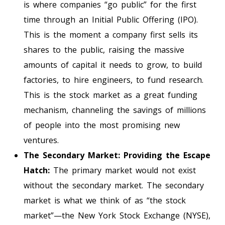
is where companies “go public” for the first
time through an Initial Public Offering (IPO).
This is the moment a company first sells its
shares to the public, raising the massive
amounts of capital it needs to grow, to build
factories, to hire engineers, to fund research.
This is the stock market as a great funding
mechanism, channeling the savings of millions
of people into the most promising new
ventures.
The Secondary Market: Providing the Escape
Hatch:
The primary market would not exist
without the secondary market. The secondary
market is what we think of as “the stock
market”—the New York Stock Exchange (NYSE),