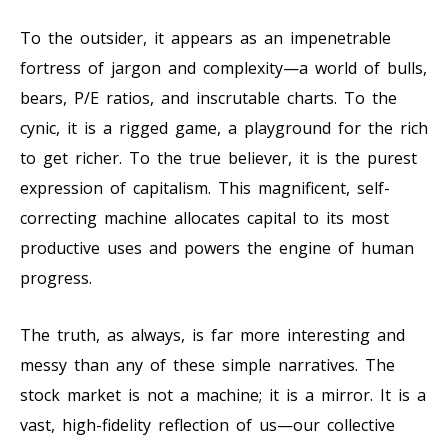
To the outsider, it appears as an impenetrable
fortress of jargon and complexity—a world of bulls,
bears, P/E ratios, and inscrutable charts. To the
cynic, it is a rigged game, a playground for the rich
to get richer. To the true believer, it is the purest
expression of capitalism. This magnificent, self-
correcting machine allocates capital to its most
productive uses and powers the engine of human
progress.
The truth, as always, is far more interesting and
messy than any of these simple narratives. The
stock market is not a machine; it is a mirror. It is a
vast, high-fidelity reflection of us—our collective