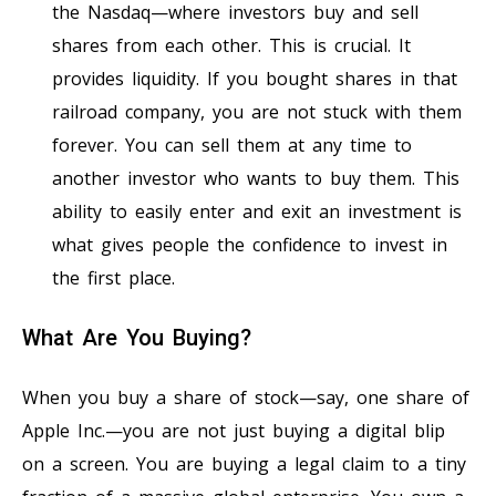
the Nasdaq—where investors buy and sell
shares from each other. This is crucial. It
provides liquidity. If you bought shares in that
railroad company, you are not stuck with them
forever. You can sell them at any time to
another investor who wants to buy them. This
ability to easily enter and exit an investment is
what gives people the confidence to invest in
the first place.
What Are You Buying?
When you buy a share of stock—say, one share of
Apple Inc.—you are not just buying a digital blip
on a screen. You are buying a legal claim to a tiny