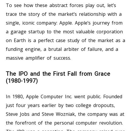
To see how these abstract forces play out, let’s
trace the story of the market’s relationship with a
single, iconic company: Apple. Apple’s journey from
a garage startup to the most valuable corporation
on Earth is a perfect case study of the market as a
funding engine, a brutal arbiter of failure, and a
massive amplifier of success.
The IPO and the First Fall from Grace
(1980-1997)
In 1980, Apple Computer Inc. went public. Founded
just four years earlier by two college dropouts,
Steve Jobs and Steve Wozniak, the company was at
the forefront of the personal computer revolution.