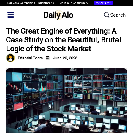
DailyAlo Company & Philanthropy
Join our Community
CONTACT
Search
The Great Engine of Everything: A
Case Study on the Beautiful, Brutal
Logic of the Stock Market
Editorial Team
June 20, 2026