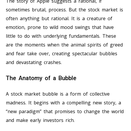
The story of Apple suggests a rational, if
sometimes brutal, process. But the stock market is
often anything but rational. It is a creature of
emotion, prone to wild mood swings that have
little to do with underlying fundamentals. These
are the moments when the animal spirits of greed
and fear take over, creating spectacular bubbles
and devastating crashes.
The Anatomy of a Bubble
A stock market bubble is a form of collective
madness. It begins with a compelling new story, a
“new paradigm” that promises to change the world
and make early investors rich.