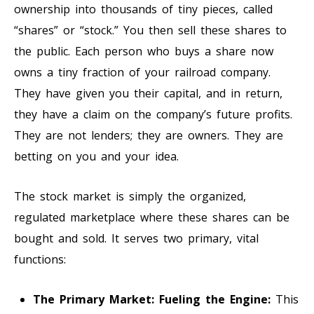
ownership into thousands of tiny pieces, called
“shares” or “stock.” You then sell these shares to
the public. Each person who buys a share now
owns a tiny fraction of your railroad company.
They have given you their capital, and in return,
they have a claim on the company’s future profits.
They are not lenders; they are owners. They are
betting on you and your idea.
The stock market is simply the organized,
regulated marketplace where these shares can be
bought and sold. It serves two primary, vital
functions:
The Primary Market: Fueling the Engine:
This