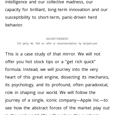
intelligence and our collective madness, our
capacity for brilliant, long-term innovation and our
susceptibility to short-term, panic-driven herd
behavior.
ADVERTISEMENT
3rd party Ad. Not an offer or recommendation by dailyalo.com.
This is a case study of that mirror. We will not
offer you hot stock tips or a “get rich quick”
formula. Instead, we will journey into the very
heart of this great engine, dissecting its mechanics,
its psychology, and its profound, often paradoxical,
role in shaping our world. We will follow the
journey of a single, iconic company—Apple Inc.—to
see how the abstract forces of the market play out