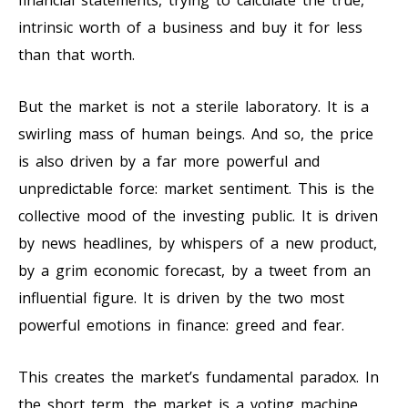
financial statements, trying to calculate the true,
intrinsic worth of a business and buy it for less
than that worth.
But the market is not a sterile laboratory. It is a
swirling mass of human beings. And so, the price
is also driven by a far more powerful and
unpredictable force: market sentiment. This is the
collective mood of the investing public. It is driven
by news headlines, by whispers of a new product,
by a grim economic forecast, by a tweet from an
influential figure. It is driven by the two most
powerful emotions in finance: greed and fear.
This creates the market’s fundamental paradox. In
the short term, the market is a voting machine,