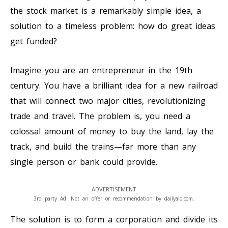
the stock market is a remarkably simple idea, a
solution to a timeless problem: how do great ideas
get funded?
Imagine you are an entrepreneur in the 19th
century. You have a brilliant idea for a new railroad
that will connect two major cities, revolutionizing
trade and travel. The problem is, you need a
colossal amount of money to buy the land, lay the
track, and build the trains—far more than any
single person or bank could provide.
ADVERTISEMENT
3rd party Ad. Not an offer or recommendation by dailyalo.com.
The solution is to form a corporation and divide its