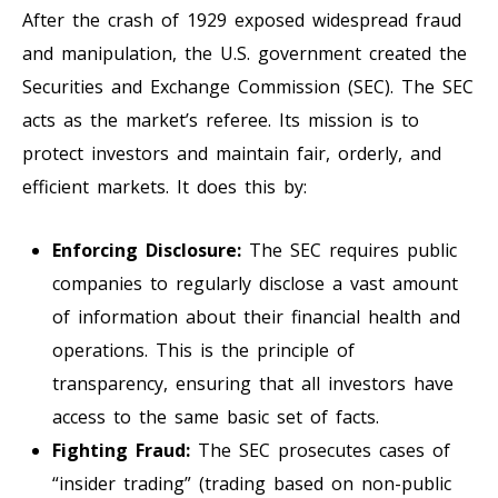
After the crash of 1929 exposed widespread fraud
and manipulation, the U.S. government created the
Securities and Exchange Commission (SEC). The SEC
acts as the market’s referee. Its mission is to
protect investors and maintain fair, orderly, and
efficient markets. It does this by:
Enforcing Disclosure:
The SEC requires public
companies to regularly disclose a vast amount
of information about their financial health and
operations. This is the principle of
transparency, ensuring that all investors have
access to the same basic set of facts.
Fighting Fraud:
The SEC prosecutes cases of
“insider trading” (trading based on non-public