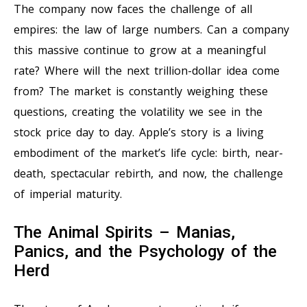
The company now faces the challenge of all
empires: the law of large numbers. Can a company
this massive continue to grow at a meaningful
rate? Where will the next trillion-dollar idea come
from? The market is constantly weighing these
questions, creating the volatility we see in the
stock price day to day. Apple’s story is a living
embodiment of the market’s life cycle: birth, near-
death, spectacular rebirth, and now, the challenge
of imperial maturity.
The Animal Spirits – Manias,
Panics, and the Psychology of the
Herd