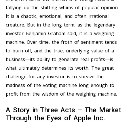
tallying up the shifting whims of popular opinion.
It is a chaotic, emotional, and often irrational
creature. But in the long term, as the legendary
investor Benjamin Graham said, it is a weighing
machine. Over time, the froth of sentiment tends
to burn off, and the true, underlying value of a
business—its ability to generate real profits—is
what ultimately determines its worth. The great
challenge for any investor is to survive the
madness of the voting machine long enough to
profit from the wisdom of the weighing machine.
A Story in Three Acts – The Market
Through the Eyes of Apple Inc.