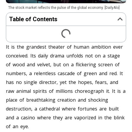
The stock market reflects the pulse of the global economy. [DailyAlo]
Table of Contents
It is the grandest theater of human ambition ever
conceived. Its daily drama unfolds not on a stage
of wood and velvet, but on a flickering screen of
numbers, a relentless cascade of green and red. It
has no single director, yet the hopes, fears, and
raw animal spirits of millions choreograph it. It is a
place of breathtaking creation and shocking
destruction, a cathedral where fortunes are built
and a casino where they are vaporized in the blink
of an eye.