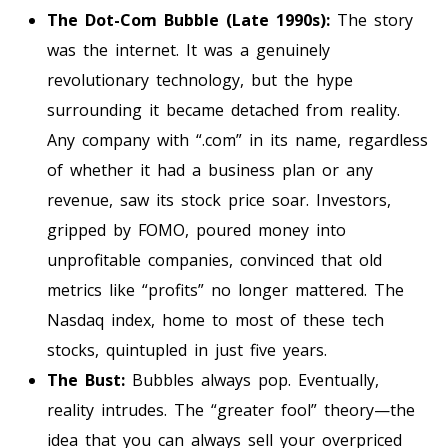
The Dot-Com Bubble (Late 1990s):
The story
was the internet. It was a genuinely
revolutionary technology, but the hype
surrounding it became detached from reality.
Any company with “.com” in its name, regardless
of whether it had a business plan or any
revenue, saw its stock price soar. Investors,
gripped by FOMO, poured money into
unprofitable companies, convinced that old
metrics like “profits” no longer mattered. The
Nasdaq index, home to most of these tech
stocks, quintupled in just five years.
The Bust:
Bubbles always pop. Eventually,
reality intrudes. The “greater fool” theory—the
idea that you can always sell your overpriced