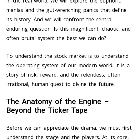
in the real world. We will explore the euphoric
manias and the gut-wrenching panics that define
its history. And we will confront the central,
enduring question: Is this magnificent, chaotic, and
often brutal system the best we can do?
To understand the stock market is to understand
the operating system of our modern world. It is a
story of risk, reward, and the relentless, often
irrational, human quest to divine the future.
The Anatomy of the Engine –
Beyond the Ticker Tape
Before we can appreciate the drama, we must first
understand the stage and the players. At its core,