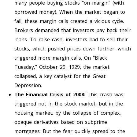
many people buying stocks “on margin” (with
borrowed money). When the market began to
fall, these margin calls created a vicious cycle.
Brokers demanded that investors pay back their
loans. To raise cash, investors had to sell their
stocks, which pushed prices down further, which
triggered more margin calls. On “Black
Tuesday,” October 29, 1929, the market
collapsed, a key catalyst for the Great
Depression.
The Financial Crisis of 2008:
This crash was
triggered not in the stock market, but in the
housing market, by the collapse of complex,
opaque derivatives based on subprime
mortgages. But the fear quickly spread to the