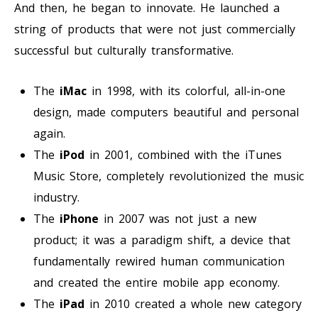
And then, he began to innovate. He launched a
string of products that were not just commercially
successful but culturally transformative.
The
iMac
in 1998, with its colorful, all-in-one
design, made computers beautiful and personal
again.
The
iPod
in 2001, combined with the iTunes
Music Store, completely revolutionized the music
industry.
The
iPhone
in 2007 was not just a new
product; it was a paradigm shift, a device that
fundamentally rewired human communication
and created the entire mobile app economy.
The
iPad
in 2010 created a whole new category