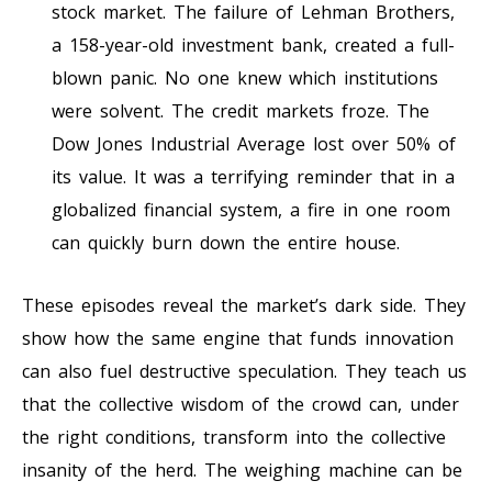
stock market. The failure of Lehman Brothers,
a 158-year-old investment bank, created a full-
blown panic. No one knew which institutions
were solvent. The credit markets froze. The
Dow Jones Industrial Average lost over 50% of
its value. It was a terrifying reminder that in a
globalized financial system, a fire in one room
can quickly burn down the entire house.
These episodes reveal the market’s dark side. They
show how the same engine that funds innovation
can also fuel destructive speculation. They teach us
that the collective wisdom of the crowd can, under
the right conditions, transform into the collective
insanity of the herd. The weighing machine can be