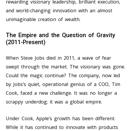
rewarding visionary leadership, brilliant execution,
and world-changing innovation with an almost
unimaginable creation of wealth.
The Empire and the Question of Gravity
(2011-Present)
When Steve Jobs died in 2011, a wave of fear
swept through the market. The visionary was gone.
Could the magic continue? The company, now led
by Jobs’s quiet, operational genius of a COO, Tim
Cook, faced a new challenge. It was no longer a
scrappy underdog; it was a global empire.
Under Cook, Apple’s growth has been different.
While it has continued to innovate with products