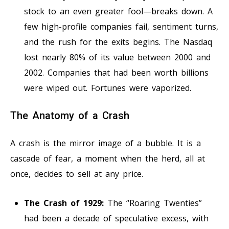
stock to an even greater fool—breaks down. A
few high-profile companies fail, sentiment turns,
and the rush for the exits begins. The Nasdaq
lost nearly 80% of its value between 2000 and
2002. Companies that had been worth billions
were wiped out. Fortunes were vaporized.
The Anatomy of a Crash
A crash is the mirror image of a bubble. It is a
cascade of fear, a moment when the herd, all at
once, decides to sell at any price.
The Crash of 1929:
The “Roaring Twenties”
had been a decade of speculative excess, with