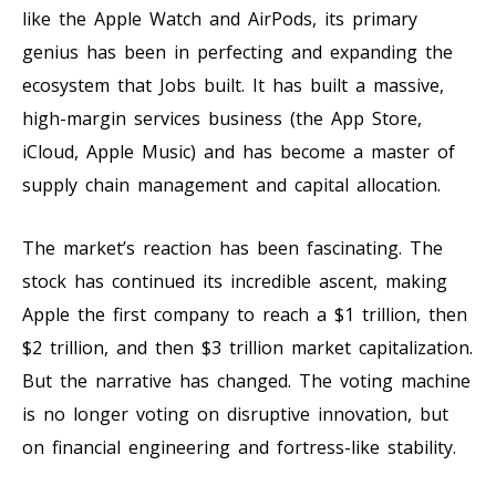
like the Apple Watch and AirPods, its primary
genius has been in perfecting and expanding the
ecosystem that Jobs built. It has built a massive,
high-margin services business (the App Store,
iCloud, Apple Music) and has become a master of
supply chain management and capital allocation.
The market’s reaction has been fascinating. The
stock has continued its incredible ascent, making
Apple the first company to reach a $1 trillion, then
$2 trillion, and then $3 trillion market capitalization.
But the narrative has changed. The voting machine
is no longer voting on disruptive innovation, but
on financial engineering and fortress-like stability.