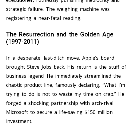
executioner, ruthlessly punishing mediocrity and
strategic failure. The weighing machine was
registering a near-fatal reading.
The Resurrection and the Golden Age
(1997-2011)
In a desperate, last-ditch move, Apple’s board
brought Steve Jobs back. His return is the stuff of
business legend. He immediately streamlined the
chaotic product line, famously declaring, “What I’m
trying to do is not to waste my time on crap.” He
forged a shocking partnership with arch-rival
Microsoft to secure a life-saving $150 million
investment.