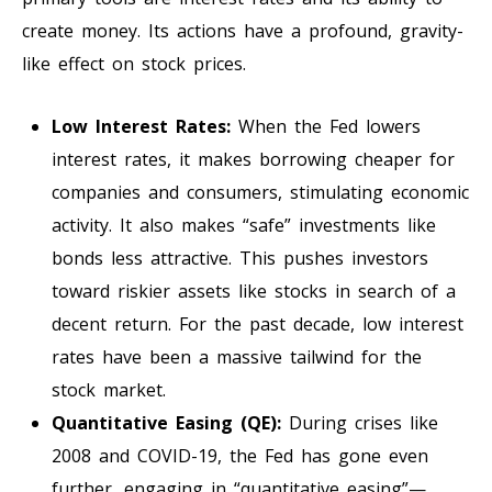
create money. Its actions have a profound, gravity-
like effect on stock prices.
Low Interest Rates:
When the Fed lowers
interest rates, it makes borrowing cheaper for
companies and consumers, stimulating economic
activity. It also makes “safe” investments like
bonds less attractive. This pushes investors
toward riskier assets like stocks in search of a
decent return. For the past decade, low interest
rates have been a massive tailwind for the
stock market.
Quantitative Easing (QE):
During crises like
2008 and COVID-19, the Fed has gone even
further, engaging in “quantitative easing”—