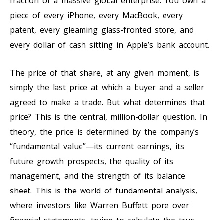
fraction of a massive global enterprise. You own a
piece of every iPhone, every MacBook, every
patent, every gleaming glass-fronted store, and
every dollar of cash sitting in Apple’s bank account.
The price of that share, at any given moment, is
simply the last price at which a buyer and a seller
agreed to make a trade. But what determines that
price? This is the central, million-dollar question. In
theory, the price is determined by the company’s
“fundamental value”—its current earnings, its
future growth prospects, the quality of its
management, and the strength of its balance
sheet. This is the world of fundamental analysis,
where investors like Warren Buffett pore over