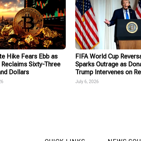
te Hike Fears Ebb as
FIFA World Cup Revers
 Reclaims Sixty-Three
Sparks Outrage as Don
nd Dollars
Trump Intervenes on R
26
July 6, 2026