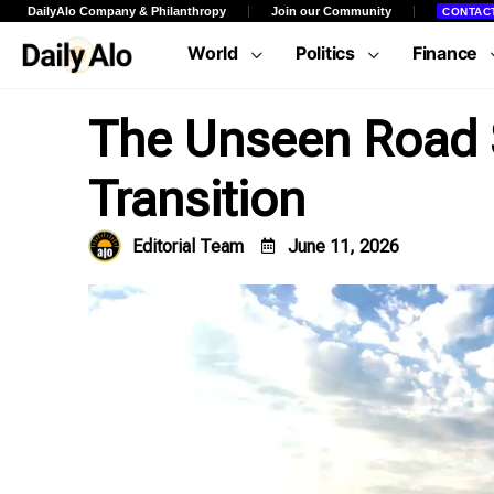
DailyAlo Company & Philanthropy
Join our Community
CONTAC
World
Politics
Finance
The Unseen Road S
Transition
Editorial Team
June 11, 2026