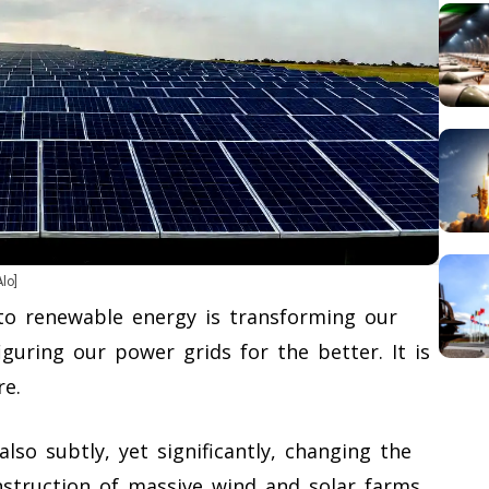
Alo]
to renewable energy is transforming our
iguring our power grids for the better. It is
re.
also subtly, yet significantly, changing the
nstruction of massive wind and solar farms,