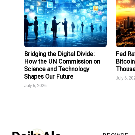
Bridging the Digital Divide:
Fed Ra
How the UN Commission on
Bitcoin
Science and Technology
Thousa
Shapes Our Future
July 6, 20
July 6, 2026