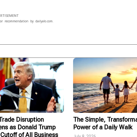
RTISEMENT
or recommendation by dailyalo.com.
rade Disruption
The Simple, Transforma
ens as Donald Trump
Power of a Daily Walk
Cutoff of All Business
July 8, 2026