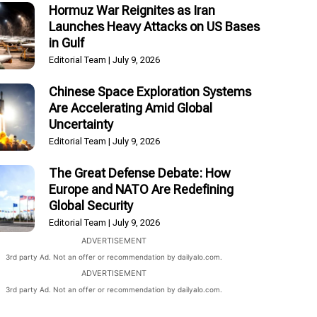
Hormuz War Reignites as Iran
Launches Heavy Attacks on US Bases
in Gulf
Editorial Team
July 9, 2026
Chinese Space Exploration Systems
Are Accelerating Amid Global
Uncertainty
Editorial Team
July 9, 2026
The Great Defense Debate: How
Europe and NATO Are Redefining
Global Security
Editorial Team
July 9, 2026
ADVERTISEMENT
3rd party Ad. Not an offer or recommendation by dailyalo.com.
ADVERTISEMENT
3rd party Ad. Not an offer or recommendation by dailyalo.com.