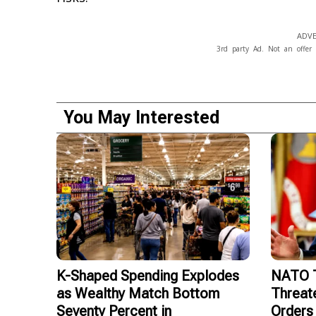
ADVE
3rd party Ad. Not an offer 
You May Interested
K-Shaped Spending Explodes
NATO T
as Wealthy Match Bottom
Threat
Seventy Percent in
Orders 