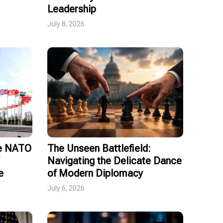
Leadership
July 8, 2026
ce NATO
The Unseen Battlefield:
Navigating the Delicate Dance
e
of Modern Diplomacy
July 6, 2026