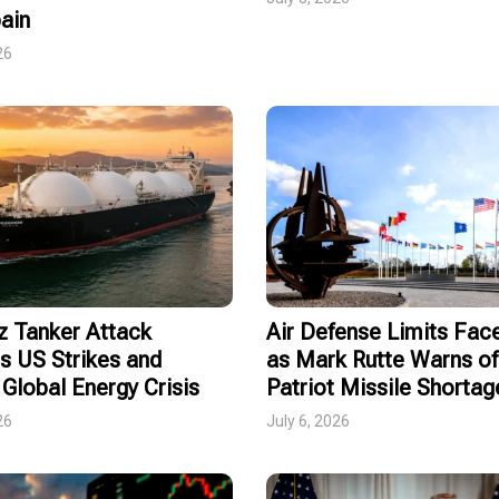
ain
26
 Tanker Attack
Air Defense Limits Fa
s US Strikes and
as Mark Rutte Warns of
Global Energy Crisis
Patriot Missile Shortag
26
July 6, 2026