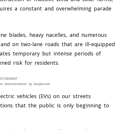
equires a constant and overwhelming parade
ne blades, heavy nacelles, and numerous
 and on two-lane roads that are ill-equipped
eates temporary but intense periods of
ened risk for residents.
RTISEMENT
or recommendation by dailyalo.com.
ctric vehicles (EVs) on our streets
tions that the public is only beginning to