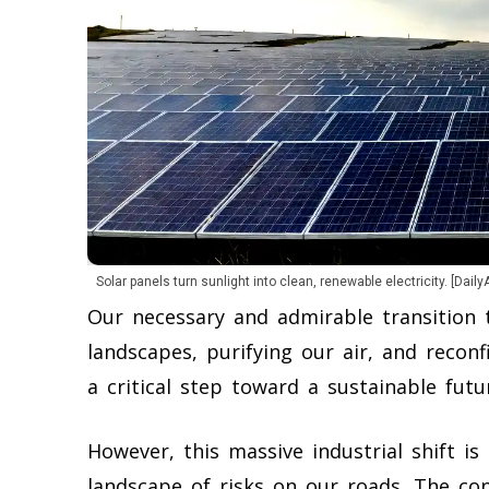
Solar panels turn sunlight into clean, renewable electricity. [Daily
Our necessary and admirable transition 
landscapes, purifying our air, and reconf
a critical step toward a sustainable futu
However, this massive industrial shift is 
landscape of risks on our roads. The co