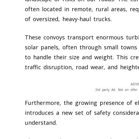
often located in remote, rural areas, r
of oversized, heavy-haul trucks.
These convoys transport enormous turbi
solar panels, often through small towns
to handle their size and weight. This cr
traffic disruption, road wear, and height
ADVE
3rd party Ad. Not an offer 
Furthermore, the growing presence of ele
introduces a new set of safety considera
understand.