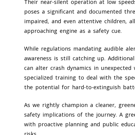
Their near-silent operation at low speeds
poses a significant and documented threat
impaired, and even attentive children, a
approaching engine as a safety cue.
While regulations mandating audible ale
awareness is still catching up. Addition
can alter crash dynamics in unexpected w
specialized training to deal with the sp
the potential for hard-to-extinguish batte
As we rightly champion a cleaner, green
safety implications of the journey. A gre
with proactive planning and public educ
risks.