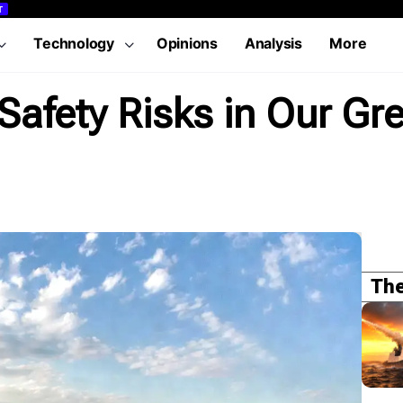
T
Technology
Opinions
Analysis
More
afety Risks in Our Gr
The