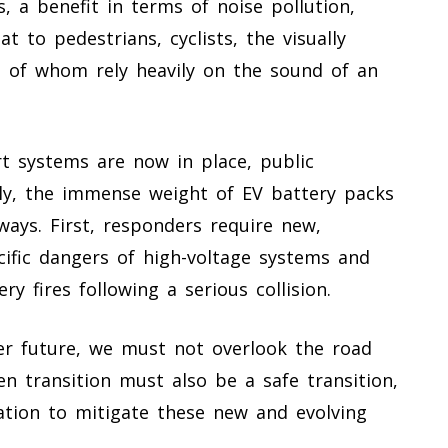
, a benefit in terms of noise pollution,
 to pedestrians, cyclists, the visually
ll of whom rely heavily on the sound of an
rt systems are now in place, public
ally, the immense weight of EV battery packs
ays. First, responders require new,
ecific dangers of high-voltage systems and
ry fires following a serious collision.
er future, we must not overlook the road
en transition must also be a safe transition,
ation to mitigate these new and evolving