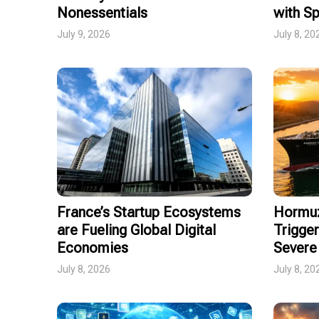
Nonessentials
with Sp
July 9, 2026
July 8, 20
France’s Startup Ecosystems
Hormuz
are Fueling Global Digital
Trigger
Economies
Severe 
July 8, 2026
July 8, 20