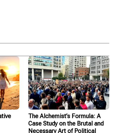
tive
The Alchemist’s Formula: A
Case Study on the Brutal and
Necessary Art of Political