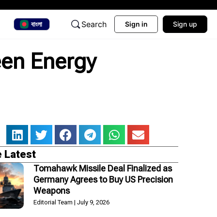
Search
বাংলা
Sign in
Sign up
een Energy
 Latest
Tomahawk Missile Deal Finalized as
Germany Agrees to Buy US Precision
Weapons
Editorial Team
July 9, 2026