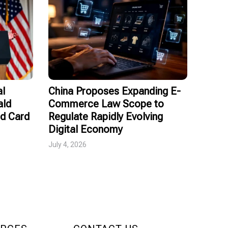
al
China Proposes Expanding E-
ald
Commerce Law Scope to
ed Card
Regulate Rapidly Evolving
Digital Economy
July 4, 2026