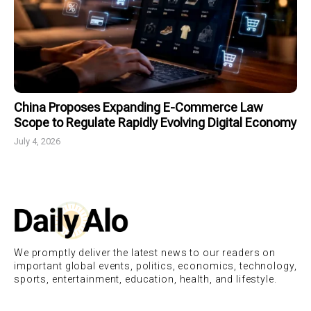
China Proposes Expanding E-Commerce Law
Scope to Regulate Rapidly Evolving Digital Economy
July 4, 2026
We promptly deliver the latest news to our readers on
important global events, politics, economics, technology,
sports, entertainment, education, health, and lifestyle.