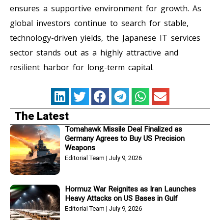
ensures a supportive environment for growth. As
global investors continue to search for stable,
technology-driven yields, the Japanese IT services
sector stands out as a highly attractive and
resilient harbor for long-term capital.
The Latest
Tomahawk Missile Deal Finalized as
Germany Agrees to Buy US Precision
Weapons
Editorial Team
July 9, 2026
Hormuz War Reignites as Iran Launches
Heavy Attacks on US Bases in Gulf
Editorial Team
July 9, 2026