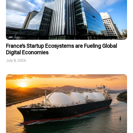
France’s Startup Ecosystems are Fueling Global
Digital Economies
July 8, 2026