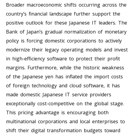
Broader macroeconomic shifts occurring across the
country’s financial landscape further support the
positive outlook for these Japanese IT leaders. The
Bank of Japan’s gradual normalization of monetary
policy is forcing domestic corporations to actively
modernize their legacy operating models and invest
in high-efficiency software to protect their profit
margins. Furthermore, while the historic weakness
of the Japanese yen has inflated the import costs
of foreign technology and cloud software, it has
made domestic Japanese IT service providers
exceptionally cost-competitive on the global stage.
This pricing advantage is encouraging both
multinational corporations and local enterprises to
shift their digital transformation budgets toward