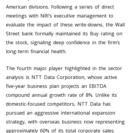
American divisions. Following a series of direct
meetings with NRI’s executive management to
evaluate the impact of these write-downs, the Wall
Street bank formally maintained its Buy rating on
the stock, signaling deep confidence in the firm’s
long-term financial health.
The fourth major player highlighted in the sector
analysis is NTT Data Corporation, whose active
five-year business plan projects an EBITDA
compound annual growth rate of 8%. Unlike its
domestic-focused competitors, NTT Data has
pursued an aggressive international expansion
strategy, with overseas business now representing
approximately 60% of its total corporate sales.