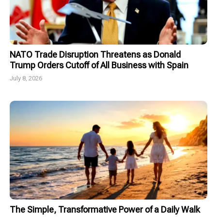
NATO Trade Disruption Threatens as Donald
Trump Orders Cutoff of All Business with Spain
July 8, 2026
The Simple, Transformative Power of a Daily Walk