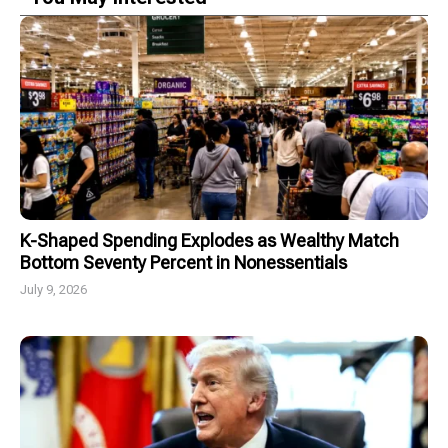
K-Shaped Spending Explodes as Wealthy Match
Bottom Seventy Percent in Nonessentials
July 9, 2026