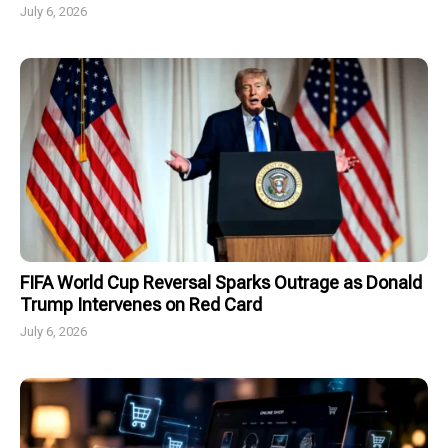
July 6, 2026
FIFA World Cup Reversal Sparks Outrage as Donald
Trump Intervenes on Red Card
July 6, 2026