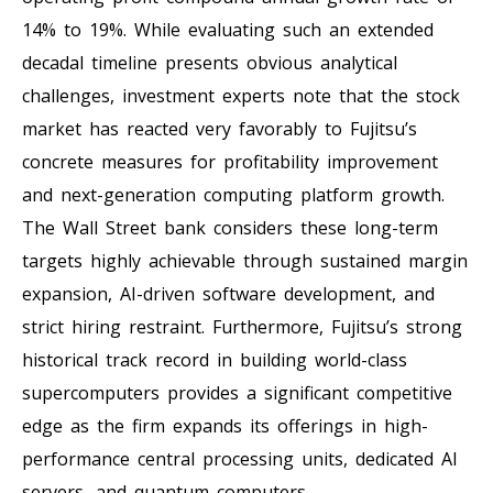
14% to 19%. While evaluating such an extended
decadal timeline presents obvious analytical
challenges, investment experts note that the stock
market has reacted very favorably to Fujitsu’s
concrete measures for profitability improvement
and next-generation computing platform growth.
The Wall Street bank considers these long-term
targets highly achievable through sustained margin
expansion, AI-driven software development, and
strict hiring restraint. Furthermore, Fujitsu’s strong
historical track record in building world-class
supercomputers provides a significant competitive
edge as the firm expands its offerings in high-
performance central processing units, dedicated AI
servers, and quantum computers.