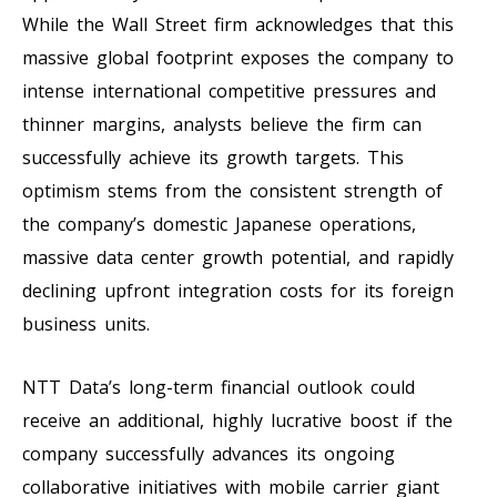
While the Wall Street firm acknowledges that this
massive global footprint exposes the company to
intense international competitive pressures and
thinner margins, analysts believe the firm can
successfully achieve its growth targets. This
optimism stems from the consistent strength of
the company’s domestic Japanese operations,
massive data center growth potential, and rapidly
declining upfront integration costs for its foreign
business units.
NTT Data’s long-term financial outlook could
receive an additional, highly lucrative boost if the
company successfully advances its ongoing
collaborative initiatives with mobile carrier giant