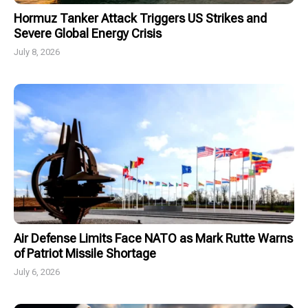
Hormuz Tanker Attack Triggers US Strikes and
Severe Global Energy Crisis
July 8, 2026
Air Defense Limits Face NATO as Mark Rutte Warns
of Patriot Missile Shortage
July 6, 2026