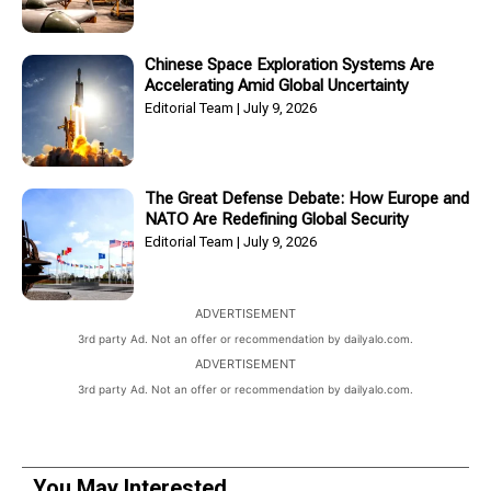
Chinese Space Exploration Systems Are
Accelerating Amid Global Uncertainty
Editorial Team
July 9, 2026
The Great Defense Debate: How Europe and
NATO Are Redefining Global Security
Editorial Team
July 9, 2026
ADVERTISEMENT
3rd party Ad. Not an offer or recommendation by dailyalo.com.
ADVERTISEMENT
3rd party Ad. Not an offer or recommendation by dailyalo.com.
You May Interested