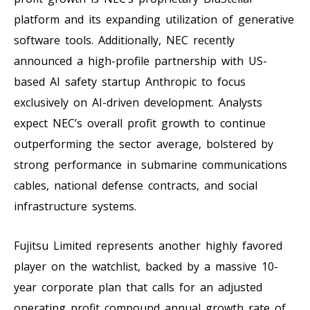
platform and its expanding utilization of generative
software tools. Additionally, NEC recently
announced a high-profile partnership with US-
based AI safety startup Anthropic to focus
exclusively on AI-driven development. Analysts
expect NEC’s overall profit growth to continue
outperforming the sector average, bolstered by
strong performance in submarine communications
cables, national defense contracts, and social
infrastructure systems.
Fujitsu Limited represents another highly favored
player on the watchlist, backed by a massive 10-
year corporate plan that calls for an adjusted
operating profit compound annual growth rate of