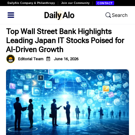
DailyAlo Company & Philanthropy
Join our Community
CONTACT
Search
Top Wall Street Bank Highlights
Leading Japan IT Stocks Poised for
AI-Driven Growth
Editorial Team
June 16, 2026