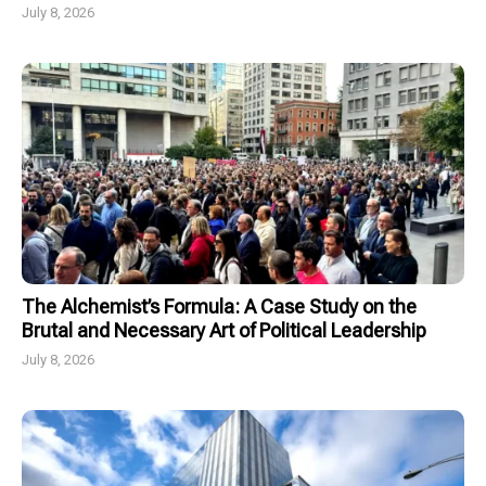
July 8, 2026
The Alchemist’s Formula: A Case Study on the
Brutal and Necessary Art of Political Leadership
July 8, 2026