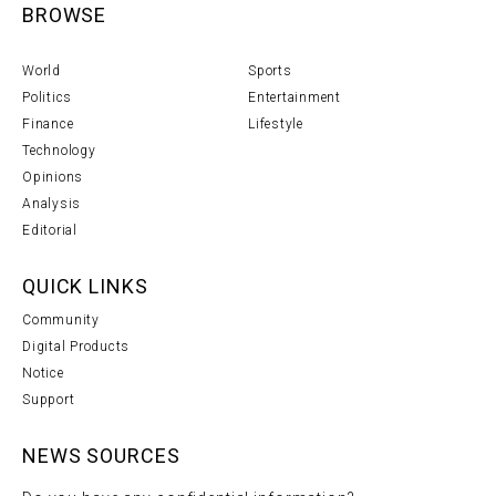
BROWSE
World
Sports
Politics
Entertainment
Finance
Lifestyle
Technology
Opinions
Analysis
Editorial
QUICK LINKS
Community
Digital Products
Notice
Support
NEWS SOURCES