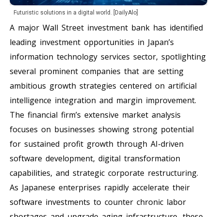
Futuristic solutions in a digital world. [DailyAlo]
A major Wall Street investment bank has identified
leading investment opportunities in Japan’s
information technology services sector, spotlighting
several prominent companies that are setting
ambitious growth strategies centered on artificial
intelligence integration and margin improvement.
The financial firm’s extensive market analysis
focuses on businesses showing strong potential
for sustained profit growth through AI-driven
software development, digital transformation
capabilities, and strategic corporate restructuring.
As Japanese enterprises rapidly accelerate their
software investments to counter chronic labor
shortages and upgrade aging infrastructure, these