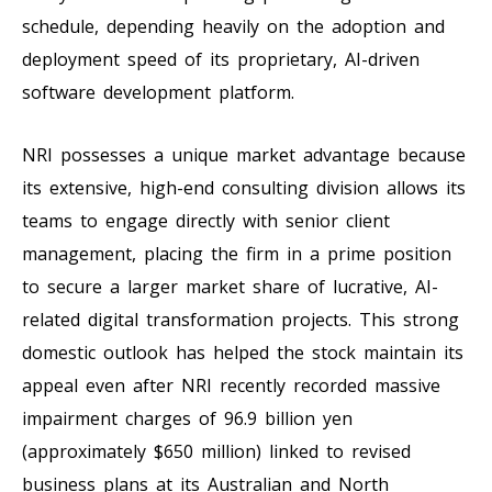
schedule, depending heavily on the adoption and
deployment speed of its proprietary, AI-driven
software development platform.
NRI possesses a unique market advantage because
its extensive, high-end consulting division allows its
teams to engage directly with senior client
management, placing the firm in a prime position
to secure a larger market share of lucrative, AI-
related digital transformation projects. This strong
domestic outlook has helped the stock maintain its
appeal even after NRI recently recorded massive
impairment charges of 96.9 billion yen
(approximately $650 million) linked to revised
business plans at its Australian and North