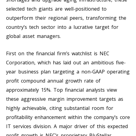
selected tech giants are well-positioned to
outperform their regional peers, transforming the
country’s tech sector into a lucrative target for
global asset managers.
First on the financial firm’s watchlist is NEC
Corporation, which has laid out an ambitious five-
year business plan targeting a non-GAAP operating
profit compound annual growth rate of
approximately 15%. Top financial analysts view
these aggressive margin improvement targets as
highly achievable, citing substantial room for
profitability enhancement within the company’s core
IT services division. A major driver of this expected
profit growth is NEC’s proprietary BluStellar