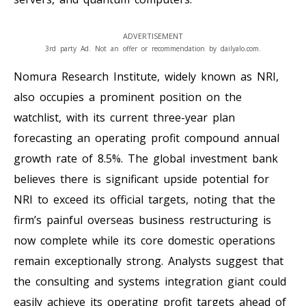
ADVERTISEMENT
3rd party Ad. Not an offer or recommendation by dailyalo.com.
Nomura Research Institute, widely known as NRI,
also occupies a prominent position on the
watchlist, with its current three-year plan
forecasting an operating profit compound annual
growth rate of 8.5%. The global investment bank
believes there is significant upside potential for
NRI to exceed its official targets, noting that the
firm’s painful overseas business restructuring is
now complete while its core domestic operations
remain exceptionally strong. Analysts suggest that
the consulting and systems integration giant could
easily achieve its operating profit targets ahead of