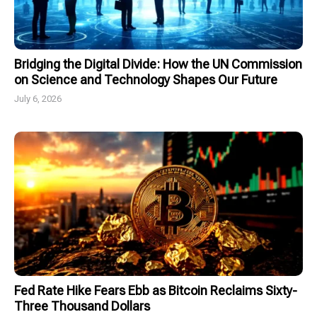
Bridging the Digital Divide: How the UN Commission
on Science and Technology Shapes Our Future
July 6, 2026
Fed Rate Hike Fears Ebb as Bitcoin Reclaims Sixty-
Three Thousand Dollars