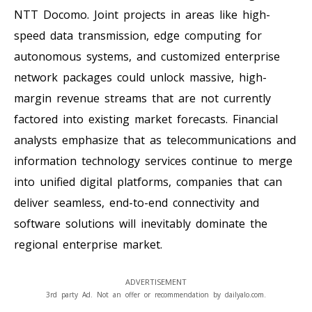
NTT Docomo. Joint projects in areas like high-
speed data transmission, edge computing for
autonomous systems, and customized enterprise
network packages could unlock massive, high-
margin revenue streams that are not currently
factored into existing market forecasts. Financial
analysts emphasize that as telecommunications and
information technology services continue to merge
into unified digital platforms, companies that can
deliver seamless, end-to-end connectivity and
software solutions will inevitably dominate the
regional enterprise market.
ADVERTISEMENT
3rd party Ad. Not an offer or recommendation by dailyalo.com.