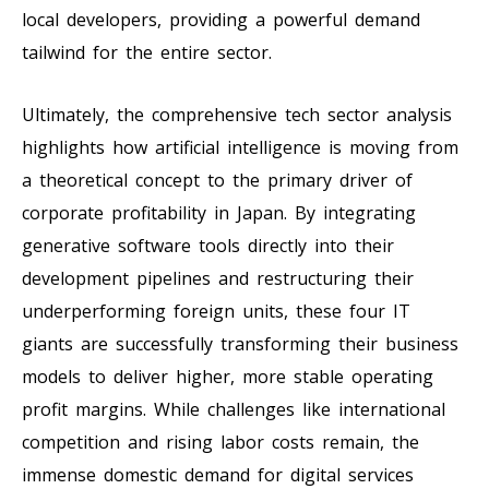
local developers, providing a powerful demand
tailwind for the entire sector.
Ultimately, the comprehensive tech sector analysis
highlights how artificial intelligence is moving from
a theoretical concept to the primary driver of
corporate profitability in Japan. By integrating
generative software tools directly into their
development pipelines and restructuring their
underperforming foreign units, these four IT
giants are successfully transforming their business
models to deliver higher, more stable operating
profit margins. While challenges like international
competition and rising labor costs remain, the
immense domestic demand for digital services