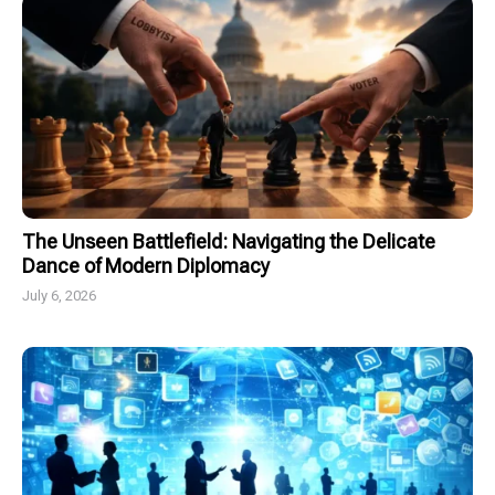
The Unseen Battlefield: Navigating the Delicate
Dance of Modern Diplomacy
July 6, 2026