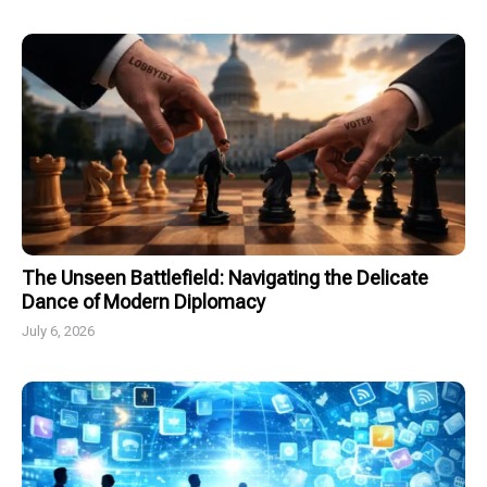
The Unseen Battlefield: Navigating the Delicate
Dance of Modern Diplomacy
July 6, 2026