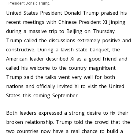
President Donald Trump.
United States President Donald Trump praised his
recent meetings with Chinese President Xi Jinping
during a massive trip to Beijing on Thursday.
Trump called the discussions extremely positive and
constructive. During a lavish state banquet, the
American leader described Xi as a good friend and
called his welcome to the country magnificent.
Trump said the talks went very well for both
nations and officially invited Xi to visit the United
States this coming September.
Both leaders expressed a strong desire to fix their
broken relationship. Trump told the crowd that the
two countries now have a real chance to build a