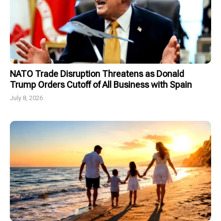
NATO Trade Disruption Threatens as Donald
Trump Orders Cutoff of All Business with Spain
July 8, 2026