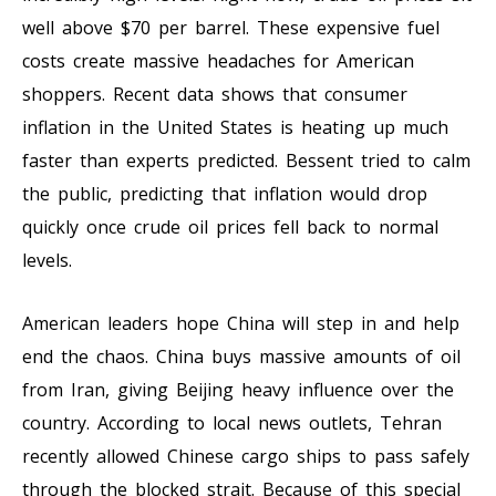
well above $70 per barrel. These expensive fuel
costs create massive headaches for American
shoppers. Recent data shows that consumer
inflation in the United States is heating up much
faster than experts predicted. Bessent tried to calm
the public, predicting that inflation would drop
quickly once crude oil prices fell back to normal
levels.
American leaders hope China will step in and help
end the chaos. China buys massive amounts of oil
from Iran, giving Beijing heavy influence over the
country. According to local news outlets, Tehran
recently allowed Chinese cargo ships to pass safely
through the blocked strait. Because of this special