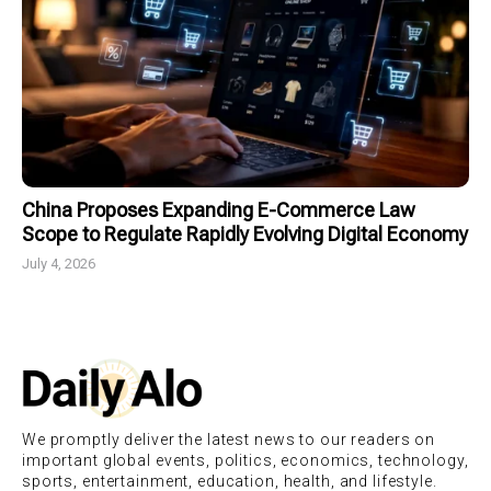
China Proposes Expanding E-Commerce Law
Scope to Regulate Rapidly Evolving Digital Economy
July 4, 2026
We promptly deliver the latest news to our readers on
important global events, politics, economics, technology,
sports, entertainment, education, health, and lifestyle.