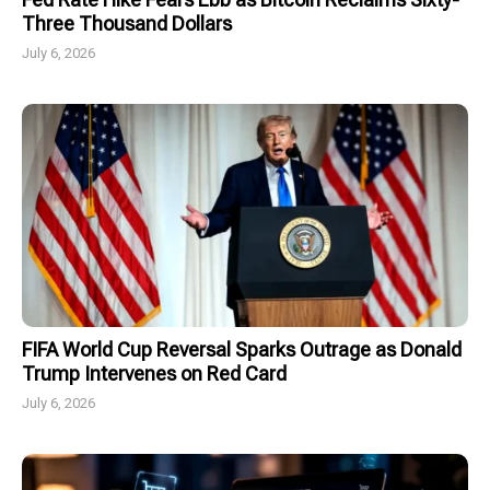
Three Thousand Dollars
July 6, 2026
FIFA World Cup Reversal Sparks Outrage as Donald
Trump Intervenes on Red Card
July 6, 2026