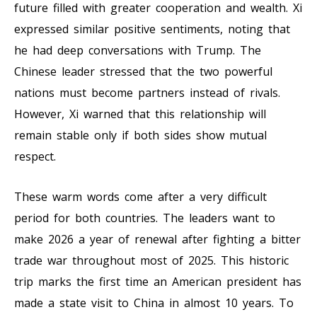
future filled with greater cooperation and wealth. Xi
expressed similar positive sentiments, noting that
he had deep conversations with Trump. The
Chinese leader stressed that the two powerful
nations must become partners instead of rivals.
However, Xi warned that this relationship will
remain stable only if both sides show mutual
respect.
These warm words come after a very difficult
period for both countries. The leaders want to
make 2026 a year of renewal after fighting a bitter
trade war throughout most of 2025. This historic
trip marks the first time an American president has
made a state visit to China in almost 10 years. To