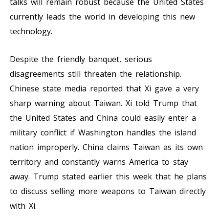
talks will remain robust because the United States
currently leads the world in developing this new
technology.
Despite the friendly banquet, serious
disagreements still threaten the relationship.
Chinese state media reported that Xi gave a very
sharp warning about Taiwan. Xi told Trump that
the United States and China could easily enter a
military conflict if Washington handles the island
nation improperly. China claims Taiwan as its own
territory and constantly warns America to stay
away. Trump stated earlier this week that he plans
to discuss selling more weapons to Taiwan directly
with Xi.