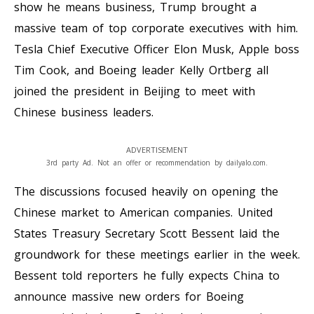
show he means business, Trump brought a
massive team of top corporate executives with him.
Tesla Chief Executive Officer Elon Musk, Apple boss
Tim Cook, and Boeing leader Kelly Ortberg all
joined the president in Beijing to meet with
Chinese business leaders.
ADVERTISEMENT
3rd party Ad. Not an offer or recommendation by dailyalo.com.
The discussions focused heavily on opening the
Chinese market to American companies. United
States Treasury Secretary Scott Bessent laid the
groundwork for these meetings earlier in the week.
Bessent told reporters he fully expects China to
announce massive new orders for Boeing