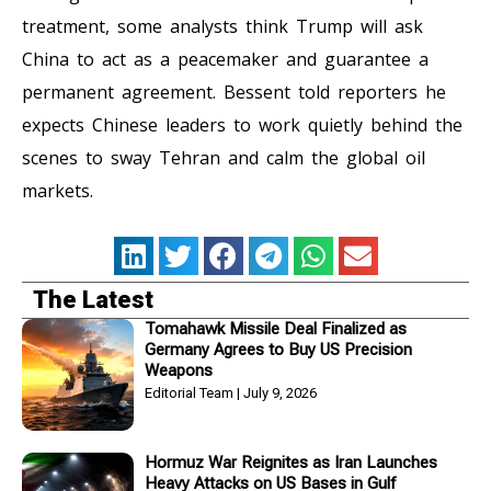
treatment, some analysts think Trump will ask
China to act as a peacemaker and guarantee a
permanent agreement. Bessent told reporters he
expects Chinese leaders to work quietly behind the
scenes to sway Tehran and calm the global oil
markets.
The Latest
Tomahawk Missile Deal Finalized as
Germany Agrees to Buy US Precision
Weapons
Editorial Team
July 9, 2026
Hormuz War Reignites as Iran Launches
Heavy Attacks on US Bases in Gulf