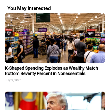
You May Interested
K-Shaped Spending Explodes as Wealthy Match
Bottom Seventy Percent in Nonessentials
July 9, 2026