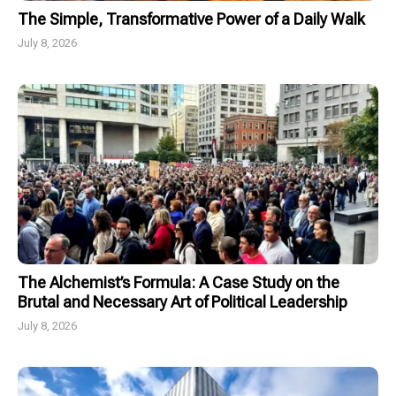
The Simple, Transformative Power of a Daily Walk
July 8, 2026
The Alchemist’s Formula: A Case Study on the
Brutal and Necessary Art of Political Leadership
July 8, 2026