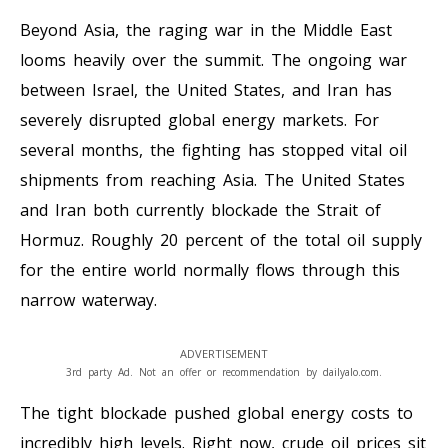
Beyond Asia, the raging war in the Middle East
looms heavily over the summit. The ongoing war
between Israel, the United States, and Iran has
severely disrupted global energy markets. For
several months, the fighting has stopped vital oil
shipments from reaching Asia. The United States
and Iran both currently blockade the Strait of
Hormuz. Roughly 20 percent of the total oil supply
for the entire world normally flows through this
narrow waterway.
ADVERTISEMENT
3rd party Ad. Not an offer or recommendation by dailyalo.com.
The tight blockade pushed global energy costs to
incredibly high levels. Right now, crude oil prices sit