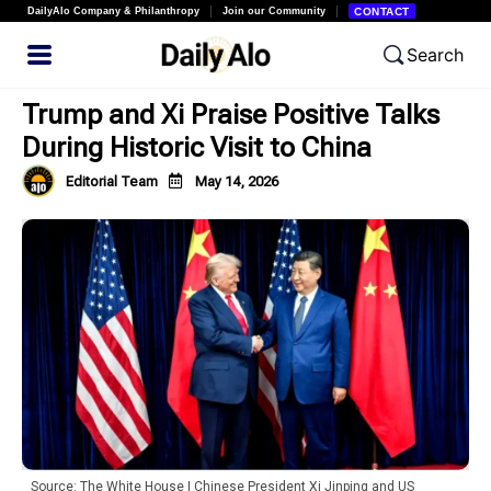
DailyAlo Company & Philanthropy
Join our Community
CONTACT
Search
Trump and Xi Praise Positive Talks
During Historic Visit to China
Editorial Team
May 14, 2026
Source: The White House | Chinese President Xi Jinping and US