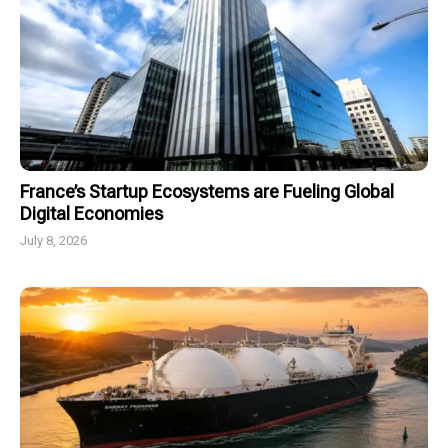
France’s Startup Ecosystems are Fueling Global
Digital Economies
July 8, 2026