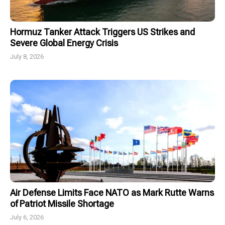
Hormuz Tanker Attack Triggers US Strikes and
Severe Global Energy Crisis
July 8, 2026
Air Defense Limits Face NATO as Mark Rutte Warns
of Patriot Missile Shortage
July 6, 2026