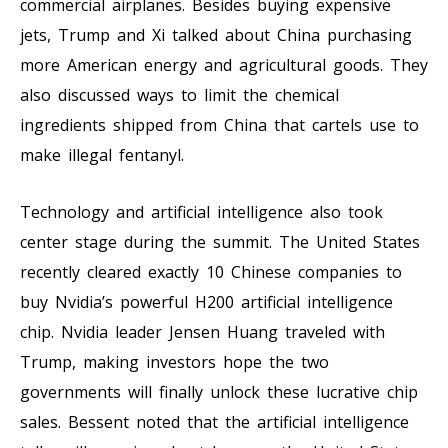
commercial airplanes. Besides buying expensive
jets, Trump and Xi talked about China purchasing
more American energy and agricultural goods. They
also discussed ways to limit the chemical
ingredients shipped from China that cartels use to
make illegal fentanyl.
Technology and artificial intelligence also took
center stage during the summit. The United States
recently cleared exactly 10 Chinese companies to
buy Nvidia’s powerful H200 artificial intelligence
chip. Nvidia leader Jensen Huang traveled with
Trump, making investors hope the two
governments will finally unlock these lucrative chip
sales. Bessent noted that the artificial intelligence