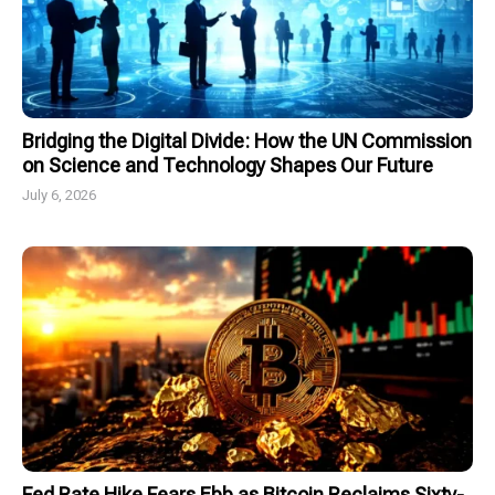
Bridging the Digital Divide: How the UN Commission
on Science and Technology Shapes Our Future
July 6, 2026
Fed Rate Hike Fears Ebb as Bitcoin Reclaims Sixty-