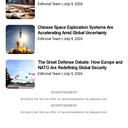
Editorial Team
July 9, 2026
Chinese Space Exploration Systems Are
Accelerating Amid Global Uncertainty
Editorial Team
July 9, 2026
The Great Defense Debate: How Europe and
NATO Are Redefining Global Security
Editorial Team
July 9, 2026
ADVERTISEMENT
3rd party Ad. Not an offer or recommendation by dailyalo.com.
ADVERTISEMENT
3rd party Ad. Not an offer or recommendation by dailyalo.com.