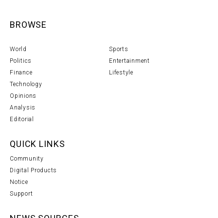
BROWSE
World
Sports
Politics
Entertainment
Finance
Lifestyle
Technology
Opinions
Analysis
Editorial
QUICK LINKS
Community
Digital Products
Notice
Support