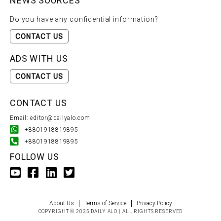
NEWS SOURCES
Do you have any confidential information?
CONTACT US
ADS WITH US
CONTACT US
CONTACT US
Email: editor@dailyalo.com
+8801918819895
+8801918819895
FOLLOW US
About Us
Terms of Service
Privacy Policy
COPYRIGHT © 2025 DAILY ALO | ALL RIGHTS RESERVED