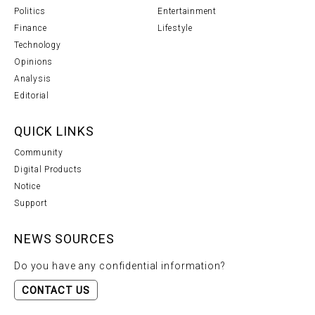
Politics
Entertainment
Finance
Lifestyle
Technology
Opinions
Analysis
Editorial
QUICK LINKS
Community
Digital Products
Notice
Support
NEWS SOURCES
Do you have any confidential information?
CONTACT US