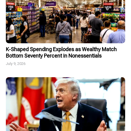
K-Shaped Spending Explodes as Wealthy Match
Bottom Seventy Percent in Nonessentials
July 9, 2026