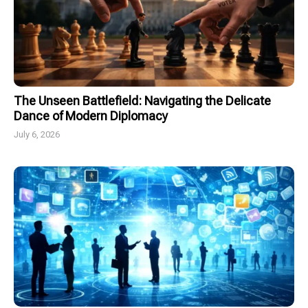
The Unseen Battlefield: Navigating the Delicate
Dance of Modern Diplomacy
July 6, 2026