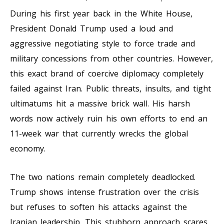
During his first year back in the White House,
President Donald Trump used a loud and
aggressive negotiating style to force trade and
military concessions from other countries. However,
this exact brand of coercive diplomacy completely
failed against Iran. Public threats, insults, and tight
ultimatums hit a massive brick wall. His harsh
words now actively ruin his own efforts to end an
11-week war that currently wrecks the global
economy.
The two nations remain completely deadlocked.
Trump shows intense frustration over the crisis
but refuses to soften his attacks against the
Iranian leadership. This stubborn approach scares