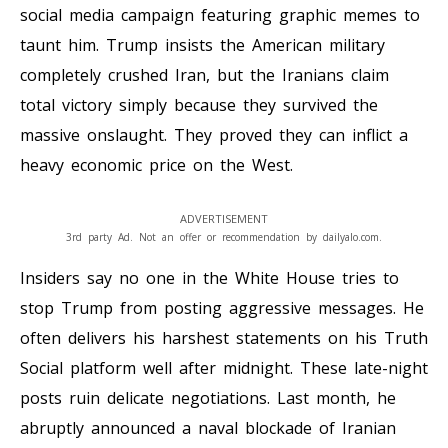
social media campaign featuring graphic memes to
taunt him. Trump insists the American military
completely crushed Iran, but the Iranians claim
total victory simply because they survived the
massive onslaught. They proved they can inflict a
heavy economic price on the West.
ADVERTISEMENT
3rd party Ad. Not an offer or recommendation by dailyalo.com.
Insiders say no one in the White House tries to
stop Trump from posting aggressive messages. He
often delivers his harshest statements on his Truth
Social platform well after midnight. These late-night
posts ruin delicate negotiations. Last month, he
abruptly announced a naval blockade of Iranian