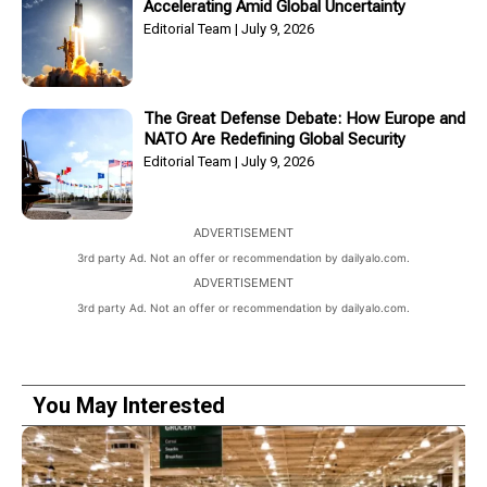
Accelerating Amid Global Uncertainty
Editorial Team
July 9, 2026
The Great Defense Debate: How Europe and
NATO Are Redefining Global Security
Editorial Team
July 9, 2026
ADVERTISEMENT
3rd party Ad. Not an offer or recommendation by dailyalo.com.
ADVERTISEMENT
3rd party Ad. Not an offer or recommendation by dailyalo.com.
You May Interested