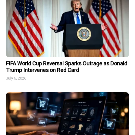
FIFA World Cup Reversal Sparks Outrage as Donald
Trump Intervenes on Red Card
July 6, 2026