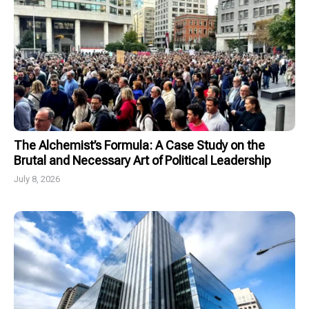
The Alchemist’s Formula: A Case Study on the
Brutal and Necessary Art of Political Leadership
July 8, 2026