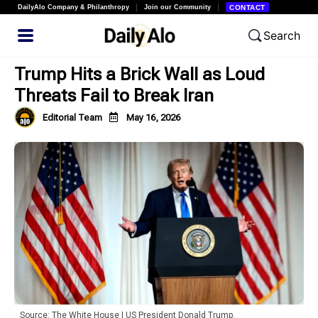
DailyAlo Company & Philanthropy
Join our Community
CONTACT
Search
Trump Hits a Brick Wall as Loud
Threats Fail to Break Iran
Editorial Team
May 16, 2026
Source: The White House | US President Donald Trump.