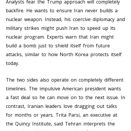
Analysts fear the Trump approach will completely
backfire. He wants to ensure Iran never builds a
nuclear weapon. Instead, his coercive diplomacy and
military strikes might push Iran to speed up its
nuclear program. Experts warn that Iran might
build a bomb just to shield itself from future
attacks, similar to how North Korea protects itself
today.
The two sides also operate on completely different
timelines. The impulsive American president wants
a fast deal so he can move on to the next issue. In
contrast, Iranian leaders love dragging out talks
for months or years. Trita Parsi, an executive at
the Quincy Institute, said Tehran interprets the