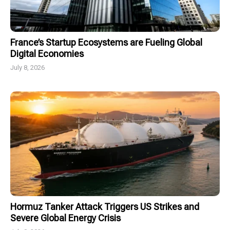
France’s Startup Ecosystems are Fueling Global
Digital Economies
July 8, 2026
Hormuz Tanker Attack Triggers US Strikes and
Severe Global Energy Crisis