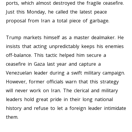
ports, which almost destroyed the fragile ceasefire.
Just this Monday, he called the latest peace
proposal from Iran a total piece of garbage.
Trump markets himself as a master dealmaker. He
insists that acting unpredictably keeps his enemies
off-balance. This tactic helped him secure a
ceasefire in Gaza last year and capture a
Venezuelan leader during a swift military campaign.
However, former officials warn that this strategy
will never work on Iran. The clerical and military
leaders hold great pride in their long national
history and refuse to let a foreign leader intimidate
them.