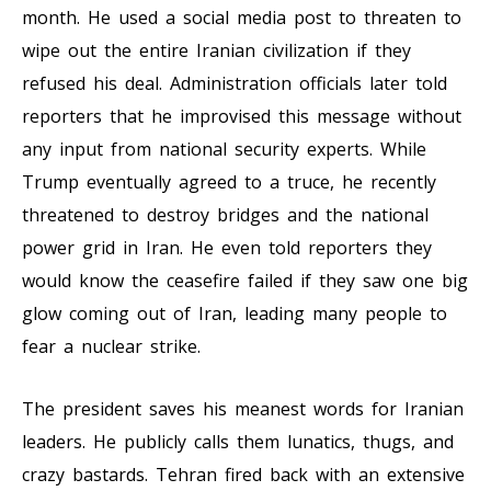
month. He used a social media post to threaten to
wipe out the entire Iranian civilization if they
refused his deal. Administration officials later told
reporters that he improvised this message without
any input from national security experts. While
Trump eventually agreed to a truce, he recently
threatened to destroy bridges and the national
power grid in Iran. He even told reporters they
would know the ceasefire failed if they saw one big
glow coming out of Iran, leading many people to
fear a nuclear strike.
The president saves his meanest words for Iranian
leaders. He publicly calls them lunatics, thugs, and
crazy bastards. Tehran fired back with an extensive