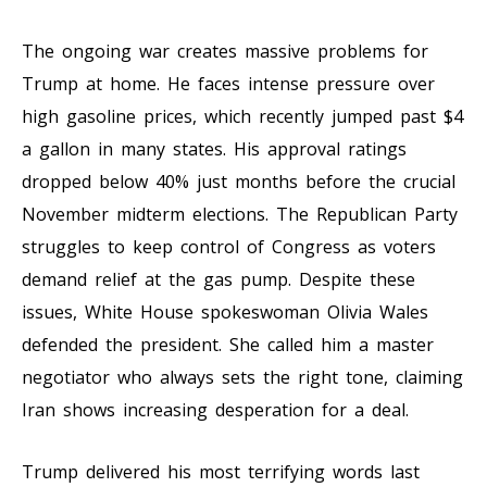
The ongoing war creates massive problems for
Trump at home. He faces intense pressure over
high gasoline prices, which recently jumped past $4
a gallon in many states. His approval ratings
dropped below 40% just months before the crucial
November midterm elections. The Republican Party
struggles to keep control of Congress as voters
demand relief at the gas pump. Despite these
issues, White House spokeswoman Olivia Wales
defended the president. She called him a master
negotiator who always sets the right tone, claiming
Iran shows increasing desperation for a deal.
Trump delivered his most terrifying words last