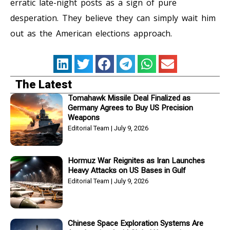
erratic late-night posts as a sign of pure
desperation. They believe they can simply wait him
out as the American elections approach.
The Latest
Tomahawk Missile Deal Finalized as
Germany Agrees to Buy US Precision
Weapons
Editorial Team
July 9, 2026
Hormuz War Reignites as Iran Launches
Heavy Attacks on US Bases in Gulf
Editorial Team
July 9, 2026
Chinese Space Exploration Systems Are