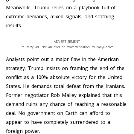
Meanwhile, Trump relies on a playbook full of
extreme demands, mixed signals, and scathing
insults.
ADVERTISEMENT
3rd party Ad. Not an offer or recommendation by dailyalo.com.
Analysts point out a major flaw in the American
strategy. Trump insists on framing the end of the
conflict as a 100% absolute victory for the United
States. He demands total defeat from the Iranians.
Former negotiator Rob Malley explained that this
demand ruins any chance of reaching a reasonable
deal. No government on Earth can afford to
appear to have completely surrendered to a
foreign power.