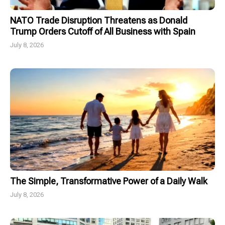
NATO Trade Disruption Threatens as Donald
Trump Orders Cutoff of All Business with Spain
July 8, 2026
The Simple, Transformative Power of a Daily Walk
July 8, 2026