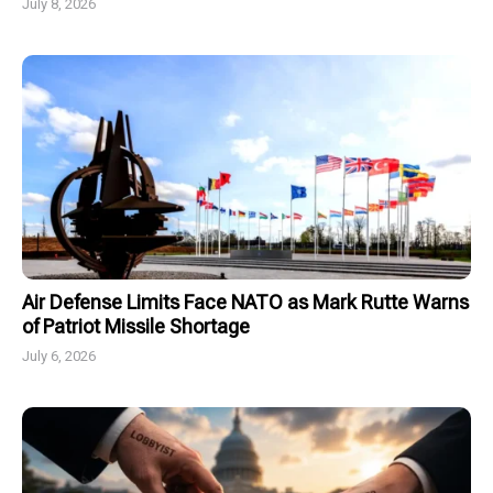
July 8, 2026
Air Defense Limits Face NATO as Mark Rutte Warns
of Patriot Missile Shortage
July 6, 2026