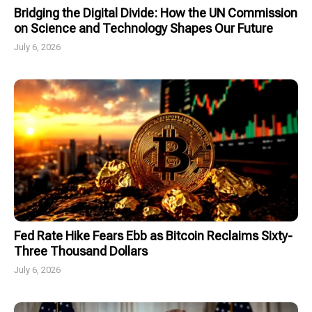
Bridging the Digital Divide: How the UN Commission
on Science and Technology Shapes Our Future
July 6, 2026
Fed Rate Hike Fears Ebb as Bitcoin Reclaims Sixty-
Three Thousand Dollars
July 6, 2026