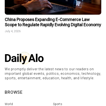
China Proposes Expanding E-Commerce Law
Scope to Regulate Rapidly Evolving Digital Economy
July 4, 2026
We promptly deliver the latest news to our readers on
important global events, politics, economics, technology,
sports, entertainment, education, health, and lifestyle.
BROWSE
World
Sports