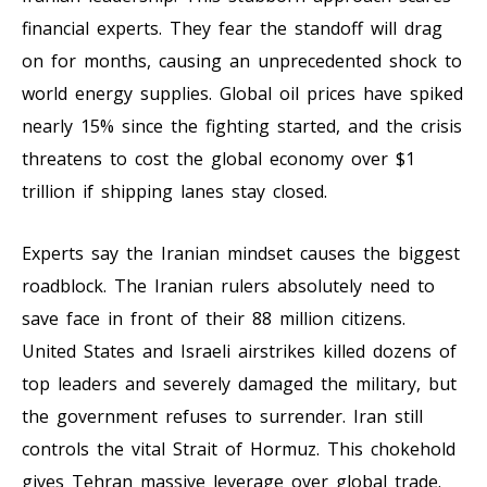
financial experts. They fear the standoff will drag
on for months, causing an unprecedented shock to
world energy supplies. Global oil prices have spiked
nearly 15% since the fighting started, and the crisis
threatens to cost the global economy over $1
trillion if shipping lanes stay closed.
Experts say the Iranian mindset causes the biggest
roadblock. The Iranian rulers absolutely need to
save face in front of their 88 million citizens.
United States and Israeli airstrikes killed dozens of
top leaders and severely damaged the military, but
the government refuses to surrender. Iran still
controls the vital Strait of Hormuz. This chokehold
gives Tehran massive leverage over global trade.