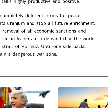
talks highly productive and positive.
ompletely different terms for peace.
ts uranium and stop all future enrichment.
 removal of all economic sanctions and
Iranian leaders also demand that the world
 Strait of Hormuz. Until one side backs
main a dangerous war zone.