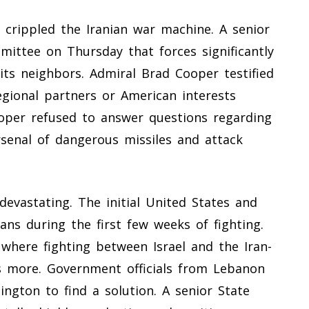
y crippled the Iranian war machine. A senior
mittee on Thursday that forces significantly
 its neighbors. Admiral Brad Cooper testified
egional partners or American interests
oper refused to answer questions regarding
arsenal of dangerous missiles and attack
evastating. The initial United States and
nians during the first few weeks of fighting.
where fighting between Israel and the Iran-
s more. Government officials from Lebanon
ington to find a solution. A senior State