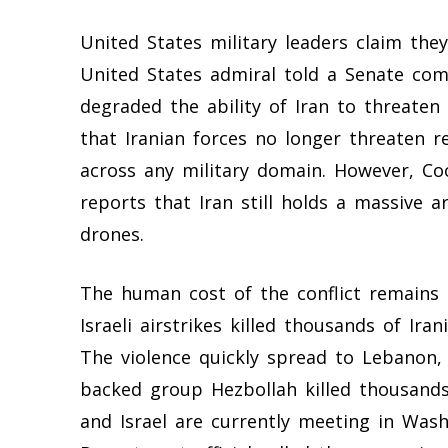
United States military leaders claim the
United States admiral told a Senate com
degraded the ability of Iran to threaten
that Iranian forces no longer threaten r
across any military domain. However, Co
reports that Iran still holds a massive 
drones.
The human cost of the conflict remains d
Israeli airstrikes killed thousands of Ira
The violence quickly spread to Lebanon, 
backed group Hezbollah killed thousand
and Israel are currently meeting in Wash