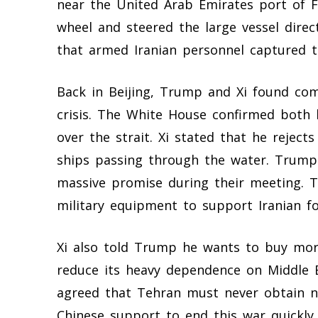
near the United Arab Emirates port of Fu
wheel and steered the large vessel direc
that armed Iranian personnel captured th
Back in Beijing, Trump and Xi found co
crisis. The White House confirmed both l
over the strait. Xi stated that he reject
ships passing through the water. Trum
massive promise during their meeting. 
military equipment to support Iranian fo
Xi also told Trump he wants to buy mor
reduce its heavy dependence on Middle E
agreed that Tehran must never obtain 
Chinese support to end this war quickly. 