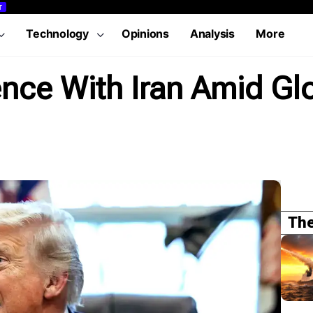
T
Technology
Opinions
Analysis
More
nce With Iran Amid Gl
The