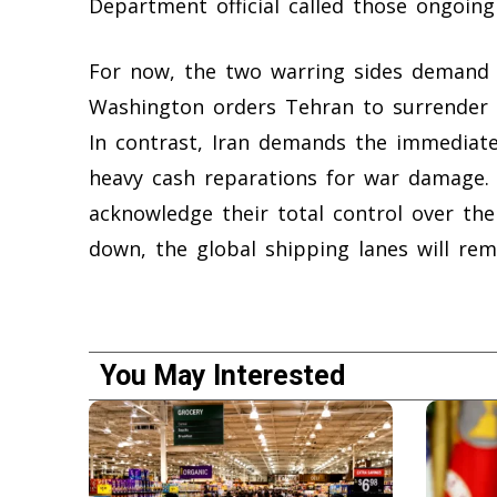
Department official called those ongoing 
For now, the two warring sides demand c
Washington orders Tehran to surrender i
In contrast, Iran demands the immediate
heavy cash reparations for war damage. 
acknowledge their total control over the
down, the global shipping lanes will re
You May Interested