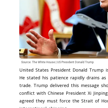
Source: The White House | US President Donald Trump.
United States President Donald Trump i
He stated his patience rapidly drains as
trade. Trump delivered this message sho
conflict with Chinese President Xi Jinping
agreed they must force the Strait of H