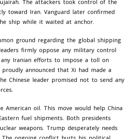
jairah. The attackers took control of the
tly toward Iran. Vanguard later confirmed
e ship while it waited at anchor.
mmon ground regarding the global shipping
eaders firmly oppose any military control
s any Iranian efforts to impose a toll on
p proudly announced that Xi had made a
The Chinese leader promised not to send any
rces.
e American oil. This move would help China
astern fuel shipments. Both presidents
nuclear weapons. Trump desperately needs
The ongoing conflict hurts his political