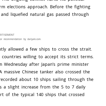
rm elections approach. Before the fighting
l and liquefied natural gas passed through
RTISEMENT
or recommendation by dailyalo.com.
tly allowed a few ships to cross the strait.
countries willing to accept its strict terms.
on Wednesday after Japan’s prime minister
 A massive Chinese tanker also crossed the
recorded about 10 ships sailing through the
s a slight increase from the 5 to 7 daily
ort of the typical 140 ships that crossed