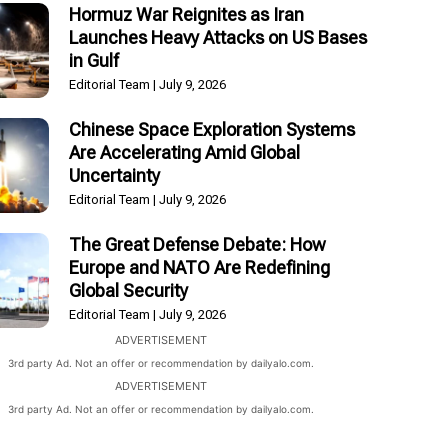
Hormuz War Reignites as Iran
Launches Heavy Attacks on US Bases
in Gulf
Editorial Team
July 9, 2026
Chinese Space Exploration Systems
Are Accelerating Amid Global
Uncertainty
Editorial Team
July 9, 2026
The Great Defense Debate: How
Europe and NATO Are Redefining
Global Security
Editorial Team
July 9, 2026
ADVERTISEMENT
3rd party Ad. Not an offer or recommendation by dailyalo.com.
ADVERTISEMENT
3rd party Ad. Not an offer or recommendation by dailyalo.com.