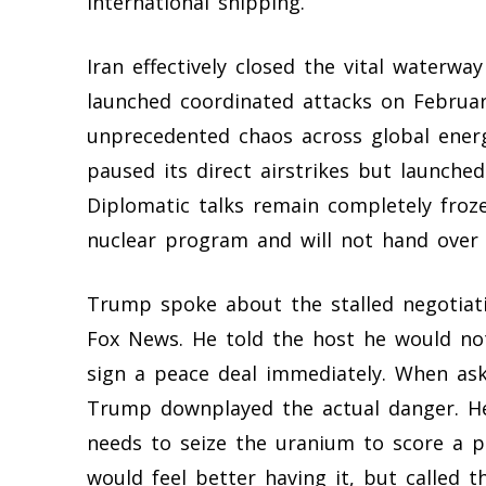
international shipping.
Iran effectively closed the vital waterwa
launched coordinated attacks on Februar
unprecedented chaos across global ener
paused its direct airstrikes but launched
Diplomatic talks remain completely froze
nuclear program and will not hand over 
Trump spoke about the stalled negotiati
Fox News. He told the host he would no
sign a peace deal immediately. When as
Trump downplayed the actual danger. He
needs to seize the uranium to score a pu
would feel better having it, but called 