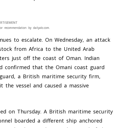
RTISEMENT
or recommendation by dailyalo.com.
inues to escalate. On Wednesday, an attack
estock from Africa to the United Arab
ers just off the coast of Oman. Indian
and confirmed that the Omani coast guard
uard, a British maritime security firm,
hit the vessel and caused a massive
d on Thursday. A British maritime security
nnel boarded a different ship anchored