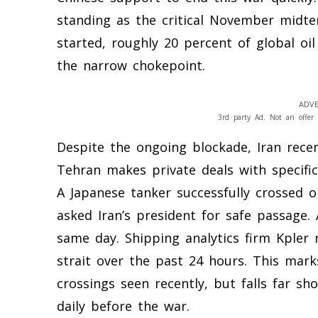
standing as the critical November midte
started, roughly 20 percent of global oi
the narrow chokepoint.
ADVE
3rd party Ad. Not an offer 
Despite the ongoing blockade, Iran recen
Tehran makes private deals with specific 
A Japanese tanker successfully crossed 
asked Iran’s president for safe passage.
same day. Shipping analytics firm Kpler 
strait over the past 24 hours. This mark
crossings seen recently, but falls far sh
daily before the war.