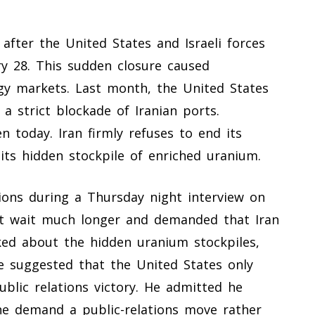
y after the United States and Israeli forces
y 28. This sudden closure caused
gy markets. Last month, the United States
 a strict blockade of Iranian ports.
n today. Iran firmly refuses to end its
its hidden stockpile of enriched uranium.
ons during a Thursday night interview on
t wait much longer and demanded that Iran
ked about the hidden uranium stockpiles,
 suggested that the United States only
blic relations victory. He admitted he
the demand a public-relations move rather