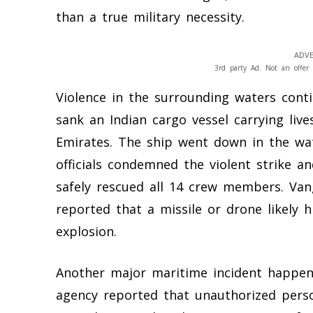
than a true military necessity.
ADVE
3rd party Ad. Not an offer 
Violence in the surrounding waters cont
sank an Indian cargo vessel carrying liv
Emirates. The ship went down in the wat
officials condemned the violent strike 
safely rescued all 14 crew members. Vang
reported that a missile or drone likely 
explosion.
Another major maritime incident happene
agency reported that unauthorized perso