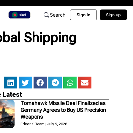
Search
বাংলা
Sign in
Sign up
obal Shipping
 Latest
Tomahawk Missile Deal Finalized as
Germany Agrees to Buy US Precision
Weapons
Editorial Team
July 9, 2026