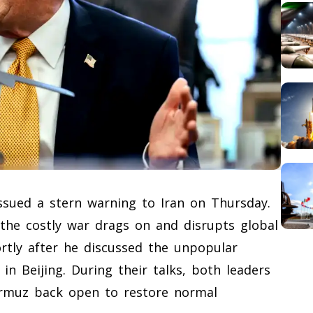
ssued a stern warning to Iran on Thursday.
 the costly war drags on and disrupts global
rtly after he discussed the unpopular
 in Beijing. During their talks, both leaders
ormuz back open to restore normal