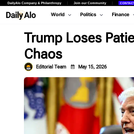
DailyAlo Company & Philanthropy
Join our Community
CONTAC
World
Politics
Finance
Trump Loses Patie
Chaos
Editorial Team
May 15, 2026