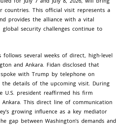
led for July 7 and July 8, 2026, will bring
countries. This official visit represents a
d provides the alliance with a vital
 global security challenges continue to
follows several weeks of direct, high-level
ton and Ankara. Fidan disclosed that
n spoke with Trump by telephone on
 the details of the upcoming visit. During
e U.S. president reaffirmed his firm
Ankara. This direct line of communication
ey’s growing influence as a key mediator
ng the gap between Washington’s demands and