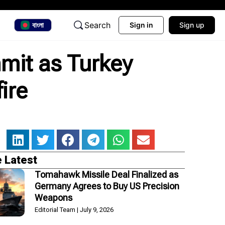
Search
বাংলা
Sign in
Sign up
mit as Turkey
ire
 Latest
Tomahawk Missile Deal Finalized as
Germany Agrees to Buy US Precision
Weapons
Editorial Team
July 9, 2026