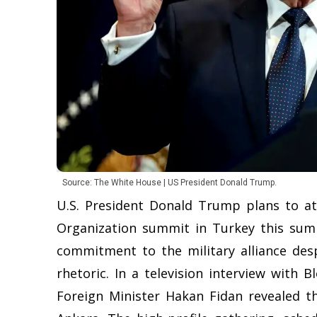
Source: The White House | US President Donald Trump.
U.S. President Donald Trump plans to a
Organization summit in Turkey this sum
commitment to the military alliance despi
rhetoric. In a television interview with
Foreign Minister Hakan Fidan revealed t