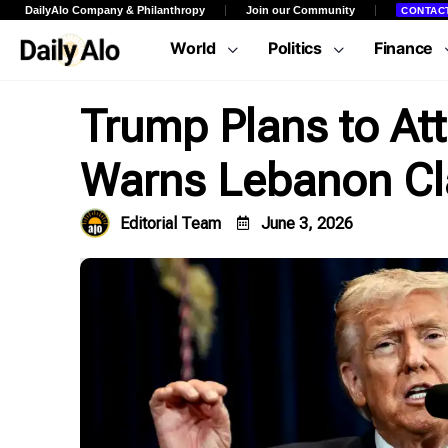
DailyAlo Company & Philanthropy
Join our Community
CONTAC
World
Politics
Finance
Trump Plans to At
Warns Lebanon Cl
Editorial Team
June 3, 2026