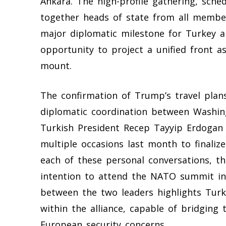
Ankara. The high-profile gathering, schedu
together heads of state from all member 
major diplomatic milestone for Turkey an
opportunity to project a unified front as
mount.
The confirmation of Trump’s travel plans 
diplomatic coordination between Washing
Turkish President Recep Tayyip Erdoga
multiple occasions last month to finalize
each of these personal conversations, th
intention to attend the NATO summit in 
between the two leaders highlights Turk
within the alliance, capable of bridgi
European security concerns.