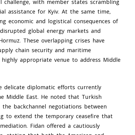
l challenge, with member states scrambling
ial assistance for Kyiv. At the same time,
ing economic and logistical consequences of
ly disrupted global energy markets and
f Hormuz. These overlapping crises have
supply chain security and maritime
a highly appropriate venue to address Middle
e delicate diplomatic efforts currently
he Middle East. He noted that Turkish
ng the backchannel negotiations between
g to extend the temporary ceasefire that
mediation. Fidan offered a cautiously