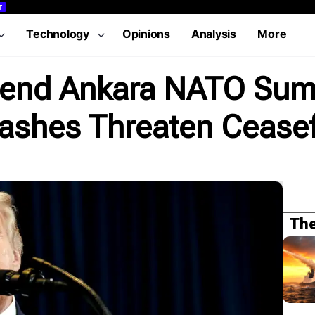
T
Technology
Opinions
Analysis
More
tend Ankara NATO Sum
ashes Threaten Ceasef
The