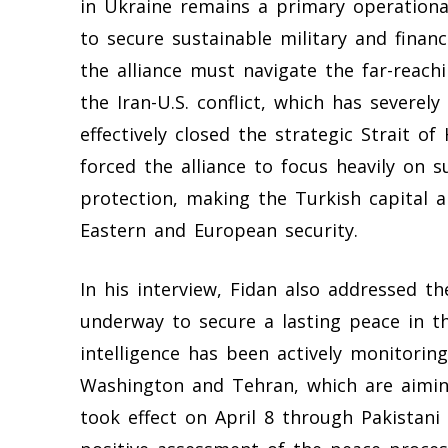
in Ukraine remains a primary operationa
to secure sustainable military and financ
the alliance must navigate the far-reach
the Iran-U.S. conflict, which has severe
effectively closed the strategic Strait o
forced the alliance to focus heavily on 
protection, making the Turkish capital 
Eastern and European security.
In his interview, Fidan also addressed th
underway to secure a lasting peace in t
intelligence has been actively monitori
Washington and Tehran, which are aimin
took effect on April 8 through Pakistani 