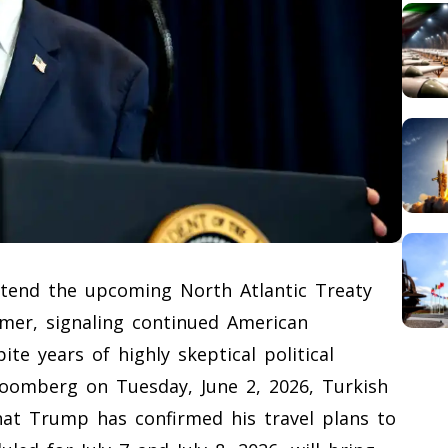
ttend the upcoming North Atlantic Treaty
mer, signaling continued American
te years of highly skeptical political
 Bloomberg on Tuesday, June 2, 2026, Turkish
hat Trump has confirmed his travel plans to