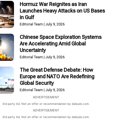
Hormuz War Reignites as Iran
Launches Heavy Attacks on US Bases
in Gulf
Editorial Team
July 9, 2026
Chinese Space Exploration Systems
Are Accelerating Amid Global
Uncertainty
Editorial Team
July 9, 2026
The Great Defense Debate: How
Europe and NATO Are Redefining
Global Security
Editorial Team
July 9, 2026
ADVERTISEMENT
3rd party Ad. Not an offer or recommendation by dailyalo.com.
ADVERTISEMENT
3rd party Ad. Not an offer or recommendation by dailyalo.com.