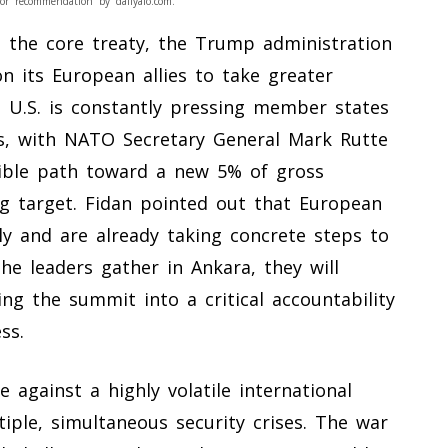
or recommendation by dailyalo.com.
the core treaty, the Trump administration
on its European allies to take greater
he U.S. is constantly pressing member states
ts, with NATO Secretary General Mark Rutte
edible path toward a new 5% of gross
g target. Fidan pointed out that European
ly and are already taking concrete steps to
e leaders gather in Ankara, they will
ing the summit into a critical accountability
ss.
 against a highly volatile international
iple, simultaneous security crises. The war