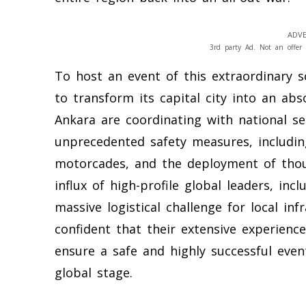
ADVE
3rd party Ad. Not an offer 
To host an event of this extraordinary 
to transform its capital city into an abso
Ankara are coordinating with national s
unprecedented safety measures, includin
motorcades, and the deployment of thous
influx of high-profile global leaders, in
massive logistical challenge for local inf
confident that their extensive experienc
ensure a safe and highly successful even
global stage.