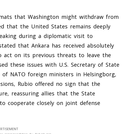
mats that Washington might withdraw from
zed that the United States remains deeply
eaking during a diplomatic visit to
stated that Ankara has received absolutely
 act on its previous threats to leave the
sed these issues with U.S. Secretary of State
 of NATO foreign ministers in Helsingborg,
sions, Rubio offered no sign that the
re, reassuring allies that the State
o cooperate closely on joint defense
RTISEMENT