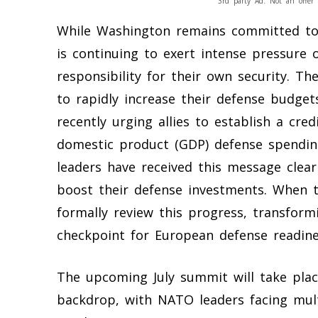
3rd party Ad. Not an offer 
While Washington remains committed to 
is continuing to exert intense pressure 
responsibility for their own security. T
to rapidly increase their defense budge
recently urging allies to establish a cr
domestic product (GDP) defense spendin
leaders have received this message clear
boost their defense investments. When th
formally review this progress, transform
checkpoint for European defense readine
The upcoming July summit will take place
backdrop, with NATO leaders facing mult