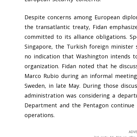
Despite concerns among European diplo
the transatlantic treaty, Fidan emphasi
committed to its alliance obligations. Sp
Singapore, the Turkish foreign minister 
no indication that Washington intends to
organization. Fidan noted that he discus
Marco Rubio during an informal meeting
Sweden, in late May. During those discus
administration was considering a departu
Department and the Pentagon continue t
operations.
ADVE