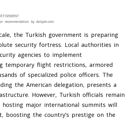
RTISEMENT
or recommendation by dailyalo.com.
scale, the Turkish government is preparing
lute security fortress. Local authorities in
ecurity agencies to implement
g temporary flight restrictions, armored
ands of specialized police officers. The
cluding the American delegation, presents a
rastructure. However, Turkish officials remain
e hosting major international summits will
t, boosting the country’s prestige on the