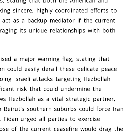
s, stating that both the American and
ing sincere, highly coordinated efforts to
o act as a backup mediator if the current
veraging its unique relationships with both
ised a major warning flag, stating that
on could easily derail these delicate peace
going Israeli attacks targeting Hezbollah
ficant risk that could undermine the
s Hezbollah as a vital strategic partner,
on Beirut’s southern suburbs could force Iran
 Fidan urged all parties to exercise
pse of the current ceasefire would drag the