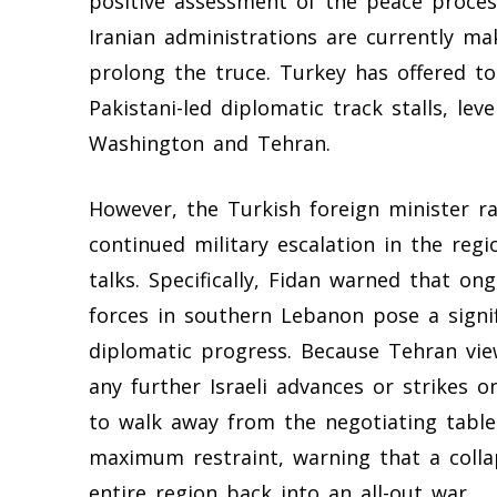
positive assessment of the peace proces
Iranian administrations are currently mak
prolong the truce. Turkey has offered t
Pakistani-led diplomatic track stalls, le
Washington and Tehran.
However, the Turkish foreign minister ra
continued military escalation in the regi
talks. Specifically, Fidan warned that on
forces in southern Lebanon pose a signi
diplomatic progress. Because Tehran view
any further Israeli advances or strikes 
to walk away from the negotiating table.
maximum restraint, warning that a colla
entire region back into an all-out war.