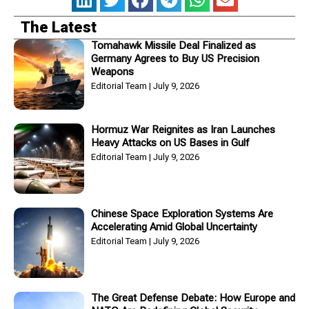
The Latest
Tomahawk Missile Deal Finalized as
Germany Agrees to Buy US Precision
Weapons
Editorial Team
July 9, 2026
Hormuz War Reignites as Iran Launches
Heavy Attacks on US Bases in Gulf
Editorial Team
July 9, 2026
Chinese Space Exploration Systems Are
Accelerating Amid Global Uncertainty
Editorial Team
July 9, 2026
The Great Defense Debate: How Europe and