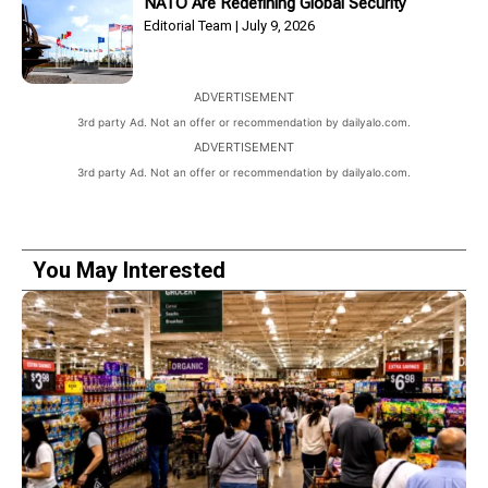
NATO Are Redefining Global Security
Editorial Team
July 9, 2026
ADVERTISEMENT
3rd party Ad. Not an offer or recommendation by dailyalo.com.
ADVERTISEMENT
3rd party Ad. Not an offer or recommendation by dailyalo.com.
You May Interested