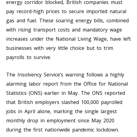
energy corridor blocked, British companies must
pay record-high prices to secure imported natural
gas and fuel. These soaring energy bills, combined
with rising transport costs and mandatory wage
increases under the National Living Wage, have left
businesses with very little choice but to trim
payrolls to survive.
The Insolvency Service’s warning follows a highly
alarming labor report from the Office for National
Statistics (ONS) earlier in May. The ONS reported
that British employers slashed 100,000 payrolled
jobs in April alone, marking the single largest
monthly drop in employment since May 2020
during the first nationwide pandemic lockdown.