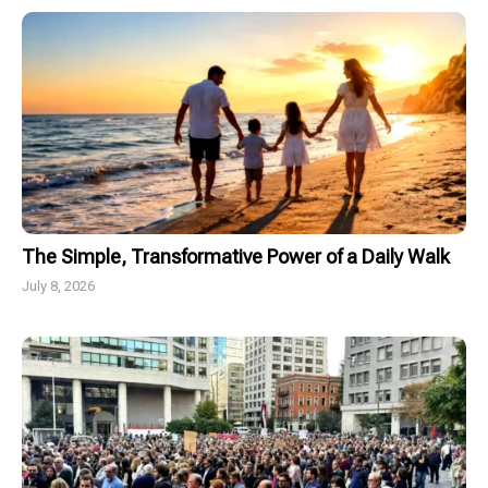
The Simple, Transformative Power of a Daily Walk
July 8, 2026