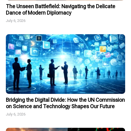
The Unseen Battlefield: Navigating the Delicate
Dance of Modern Diplomacy
July 6, 2026
Bridging the Digital Divide: How the UN Commission
on Science and Technology Shapes Our Future
July 6, 2026