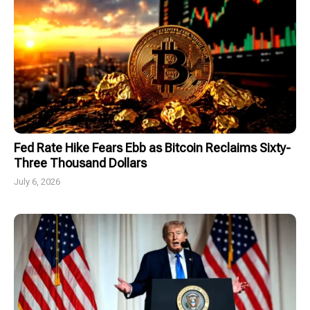
Fed Rate Hike Fears Ebb as Bitcoin Reclaims Sixty-
Three Thousand Dollars
July 6, 2026