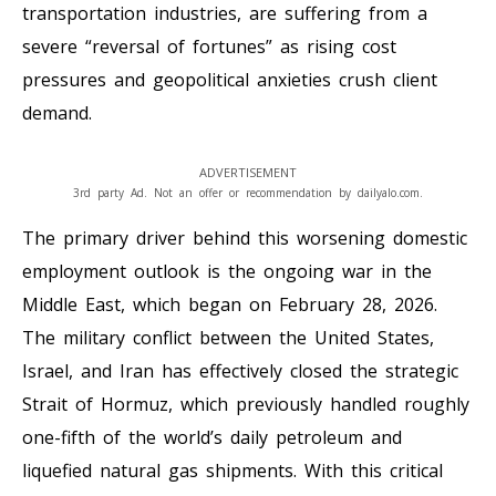
transportation industries, are suffering from a
severe “reversal of fortunes” as rising cost
pressures and geopolitical anxieties crush client
demand.
ADVERTISEMENT
3rd party Ad. Not an offer or recommendation by dailyalo.com.
The primary driver behind this worsening domestic
employment outlook is the ongoing war in the
Middle East, which began on February 28, 2026.
The military conflict between the United States,
Israel, and Iran has effectively closed the strategic
Strait of Hormuz, which previously handled roughly
one-fifth of the world’s daily petroleum and
liquefied natural gas shipments. With this critical