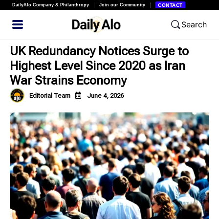
DailyAlo Company & Philanthropy
Join our Community
CONTACT
Search
UK Redundancy Notices Surge to
Highest Level Since 2020 as Iran
War Strains Economy
Editorial Team
June 4, 2026