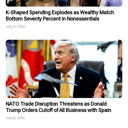
K-Shaped Spending Explodes as Wealthy Match
Bottom Seventy Percent in Nonessentials
July 9, 2026
NATO Trade Disruption Threatens as Donald
Trump Orders Cutoff of All Business with Spain
July 8, 2026