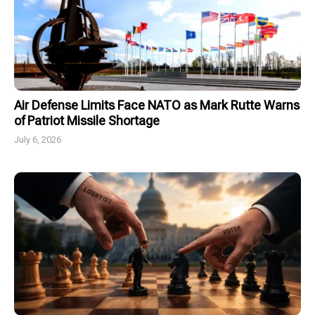
Air Defense Limits Face NATO as Mark Rutte Warns
of Patriot Missile Shortage
July 6, 2026