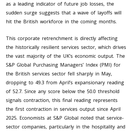
as a leading indicator of future job losses, the
sudden surge suggests that a wave of layoffs will
hit the British workforce in the coming months.
This corporate retrenchment is directly affecting
the historically resilient services sector, which drives
the vast majority of the UK’s economic output. The
S&P Global Purchasing Managers’ Index (PMI) for
the British services sector fell sharply in May,
dropping to 49.3 from April’s expansionary reading
of 52.7. Since any score below the 50.0 threshold
signals contraction, this final reading represents
the first contraction in services output since April
2025. Economists at S&P Global noted that service-
sector companies, particularly in the hospitality and