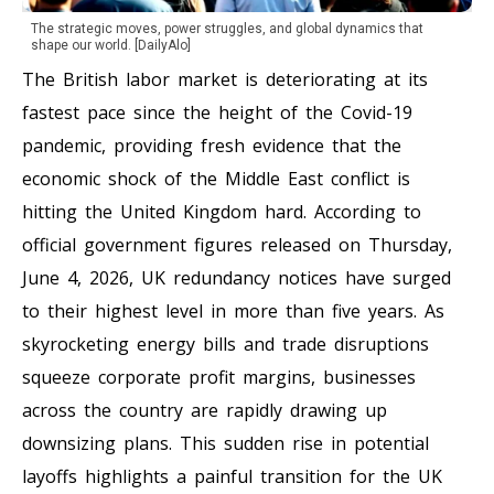
The strategic moves, power struggles, and global dynamics that
shape our world. [DailyAlo]
The British labor market is deteriorating at its
fastest pace since the height of the Covid-19
pandemic, providing fresh evidence that the
economic shock of the Middle East conflict is
hitting the United Kingdom hard. According to
official government figures released on Thursday,
June 4, 2026, UK redundancy notices have surged
to their highest level in more than five years. As
skyrocketing energy bills and trade disruptions
squeeze corporate profit margins, businesses
across the country are rapidly drawing up
downsizing plans. This sudden rise in potential
layoffs highlights a painful transition for the UK