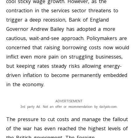
cool sticky wage growth. However, as the
contraction in the services sector threatens to
trigger a deep recession, Bank of England
Governor Andrew Bailey has adopted a more
cautious, wait-and-see approach. Policymakers are
concerned that raising borrowing costs now would
inflict even more pain on struggling businesses,
but keeping rates steady risks allowing energy-
driven inflation to become permanently embedded
in the economy.
ADVERTISEMENT
3rd party Ad. Not an offer or recommendation by dailyalo.com.
The pressure to cut costs and manage the fallout
of the war has even reached the highest levels of
the British government. The Foreign,