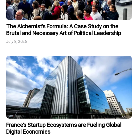
The Alchemist’s Formula: A Case Study on the
Brutal and Necessary Art of Political Leadership
July 8, 2026
France’s Startup Ecosystems are Fueling Global
Digital Economies