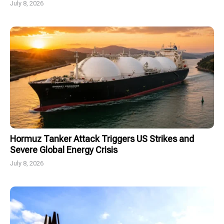
July 8, 2026
Hormuz Tanker Attack Triggers US Strikes and
Severe Global Energy Crisis
July 8, 2026