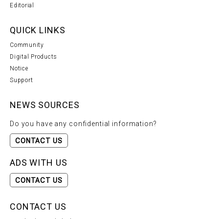
Editorial
QUICK LINKS
Community
Digital Products
Notice
Support
NEWS SOURCES
Do you have any confidential information?
CONTACT US
ADS WITH US
CONTACT US
CONTACT US