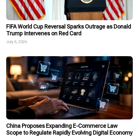
FIFA World Cup Reversal Sparks Outrage as Donald
Trump Intervenes on Red Card
July 6, 2026
China Proposes Expanding E-Commerce Law
Scope to Regulate Rapidly Evolving Digital Economy