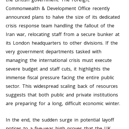
Commonwealth & Development Office recently
announced plans to halve the size of its dedicated
crisis response team handling the fallout of the
Iran war, relocating staff from a secure bunker at
its London headquarters to other divisions. If the
very government departments tasked with
managing the international crisis must execute
severe budget and staff cuts, it highlights the
immense fiscal pressure facing the entire public
sector. This widespread scaling back of resources
suggests that both public and private institutions
are preparing for a long, difficult economic winter.
In the end, the sudden surge in potential layoff
notices to a five-year high proves that the UK