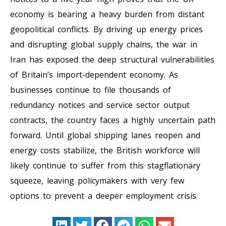
economy is bearing a heavy burden from distant
geopolitical conflicts. By driving up energy prices
and disrupting global supply chains, the war in
Iran has exposed the deep structural vulnerabilities
of Britain’s import-dependent economy. As
businesses continue to file thousands of
redundancy notices and service sector output
contracts, the country faces a highly uncertain path
forward. Until global shipping lanes reopen and
energy costs stabilize, the British workforce will
likely continue to suffer from this stagflationary
squeeze, leaving policymakers with very few
options to prevent a deeper employment crisis.