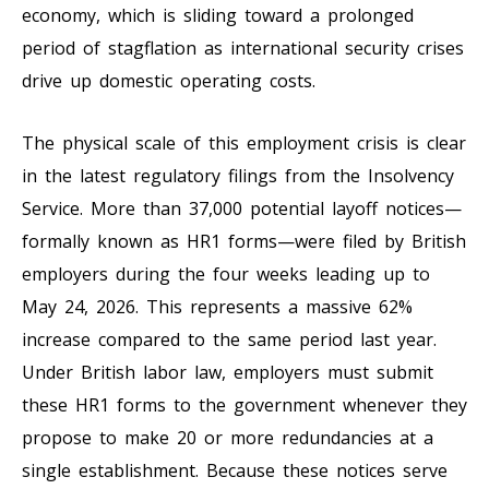
economy, which is sliding toward a prolonged
period of stagflation as international security crises
drive up domestic operating costs.
The physical scale of this employment crisis is clear
in the latest regulatory filings from the Insolvency
Service. More than 37,000 potential layoff notices—
formally known as HR1 forms—were filed by British
employers during the four weeks leading up to
May 24, 2026. This represents a massive 62%
increase compared to the same period last year.
Under British labor law, employers must submit
these HR1 forms to the government whenever they
propose to make 20 or more redundancies at a
single establishment. Because these notices serve