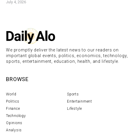
July 4, 2026
We promptly deliver the latest news to our readers on
important global events, politics, economics, technology,
sports, entertainment, education, health, and lifestyle.
BROWSE
World
Sports
Politics
Entertainment
Finance
Lifestyle
Technology
Opinions
Analysis