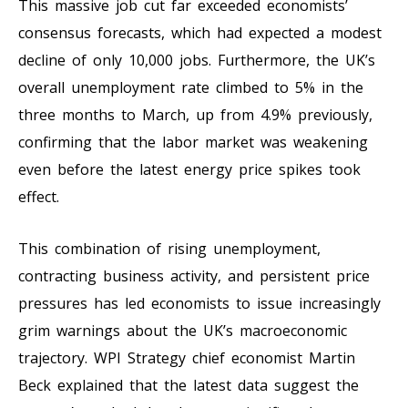
This massive job cut far exceeded economists’
consensus forecasts, which had expected a modest
decline of only 10,000 jobs. Furthermore, the UK’s
overall unemployment rate climbed to 5% in the
three months to March, up from 4.9% previously,
confirming that the labor market was weakening
even before the latest energy price spikes took
effect.
This combination of rising unemployment,
contracting business activity, and persistent price
pressures has led economists to issue increasingly
grim warnings about the UK’s macroeconomic
trajectory. WPI Strategy chief economist Martin
Beck explained that the latest data suggest the