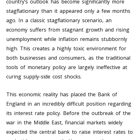
country’s outlook has become significantly more
stagflationary than it appeared only a few months
ago. In a classic stagflationary scenario, an
economy suffers from stagnant growth and rising
unemployment while inflation remains stubbornly
high. This creates a highly toxic environment for
both businesses and consumers, as the traditional
tools of monetary policy are largely ineffective at
curing supply-side cost shocks.
This economic reality has placed the Bank of
England in an incredibly difficult position regarding
its interest rate policy. Before the outbreak of the
war in the Middle East, financial markets widely
expected the central bank to raise interest rates to