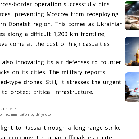
cross-border operation successfully pins
orces, preventing Moscow from redeploying
ern Donetsk region. This comes as Ukrainian
 along a difficult 1,200 km frontline,
ve come at the cost of high casualties.
 also innovating its air defenses to counter
cks on its cities. The military reports
-type drones. Still, it stresses the urgent
o protect critical infrastructure.
RTISEMENT
or recommendation by dailyalo.com.
fight to Russia through a long-range strike
r economy. Ukrainian officials estimate