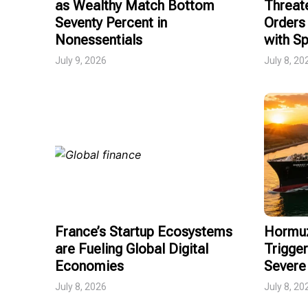
as Wealthy Match Bottom
Threat
Seventy Percent in
Orders 
Nonessentials
with Sp
July 9, 2026
July 8, 20
France’s Startup Ecosystems
Hormuz
are Fueling Global Digital
Trigger
Economies
Severe 
July 8, 2026
July 8, 20