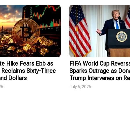
te Hike Fears Ebb as
FIFA World Cup Revers
 Reclaims Sixty-Three
Sparks Outrage as Don
nd Dollars
Trump Intervenes on R
26
July 6, 2026