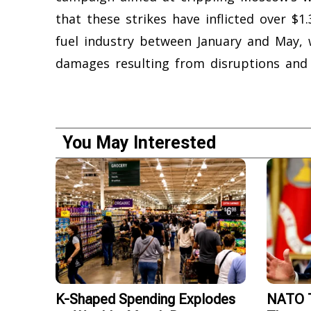
that these strikes have inflicted over $1.
fuel industry between January and May, wi
damages resulting from disruptions and
You May Interested
K-Shaped Spending Explodes
NATO T