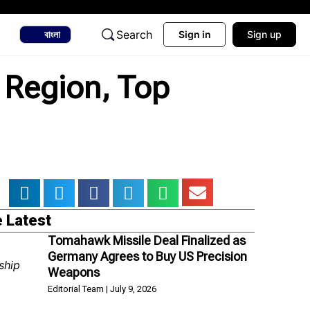
Search
বাংলা
Sign in
Sign up
k Region, Top
 Latest
Tomahawk Missile Deal Finalized as
Germany Agrees to Buy US Precision
Weapons
Editorial Team
July 9, 2026