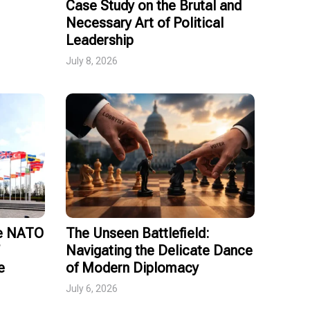
Case Study on the Brutal and
Necessary Art of Political
Leadership
July 8, 2026
ce NATO
The Unseen Battlefield:
Navigating the Delicate Dance
e
of Modern Diplomacy
July 6, 2026