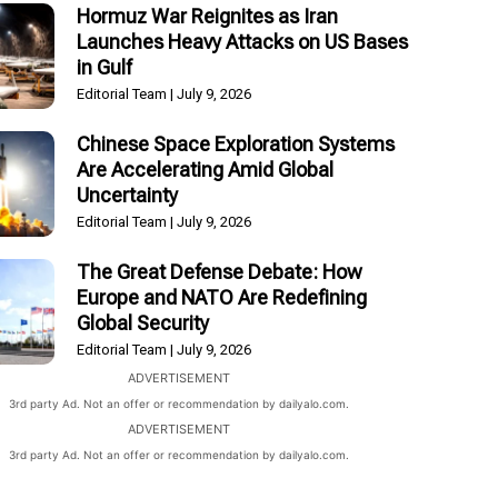
Hormuz War Reignites as Iran
Launches Heavy Attacks on US Bases
in Gulf
Editorial Team
July 9, 2026
Chinese Space Exploration Systems
Are Accelerating Amid Global
Uncertainty
Editorial Team
July 9, 2026
The Great Defense Debate: How
Europe and NATO Are Redefining
Global Security
Editorial Team
July 9, 2026
ADVERTISEMENT
3rd party Ad. Not an offer or recommendation by dailyalo.com.
ADVERTISEMENT
3rd party Ad. Not an offer or recommendation by dailyalo.com.