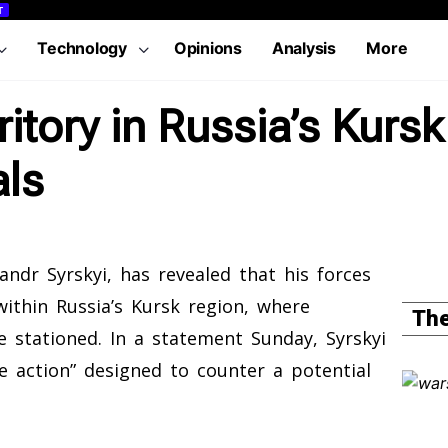
T
Technology
Opinions
Analysis
More
ritory in Russia’s Kurs
ls
ndr Syrskyi, has revealed that his forces
ithin Russia’s Kursk region, where
The
e stationed. In a statement Sunday, Syrskyi
e action” designed to counter a potential