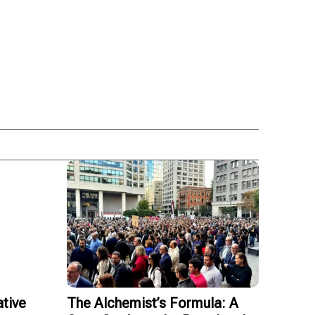
tive
The Alchemist’s Formula: A