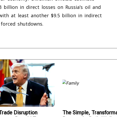
3 billion in direct losses on Russia’s oil and
th at least another $9.5 billion in indirect
 forced shutdowns.
rade Disruption
The Simple, Transforma