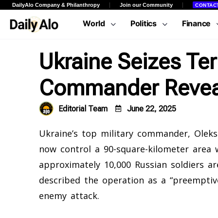
DailyAlo Company & Philanthropy
Join our Community
CONTAC
World
Politics
Finance
Ukraine Seizes Ter
Commander Revea
Editorial Team
June 22, 2025
Ukraine’s top military commander, Oleksa
now control a 90-square-kilometer area w
approximately 10,000 Russian soldiers ar
described the operation as a “preemptiv
enemy attack.