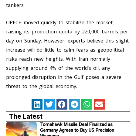
tankers.
OPEC+ moved quickly to stabilize the market,
raising its production quota by 220,000 barrels per
day on Sunday. However, experts believe this slight
increase will do little to calm fears as geopolitical
risks reach new heights. With Iran normally
supplying around 4% of the world’s oil, any
prolonged disruption in the Gulf poses a severe
threat to the global economy.
The Latest
Tomahawk Missile Deal Finalized as
Germany Agrees to Buy US Precision