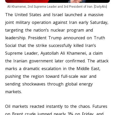
Ali Khamenei, 2nd Supreme Leader and 3rd President of Iran. [DailyAlo]
The United States and Israel launched a massive
joint military operation against Iran early Saturday,
targeting the nation’s nuclear program and
leadership. President Trump announced on Truth
Social that the strike successfully killed Iran’s
Supreme Leader, Ayatollah Ali Khamenei, a claim
the Iranian government later confirmed. The attack
marks a dramatic escalation in the Middle East,
pushing the region toward full-scale war and
sending shockwaves through global energy
markets.
Oil markets reacted instantly to the chaos. Futures
on Brent crude jumped nearly 3% on Friday, and