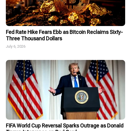
Fed Rate Hike Fears Ebb as Bitcoin Reclaims Sixty-
Three Thousand Dollars
July 6, 2026
FIFA World Cup Reversal Sparks Outrage as Donald