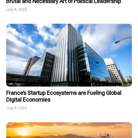
Brutal and Necessary Art of Political Leadership
July 8, 2026
France’s Startup Ecosystems are Fueling Global
Digital Economies
July 8, 2026