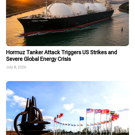
Hormuz Tanker Attack Triggers US Strikes and
Severe Global Energy Crisis
July 8, 2026