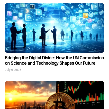
Bridging the Digital Divide: How the UN Commission
on Science and Technology Shapes Our Future
July 6, 2026