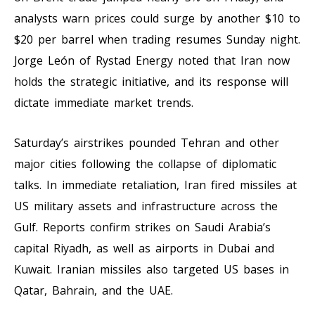
analysts warn prices could surge by another $10 to
$20 per barrel when trading resumes Sunday night.
Jorge León of Rystad Energy noted that Iran now
holds the strategic initiative, and its response will
dictate immediate market trends.
Saturday’s airstrikes pounded Tehran and other
major cities following the collapse of diplomatic
talks. In immediate retaliation, Iran fired missiles at
US military assets and infrastructure across the
Gulf. Reports confirm strikes on Saudi Arabia’s
capital Riyadh, as well as airports in Dubai and
Kuwait. Iranian missiles also targeted US bases in
Qatar, Bahrain, and the UAE.