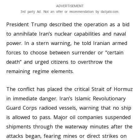
ADVERTISEMENT
3rd party Ad. Not an offer or recommendation by dailyalo.com.
President Trump described the operation as a bid
to annihilate Iran’s nuclear capabilities and naval
power. In a stern warning, he told Iranian armed
forces to choose between surrender or “certain
death” and urged citizens to overthrow the
remaining regime elements.
The conflict has placed the critical Strait of Hormuz
in immediate danger. Iran’s Islamic Revolutionary
Guard Corps radioed vessels, warning that no ship
is allowed to pass. Major oil companies suspended
shipments through the waterway minutes after the
attacks began, fearing mines or direct strikes on