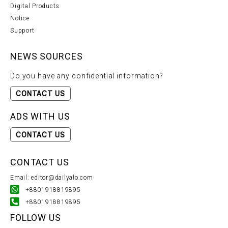
Digital Products
Notice
Support
NEWS SOURCES
Do you have any confidential information?
CONTACT US
ADS WITH US
CONTACT US
CONTACT US
Email: editor@dailyalo.com
+8801918819895
+8801918819895
FOLLOW US