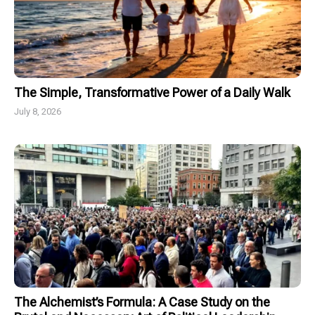
The Simple, Transformative Power of a Daily Walk
July 8, 2026
The Alchemist’s Formula: A Case Study on the