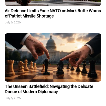
Air Defense Limits Face NATO as Mark Rutte Warns
of Patriot Missile Shortage
July 6, 2026
The Unseen Battlefield: Navigating the Delicate
Dance of Modern Diplomacy
July 6, 2026