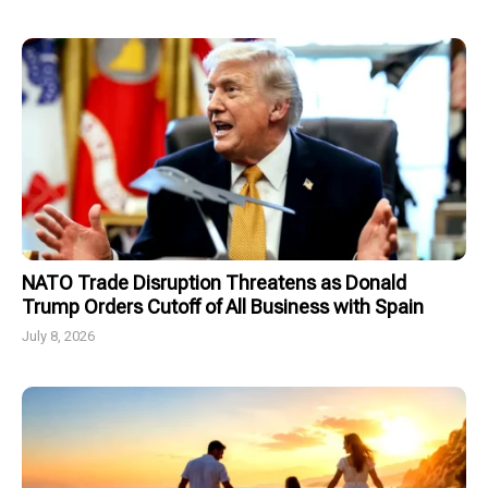
NATO Trade Disruption Threatens as Donald
Trump Orders Cutoff of All Business with Spain
July 8, 2026