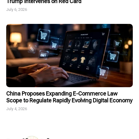
Trump Intervenes on Red Card
July 6, 2026
China Proposes Expanding E-Commerce Law
Scope to Regulate Rapidly Evolving Digital Economy
July 4, 2026