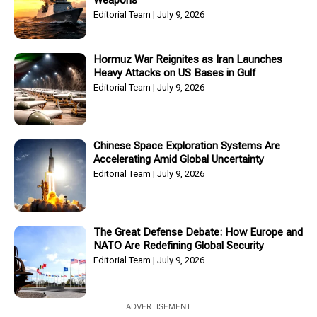
Weapons
Editorial Team
July 9, 2026
Hormuz War Reignites as Iran Launches
Heavy Attacks on US Bases in Gulf
Editorial Team
July 9, 2026
Chinese Space Exploration Systems Are
Accelerating Amid Global Uncertainty
Editorial Team
July 9, 2026
The Great Defense Debate: How Europe and
NATO Are Redefining Global Security
Editorial Team
July 9, 2026
ADVERTISEMENT