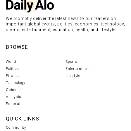
We promptly deliver the latest news to our readers on
important global events, politics, economics, technology,
sports, entertainment, education, health, and lifestyle.
BROWSE
World
Sports
Politics
Entertainment
Finance
Lifestyle
Technology
Opinions
Analysis
Editorial
QUICK LINKS
Community