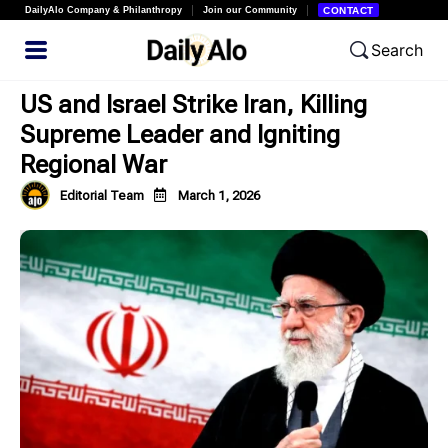
DailyAlo Company & Philanthropy
Join our Community
CONTACT
Search
US and Israel Strike Iran, Killing
Supreme Leader and Igniting
Regional War
Editorial Team
March 1, 2026