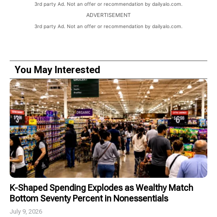
3rd party Ad. Not an offer or recommendation by dailyalo.com.
ADVERTISEMENT
3rd party Ad. Not an offer or recommendation by dailyalo.com.
You May Interested
K-Shaped Spending Explodes as Wealthy Match
Bottom Seventy Percent in Nonessentials
July 9, 2026