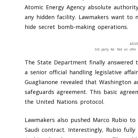
Atomic Energy Agency absolute authority
any hidden facility. Lawmakers want to
hide secret bomb-making operations.
ADVE
3rd party Ad. Not an offer 
The State Department finally answered 
a senior official handling legislative aff
Guaglianone revealed that Washington and
safeguards agreement. This basic agreem
the United Nations protocol.
Lawmakers also pushed Marco Rubio to i
Saudi contract. Interestingly, Rubio full