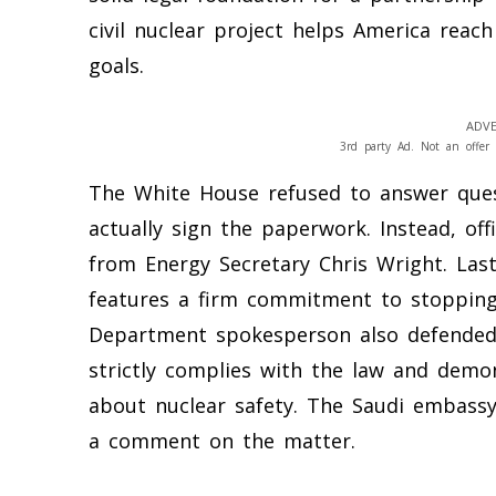
civil nuclear project helps America reac
goals.
ADVE
3rd party Ad. Not an offer 
The White House refused to answer que
actually sign the paperwork. Instead, of
from Energy Secretary Chris Wright. La
features a firm commitment to stopping
Department spokesperson also defended 
strictly complies with the law and demo
about nuclear safety. The Saudi embassy
a comment on the matter.