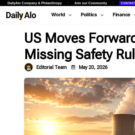
DailyAlo Company & Philanthropy
Join our Community
CONTAC
World
Politics
Finance
US Moves Forward 
Missing Safety Ru
Editorial Team
May 20, 2026