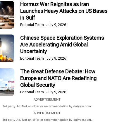
Hormuz War Reignites as Iran
Launches Heavy Attacks on US Bases
in Gulf
Editorial Team
July 9, 2026
Chinese Space Exploration Systems
Are Accelerating Amid Global
Uncertainty
Editorial Team
July 9, 2026
The Great Defense Debate: How
Europe and NATO Are Redefining
Global Security
Editorial Team
July 9, 2026
ADVERTISEMENT
3rd party Ad. Not an offer or recommendation by dailyalo.com.
ADVERTISEMENT
3rd party Ad. Not an offer or recommendation by dailyalo.com.