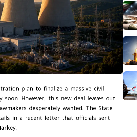
ation plan to finalize a massive civil
y soon. However, this new deal leaves out
lawmakers desperately wanted. The State
ls in a recent letter that officials sent
arkey.