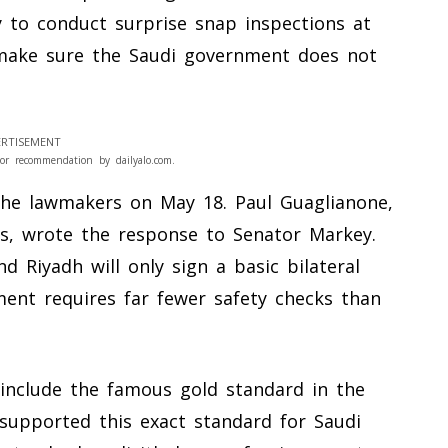
 to conduct surprise snap inspections at
 make sure the Saudi government does not
RTISEMENT
or recommendation by dailyalo.com.
the lawmakers on May 18. Paul Guaglianone,
airs, wrote the response to Senator Markey.
 Riyadh will only sign a basic bilateral
ent requires far fewer safety checks than
nclude the famous gold standard in the
y supported this exact standard for Saudi