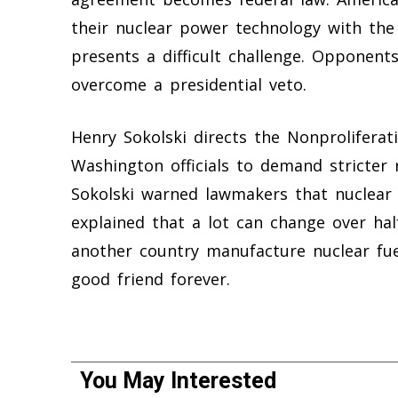
their nuclear power technology with the
presents a difficult challenge. Opponents
overcome a presidential veto.
Henry Sokolski directs the Nonproliferat
Washington officials to demand stricter
Sokolski warned lawmakers that nuclear 
explained that a lot can change over half
another country manufacture nuclear fue
good friend forever.
You May Interested