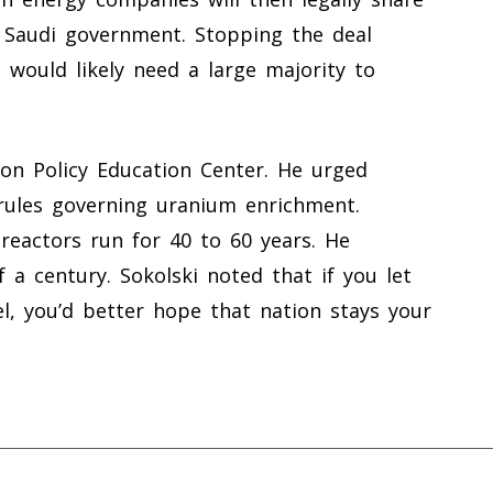
 Saudi government. Stopping the deal
 would likely need a large majority to
ion Policy Education Center. He urged
 rules governing uranium enrichment.
reactors run for 40 to 60 years. He
 a century. Sokolski noted that if you let
l, you’d better hope that nation stays your