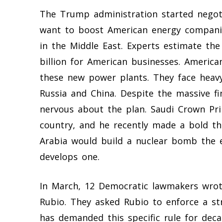
The Trump administration started negotia
want to boost American energy companie
in the Middle East. Experts estimate the 
billion for American businesses. America
these new power plants. They face heav
Russia and China. Despite the massive fi
nervous about the plan. Saudi Crown P
country, and he recently made a bold th
Arabia would build a nuclear bomb the ex
develops one.
In March, 12 Democratic lawmakers wrote
Rubio. They asked Rubio to enforce a st
has demanded this specific rule for deca