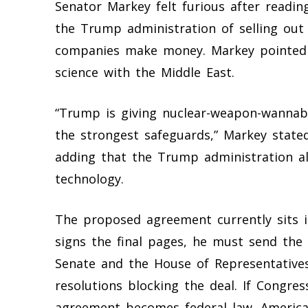
Senator Markey felt furious after readi
the Trump administration of selling out 
companies make money. Markey pointed o
science with the Middle East.
“Trump is giving nuclear-weapon-wannab
the strongest safeguards,” Markey stated
adding that the Trump administration a
technology.
The proposed agreement currently sits i
signs the final pages, he must send th
Senate and the House of Representatives
resolutions blocking the deal. If Congres
agreement becomes federal law. American