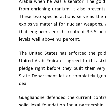
Arabia when he was a senator. The gold 
from enriching uranium. It also prevent
These two specific actions serve as the
explosive material for nuclear weapons.
that engineers enrich to about 3.5-5 pe
levels well above 90 percent.
The United States has enforced the gold
United Arab Emirates agreed to this stri
pledge right before they built their very
State Department letter completely igno
deal.
Guaglianone defended the current contrac
solid legal foundation for a partnership 