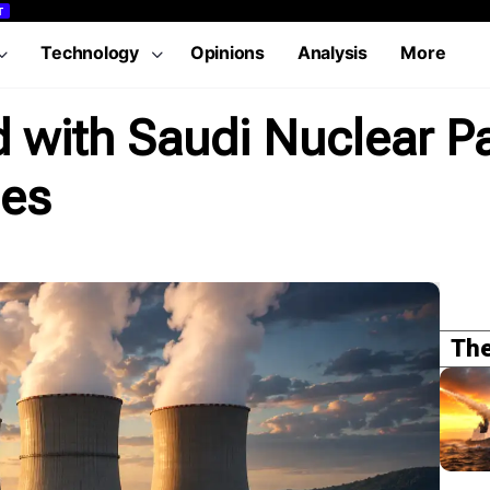
T
Technology
Opinions
Analysis
More
with Saudi Nuclear Pa
les
The