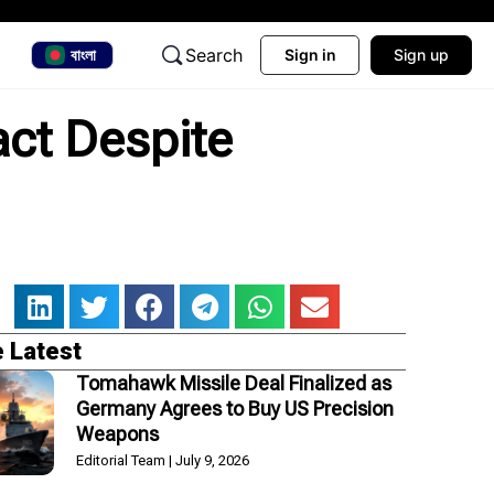
Search
বাংলা
Sign in
Sign up
ct Despite
 Latest
Tomahawk Missile Deal Finalized as
Germany Agrees to Buy US Precision
Weapons
Editorial Team
July 9, 2026