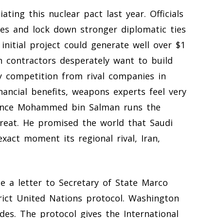
ting this nuclear pact last year. Officials
s and lock down stronger diplomatic ties
initial project could generate well over $1
n contractors desperately want to build
y competition from rival companies in
nancial benefits, weapons experts feel very
rince Mohammed bin Salman runs the
reat. He promised the world that Saudi
act moment its regional rival, Iran,
 a letter to Secretary of State Marco
rict United Nations protocol. Washington
des. The protocol gives the International