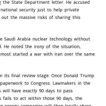
ng the State Department letter. He accused
national security just to help private
ut the massive risks of sharing this
e Saudi Arabia nuclear technology without
. He noted the irony of the situation,
lmost started a war with Iran over the same
n its final review stage. Once Donald Trump
e paperwork to Congress. Lawmakers in the
 will have exactly 90 days to pass
s fails to act within those 90 days, the
 energy companies will then legally share