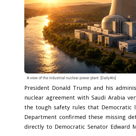
A view of the industrial nuclear power plant. [DailyAlo]
President Donald Trump and his administr
nuclear agreement with Saudi Arabia ver
the tough safety rules that Democratic 
Department confirmed these missing detai
directly to Democratic Senator Edward M