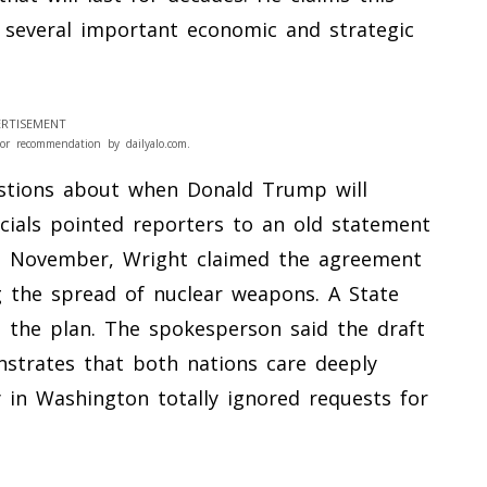
h several important economic and strategic
RTISEMENT
or recommendation by dailyalo.com.
stions about when Donald Trump will
ficials pointed reporters to an old statement
st November, Wright claimed the agreement
 the spread of nuclear weapons. A State
the plan. The spokesperson said the draft
nstrates that both nations care deeply
 in Washington totally ignored requests for