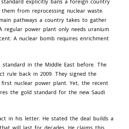
standard explicitly bans a foreign country
s them from reprocessing nuclear waste.
 main pathways a country takes to gather
 A regular power plant only needs uranium
rcent. A nuclear bomb requires enrichment
 standard in the Middle East before. The
ct rule back in 2009. They signed the
 first nuclear power plant. Yet, the recent
res the gold standard for the new Saudi
t in his letter. He stated the deal builds a
that will last for decades. He claims this