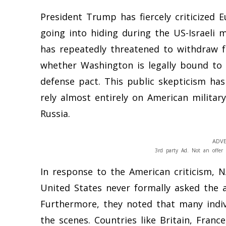
President Trump has fiercely criticized 
going into hiding during the US-Israeli 
has repeatedly threatened to withdraw fr
whether Washington is legally bound to
defense pact. This public skepticism ha
rely almost entirely on American militar
Russia.
ADVE
3rd party Ad. Not an offer 
In response to the American criticism, N
United States never formally asked the al
Furthermore, they noted that many indi
the scenes. Countries like Britain, Franc