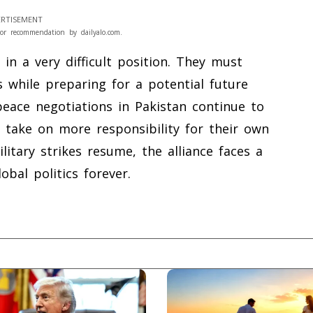
RTISEMENT
or recommendation by dailyalo.com.
in a very difficult position. They must
 while preparing for a potential future
peace negotiations in Pakistan continue to
t take on more responsibility for their own
ilitary strikes resume, the alliance faces a
bal politics forever.