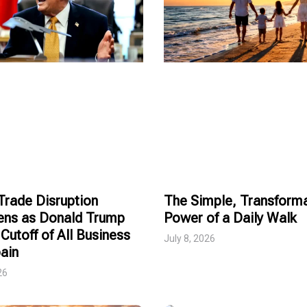
rade Disruption
The Simple, Transforma
ens as Donald Trump
Power of a Daily Walk
Cutoff of All Business
July 8, 2026
ain
26