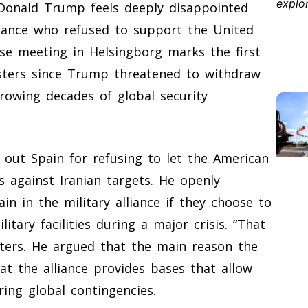
 Donald Trump feels deeply disappointed
liance who refused to support the United
nse meeting in Helsingborg marks the first
sters since Trump threatened to withdraw
rowing decades of global security
 out Spain for refusing to let the American
s against Iranian targets. He openly
in in the military alliance if they choose to
itary facilities during a major crisis. “That
orters. He argued that the main reason the
at the alliance provides bases that allow
ring global contingencies.