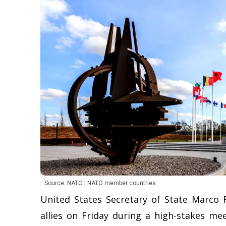
Source: NATO | NATO member countries.
United States Secretary of State Marco 
allies on Friday during a high-stakes me