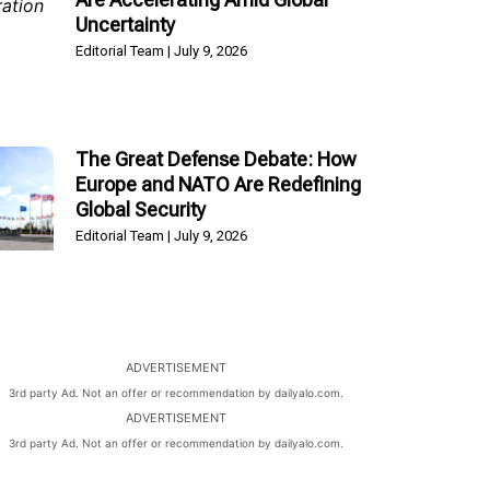
Uncertainty
Editorial Team
July 9, 2026
The Great Defense Debate: How
Europe and NATO Are Redefining
Global Security
Editorial Team
July 9, 2026
ADVERTISEMENT
3rd party Ad. Not an offer or recommendation by dailyalo.com.
ADVERTISEMENT
3rd party Ad. Not an offer or recommendation by dailyalo.com.