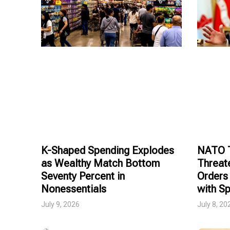
K-Shaped Spending Explodes
NATO T
as Wealthy Match Bottom
Threat
Seventy Percent in
Orders 
Nonessentials
with Sp
July 9, 2026
July 8, 20