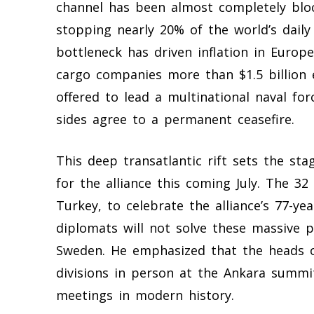
channel has been almost completely blo
stopping nearly 20% of the world’s daily
bottleneck has driven inflation in Europ
cargo companies more than $1.5 billion 
offered to lead a multinational naval fo
sides agree to a permanent ceasefire.
This deep transatlantic rift sets the sta
for the alliance this coming July. The 32
Turkey, to celebrate the alliance’s 77-ye
diplomats will not solve these massive 
Sweden. He emphasized that the heads o
divisions in person at the Ankara summit
meetings in modern history.