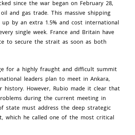
cked since the war began on February 28,
 oil and gas trade. This massive shipping
e up by an extra 1.5% and cost international
every single week. France and Britain have
rce to secure the strait as soon as both
ge for a highly fraught and difficult summit
 national leaders plan to meet in Ankara,
ar history. However, Rubio made it clear that
problems during the current meeting in
f state must address the deep strategic
, which he called one of the most critical