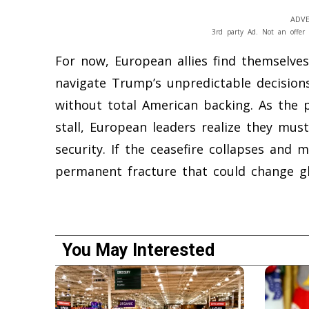
ADVE
3rd party Ad. Not an offer 
For now, European allies find themselves 
navigate Trump’s unpredictable decisions
without total American backing. As the 
stall, European leaders realize they mus
security. If the ceasefire collapses and m
permanent fracture that could change glo
You May Interested