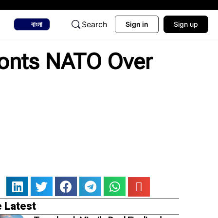
Search
বাংলা
Sign in
Sign up
ronts NATO Over
 Latest