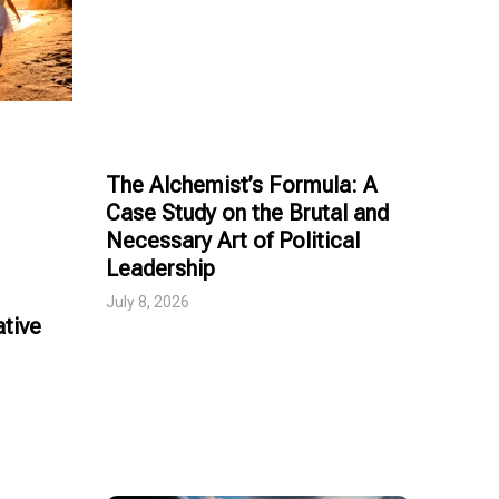
The Alchemist’s Formula: A
Case Study on the Brutal and
Necessary Art of Political
Leadership
July 8, 2026
tive