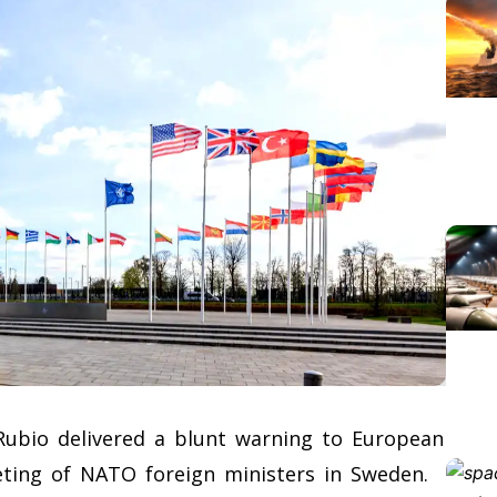
Rubio delivered a blunt warning to European
eting of NATO foreign ministers in Sweden.