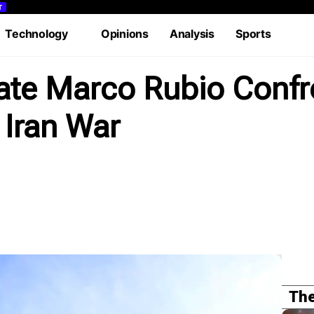
T
Technology
Opinions
Analysis
Sports
rial
Case Study
Lifestyle
Podcasts
Videos
tate Marco Rubio Conf
 Iran War
The