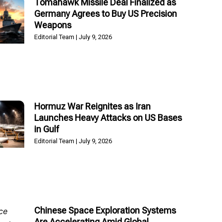
Tomahawk Missile Deal Finalized as
Germany Agrees to Buy US Precision
Weapons
Editorial Team
July 9, 2026
Hormuz War Reignites as Iran
Launches Heavy Attacks on US Bases
in Gulf
Editorial Team
July 9, 2026
Chinese Space Exploration Systems
Are Accelerating Amid Global