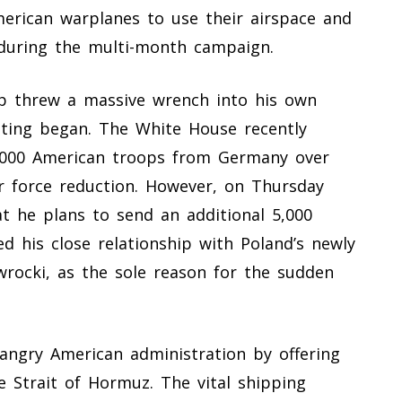
erican warplanes to use their airspace and
 during the multi-month campaign.
 threw a massive wrench into his own
eting began. The White House recently
,000 American troops from Germany over
r force reduction. However, on Thursday
t he plans to send an additional 5,000
ed his close relationship with Poland’s newly
wrocki, as the sole reason for the sudden
 angry American administration by offering
e Strait of Hormuz. The vital shipping