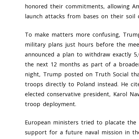
honored their commitments, allowing Am
launch attacks from bases on their soil
To make matters more confusing, Trump
military plans just hours before the me
announced a plan to withdraw exactly 5
the next 12 months as part of a broade
night, Trump posted on Truth Social tha
troops directly to Poland instead. He cit
elected conservative president, Karol Na
troop deployment.
European ministers tried to placate the
support for a future naval mission in th