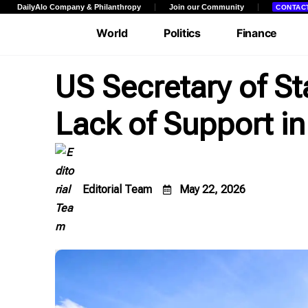
DailyAlo Company & Philanthropy
Join our Community
CONTAC
World
Politics
Finance
Entertainment
Facts & Views
Edito
US Secretary of S
Lack of Support in
Community
Editorial Team
May 22, 2026