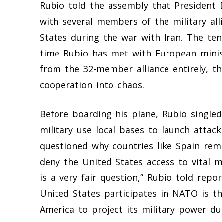
Rubio told the assembly that President
with several members of the military al
States during the war with Iran. The te
time Rubio has met with European mini
from the 32-member alliance entirely, th
cooperation into chaos.
Before boarding his plane, Rubio singled
military use local bases to launch attack
questioned why countries like Spain rema
deny the United States access to vital mil
is a very fair question,” Rubio told rep
United States participates in NATO is th
America to project its military power du