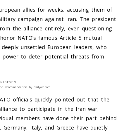
European allies for weeks, accusing them of
military campaign against Iran. The president
om the alliance entirely, even questioning
 honor NATO’s famous Article 5 mutual
s deeply unsettled European leaders, who
y power to deter potential threats from
RTISEMENT
or recommendation by dailyalo.com.
ATO officials quickly pointed out that the
liance to participate in the Iran war.
vidual members have done their part behind
e, Germany, Italy, and Greece have quietly