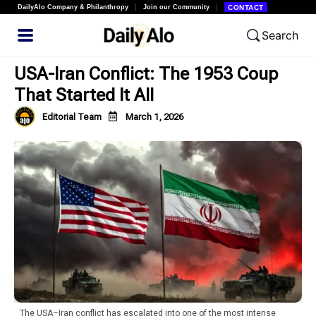
DailyAlo Company & Philanthropy
Join our Community
CONTACT
Search
USA-Iran Conflict: The 1953 Coup
That Started It All
Editorial Team
March 1, 2026
The USA–Iran conflict has escalated into one of the most intense