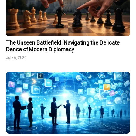
The Unseen Battlefield: Navigating the Delicate
Dance of Modern Diplomacy
July 6, 2026