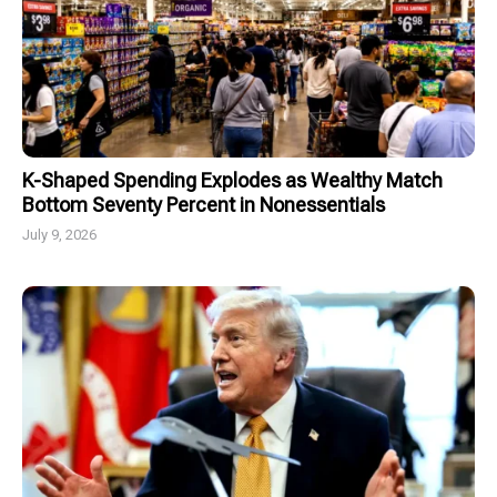
K-Shaped Spending Explodes as Wealthy Match
Bottom Seventy Percent in Nonessentials
July 9, 2026