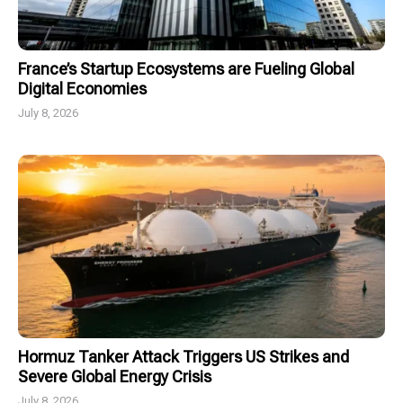
France’s Startup Ecosystems are Fueling Global
Digital Economies
July 8, 2026
Hormuz Tanker Attack Triggers US Strikes and
Severe Global Energy Crisis
July 8, 2026