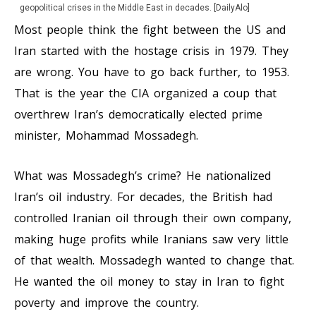
geopolitical crises in the Middle East in decades. [DailyAlo]
Most people think the fight between the US and
Iran started with the hostage crisis in 1979. They
are wrong. You have to go back further, to 1953.
That is the year the CIA organized a coup that
overthrew Iran’s democratically elected prime
minister, Mohammad Mossadegh.
What was Mossadegh’s crime? He nationalized
Iran’s oil industry. For decades, the British had
controlled Iranian oil through their own company,
making huge profits while Iranians saw very little
of that wealth. Mossadegh wanted to change that.
He wanted the oil money to stay in Iran to fight
poverty and improve the country.