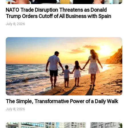
NATO Trade Disruption Threatens as Donald
Trump Orders Cutoff of All Business with Spain
July 8, 2026
The Simple, Transformative Power of a Daily Walk
July 8, 2026