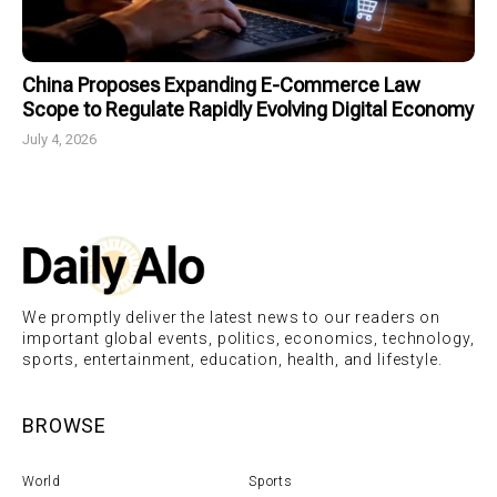
China Proposes Expanding E-Commerce Law
Scope to Regulate Rapidly Evolving Digital Economy
July 4, 2026
We promptly deliver the latest news to our readers on
important global events, politics, economics, technology,
sports, entertainment, education, health, and lifestyle.
BROWSE
World
Sports