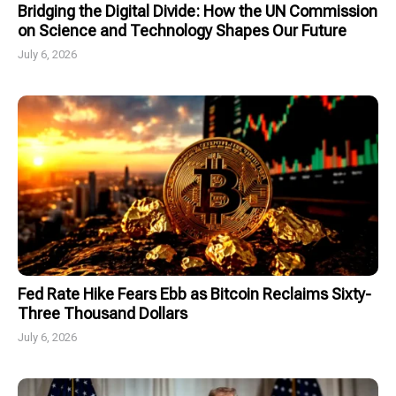
Bridging the Digital Divide: How the UN Commission
on Science and Technology Shapes Our Future
July 6, 2026
Fed Rate Hike Fears Ebb as Bitcoin Reclaims Sixty-
Three Thousand Dollars
July 6, 2026