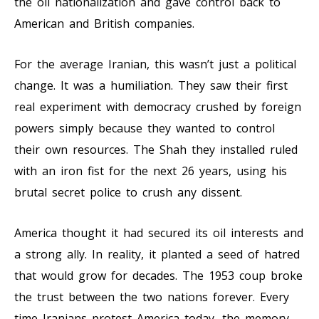
the oil nationalization and gave control back to
American and British companies.
For the average Iranian, this wasn’t just a political
change. It was a humiliation. They saw their first
real experiment with democracy crushed by foreign
powers simply because they wanted to control
their own resources. The Shah they installed ruled
with an iron fist for the next 26 years, using his
brutal secret police to crush any dissent.
America thought it had secured its oil interests and
a strong ally. In reality, it planted a seed of hatred
that would grow for decades. The 1953 coup broke
the trust between the two nations forever. Every
time Iranians protest America today, the memory