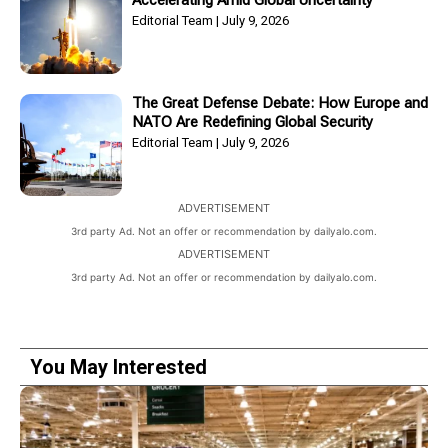
Accelerating Amid Global Uncertainty
Editorial Team
July 9, 2026
The Great Defense Debate: How Europe and
NATO Are Redefining Global Security
Editorial Team
July 9, 2026
ADVERTISEMENT
3rd party Ad. Not an offer or recommendation by dailyalo.com.
ADVERTISEMENT
3rd party Ad. Not an offer or recommendation by dailyalo.com.
You May Interested