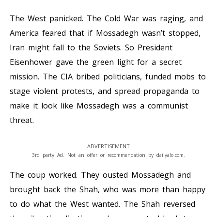
The West panicked. The Cold War was raging, and
America feared that if Mossadegh wasn’t stopped,
Iran might fall to the Soviets. So President
Eisenhower gave the green light for a secret
mission. The CIA bribed politicians, funded mobs to
stage violent protests, and spread propaganda to
make it look like Mossadegh was a communist
threat.
ADVERTISEMENT
3rd party Ad. Not an offer or recommendation by dailyalo.com.
The coup worked. They ousted Mossadegh and
brought back the Shah, who was more than happy
to do what the West wanted. The Shah reversed