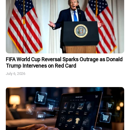
FIFA World Cup Reversal Sparks Outrage as Donald
Trump Intervenes on Red Card
July 6, 2026