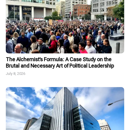
The Alchemist’s Formula: A Case Study on the
Brutal and Necessary Art of Political Leadership
July 8, 2026