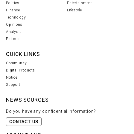
Politics
Entertainment
Finance
Lifestyle
Technology
Opinions
Analysis
Editorial
QUICK LINKS
Community
Digital Products
Notice
Support
NEWS SOURCES
Do you have any confidential information?
CONTACT US