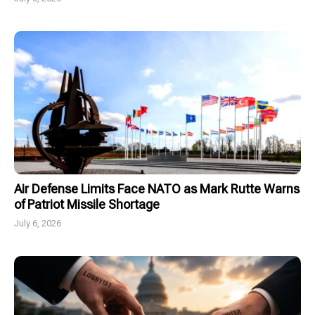
Air Defense Limits Face NATO as Mark Rutte Warns
of Patriot Missile Shortage
July 6, 2026