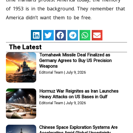
of 1953 is in the background. They remember that
America didn’t want them to be free.
The Latest
Tomahawk Missile Deal Finalized as
Germany Agrees to Buy US Precision
Weapons
Editorial Team
July 9, 2026
Hormuz War Reignites as Iran Launches
Heavy Attacks on US Bases in Gulf
Editorial Team
July 9, 2026
Chinese Space Exploration Systems Are