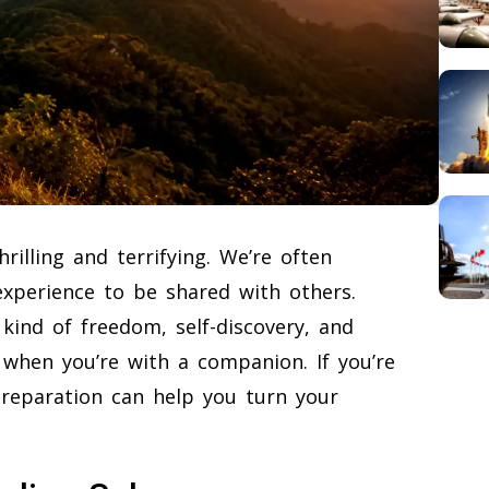
rilling and terrifying. We’re often
 experience to be shared with others.
 kind of freedom, self-discovery, and
when you’re with a companion. If you’re
e preparation can help you turn your