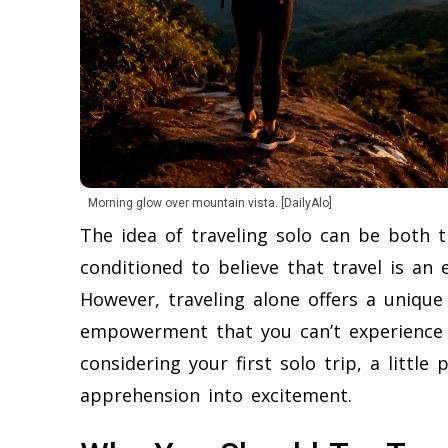
Morning glow over mountain vista. [DailyAlo]
The idea of traveling solo can be both th
conditioned to believe that travel is an
However, traveling alone offers a unique
empowerment that you can’t experience 
considering your first solo trip, a littl
apprehension into excitement.