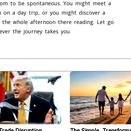
eedom to be spontaneous. You might meet a
 on a day trip, or you might discover a
d the whole afternoon there reading. Let go
ever the journey takes you.
rade Disruption
The Simple, Transforma