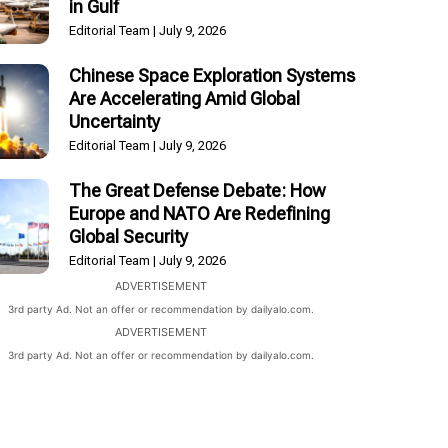
in Gulf
Editorial Team
July 9, 2026
Chinese Space Exploration Systems
Are Accelerating Amid Global
Uncertainty
Editorial Team
July 9, 2026
The Great Defense Debate: How
Europe and NATO Are Redefining
Global Security
Editorial Team
July 9, 2026
ADVERTISEMENT
3rd party Ad. Not an offer or recommendation by dailyalo.com.
ADVERTISEMENT
3rd party Ad. Not an offer or recommendation by dailyalo.com.