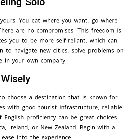
eling Solo
s yours. You eat where you want, go where
There are no compromises. This freedom is
rces you to be more self-reliant, which can
rn to navigate new cities, solve problems on
e in your own company.
 Wisely
a to choose a destination that is known for
s with good tourist infrastructure, reliable
f English proficiency can be great choices.
ca, Ireland, or New Zealand. Begin with a
 ease into the experience.