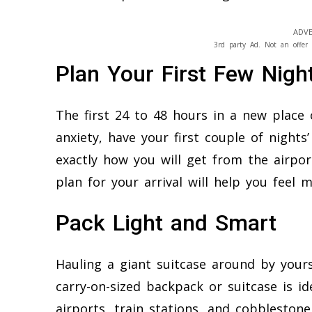
ADVE
3rd party Ad. Not an offer 
Plan Your First Few Nigh
The first 24 to 48 hours in a new place
anxiety, have your first couple of nigh
exactly how you will get from the airpor
plan for your arrival will help you feel
Pack Light and Smart
Hauling a giant suitcase around by yourse
carry-on-sized backpack or suitcase is id
airports, train stations, and cobbleston