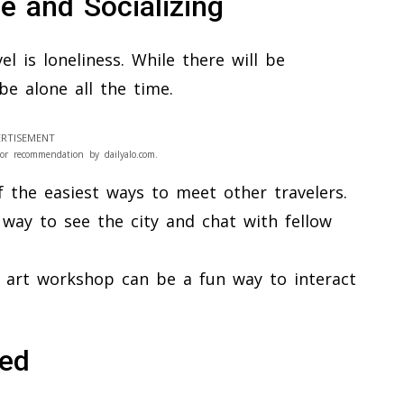
e and Socializing
l is loneliness. While there will be
e alone all the time.
RTISEMENT
or recommendation by dailyalo.com.
 the easiest ways to meet other travelers.
t way to see the city and chat with fellow
r art workshop can be a fun way to interact
ted