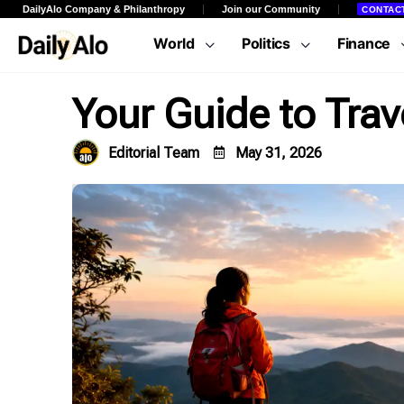
DailyAlo Company & Philanthropy
Join our Community
CONTAC
World
Politics
Finance
Your Guide to Trave
Editorial Team
May 31, 2026