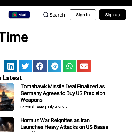
Search
বাংলা
Sign in
Sign up
 Time
 Latest
Tomahawk Missile Deal Finalized as
Germany Agrees to Buy US Precision
Weapons
Editorial Team
July 9, 2026
Hormuz War Reignites as Iran
Launches Heavy Attacks on US Bases