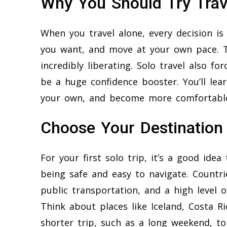
Why You Should Try Trav
When you travel alone, every decision i
you want, and move at your own pace. 
incredibly liberating. Solo travel also fo
be a huge confidence booster. You’ll lea
your own, and become more comfortabl
Choose Your Destination
For your first solo trip, it’s a good ide
being safe and easy to navigate. Countrie
public transportation, and a high level o
Think about places like Iceland, Costa Ri
shorter trip, such as a long weekend, to