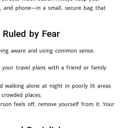
 and phone—in a small, secure bag that
e Ruled by Fear
 being aware and using common sense.
 your travel plans with a friend or family
d walking alone at night in poorly lit areas
 crowded places.
rson feels off, remove yourself from it. Your