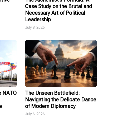
Case Study on the Brutal and
Necessary Art of Political
Leadership
July 8, 2026
ce NATO
The Unseen Battlefield:
Navigating the Delicate Dance
e
of Modern Diplomacy
July 6, 2026