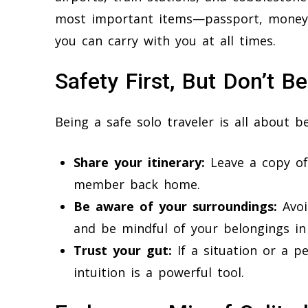
most important items—passport, money,
you can carry with you at all times.
Safety First, But Don’t B
Being a safe solo traveler is all about
Share your itinerary:
Leave a copy of
member back home.
Be aware of your surroundings:
Avoi
and be mindful of your belongings in
Trust your gut:
If a situation or a pe
intuition is a powerful tool.