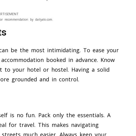
RTISEMENT
or recommendation by dailyalo.com.
ts
 can be the most intimidating. To ease your
ts’ accommodation booked in advance. Know
t to your hotel or hostel. Having a solid
 more grounded and in control.
lf is no fun. Pack only the essentials. A
eal for travel. This makes navigating
e streets much easier. Always keep your