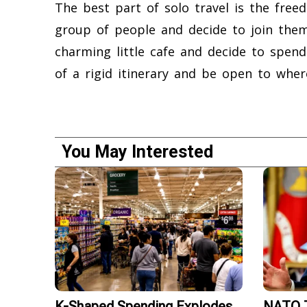
The best part of solo travel is the fr
group of people and decide to join them
charming little cafe and decide to spen
of a rigid itinerary and be open to wher
You May Interested
K-Shaped Spending Explodes
NATO T