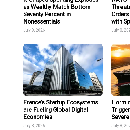
as Wealthy Match Bottom
Threat
Seventy Percent in
Orders 
Nonessentials
with Sp
July 9, 2026
July 8, 20
France’s Startup Ecosystems
Hormuz
are Fueling Global Digital
Trigger
Economies
Severe 
July 8, 2026
July 8, 20