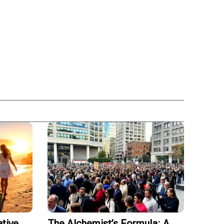
tive
The Alchemist’s Formula: A