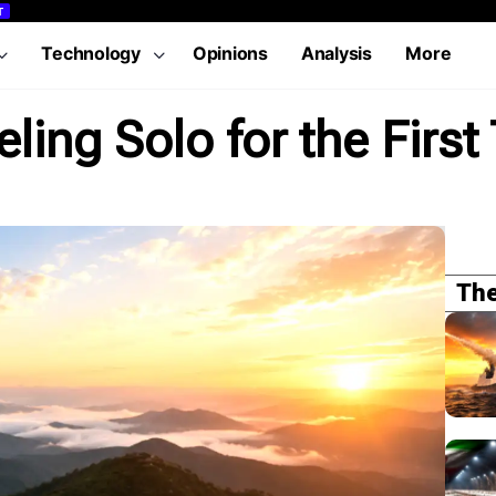
T
Technology
Opinions
Analysis
More
ling Solo for the First
The