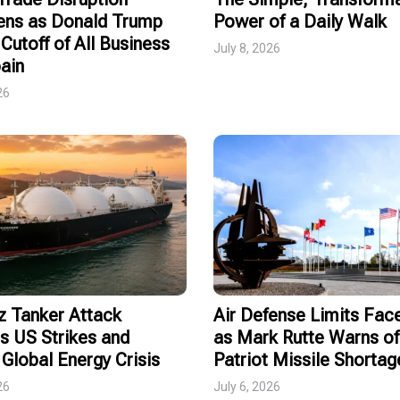
ens as Donald Trump
Power of a Daily Walk
Cutoff of All Business
July 8, 2026
ain
26
 Tanker Attack
Air Defense Limits Fa
s US Strikes and
as Mark Rutte Warns of
Global Energy Crisis
Patriot Missile Shortag
26
July 6, 2026