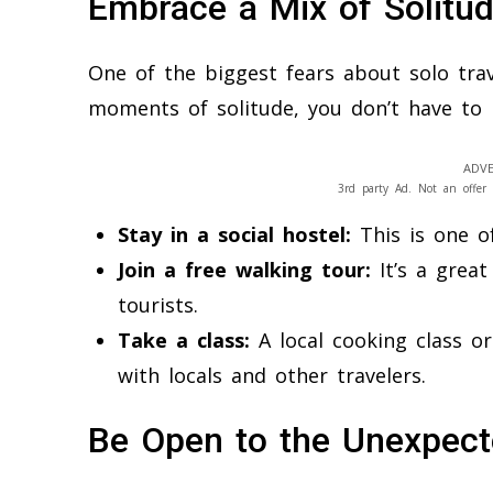
Embrace a Mix of Solitud
One of the biggest fears about solo trave
moments of solitude, you don’t have to b
ADVE
3rd party Ad. Not an offer 
Stay in a social hostel:
This is one of
Join a free walking tour:
It’s a grea
tourists.
Take a class:
A local cooking class o
with locals and other travelers.
Be Open to the Unexpec